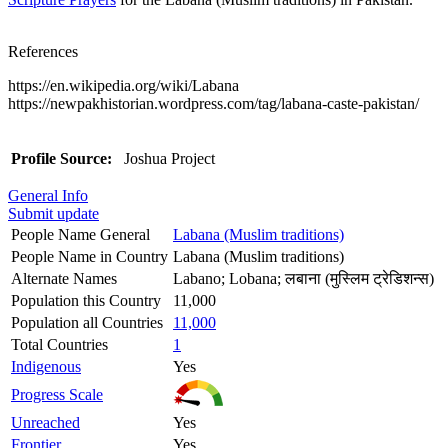
References
https://en.wikipedia.org/wiki/Labana
https://newpakhistorian.wordpress.com/tag/labana-caste-pakistan/
Profile Source:
Joshua Project
General Info
Submit update
People Name General
Labana (Muslim traditions)
People Name in Country
Labana (Muslim traditions)
Alternate Names
Labano; Lobana; लबाना (मुस्लिम ट्रेडिशन्स)
Population this Country
11,000
Population all Countries
11,000
Total Countries
1
Indigenous
Yes
Progress Scale
Unreached
Yes
Frontier
Yes