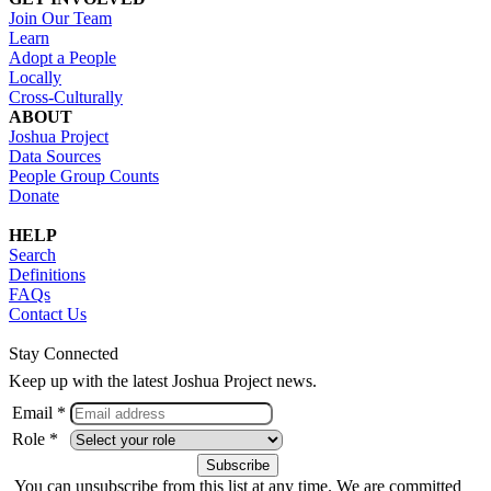
Join Our Team
Learn
Adopt a People
Locally
Cross-Culturally
ABOUT
Joshua Project
Data Sources
People Group Counts
Donate
HELP
Search
Definitions
FAQs
Contact Us
Stay Connected
Keep up with the latest Joshua Project news.
Email *
Role *
You can unsubscribe from this list at any time. We are committed