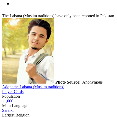
The Labana (Muslim traditions) have only been reported in Pakistan
Photo Source:
Anonymous
Adopt the Labana (Muslim traditions)
Prayer Cards
Population
11,000
Main Language
Saraiki
Largest Religion