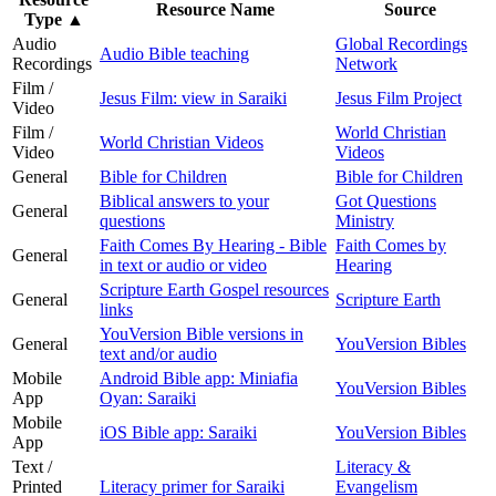
Resource Name
Source
Type
▲
Audio
Global Recordings
Audio Bible teaching
Recordings
Network
Film /
Jesus Film: view in Saraiki
Jesus Film Project
Video
Film /
World Christian
World Christian Videos
Video
Videos
General
Bible for Children
Bible for Children
Biblical answers to your
Got Questions
General
questions
Ministry
Faith Comes By Hearing - Bible
Faith Comes by
General
in text or audio or video
Hearing
Scripture Earth Gospel resources
General
Scripture Earth
links
YouVersion Bible versions in
General
YouVersion Bibles
text and/or audio
Mobile
Android Bible app: Miniafia
YouVersion Bibles
App
Oyan: Saraiki
Mobile
iOS Bible app: Saraiki
YouVersion Bibles
App
Text /
Literacy &
Printed
Literacy primer for Saraiki
Evangelism