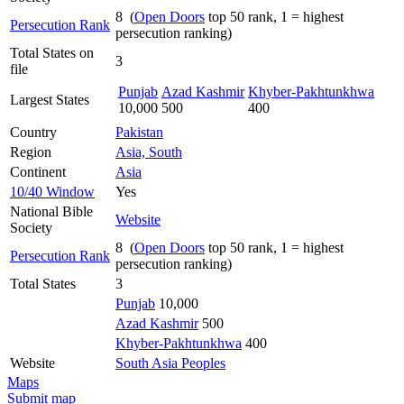
8 (
Open Doors
top 50 rank, 1 = highest
Persecution Rank
persecution ranking)
Total States on
3
file
Punjab
Azad Kashmir
Khyber-Pakhtunkhwa
Largest States
10,000
500
400
Country
Pakistan
Region
Asia, South
Continent
Asia
10/40 Window
Yes
National Bible
Website
Society
8 (
Open Doors
top 50 rank, 1 = highest
Persecution Rank
persecution ranking)
Total States
3
Punjab
10,000
Azad Kashmir
500
Khyber-Pakhtunkhwa
400
Website
South Asia Peoples
Maps
Submit map