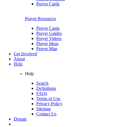
Prayer Cards
Prayer Resources
Prayer Cards
Prayer Guides
Prayer Videos
Prayer Ideas
Prayer Map
Get Involved
About
Help
Help
Search
Definitions
FAQs
Terms of Use
Privacy Policy
Sitemap
Contact Us
Donate