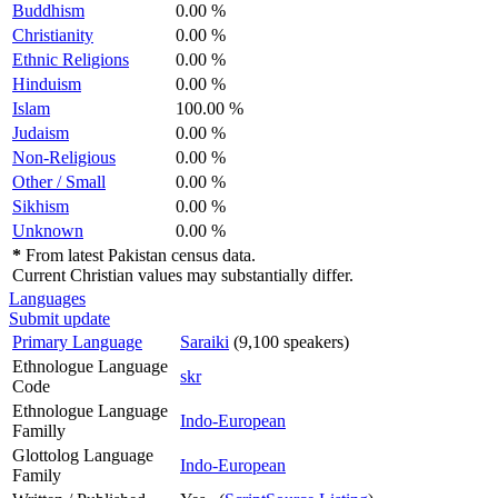
Buddhism
0.00 %
Christianity
0.00 %
Ethnic Religions
0.00 %
Hinduism
0.00 %
Islam
100.00 %
Judaism
0.00 %
Non-Religious
0.00 %
Other / Small
0.00 %
Sikhism
0.00 %
Unknown
0.00 %
*
From latest Pakistan census data.
Current Christian values may substantially differ.
Languages
Submit update
Primary Language
Saraiki
(9,100 speakers)
Ethnologue Language
skr
Code
Ethnologue Language
Indo-European
Familly
Glottolog Language
Indo-European
Family