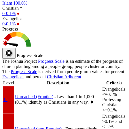
Islam
100.0%
Christian *
0-0.1%
●
Evangelical
0-0.1%
●
Progress
Progress Scale
The Joshua Project
Progress Scale
is an estimate of the progress of
church planting among a people group, people cluster or country.
The
Progress Scale
is derived from people group values for percent
Evangelical
and percent
Christian Adherent
.
Level
Description
Criteria
Evangelicals
<=0.1%
Unreached (Frontier)
- Less than 1 in 1,000
1a
Professing
(0.1%) identify as Christians in any way.
✸︎
Christians
<=0.1%
Evangelicals
>0.1% and
<=2%
Unreached (non-Frontier)
- Few evangelicals