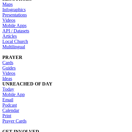
Maps
Infographics
Presentations
Videos
Mobile Apps
API / Datasets
Articles
Local Church
Multilingual
PRAYER
Cards
Guides
Videos
Ideas
UNREACHED OF DAY
Today
Mobile App
Email
Podcast
Calendar
Print
Prayer Cards
GET INVOLVED