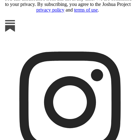
to your privacy. By subscribing, you agree to the Joshua Project
privacy policy
and
terms of use
.