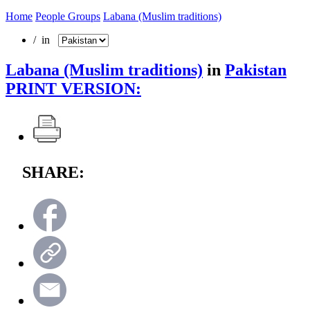
Home
People Groups
Labana (Muslim traditions)
/ in
Labana (Muslim traditions)
in
Pakistan
PRINT VERSION:
SHARE: