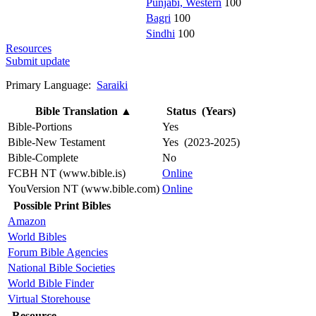
Punjabi, Western
100
Bagri
100
Sindhi
100
Resources
Submit update
Primary Language:
Saraiki
Bible Translation
▲
Status (Years)
Bible-Portions
Yes
Bible-New Testament
Yes (2023-2025)
Bible-Complete
No
FCBH NT (www.bible.is)
Online
YouVersion NT (www.bible.com)
Online
Possible Print Bibles
Amazon
World Bibles
Forum Bible Agencies
National Bible Societies
World Bible Finder
Virtual Storehouse
Resource