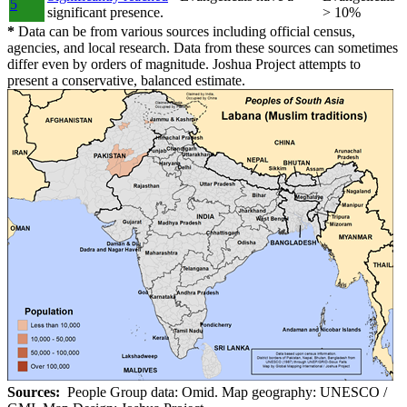
5
significant presence.
> 10%
*
Data can be from various sources including official census,
agencies, and local research. Data from these sources can sometimes
differ even by orders of magnitude. Joshua Project attempts to
present a conservative, balanced estimate.
Sources:
People Group data: Omid. Map geography: UNESCO /