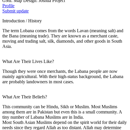
GMI. Map Design: Joshua Project
Profile
Submit update
Introduction / History
The term Lobana comes from the words Lavan (meaning salt) and
the Bana (meaning trade). They are known as a merchant caste,
moving and trading salt, silk, diamonds, and other goods in South
Asia.
What Are Their Lives Like?
Though they were once merchants, the Labana people are now
mainly agricultural. With their high-status background, the Labana
are probably landowners in most cases.
What Are Their Beliefs?
This community can be Hindu, Sikh or Muslim. Most Muslims
among them are in Pakistan but even this is a small community. A
tiny number of Labana Muslims are in India.
Most South Asian Muslims depend on the spirit world for their daily
needs since they regard Allah as too distant. Allah may determine