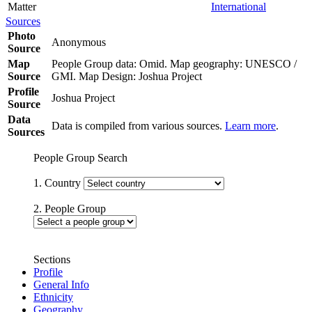
Matter
International
Sources
Photo
Anonymous
Source
Map
People Group data: Omid. Map geography: UNESCO /
Source
GMI. Map Design: Joshua Project
Profile
Joshua Project
Source
Data
Data is compiled from various sources.
Learn more
.
Sources
People Group Search
1. Country
2. People Group
Sections
Profile
General Info
Ethnicity
Geography