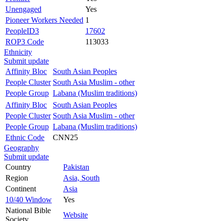
Unengaged
Yes
Pioneer Workers Needed
1
PeopleID3
17602
ROP3 Code
113033
Ethnicity
Submit update
Affinity Bloc
South Asian Peoples
People Cluster
South Asia Muslim - other
People Group
Labana (Muslim traditions)
Affinity Bloc
South Asian Peoples
People Cluster
South Asia Muslim - other
People Group
Labana (Muslim traditions)
Ethnic Code
CNN25
Geography
Submit update
Country
Pakistan
Region
Asia, South
Continent
Asia
10/40 Window
Yes
National Bible
Website
Society