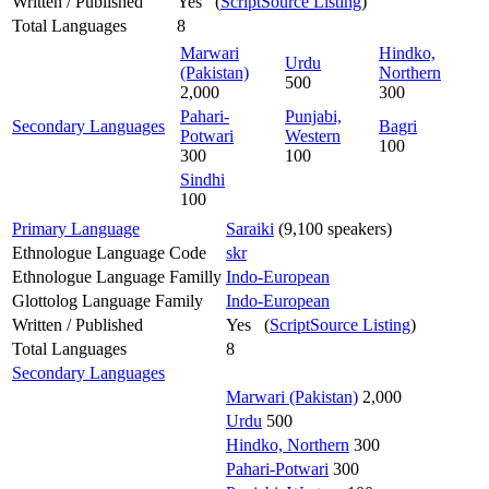
Written / Published
Yes (
ScriptSource Listing
)
Total Languages
8
Marwari
Hindko,
Urdu
(Pakistan)
Northern
500
2,000
300
Pahari-
Punjabi,
Secondary Languages
Bagri
Potwari
Western
100
300
100
Sindhi
100
Primary Language
Saraiki
(9,100 speakers)
Ethnologue Language Code
skr
Ethnologue Language Familly
Indo-European
Glottolog Language Family
Indo-European
Written / Published
Yes (
ScriptSource Listing
)
Total Languages
8
Secondary Languages
Marwari (Pakistan)
2,000
Urdu
500
Hindko, Northern
300
Pahari-Potwari
300