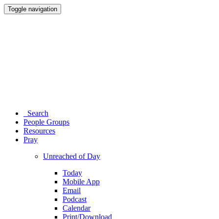
Toggle navigation
Search
People Groups
Resources
Pray
Unreached of Day
Today
Mobile App
Email
Podcast
Calendar
Print/Download