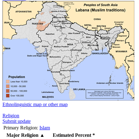
Ethnolinguistic map or other map
Religion
Submit update
Primary Religion:
Islam
Major Religion
▲
Estimated Percent *