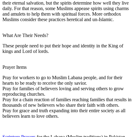
their eternal salvation, but the spirits determine how well they live
daily. For that reason, some Muslims appease spirits using charms
and amulets to help them with spiritual forces. More orthodox
Muslims consider these practices heretical and un-Islamic.
What Are Their Needs?
These people need to put their hope and identity in the King of
kings and Lord of lords.
Prayer Items
Pray for workers to go to Muslim Labana people, and for their
hearts to be ready to receive the only savior.
Pray for families of believers loving and serving others to grow
reproducing churches.
Pray for a chain reaction of families reaching families that results in
thousands of new believers who share their faith with others.
Pray for grace and truth expanding into their entire society as all
believers learn to love others.
Scripture Prayers
for the Labana (Muslim traditions) in Pakistan.