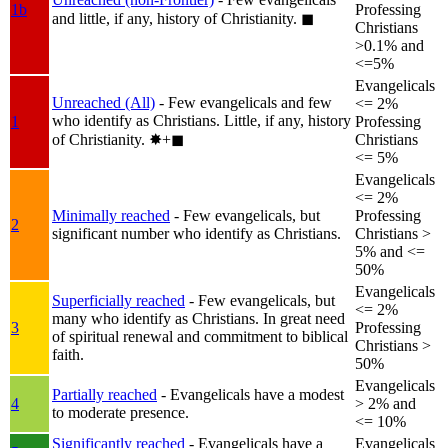
1b
Professing
and little, if any, history of Christianity.
◼︎
Christians
>0.1% and
<=5%
Evangelicals
Unreached (All)
- Few evangelicals and few
<= 2%
who identify as Christians. Little, if any, history
1
Professing
of Christianity.
✸︎+◼︎
Christians
<= 5%
Evangelicals
<= 2%
Minimally reached
- Few evangelicals, but
Professing
2
significant number who identify as Christians.
Christians >
5% and <=
50%
Evangelicals
Superficially reached
- Few evangelicals, but
<= 2%
many who identify as Christians. In great need
3
Professing
of spiritual renewal and commitment to biblical
Christians >
faith.
50%
Evangelicals
Partially reached
- Evangelicals have a modest
4
> 2% and
to moderate presence.
<= 10%
Significantly reached
- Evangelicals have a
Evangelicals