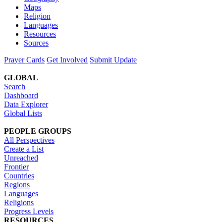
Maps
Religion
Languages
Resources
Sources
Prayer Cards
Get Involved
Submit Update
GLOBAL
Search
Dashboard
Data Explorer
Global Lists
PEOPLE GROUPS
All Perspectives
Create a List
Unreached
Frontier
Countries
Regions
Languages
Religions
Progress Levels
RESOURCES