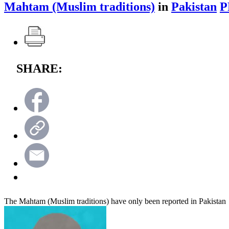
Mahtam (Muslim traditions)
in
Pakistan
P
SHARE:
The Mahtam (Muslim traditions) have only been reported in Pakistan