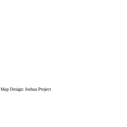
ap Design: Joshua Project