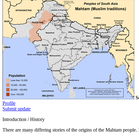
S
Profile
Submit update
Introduction / History
There are many differing stories of the origins of the Mahtam people. 