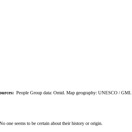
ources:
People Group data: Omid. Map geography: UNESCO / GMI. M
No one seems to be certain about their history or origin.