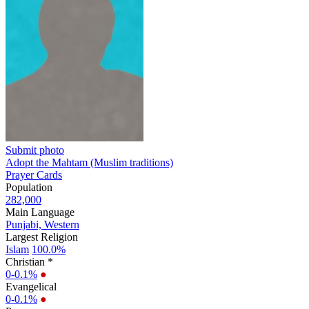
Submit photo
Adopt the Mahtam (Muslim traditions)
Prayer Cards
Population
282,000
Main Language
Punjabi, Western
Largest Religion
Islam
100.0%
Christian *
0-0.1%
●
Evangelical
0-0.1%
●