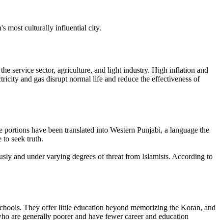
most culturally influential city.
ervice sector, agriculture, and light industry. High inflation and
ricity and gas disrupt normal life and reduce the effectiveness of
portions have been translated into Western Punjabi, a language the
to seek truth.
ously and under varying degrees of threat from Islamists. According to
e schools. They offer little education beyond memorizing the Koran, and
 who are generally poorer and have fewer career and education