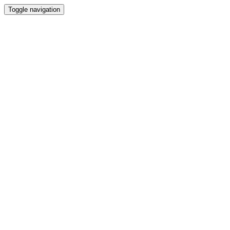
Toggle navigation