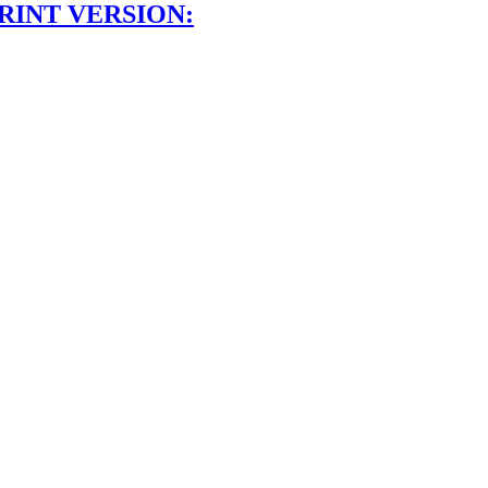
RINT VERSION: