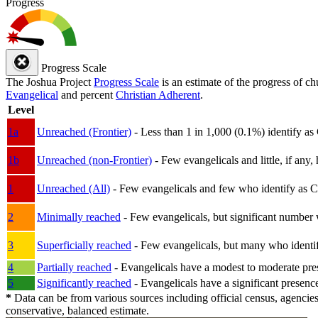
Progress
Progress Scale
The Joshua Project
Progress Scale
is an estimate of the progress of c
Evangelical
and percent
Christian Adherent
.
Level
1a
Unreached (Frontier)
- Less than 1 in 1,000 (0.1%) identify as
1b
Unreached (non-Frontier)
- Few evangelicals and little, if any, 
1
Unreached (All)
- Few evangelicals and few who identify as Chri
2
Minimally reached
- Few evangelicals, but significant number 
3
Superficially reached
- Few evangelicals, but many who identify
4
Partially reached
- Evangelicals have a modest to moderate pre
5
Significantly reached
- Evangelicals have a significant presenc
*
Data can be from various sources including official census, agencies
conservative, balanced estimate.