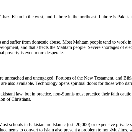
zi Khan in the west, and Lahore in the northeast. Lahore is Pakistan's 
d suffer from domestic abuse. Most Mahtam people tend to work in the s
elopment, and that affects the Mahtam people. Severe shortages of elect
ual poverty is even more desperate.
e unreached and unengaged. Portions of the New Testament, and Bible 
 also available. Technology opens spiritual doors for those who dare 
akistani law, but in practice, non-Sunnis must practice their faith cauti
ion of Christians.
. Most schools in Pakistan are Islamic (est. 20,000) or expensive privat
inducements to convert to Islam also present a problem to non-Muslims,