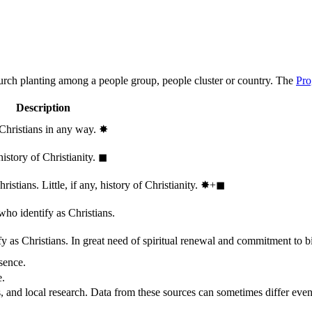
hurch planting among a people group, people cluster or country. The
Pro
Description
 Christians in any way.
✸︎
history of Christianity.
◼︎
stians. Little, if any, history of Christianity.
✸︎+◼︎
who identify as Christians.
 as Christians. In great need of spiritual renewal and commitment to bib
sence.
e.
, and local research. Data from these sources can sometimes differ even