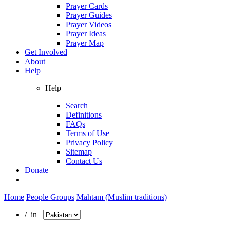
Prayer Cards
Prayer Guides
Prayer Videos
Prayer Ideas
Prayer Map
Get Involved
About
Help
Help
Search
Definitions
FAQs
Terms of Use
Privacy Policy
Sitemap
Contact Us
Donate
Home
People Groups
Mahtam (Muslim traditions)
/ in