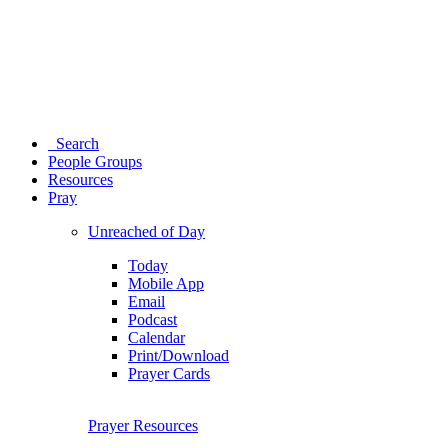
Search
People Groups
Resources
Pray
Unreached of Day
Today
Mobile App
Email
Podcast
Calendar
Print/Download
Prayer Cards
Prayer Resources