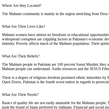
Where Are they Located?
The Mahtam community is mainly in the region stretching from Dera Gha
What Are Their Lives Like?
Mahtam women have almost no freedoms or educational opportunities an
widespread corruption are crippling factors in Pakistan's economic dev
industry. Poverty affects much of the Mahtam population. Their spirit
What Are Their Beliefs?
The Mahtam people in Pakistan are 100 percent Sunni Muslim; they ar
Mahtam people can understand. Audio resources and the JESUS Film are
There is a degree of religious freedom promised ethnic minorities by P
Open Doors, Pakistan is the fourth worst nation in regards to persecut
What Are Their Needs?
Basics of quality life are not easily attainable for the Mahtam people
push the brand of Islam preferred by militants. Financial and social 