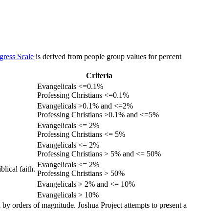
gress Scale
is derived from people group values for percent
Criteria
Evangelicals <=0.1%
Professing Christians <=0.1%
Evangelicals >0.1% and <=2%
Professing Christians >0.1% and <=5%
Evangelicals <= 2%
Professing Christians <= 5%
Evangelicals <= 2%
Professing Christians > 5% and <= 50%
Evangelicals <= 2%
lical faith.
Professing Christians > 50%
Evangelicals > 2% and <= 10%
Evangelicals > 10%
 by orders of magnitude. Joshua Project attempts to present a