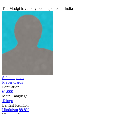
The Madgi have only been reported in India
Submit photo
Prayer Cards
Population
61,000
Main Language
Telugu
Largest Religion
Hinduism
88.8%