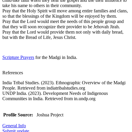
child-like faith when they hear the gospel and use their influence to
take his name to others in their community.
Pray that the Holy Spirit will move among entire families and clans,
so that the blessings of the Kingdom will be enjoyed by them.
Pray that the Lord would meet the needs of this people group and
that they will soon recognize their provider to be Jehovah Jirah.
Pray that the Lord would provide them not only with daily bread,
but with the Bread of Life, Jesus Christ.
Scripture Prayers
for the Madgi in India.
References
India Tribal Studies. (2023). Ethnographic Overview of the Madgi
People. Retrieved from indiatribalstudies.org
UNDP India. (2023). Development Needs of Indigenous
Communities in India. Retrieved from in.undp.org
Profile Source:
Joshua Project
General Info
Submit update