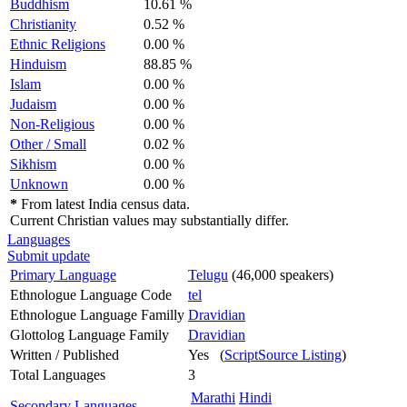
Buddhism
10.61 %
Christianity
0.52 %
Ethnic Religions
0.00 %
Hinduism
88.85 %
Islam
0.00 %
Judaism
0.00 %
Non-Religious
0.00 %
Other / Small
0.02 %
Sikhism
0.00 %
Unknown
0.00 %
*
From latest India census data.
Current Christian values may substantially differ.
Languages
Submit update
Primary Language
Telugu
(46,000 speakers)
Ethnologue Language Code
tel
Ethnologue Language Familly
Dravidian
Glottolog Language Family
Dravidian
Written / Published
Yes (
ScriptSource Listing
)
Total Languages
3
Marathi
Hindi
Secondary Languages