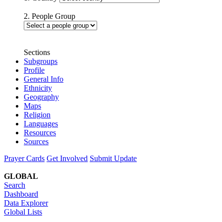
2. People Group
Sections
Subgroups
Profile
General Info
Ethnicity
Geography
Maps
Religion
Languages
Resources
Sources
Prayer Cards
Get Involved
Submit Update
GLOBAL
Search
Dashboard
Data Explorer
Global Lists