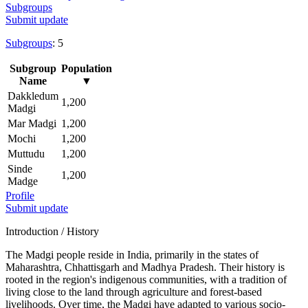
Subgroups
Submit update
Subgroups
: 5
Subgroup
Population
Name
▼
Dakkledum
1,200
Madgi
Mar Madgi
1,200
Mochi
1,200
Muttudu
1,200
Sinde
1,200
Madge
Profile
Submit update
Introduction / History
The Madgi people reside in India, primarily in the states of
Maharashtra, Chhattisgarh and Madhya Pradesh. Their history is
rooted in the region's indigenous communities, with a tradition of
living close to the land through agriculture and forest-based
livelihoods. Over time, the Madgi have adapted to various socio-