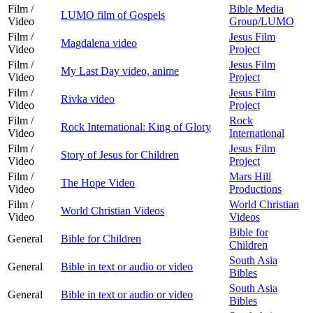
Film /
Bible Media
LUMO film of Gospels
Video
Group/LUMO
Film /
Jesus Film
Magdalena video
Video
Project
Film /
Jesus Film
My Last Day video, anime
Video
Project
Film /
Jesus Film
Rivka video
Video
Project
Film /
Rock
Rock International: King of Glory
Video
International
Film /
Jesus Film
Story of Jesus for Children
Video
Project
Film /
Mars Hill
The Hope Video
Video
Productions
Film /
World Christian
World Christian Videos
Video
Videos
Bible for
General
Bible for Children
Children
South Asia
General
Bible in text or audio or video
Bibles
South Asia
General
Bible in text or audio or video
Bibles