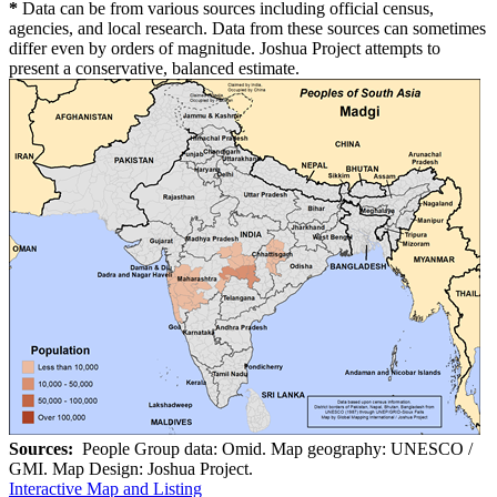
*
Data can be from various sources including official census,
agencies, and local research. Data from these sources can sometimes
differ even by orders of magnitude. Joshua Project attempts to
present a conservative, balanced estimate.
Sources:
People Group data: Omid. Map geography: UNESCO /
GMI. Map Design: Joshua Project.
Interactive Map and Listing