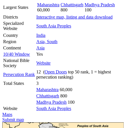
Maharashtra
Chhattisgarh
Madhya Pradesh
Largest States
60,000
800
100
Districts
Interactive map, listing and data download
Specialized
South Asia Peoples
Website
Country
India
Region
Asia, South
Continent
Asia
10/40 Window
Yes
National Bible
Website
Society
12 (
Open Doors
top 50 rank, 1 = highest
Persecution Rank
persecution ranking)
Total States
3
Maharashtra
60,000
Chhattisgarh
800
Madhya Pradesh
100
Website
South Asia Peoples
Maps
Submit map