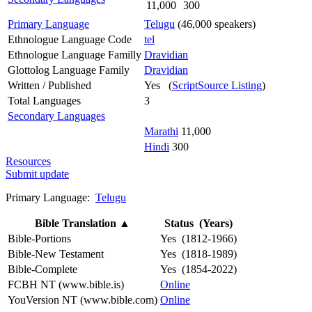
11,000
300
Primary Language
Telugu
(46,000 speakers)
Ethnologue Language Code
tel
Ethnologue Language Familly
Dravidian
Glottolog Language Family
Dravidian
Written / Published
Yes (
ScriptSource Listing
)
Total Languages
3
Secondary Languages
Marathi
11,000
Hindi
300
Resources
Submit update
Primary Language:
Telugu
Bible Translation
▲
Status (Years)
Bible-Portions
Yes (1812-1966)
Bible-New Testament
Yes (1818-1989)
Bible-Complete
Yes (1854-2022)
FCBH NT (www.bible.is)
Online
YouVersion NT (www.bible.com)
Online