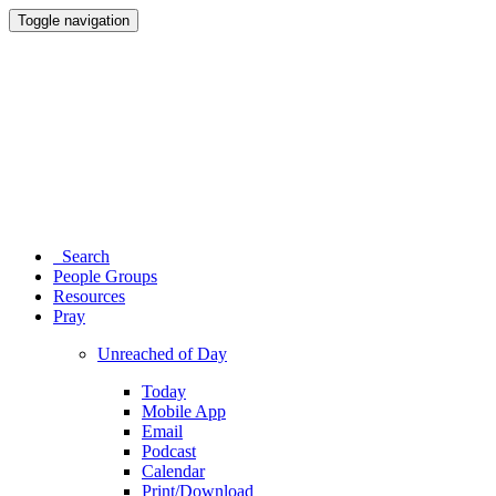
Toggle navigation
Search
People Groups
Resources
Pray
Unreached of Day
Today
Mobile App
Email
Podcast
Calendar
Print/Download