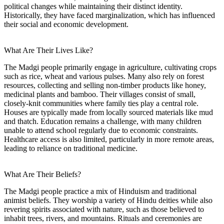
political changes while maintaining their distinct identity.
Historically, they have faced marginalization, which has influenced
their social and economic development.
What Are Their Lives Like?
The Madgi people primarily engage in agriculture, cultivating crops
such as rice, wheat and various pulses. Many also rely on forest
resources, collecting and selling non-timber products like honey,
medicinal plants and bamboo. Their villages consist of small,
closely-knit communities where family ties play a central role.
Houses are typically made from locally sourced materials like mud
and thatch. Education remains a challenge, with many children
unable to attend school regularly due to economic constraints.
Healthcare access is also limited, particularly in more remote areas,
leading to reliance on traditional medicine.
What Are Their Beliefs?
The Madgi people practice a mix of Hinduism and traditional
animist beliefs. They worship a variety of Hindu deities while also
revering spirits associated with nature, such as those believed to
inhabit trees, rivers, and mountains. Rituals and ceremonies are