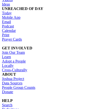
Ideas
UNREACHED OF DAY
Today
Mobile App
Email
Podcast
Calendar
Print
Prayer Cards
GET INVOLVED
Join Our Team
Learn
Adopt a People
Locally
Cross-Culturally
ABOUT
Joshua Project
Data Sources
People Group Counts
Donate
HELP
Search