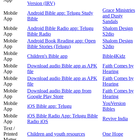
Version (IRV)
Grace Ministries
Mobile
Android Bible app: Telugu Study
and Dusty
App
Bible
Sandals
Mobile
Android Bible Radio app: Telugu
Shalom Design
App
Bible Radio
S2dio
Mobile
Android Book Reading app: Open
Shalom Design
App
Bible Stories (Telugu)
S2dio
Mobile
Children's Bible app
Bible4Kidz
App
Mobile
Download audio Bible app as APK
Faith Comes by
App
file
Hearing
Mobile
Download audio Bible app as APK
Faith Comes by
App
file
Hearing
Mobile
Download audio Bible app from
Faith Comes by
App
Google Play Store
Hearing
Mobile
YouVersion
iOS Bible app: Telugu
App
Bibles
Mobile
iOS Bible Radio App: Telugu Bible
Revive India
App
Radio iOS
Text /
Printed
Children and youth resources
One Hope
Matter