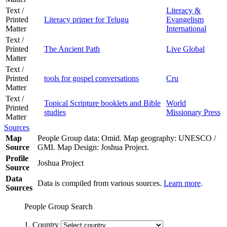
Text /
Literacy &
Printed
Literacy primer for Telugu
Evangelism
Matter
International
Text /
Printed
The Ancient Path
Live Global
Matter
Text /
Printed
tools for gospel conversations
Cru
Matter
Text /
Topical Scripture booklets and Bible
World
Printed
studies
Missionary Press
Matter
Sources
Map
People Group data: Omid. Map geography: UNESCO /
Source
GMI. Map Design: Joshua Project.
Profile
Joshua Project
Source
Data
Data is compiled from various sources.
Learn more
.
Sources
People Group Search
1. Country