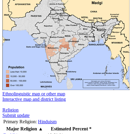
Ethnolinguistic map or other map
Interactive map and district listing
Religion
Submit update
Primary Religion:
Hinduism
Major Religion
▲
Estimated Percent *