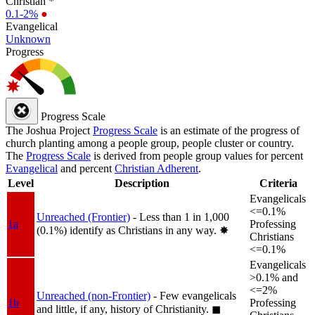
Christian *
0.1-2%
●
Evangelical
Unknown
Progress
Progress Scale
The Joshua Project
Progress Scale
is an estimate of the progress of
church planting among a people group, people cluster or country.
The
Progress Scale
is derived from people group values for percent
Evangelical
and percent
Christian Adherent
.
Level
Description
Criteria
Evangelicals
<=0.1%
Unreached (Frontier)
- Less than 1 in 1,000
1a
Professing
(0.1%) identify as Christians in any way.
✸︎
Christians
<=0.1%
Evangelicals
>0.1% and
<=2%
Unreached (non-Frontier)
- Few evangelicals
1b
Professing
and little, if any, history of Christianity.
◼︎