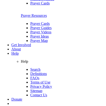
Prayer Cards
Prayer Resources
Prayer Cards
Prayer Guides
Prayer Videos
Prayer Ideas
Prayer Map
Get Involved
About
Help
Help
Search
Definitions
FAQs
Terms of Use
Privacy Policy
Sitemap
Contact Us
Donate