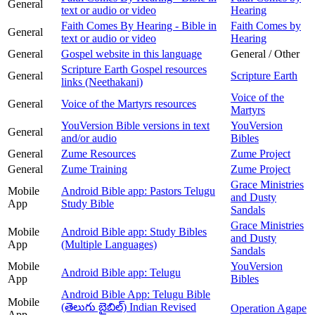
General
text or audio or video
Hearing
Faith Comes By Hearing - Bible in
Faith Comes by
General
text or audio or video
Hearing
General
Gospel website in this language
General / Other
Scripture Earth Gospel resources
General
Scripture Earth
links (Neethakani)
Voice of the
General
Voice of the Martyrs resources
Martyrs
YouVersion Bible versions in text
YouVersion
General
and/or audio
Bibles
General
Zume Resources
Zume Project
General
Zume Training
Zume Project
Grace Ministries
Mobile
Android Bible app: Pastors Telugu
and Dusty
App
Study Bible
Sandals
Grace Ministries
Mobile
Android Bible app: Study Bibles
and Dusty
App
(Multiple Languages)
Sandals
Mobile
YouVersion
Android Bible app: Telugu
App
Bibles
Android Bible App: Telugu Bible
Mobile
(తెలుగు బైబిల్) Indian Revised
Operation Agape
App