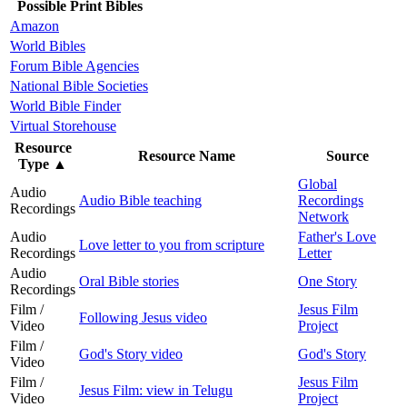
Possible Print Bibles
Amazon
World Bibles
Forum Bible Agencies
National Bible Societies
World Bible Finder
Virtual Storehouse
Resource
Resource Name
Source
Type
▲
Global
Audio
Audio Bible teaching
Recordings
Recordings
Network
Audio
Father's Love
Love letter to you from scripture
Recordings
Letter
Audio
Oral Bible stories
One Story
Recordings
Film /
Jesus Film
Following Jesus video
Video
Project
Film /
God's Story video
God's Story
Video
Film /
Jesus Film
Jesus Film: view in Telugu
Video
Project