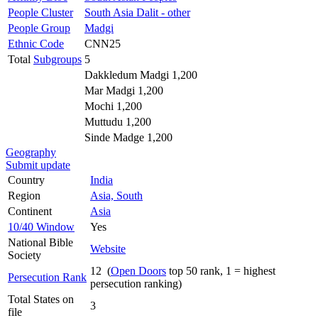
People Cluster
South Asia Dalit - other
People Group
Madgi
Ethnic Code
CNN25
Total
Subgroups
5
Dakkledum Madgi 1,200
Mar Madgi 1,200
Mochi 1,200
Muttudu 1,200
Sinde Madge 1,200
Geography
Submit update
Country
India
Region
Asia, South
Continent
Asia
10/40 Window
Yes
National Bible
Website
Society
12 (
Open Doors
top 50 rank, 1 = highest
Persecution Rank
persecution ranking)
Total States on
3
file