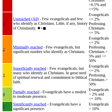
Christians
>0.1% and
<=5%
Evangelicals
Unreached (All)
- Few evangelicals and few
<= 2%
who identify as Christians. Little, if any, history
1
Professing
of Christianity.
✸︎+◼︎
Christians
<= 5%
Evangelicals
<= 2%
Minimally reached
- Few evangelicals, but
Professing
2
significant number who identify as Christians.
Christians >
5% and <=
50%
Evangelicals
Superficially reached
- Few evangelicals, but
<= 2%
many who identify as Christians. In great need
3
Professing
of spiritual renewal and commitment to biblical
Christians >
faith.
50%
Evangelicals
Partially reached
- Evangelicals have a modest
4
> 2% and
to moderate presence.
<= 10%
Significantly reached
- Evangelicals have a
Evangelicals
5
significant presence.
> 10%