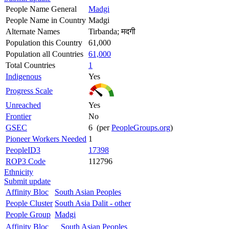
People Name General
Madgi
People Name in Country
Madgi
Alternate Names
Tirbanda; मदगी
Population this Country
61,000
Population all Countries
61,000
Total Countries
1
Indigenous
Yes
Progress Scale
Unreached
Yes
Frontier
No
GSEC
6 (per
PeopleGroups.org
)
Pioneer Workers Needed
1
PeopleID3
17398
ROP3 Code
112796
Ethnicity
Submit update
Affinity Bloc
South Asian Peoples
People Cluster
South Asia Dalit - other
People Group
Madgi
Affinity Bloc
South Asian Peoples