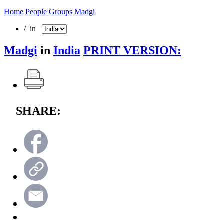
Home
People Groups
Madgi
/ in
Madgi
in
India
PRINT VERSION:
SHARE: