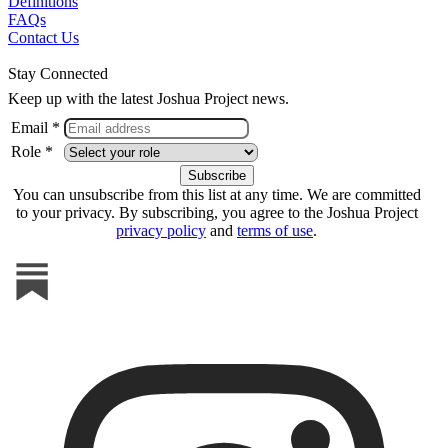
Definitions
FAQs
Contact Us
Stay Connected
Keep up with the latest Joshua Project news.
Email *
Role *
You can unsubscribe from this list at any time. We are committed
to your privacy. By subscribing, you agree to the Joshua Project
privacy policy
and
terms of use
.