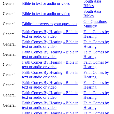
South Asia
General
Bible in text or audio or video
Bibles
South Asia
General
Bible in text or audio or video
Bibles
Got Questions
General
Biblical answers to your questions
Ministry
Faith Comes By Hearing - Bible in
Faith Comes by
General
text or audio or video
Hearing
Faith Comes By Hearing - Bible in
Faith Comes by
General
text or audio or video
Hearing
Faith Comes By Hearing - Bible in
Faith Comes by
General
text or audio or video
Hearing
Faith Comes By Hearing - Bible in
Faith Comes by
General
text or audio or video
Hearing
Faith Comes By Hearing - Bible in
Faith Comes by
General
text or audio or video
Hearing
Faith Comes By Hearing - Bible in
Faith Comes by
General
text or audio or video
Hearing
Faith Comes By Hearing - Bible in
Faith Comes by
General
text or audio or video
Hearing
Faith Comes By Hearing - Bible in
Faith Comes by
General
text or audio or video
Hearing
Faith Comes By Hearing - Bible in
Faith Comes by