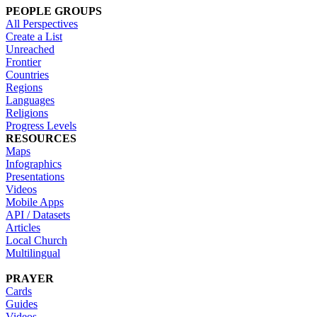
PEOPLE GROUPS
All Perspectives
Create a List
Unreached
Frontier
Countries
Regions
Languages
Religions
Progress Levels
RESOURCES
Maps
Infographics
Presentations
Videos
Mobile Apps
API / Datasets
Articles
Local Church
Multilingual
PRAYER
Cards
Guides
Videos