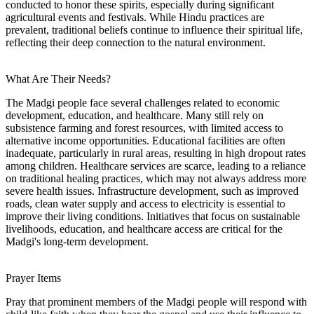
conducted to honor these spirits, especially during significant
agricultural events and festivals. While Hindu practices are
prevalent, traditional beliefs continue to influence their spiritual life,
reflecting their deep connection to the natural environment.
What Are Their Needs?
The Madgi people face several challenges related to economic
development, education, and healthcare. Many still rely on
subsistence farming and forest resources, with limited access to
alternative income opportunities. Educational facilities are often
inadequate, particularly in rural areas, resulting in high dropout rates
among children. Healthcare services are scarce, leading to a reliance
on traditional healing practices, which may not always address more
severe health issues. Infrastructure development, such as improved
roads, clean water supply and access to electricity is essential to
improve their living conditions. Initiatives that focus on sustainable
livelihoods, education, and healthcare access are critical for the
Madgi's long-term development.
Prayer Items
Pray that prominent members of the Madgi people will respond with