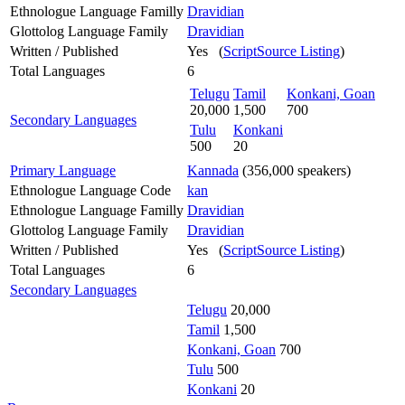
Ethnologue Language Familly
Dravidian
Glottolog Language Family
Dravidian
Written / Published
Yes (
ScriptSource Listing
)
Total Languages
6
Telugu
Tamil
Konkani, Goan
20,000
1,500
700
Secondary Languages
Tulu
Konkani
500
20
Primary Language
Kannada
(356,000 speakers)
Ethnologue Language Code
kan
Ethnologue Language Familly
Dravidian
Glottolog Language Family
Dravidian
Written / Published
Yes (
ScriptSource Listing
)
Total Languages
6
Secondary Languages
Telugu
20,000
Tamil
1,500
Konkani, Goan
700
Tulu
500
Konkani
20