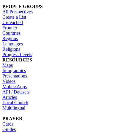
PEOPLE GROUPS
All Perspectives
Create a List
Unreached
Frontier
Countries
Regions
Languages
Religions
Progress Levels
RESOURCES
Maps
Infographics
Presentations
Videos
Mobile Apps
API / Datasets
Articles
Local Church
Multilingual
PRAYER
Cards
Guides