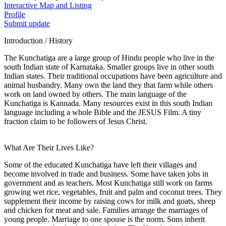
Interactive Map and Listing
Profile
Submit update
Introduction / History
The Kunchatiga are a large group of Hindu people who live in the
south Indian state of Karnataka. Smaller groups live in other south
Indian states. Their traditional occupations have been agriculture and
animal husbandry. Many own the land they that farm while others
work on land owned by others. The main language of the
Kunchatiga is Kannada. Many resources exist in this south Indian
language including a whole Bible and the JESUS Film. A tiny
fraction claim to be followers of Jesus Christ.
What Are Their Lives Like?
Some of the educated Kunchatiga have left their villages and
become involved in trade and business. Some have taken jobs in
government and as teachers. Most Kunchatiga still work on farms
growing wet rice, vegetables, fruit and palm and coconut trees. They
supplement their income by raising cows for milk and goats, sheep
and chicken for meat and sale. Families arrange the marriages of
young people. Marriage to one spouse is the norm. Sons inherit