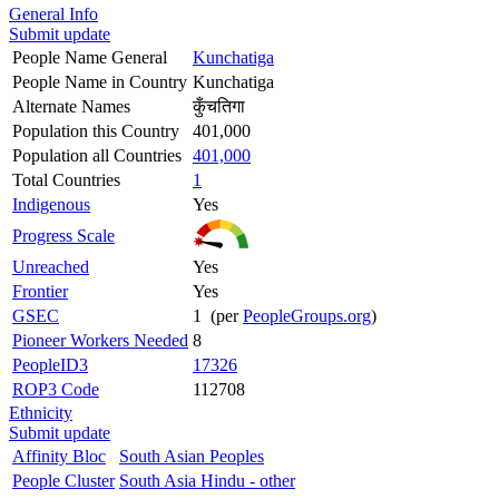
General Info
Submit update
People Name General
Kunchatiga
People Name in Country
Kunchatiga
Alternate Names
कुँचतिगा
Population this Country
401,000
Population all Countries
401,000
Total Countries
1
Indigenous
Yes
Progress Scale
Unreached
Yes
Frontier
Yes
GSEC
1 (per
PeopleGroups.org
)
Pioneer Workers Needed
8
PeopleID3
17326
ROP3 Code
112708
Ethnicity
Submit update
Affinity Bloc
South Asian Peoples
People Cluster
South Asia Hindu - other