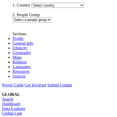
1. Country
2. People Group
Sections
Profile
General Info
Ethnicity
Geography
Maps
Religion
Languages
Resources
Sources
Prayer Cards
Get Involved
Submit Update
GLOBAL
Search
Dashboard
Data Explorer
Global Lists