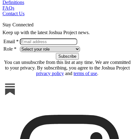
Definitions
FAQs
Contact Us
Stay Connected
Keep up with the latest Joshua Project news.
Email *
Role *
You can unsubscribe from this list at any time. We are committed
to your privacy. By subscribing, you agree to the Joshua Project
privacy policy
and
terms of use
.