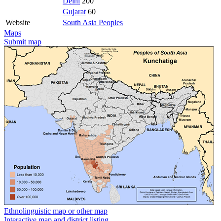
Delhi
200
Gujarat
60
Website
South Asia Peoples
Maps
Submit map
Ethnolinguistic map or other map
Interactive map and district listing