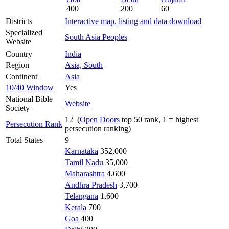
400
200
60
Districts
Interactive map, listing and data download
Specialized
South Asia Peoples
Website
Country
India
Region
Asia, South
Continent
Asia
10/40 Window
Yes
National Bible
Website
Society
12 (
Open Doors
top 50 rank, 1 = highest
Persecution Rank
persecution ranking)
Total States
9
Karnataka
352,000
Tamil Nadu
35,000
Maharashtra
4,600
Andhra Pradesh
3,700
Telangana
1,600
Kerala
700
Goa
400