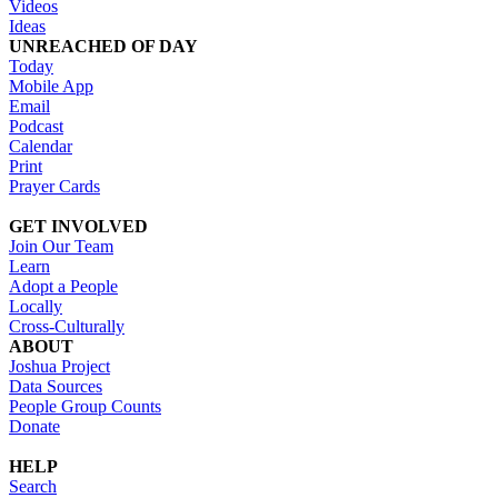
Videos
Ideas
UNREACHED OF DAY
Today
Mobile App
Email
Podcast
Calendar
Print
Prayer Cards
GET INVOLVED
Join Our Team
Learn
Adopt a People
Locally
Cross-Culturally
ABOUT
Joshua Project
Data Sources
People Group Counts
Donate
HELP
Search