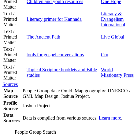
Printed
Children and youth resources
One Hope
Matter
Text /
Literacy &
Printed
Literacy primer for Kannada
Evangelism
Matter
International
Text /
Printed
The Ancient Path
Live Global
Matter
Text /
Printed
tools for gospel conversations
Cru
Matter
Text /
Topical Scripture booklets and Bible
World
Printed
studies
Missionary Press
Matter
Sources
Map
People Group data: Omid. Map geography: UNESCO /
Source
GMI. Map Design: Joshua Project.
Profile
Joshua Project
Source
Data
Data is compiled from various sources.
Learn more
.
Sources
People Group Search