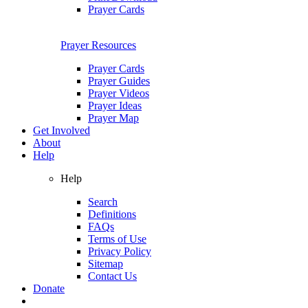
Prayer Cards
Prayer Resources
Prayer Cards
Prayer Guides
Prayer Videos
Prayer Ideas
Prayer Map
Get Involved
About
Help
Help
Search
Definitions
FAQs
Terms of Use
Privacy Policy
Sitemap
Contact Us
Donate