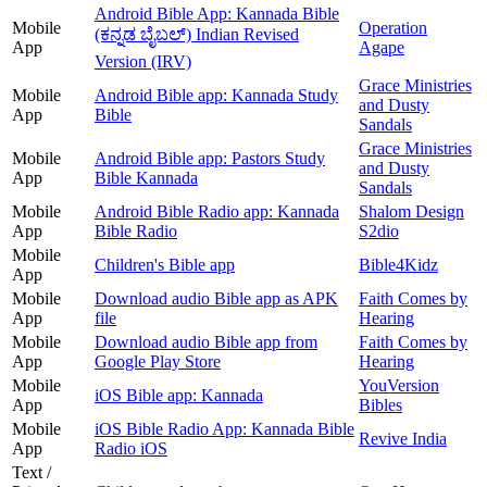
Android Bible App: Kannada Bible
Mobile
Operation
(ಕನ್ನಡ ಬೈಬಲ್) Indian Revised
App
Agape
Version (IRV)
Grace Ministries
Mobile
Android Bible app: Kannada Study
and Dusty
App
Bible
Sandals
Grace Ministries
Mobile
Android Bible app: Pastors Study
and Dusty
App
Bible Kannada
Sandals
Mobile
Android Bible Radio app: Kannada
Shalom Design
App
Bible Radio
S2dio
Mobile
Children's Bible app
Bible4Kidz
App
Mobile
Download audio Bible app as APK
Faith Comes by
App
file
Hearing
Mobile
Download audio Bible app from
Faith Comes by
App
Google Play Store
Hearing
Mobile
YouVersion
iOS Bible app: Kannada
App
Bibles
Mobile
iOS Bible Radio App: Kannada Bible
Revive India
App
Radio iOS
Text /