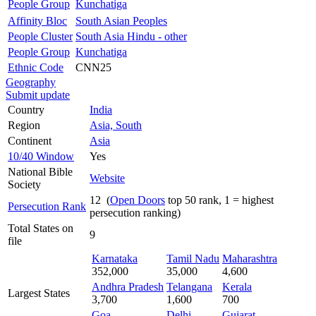
People Group
Kunchatiga
Affinity Bloc
South Asian Peoples
People Cluster
South Asia Hindu - other
People Group
Kunchatiga
Ethnic Code
CNN25
Geography
Submit update
Country
India
Region
Asia, South
Continent
Asia
10/40 Window
Yes
National Bible
Website
Society
12 (
Open Doors
top 50 rank, 1 = highest
Persecution Rank
persecution ranking)
Total States on
9
file
Karnataka
Tamil Nadu
Maharashtra
352,000
35,000
4,600
Andhra Pradesh
Telangana
Kerala
Largest States
3,700
1,600
700
Goa
Delhi
Gujarat