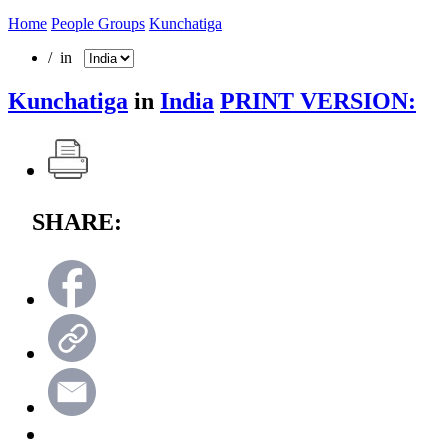
Home
People Groups
Kunchatiga
/ in
Kunchatiga
in
India
PRINT VERSION:
SHARE: