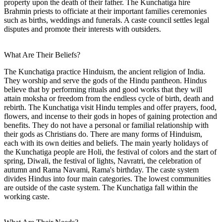
property upon the death of their father. The Kunchatiga hire
Brahmin priests to officiate at their important families ceremonies
such as births, weddings and funerals. A caste council settles legal
disputes and promote their interests with outsiders.
What Are Their Beliefs?
The Kunchatiga practice Hinduism, the ancient religion of India.
They worship and serve the gods of the Hindu pantheon. Hindus
believe that by performing rituals and good works that they will
attain moksha or freedom from the endless cycle of birth, death and
rebirth. The Kunchatiga visit Hindu temples and offer prayers, food,
flowers, and incense to their gods in hopes of gaining protection and
benefits. They do not have a personal or familial relationship with
their gods as Christians do. There are many forms of Hinduism,
each with its own deities and beliefs. The main yearly holidays of
the Kunchatiga people are Holi, the festival of colors and the start of
spring, Diwali, the festival of lights, Navratri, the celebration of
autumn and Rama Navami, Rama's birthday. The caste system
divides Hindus into four main categories. The lowest communities
are outside of the caste system. The Kunchatiga fall within the
working caste.