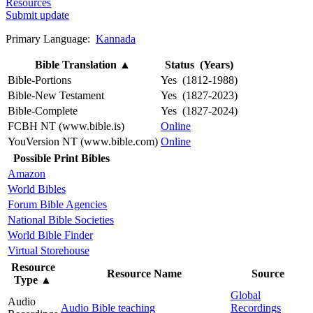
Resources
Submit update
Primary Language:
Kannada
Bible Translation
▲
Status (Years)
Bible-Portions
Yes (1812-1988)
Bible-New Testament
Yes (1827-2023)
Bible-Complete
Yes (1827-2024)
FCBH NT (www.bible.is)
Online
YouVersion NT (www.bible.com)
Online
Possible Print Bibles
Amazon
World Bibles
Forum Bible Agencies
National Bible Societies
World Bible Finder
Virtual Storehouse
Resource
Resource Name
Source
Type
▲
Global
Audio
Audio Bible teaching
Recordings