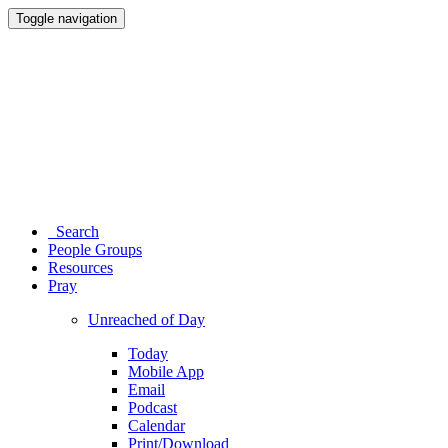
Toggle navigation
Search
People Groups
Resources
Pray
Unreached of Day
Today
Mobile App
Email
Podcast
Calendar
Print/Download