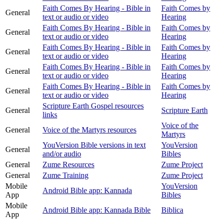
Faith Comes By Hearing - Bible in
Faith Comes by
General
text or audio or video
Hearing
Faith Comes By Hearing - Bible in
Faith Comes by
General
text or audio or video
Hearing
Faith Comes By Hearing - Bible in
Faith Comes by
General
text or audio or video
Hearing
Faith Comes By Hearing - Bible in
Faith Comes by
General
text or audio or video
Hearing
Faith Comes By Hearing - Bible in
Faith Comes by
General
text or audio or video
Hearing
Scripture Earth Gospel resources
General
Scripture Earth
links
Voice of the
General
Voice of the Martyrs resources
Martyrs
YouVersion Bible versions in text
YouVersion
General
and/or audio
Bibles
General
Zume Resources
Zume Project
General
Zume Training
Zume Project
Mobile
YouVersion
Android Bible app: Kannada
App
Bibles
Mobile
Android Bible app: Kannada Bible
Biblica
App