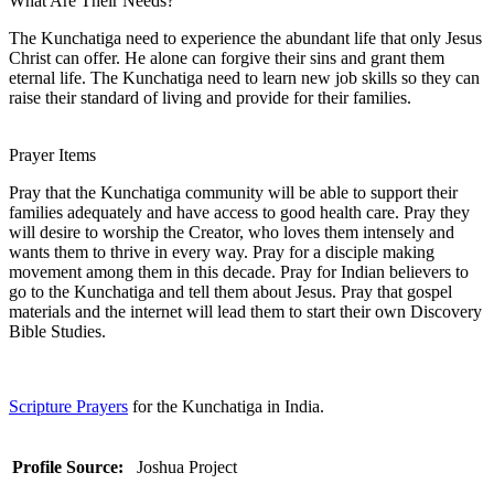
What Are Their Needs?
The Kunchatiga need to experience the abundant life that only Jesus
Christ can offer. He alone can forgive their sins and grant them
eternal life. The Kunchatiga need to learn new job skills so they can
raise their standard of living and provide for their families.
Prayer Items
Pray that the Kunchatiga community will be able to support their
families adequately and have access to good health care. Pray they
will desire to worship the Creator, who loves them intensely and
wants them to thrive in every way. Pray for a disciple making
movement among them in this decade. Pray for Indian believers to
go to the Kunchatiga and tell them about Jesus. Pray that gospel
materials and the internet will lead them to start their own Discovery
Bible Studies.
Scripture Prayers
for the Kunchatiga in India.
Profile Source:
Joshua Project