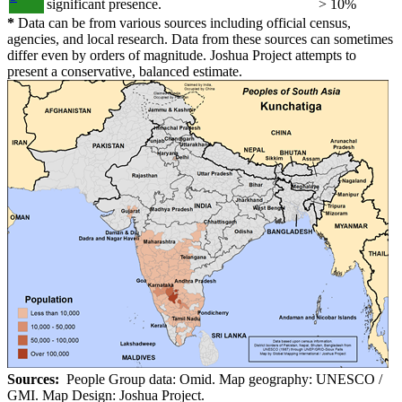
significant presence.
> 10%
*
Data can be from various sources including official census,
agencies, and local research. Data from these sources can sometimes
differ even by orders of magnitude. Joshua Project attempts to
present a conservative, balanced estimate.
Sources:
People Group data: Omid. Map geography: UNESCO /
GMI. Map Design: Joshua Project.