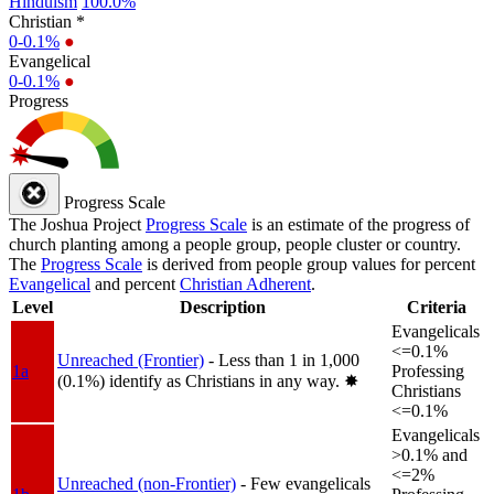
Hinduism
100.0%
Christian *
0-0.1%
●
Evangelical
0-0.1%
●
Progress
Progress Scale
The Joshua Project
Progress Scale
is an estimate of the progress of
church planting among a people group, people cluster or country.
The
Progress Scale
is derived from people group values for percent
Evangelical
and percent
Christian Adherent
.
Level
Description
Criteria
Evangelicals
<=0.1%
Unreached (Frontier)
- Less than 1 in 1,000
1a
Professing
(0.1%) identify as Christians in any way.
✸︎
Christians
<=0.1%
Evangelicals
>0.1% and
<=2%
Unreached (non-Frontier)
- Few evangelicals