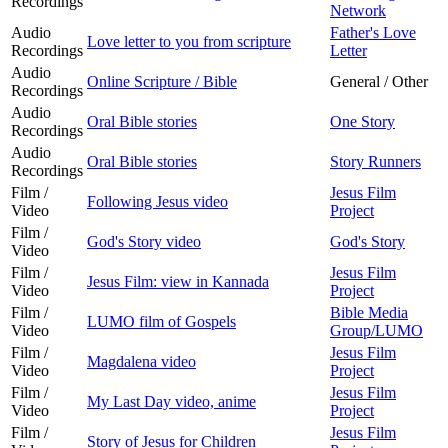
Recordings
Network
Audio
Father's Love
Love letter to you from scripture
Recordings
Letter
Audio
Online Scripture / Bible
General / Other
Recordings
Audio
Oral Bible stories
One Story
Recordings
Audio
Oral Bible stories
Story Runners
Recordings
Film /
Jesus Film
Following Jesus video
Video
Project
Film /
God's Story video
God's Story
Video
Film /
Jesus Film
Jesus Film: view in Kannada
Video
Project
Film /
Bible Media
LUMO film of Gospels
Video
Group/LUMO
Film /
Jesus Film
Magdalena video
Video
Project
Film /
Jesus Film
My Last Day video, anime
Video
Project
Film /
Jesus Film
Story of Jesus for Children