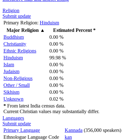
Religion
Submit update
Primary Religion:
Hinduism
Major Religion
▲
Estimated Percent *
Buddhism
0.00 %
Christianity
0.00 %
Ethnic Religions
0.00 %
Hinduism
99.98 %
Islam
0.00 %
Judaism
0.00 %
Non-Religious
0.00 %
Other / Small
0.00 %
Sikhism
0.00 %
Unknown
0.02 %
*
From latest India census data.
Current Christian values may substantially differ.
Languages
Submit update
Primary Language
Kannada
(356,000 speakers)
Ethnologue Language Code
kan