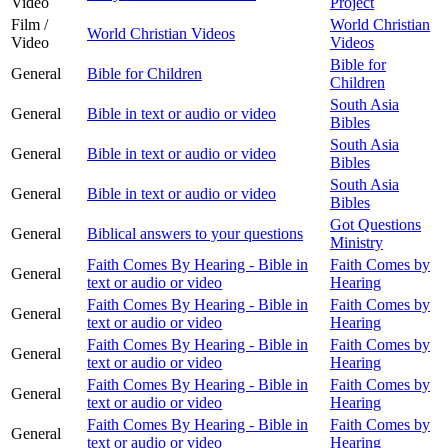
Video
Project
Film /
World Christian
World Christian Videos
Video
Videos
Bible for
General
Bible for Children
Children
South Asia
General
Bible in text or audio or video
Bibles
South Asia
General
Bible in text or audio or video
Bibles
South Asia
General
Bible in text or audio or video
Bibles
Got Questions
General
Biblical answers to your questions
Ministry
Faith Comes By Hearing - Bible in
Faith Comes by
General
text or audio or video
Hearing
Faith Comes By Hearing - Bible in
Faith Comes by
General
text or audio or video
Hearing
Faith Comes By Hearing - Bible in
Faith Comes by
General
text or audio or video
Hearing
Faith Comes By Hearing - Bible in
Faith Comes by
General
text or audio or video
Hearing
Faith Comes By Hearing - Bible in
Faith Comes by
General
text or audio or video
Hearing