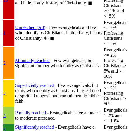
1b
Professing
and little, if any, history of Christianity.
◼︎
Christians
>0.1% and
<=5%
Evangelicals
Unreached (All)
- Few evangelicals and few
<= 2%
who identify as Christians. Little, if any, history
1
Professing
of Christianity.
✸︎+◼︎
Christians
<= 5%
Evangelicals
<= 2%
Minimally reached
- Few evangelicals, but
Professing
2
significant number who identify as Christians.
Christians >
5% and <=
50%
Evangelicals
Superficially reached
- Few evangelicals, but
<= 2%
many who identify as Christians. In great need
3
Professing
of spiritual renewal and commitment to biblical
Christians >
faith.
50%
Evangelicals
Partially reached
- Evangelicals have a modest
4
> 2% and
to moderate presence.
<= 10%
Significantly reached
- Evangelicals have a
Evangelicals
5