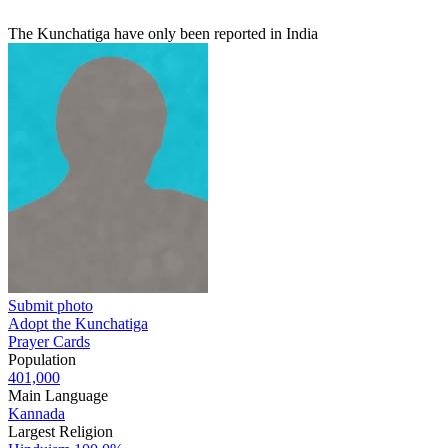
The Kunchatiga have only been reported in India
Submit photo
Adopt the Kunchatiga
Prayer Cards
Population
401,000
Main Language
Kannada
Largest Religion