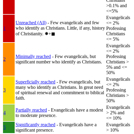
Christians
>0.1% and
<=5%
Evangelicals
Unreached (All)
- Few evangelicals and few
<= 2%
who identify as Christians. Little, if any, history
1
Professing
of Christianity.
✸︎+◼︎
Christians
<= 5%
Evangelicals
<= 2%
Minimally reached
- Few evangelicals, but
Professing
2
significant number who identify as Christians.
Christians >
5% and <=
50%
Evangelicals
Superficially reached
- Few evangelicals, but
<= 2%
many who identify as Christians. In great need
3
Professing
of spiritual renewal and commitment to biblical
Christians >
faith.
50%
Evangelicals
Partially reached
- Evangelicals have a modest
4
> 2% and
to moderate presence.
<= 10%
Significantly reached
- Evangelicals have a
Evangelicals
5
significant presence.
> 10%