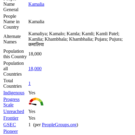
Name
Kamalia
General
People
Name in
Kamalia
Country
Kamaliya; Kamalo; Kamla; Kamli; Kamli Patel;
Alternate
Kamlia; Khambhala; Khambhalia; Pujara; Pujura;
Names
कमालिया
Population
18,000
this Country
Population
all
18,000
Countries
Total
1
Countries
Indigenous
Yes
Progress
Scale
Unreached
Yes
Frontier
Yes
GSEC
1 (per
PeopleGroups.org
)
Pioneer