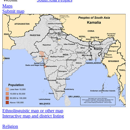
Maps
Submit map
Ethnolinguistic map or other map
Interactive map and district listing
Religion