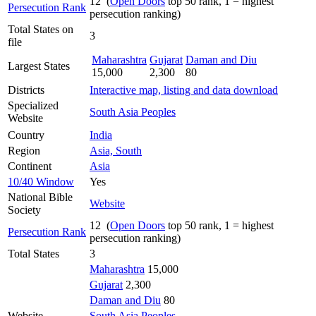
12 (
Open Doors
top 50 rank, 1 = highest
Persecution Rank
persecution ranking)
Total States on
3
file
Maharashtra
Gujarat
Daman and Diu
Largest States
15,000
2,300
80
Districts
Interactive map, listing and data download
Specialized
South Asia Peoples
Website
Country
India
Region
Asia, South
Continent
Asia
10/40 Window
Yes
National Bible
Website
Society
12 (
Open Doors
top 50 rank, 1 = highest
Persecution Rank
persecution ranking)
Total States
3
Maharashtra
15,000
Gujarat
2,300
Daman and Diu
80
Website
South Asia Peoples