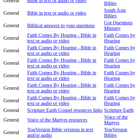
General
Bible in text or audio or video
Bibles
South Asia
General
Bible in text or audio or video
Bibles
Got Questions
General
Biblical answers to your questions
Ministry
Faith Comes By Hearing - Bible in
Faith Comes by
General
text or audio or video
Hearing
Faith Comes By Hearing - Bible in
Faith Comes by
General
text or audio or video
Hearing
Faith Comes By Hearing - Bible in
Faith Comes by
General
text or audio or video
Hearing
Faith Comes By Hearing - Bible in
Faith Comes by
General
text or audio or video
Hearing
Faith Comes By Hearing - Bible in
Faith Comes by
General
text or audio or video
Hearing
Faith Comes By Hearing - Bible in
Faith Comes by
General
text or audio or video
Hearing
General
Scripture Earth Gospel resources links
Scripture Earth
Voice of the
General
Voice of the Martyrs resources
Martyrs
YouVersion Bible versions in text
YouVersion
General
and/or audio
Bibles