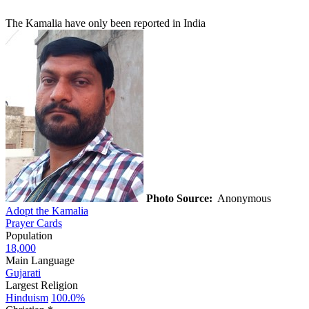
The Kamalia have only been reported in India
Photo Source:
Anonymous
Adopt the Kamalia
Prayer Cards
Population
18,000
Main Language
Gujarati
Largest Religion
Hinduism
100.0%