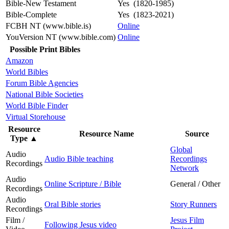
Bible-New Testament
Yes (1820-1985)
Bible-Complete
Yes (1823-2021)
FCBH NT (www.bible.is)
Online
YouVersion NT (www.bible.com)
Online
Possible Print Bibles
Amazon
World Bibles
Forum Bible Agencies
National Bible Societies
World Bible Finder
Virtual Storehouse
Resource
Resource Name
Source
Type
▲
Global
Audio
Audio Bible teaching
Recordings
Recordings
Network
Audio
Online Scripture / Bible
General / Other
Recordings
Audio
Oral Bible stories
Story Runners
Recordings
Film /
Jesus Film
Following Jesus video