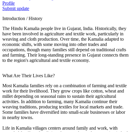
Profile
Submit update
Introduction / History
The Hindu Kamalia people live in Gujarat, India. Historically, they
have been involved in agriculture and textile work, particularly in
weaving and cloth production. Over time, the Kamalia adapted to
economic shifts, with some moving into other trades and
occupations, though many families still depend on traditional crafts
and farming. Their long-standing presence in Gujarat connects them
to the region's agricultural and textile economy.
What Are Their Lives Like?
Most Kamalia families rely on a combination of farming and textile
work for their livelihood. They grow crops like cotton, wheat and
millet depending on seasonal rains to sustain their agricultural
activities. In addition to farming, many Kamalia continue their
weaving traditions, producing textiles for local markets and trade.
Some families have diversified into small-scale businesses or labor
in nearby towns.
Life in Kamalia villages centers around family and work, with