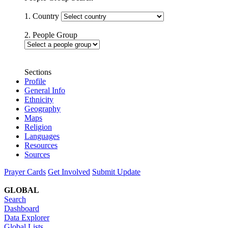
1. Country
2. People Group
Sections
Profile
General Info
Ethnicity
Geography
Maps
Religion
Languages
Resources
Sources
Prayer Cards
Get Involved
Submit Update
GLOBAL
Search
Dashboard
Data Explorer
Global Lists