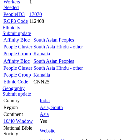
Workers
1
Needed
PeopleID3
17070
ROP3 Code
112408
Ethnicity
Submit update
Affinity Bloc
South Asian Peoples
People Cluster
South Asia Hindu - other
People Group
Kamalia
Affinity Bloc
South Asian Peoples
People Cluster
South Asia Hindu - other
People Group
Kamalia
Ethnic Code
CNN25
Geography
Submit update
Country
India
Region
Asia, South
Continent
Asia
10/40 Window
Yes
National Bible
Website
Society