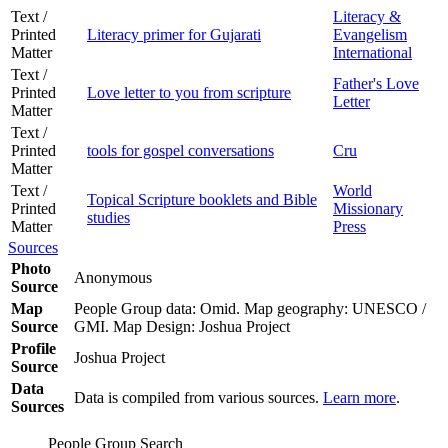
Text /
Literacy &
Printed
Literacy primer for Gujarati
Evangelism
Matter
International
Text /
Father's Love
Printed
Love letter to you from scripture
Letter
Matter
Text /
Printed
tools for gospel conversations
Cru
Matter
Text /
World
Topical Scripture booklets and Bible
Printed
Missionary
studies
Matter
Press
Sources
Photo
Anonymous
Source
Map
People Group data: Omid. Map geography: UNESCO /
Source
GMI. Map Design: Joshua Project
Profile
Joshua Project
Source
Data
Data is compiled from various sources.
Learn more
.
Sources
People Group Search