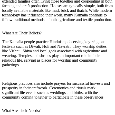
extended families often living close together and cooperating in both
farming and craft production. Houses are typically simple, built from
locally available materials like mud, brick and thatch. While modern
technology has influenced their work, many Kamalia continue to
follow traditional methods in both agriculture and textile production.
What Are Their Beliefs?
The Kamalia people practice Hinduism, observing key religious
festivals such as Diwali, Holi and Navratri. They worship deities
like Vishnu, Shiva and local gods associated with agriculture and
weaving. Temples and shrines play an important role in their
religious life, serving as places for worship and community
gatherings.
Religious practices also include prayers for successful harvests and
prosperity in their craftwork. Ceremonies and rituals mark
significant life events such as weddings and births, with the
community coming together to participate in these observances.
What Are Their Needs?