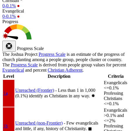
Christian *
0-0.1%
●
Evangelical
0-0.1%
●
Progress
Progress Scale
The Joshua Project
Progress Scale
is an estimate of the progress of
church planting among a people group, people cluster or country.
The
Progress Scale
is derived from people group values for percent
Evangelical
and percent
Christian Adherent
.
Level
Description
Criteria
Evangelicals
<=0.1%
Unreached (Frontier)
- Less than 1 in 1,000
1a
Professing
(0.1%) identify as Christians in any way.
✸︎
Christians
<=0.1%
Evangelicals
>0.1% and
<=2%
Unreached (non-Frontier)
- Few evangelicals
1b
Professing
and little, if any, history of Christianity.
◼︎