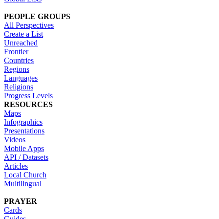
PEOPLE GROUPS
All Perspectives
Create a List
Unreached
Frontier
Countries
Regions
Languages
Religions
Progress Levels
RESOURCES
Maps
Infographics
Presentations
Videos
Mobile Apps
API / Datasets
Articles
Local Church
Multilingual
PRAYER
Cards
Guides