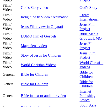
Video
Project
Film /
God's Story video
God's Story
Video
Film /
Create
Indigitube.tv Video / Animation
Video
International
Film /
Jesus Film
Jesus Film: view in Gujarati
Video
Project
Film /
Bible Media
LUMO film of Gospels
Video
Group/LUMO
Film /
Jesus Film
Magdalena video
Video
Project
Film /
Jesus Film
Story of Jesus for Children
Video
Project
Film /
World Christian
World Christian Videos
Video
Videos
Bible for
General
Bible for Children
Children
Bible for
General
Bible for Children
Children
Internet
General
Bible in text or audio or video
Publishing
Sevice
South Asia