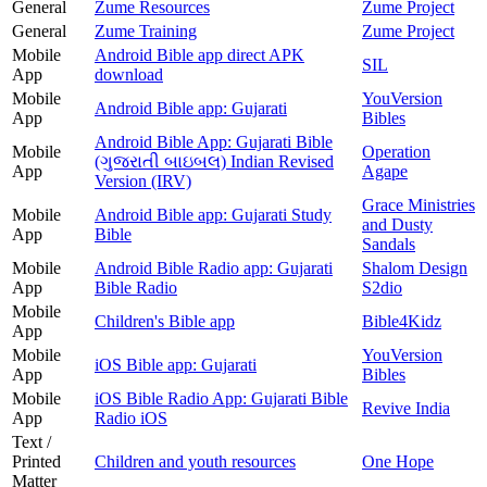
General
Zume Resources
Zume Project
General
Zume Training
Zume Project
Mobile
Android Bible app direct APK
SIL
App
download
Mobile
YouVersion
Android Bible app: Gujarati
App
Bibles
Android Bible App: Gujarati Bible
Mobile
Operation
(ગુજરાતી બાઇબલ) Indian Revised
App
Agape
Version (IRV)
Grace Ministries
Mobile
Android Bible app: Gujarati Study
and Dusty
App
Bible
Sandals
Mobile
Android Bible Radio app: Gujarati
Shalom Design
App
Bible Radio
S2dio
Mobile
Children's Bible app
Bible4Kidz
App
Mobile
YouVersion
iOS Bible app: Gujarati
App
Bibles
Mobile
iOS Bible Radio App: Gujarati Bible
Revive India
App
Radio iOS
Text /
Printed
Children and youth resources
One Hope
Matter