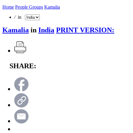
Home
People Groups
Kamalia
/ in
Kamalia
in
India
PRINT VERSION:
SHARE: