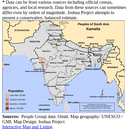
*
Data can be from various sources including official census,
agencies, and local research. Data from these sources can sometimes
differ even by orders of magnitude. Joshua Project attempts to
present a conservative, balanced estimate.
Sources:
People Group data: Omid. Map geography: UNESCO /
GMI. Map Design: Joshua Project
Interactive Map and Listing