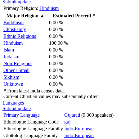
Submit update
Primary Religion:
Hinduism
Major Religion
▲
Estimated Percent *
Buddhism
0.00 %
Christianity
0.00 %
Ethnic Religions
0.00 %
Hinduism
100.00 %
Islam
0.00 %
Judaism
0.00 %
Non-Religious
0.00 %
Other / Small
0.00 %
Sikhism
0.00 %
Unknown
0.00 %
*
From latest India census data.
Current Christian values may substantially differ.
Languages
Submit update
Primary Language
Gujarati
(9,300 speakers)
Ethnologue Language Code
guj
Ethnologue Language Familly
Indo-European
Glottolog Language Family
Indo-European