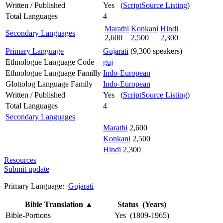
Written / Published
Yes (
ScriptSource Listing
)
Total Languages
4
Marathi
Konkani
Hindi
Secondary Languages
2,600
2,500
2,300
Primary Language
Gujarati
(9,300 speakers)
Ethnologue Language Code
guj
Ethnologue Language Familly
Indo-European
Glottolog Language Family
Indo-European
Written / Published
Yes (
ScriptSource Listing
)
Total Languages
4
Secondary Languages
Marathi
2,600
Konkani
2,500
Hindi
2,300
Resources
Submit update
Primary Language:
Gujarati
Bible Translation
▲
Status (Years)
Bible-Portions
Yes (1809-1965)