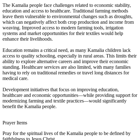
The Kamalia people face challenges related to economic stability,
education and access to healthcare. Traditional farming methods
leave them vulnerable to environmental changes such as droughts,
which can negatively affect both crop production and income from
weaving. Improved access to modern farming tools, irrigation
systems and market opportunities for their textiles would help
enhance their livelihoods.
Education remains a critical need, as many Kamalia children lack
access to quality schooling, especially in rural areas. This limits their
ability to explore alternative careers and improve their economic
standing. Healthcare services are also limited, with many families
having to rely on traditional remedies or travel long distances for
medical care.
Development initiatives that focus on improving education,
healthcare and economic opportunities—while providing support for
modernizing farming and textile practices—would significantly
benefit the Kamalia people.
Prayer Items
Pray for the spiritual lives of the Kamalia people to be defined by
faithfulness to Jesus Christ.