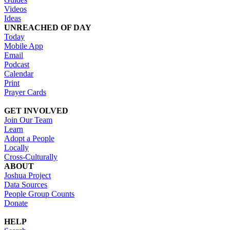
Videos
Ideas
UNREACHED OF DAY
Today
Mobile App
Email
Podcast
Calendar
Print
Prayer Cards
GET INVOLVED
Join Our Team
Learn
Adopt a People
Locally
Cross-Culturally
ABOUT
Joshua Project
Data Sources
People Group Counts
Donate
HELP