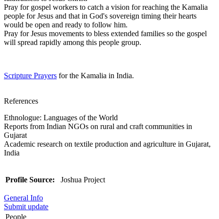
Pray for gospel workers to catch a vision for reaching the Kamalia
people for Jesus and that in God's sovereign timing their hearts
would be open and ready to follow him.
Pray for Jesus movements to bless extended families so the gospel
will spread rapidly among this people group.
Scripture Prayers
for the Kamalia in India.
References
Ethnologue: Languages of the World
Reports from Indian NGOs on rural and craft communities in
Gujarat
Academic research on textile production and agriculture in Gujarat,
India
Profile Source:
Joshua Project
General Info
Submit update
People