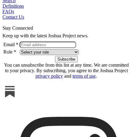
Search
Definitions
FAQs
Contact Us
Stay Connected
Keep up with the latest Joshua Project news.
Email *
Role *
You can unsubscribe from this list at any time. We are committed
to your privacy. By subscribing, you agree to the Joshua Project
privacy policy
and
terms of use
.