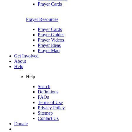
Prayer Cards
Prayer Resources
Prayer Cards
Prayer Guides
Prayer Videos
Prayer Ideas
Prayer Map
Get Involved
About
Help
Help
Search
Definitions
FAQs
Terms of Use
Privacy Policy
Sitemap
Contact Us
Donate