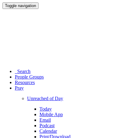
Toggle navigation
Search
People Groups
Resources
Pray
Unreached of Day
Today
Mobile App
Email
Podcast
Calendar
Print/Download