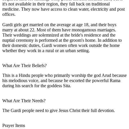
it's not available in their region, they fall back on traditional
medicine. They now have access to clean water, electricity and post
offices.
Gardi girls get married on the average at age 18, and their boys
marry at about 22. Most of them have monogamous marriages.
Their weddings are solemnized at the bride's residence and the
nuptial ceremony is performed at the groom's home. In addition to
their domestic duties, Gardi women often work outside the home
whether they work in a rural or an urban setting.
What Are Their Beliefs?
This is a Hindu people who primarily worship the god Arud because
his melodious voice, and because he escorted the powerful Rama
during his search for the goddess Sita.
What Are Their Needs?
The Gardi people need to give Jesus Christ their full devotion.
Prayer Items