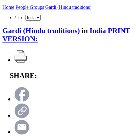
Home
People Groups
Gardi (Hindu traditions)
/ in
Gardi (Hindu traditions)
in
India
PRINT
VERSION:
SHARE: