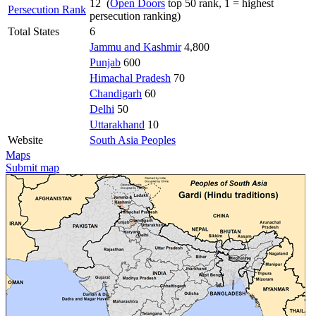
12 (
Open Doors
top 50 rank, 1 = highest
Persecution Rank
persecution ranking)
Total States
6
Jammu and Kashmir
4,800
Punjab
600
Himachal Pradesh
70
Chandigarh
60
Delhi
50
Uttarakhand
10
Website
South Asia Peoples
Maps
Submit map