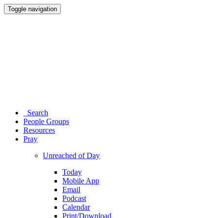
Toggle navigation
Search
People Groups
Resources
Pray
Unreached of Day
Today
Mobile App
Email
Podcast
Calendar
Print/Download