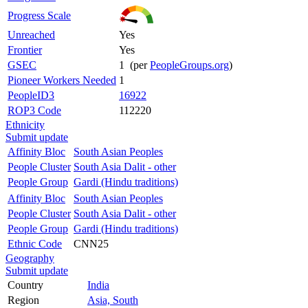
Progress Scale
Unreached
Yes
Frontier
Yes
GSEC
1 (per
PeopleGroups.org
)
Pioneer Workers Needed
1
PeopleID3
16922
ROP3 Code
112220
Ethnicity
Submit update
Affinity Bloc
South Asian Peoples
People Cluster
South Asia Dalit - other
People Group
Gardi (Hindu traditions)
Affinity Bloc
South Asian Peoples
People Cluster
South Asia Dalit - other
People Group
Gardi (Hindu traditions)
Ethnic Code
CNN25
Geography
Submit update
Country
India
Region
Asia, South