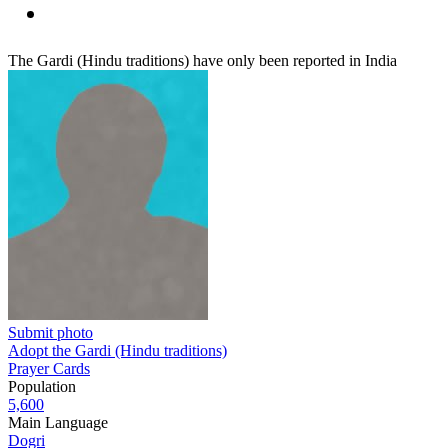
The Gardi (Hindu traditions) have only been reported in India
Submit photo
Adopt the Gardi (Hindu traditions)
Prayer Cards
Population
5,600
Main Language
Dogri