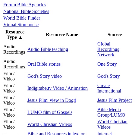
Forum Bible Agencies
National Bible Societies
World Bible Finder
Virtual Storehouse
Resource
Resource Name
Source
Type
▲
Global
Audio
Audio Bible teaching
Recordings
Recordings
Network
Audio
Oral Bible stories
One Story
Recordings
Film /
God's Story video
God's Story
Video
Film /
Create
Indigitube.tv Video / Animation
Video
International
Film /
Jesus Film: view in Dogri
Jesus Film Project
Video
Film /
Bible Media
LUMO film of Gospels
Video
Group/LUMO
Film /
World Christian
World Christian Videos
Video
Videos
Bible and Resources in text or
Internet