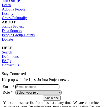
Join Our Team
Learn
Adopt a People
Locally
Cross-Culturally
ABOUT
Joshua Project
Data Sources
People Group Counts
Donate
HELP
Search
Definitions
FAQs
Contact Us
Stay Connected
Keep up with the latest Joshua Project news.
Email *
Role *
You can unsubscribe from this list at any time. We are committed
to your privacy. By subscribing, you agree to the Joshua Project