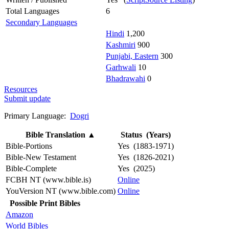
Total Languages
6
Secondary Languages
Hindi
1,200
Kashmiri
900
Punjabi, Eastern
300
Garhwali
10
Bhadrawahi
0
Resources
Submit update
Primary Language:
Dogri
Bible Translation
▲
Status (Years)
Bible-Portions
Yes (1883-1971)
Bible-New Testament
Yes (1826-2021)
Bible-Complete
Yes (2025)
FCBH NT (www.bible.is)
Online
YouVersion NT (www.bible.com)
Online
Possible Print Bibles
Amazon
World Bibles