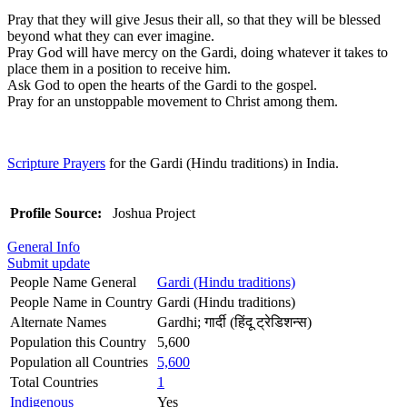
Pray that they will give Jesus their all, so that they will be blessed
beyond what they can ever imagine.
Pray God will have mercy on the Gardi, doing whatever it takes to
place them in a position to receive him.
Ask God to open the hearts of the Gardi to the gospel.
Pray for an unstoppable movement to Christ among them.
Scripture Prayers
for the Gardi (Hindu traditions) in India.
Profile Source:
Joshua Project
General Info
Submit update
People Name General
Gardi (Hindu traditions)
People Name in Country
Gardi (Hindu traditions)
Alternate Names
Gardhi; गार्दी (हिंदू ट्रेडिशन्स)
Population this Country
5,600
Population all Countries
5,600
Total Countries
1
Indigenous
Yes