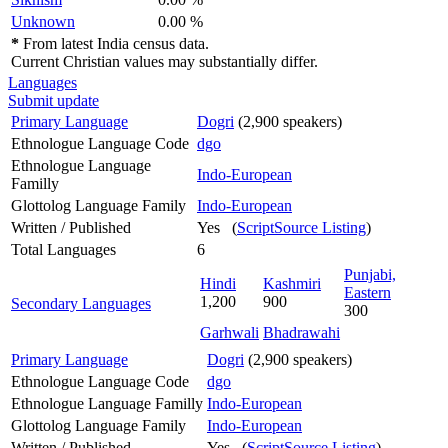
Unknown
0.00 %
*
From latest India census data.
Current Christian values may substantially differ.
Languages
Submit update
Primary Language
Dogri
(2,900 speakers)
Ethnologue Language Code
dgo
Ethnologue Language
Indo-European
Familly
Glottolog Language Family
Indo-European
Written / Published
Yes (
ScriptSource Listing
)
Total Languages
6
Punjabi,
Hindi
Kashmiri
Eastern
1,200
900
Secondary Languages
300
Garhwali
Bhadrawahi
Primary Language
Dogri
(2,900 speakers)
Ethnologue Language Code
dgo
Ethnologue Language Familly
Indo-European
Glottolog Language Family
Indo-European
Written / Published
Yes (
ScriptSource Listing
)