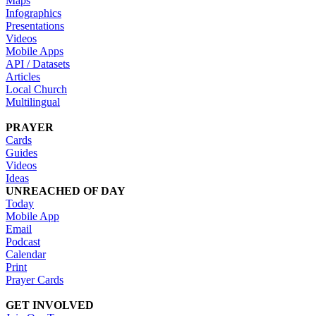
Maps
Infographics
Presentations
Videos
Mobile Apps
API / Datasets
Articles
Local Church
Multilingual
PRAYER
Cards
Guides
Videos
Ideas
UNREACHED OF DAY
Today
Mobile App
Email
Podcast
Calendar
Print
Prayer Cards
GET INVOLVED