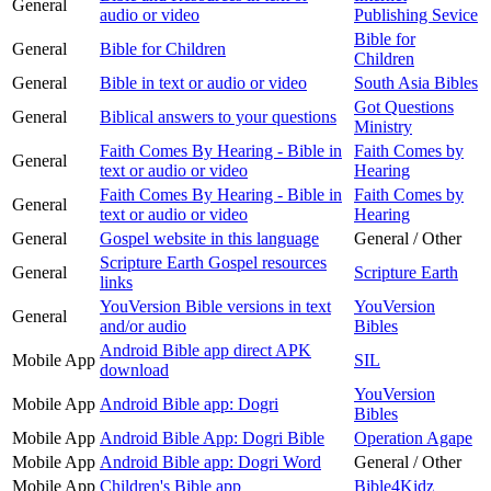
General
audio or video
Publishing Sevice
Bible for
General
Bible for Children
Children
General
Bible in text or audio or video
South Asia Bibles
Got Questions
General
Biblical answers to your questions
Ministry
Faith Comes By Hearing - Bible in
Faith Comes by
General
text or audio or video
Hearing
Faith Comes By Hearing - Bible in
Faith Comes by
General
text or audio or video
Hearing
General
Gospel website in this language
General / Other
Scripture Earth Gospel resources
General
Scripture Earth
links
YouVersion Bible versions in text
YouVersion
General
and/or audio
Bibles
Android Bible app direct APK
Mobile App
SIL
download
YouVersion
Mobile App
Android Bible app: Dogri
Bibles
Mobile App
Android Bible App: Dogri Bible
Operation Agape
Mobile App
Android Bible app: Dogri Word
General / Other
Mobile App
Children's Bible app
Bible4Kidz