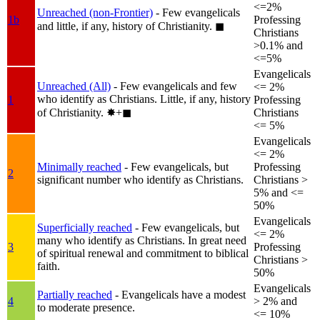
<=2%
Unreached (non-Frontier)
- Few evangelicals
1b
Professing
and little, if any, history of Christianity.
◼︎
Christians
>0.1% and
<=5%
Evangelicals
Unreached (All)
- Few evangelicals and few
<= 2%
who identify as Christians. Little, if any, history
1
Professing
of Christianity.
✸︎+◼︎
Christians
<= 5%
Evangelicals
<= 2%
Minimally reached
- Few evangelicals, but
Professing
2
significant number who identify as Christians.
Christians >
5% and <=
50%
Evangelicals
Superficially reached
- Few evangelicals, but
<= 2%
many who identify as Christians. In great need
3
Professing
of spiritual renewal and commitment to biblical
Christians >
faith.
50%
Evangelicals
Partially reached
- Evangelicals have a modest
4
> 2% and
to moderate presence.
<= 10%