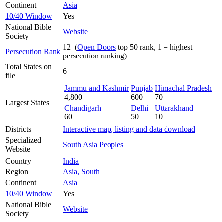
Continent
Asia
10/40 Window
Yes
National Bible
Website
Society
12 (
Open Doors
top 50 rank, 1 = highest
Persecution Rank
persecution ranking)
Total States on
6
file
Jammu and Kashmir
Punjab
Himachal Pradesh
4,800
600
70
Largest States
Chandigarh
Delhi
Uttarakhand
60
50
10
Districts
Interactive map, listing and data download
Specialized
South Asia Peoples
Website
Country
India
Region
Asia, South
Continent
Asia
10/40 Window
Yes
National Bible
Website
Society