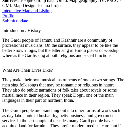
Sources:
People Group data: Omid. Map geography: UNESCO /
GMI. Map Design: Joshua Project
Interactive Map and Listing
Profile
Submit update
Introduction / History
The Gardi people of Jammu and Kashmir are a community of
professional musicians. On the surface, they appear to be like the
better known Jogis, but the latter sing in Hindu places of worship,
whereas the Gardis sing at both religious and social functions.
What Are Their Lives Like?
They make their own musical instruments of one or two strings. The
men sing folk songs that may be romantic or religious in nature.
They also do public narrations of folk tales about royals or some
martial race in their region. They speak Dogri, one of the main
languages in their part of northern India.
The Gardi people are branching out into other forms of work such
as day labor, animal husbandry, petty business, and government
service. In the last couple of decades many Gardi people have
acquired land for farming. They prefer modern medical care, but if