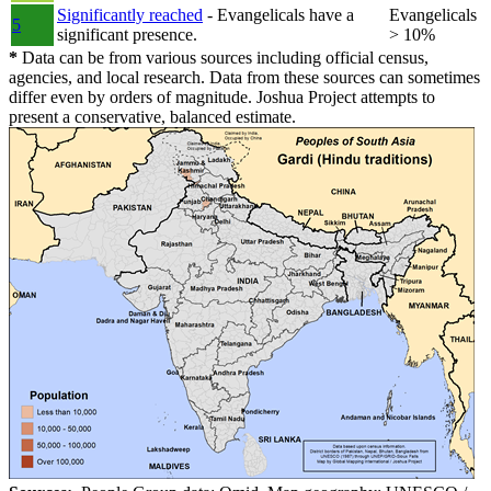
Significantly reached
- Evangelicals have a
Evangelicals
5
significant presence.
> 10%
*
Data can be from various sources including official census,
agencies, and local research. Data from these sources can sometimes
differ even by orders of magnitude. Joshua Project attempts to
present a conservative, balanced estimate.