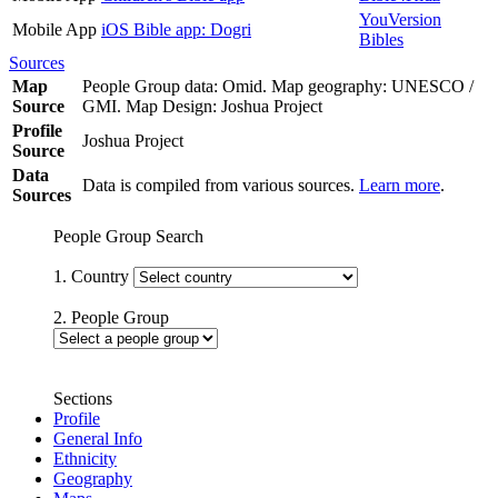
YouVersion
Mobile App
iOS Bible app: Dogri
Bibles
Sources
Map
People Group data: Omid. Map geography: UNESCO /
Source
GMI. Map Design: Joshua Project
Profile
Joshua Project
Source
Data
Data is compiled from various sources.
Learn more
.
Sources
People Group Search
1. Country
2. People Group
Sections
Profile
General Info
Ethnicity
Geography