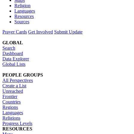
Maps
Religion
Languages
Resources
Sources
Prayer Cards
Get Involved
Submit Update
GLOBAL
Search
Dashboard
Data Explorer
Global Lists
PEOPLE GROUPS
All Perspectives
Create a List
Unreached
Frontier
Countries
Regions
Languages
Religions
Progress Levels
RESOURCES