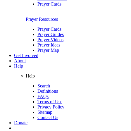
Prayer Cards
Prayer Resources
Prayer Cards
Prayer Guides
Prayer Videos
Prayer Ideas
Prayer Map
Get Involved
About
Help
Help
Search
Definitions
FAQs
Terms of Use
Privacy Policy
Sitemap
Contact Us
Donate