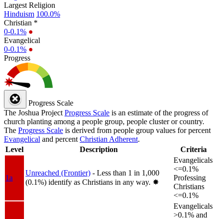
Largest Religion
Hinduism
100.0%
Christian *
0-0.1%
●
Evangelical
0-0.1%
●
Progress
Progress Scale
The Joshua Project
Progress Scale
is an estimate of the progress of
church planting among a people group, people cluster or country.
The
Progress Scale
is derived from people group values for percent
Evangelical
and percent
Christian Adherent
.
Level
Description
Criteria
Evangelicals
<=0.1%
Unreached (Frontier)
- Less than 1 in 1,000
1a
Professing
(0.1%) identify as Christians in any way.
✸︎
Christians
<=0.1%
Evangelicals
>0.1% and