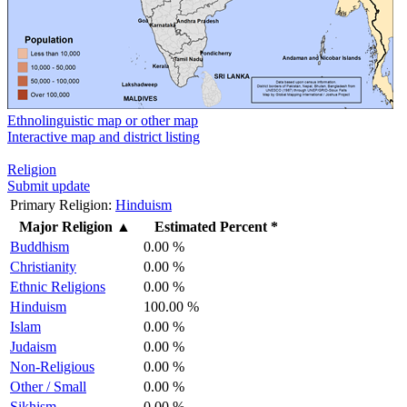
Ethnolinguistic map or other map
Interactive map and district listing
Religion
Submit update
Primary Religion:
Hinduism
Major Religion
▲
Estimated Percent *
Buddhism
0.00 %
Christianity
0.00 %
Ethnic Religions
0.00 %
Hinduism
100.00 %
Islam
0.00 %
Judaism
0.00 %
Non-Religious
0.00 %
Other / Small
0.00 %
Sikhism
0.00 %