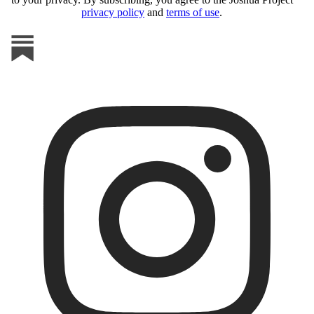
privacy policy
and
terms of use
.