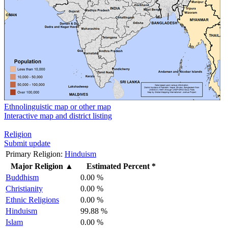
Ethnolinguistic map or other map
Interactive map and district listing
Religion
Submit update
Primary Religion:
Hinduism
Major Religion
▲
Estimated Percent *
Buddhism
0.00 %
Christianity
0.00 %
Ethnic Religions
0.00 %
Hinduism
99.88 %
Islam
0.00 %