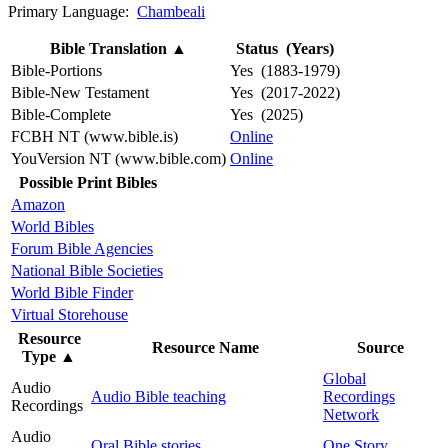
Primary Language:
Chambeali
Bible Translation
▲
Status (Years)
Bible-Portions
Yes (1883-1979)
Bible-New Testament
Yes (2017-2022)
Bible-Complete
Yes (2025)
FCBH NT (www.bible.is)
Online
YouVersion NT (www.bible.com)
Online
Possible Print Bibles
Amazon
World Bibles
Forum Bible Agencies
National Bible Societies
World Bible Finder
Virtual Storehouse
Resource
Resource Name
Source
Type
▲
Global
Audio
Audio Bible teaching
Recordings
Recordings
Network
Audio
Oral Bible stories
One Story