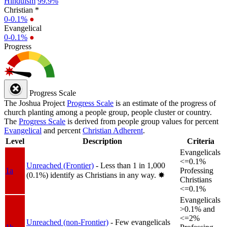
Hinduism
99.9%
Christian *
0-0.1%
●
Evangelical
0-0.1%
●
Progress
Progress Scale
The Joshua Project
Progress Scale
is an estimate of the progress of
church planting among a people group, people cluster or country.
The
Progress Scale
is derived from people group values for percent
Evangelical
and percent
Christian Adherent
.
Level
Description
Criteria
Evangelicals
<=0.1%
Unreached (Frontier)
- Less than 1 in 1,000
1a
Professing
(0.1%) identify as Christians in any way.
✸︎
Christians
<=0.1%
Evangelicals
>0.1% and
<=2%
Unreached (non-Frontier)
- Few evangelicals