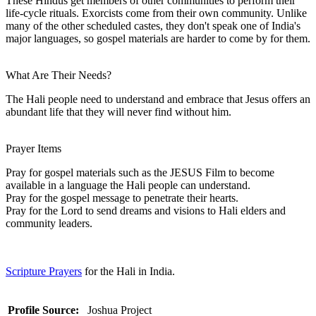
These Hindus get members of other communities to perform their
life-cycle rituals. Exorcists come from their own community. Unlike
many of the other scheduled castes, they don't speak one of India's
major languages, so gospel materials are harder to come by for them.
What Are Their Needs?
The Hali people need to understand and embrace that Jesus offers an
abundant life that they will never find without him.
Prayer Items
Pray for gospel materials such as the JESUS Film to become
available in a language the Hali people can understand.
Pray for the gospel message to penetrate their hearts.
Pray for the Lord to send dreams and visions to Hali elders and
community leaders.
Scripture Prayers
for the Hali in India.
Profile Source:
Joshua Project