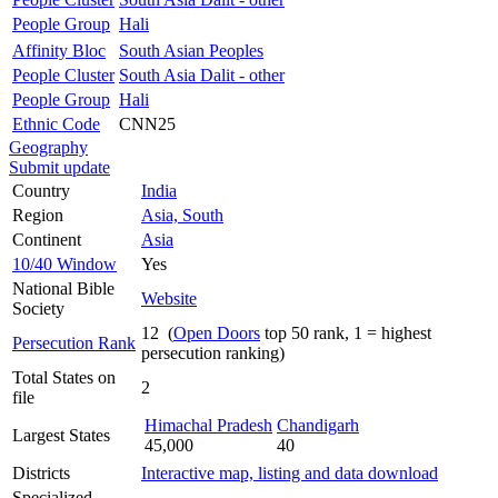
People Group
Hali
Affinity Bloc
South Asian Peoples
People Cluster
South Asia Dalit - other
People Group
Hali
Ethnic Code
CNN25
Geography
Submit update
Country
India
Region
Asia, South
Continent
Asia
10/40 Window
Yes
National Bible
Website
Society
12 (
Open Doors
top 50 rank, 1 = highest
Persecution Rank
persecution ranking)
Total States on
2
file
Himachal Pradesh
Chandigarh
Largest States
45,000
40
Districts
Interactive map, listing and data download
Specialized