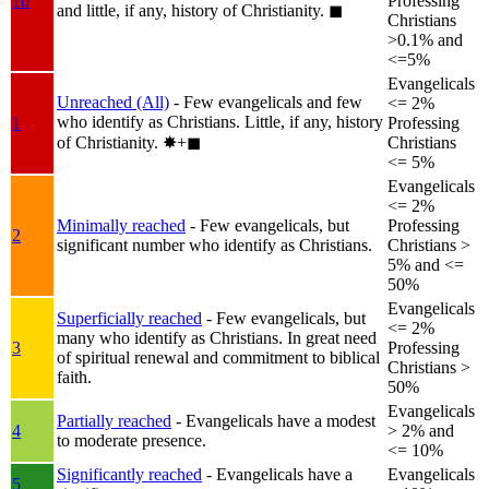
1b
Professing
and little, if any, history of Christianity.
◼︎
Christians
>0.1% and
<=5%
Evangelicals
Unreached (All)
- Few evangelicals and few
<= 2%
who identify as Christians. Little, if any, history
1
Professing
of Christianity.
✸︎+◼︎
Christians
<= 5%
Evangelicals
<= 2%
Minimally reached
- Few evangelicals, but
Professing
2
significant number who identify as Christians.
Christians >
5% and <=
50%
Evangelicals
Superficially reached
- Few evangelicals, but
<= 2%
many who identify as Christians. In great need
3
Professing
of spiritual renewal and commitment to biblical
Christians >
faith.
50%
Evangelicals
Partially reached
- Evangelicals have a modest
4
> 2% and
to moderate presence.
<= 10%
Significantly reached
- Evangelicals have a
Evangelicals
5