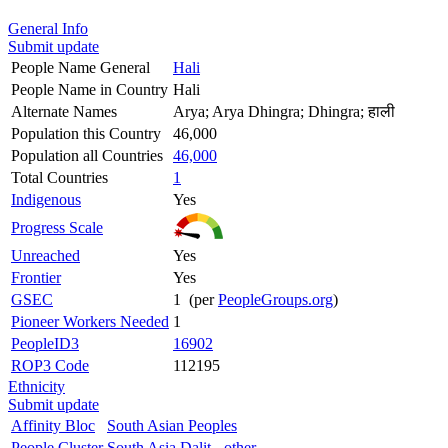
General Info
Submit update
People Name General
Hali
People Name in Country
Hali
Alternate Names
Arya; Arya Dhingra; Dhingra; हाली
Population this Country
46,000
Population all Countries
46,000
Total Countries
1
Indigenous
Yes
Progress Scale
Unreached
Yes
Frontier
Yes
GSEC
1 (per
PeopleGroups.org
)
Pioneer Workers Needed
1
PeopleID3
16902
ROP3 Code
112195
Ethnicity
Submit update
Affinity Bloc
South Asian Peoples
People Cluster
South Asia Dalit - other