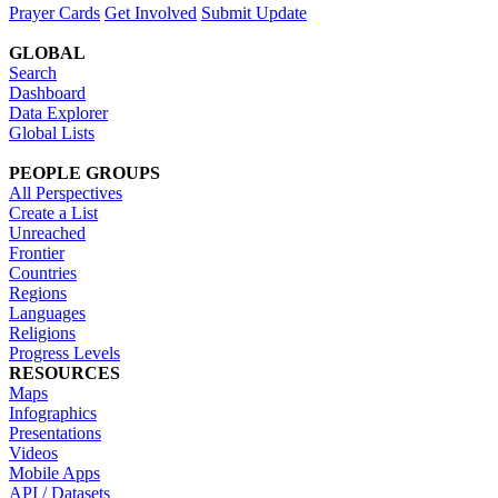
Prayer Cards
Get Involved
Submit Update
GLOBAL
Search
Dashboard
Data Explorer
Global Lists
PEOPLE GROUPS
All Perspectives
Create a List
Unreached
Frontier
Countries
Regions
Languages
Religions
Progress Levels
RESOURCES
Maps
Infographics
Presentations
Videos
Mobile Apps
API / Datasets