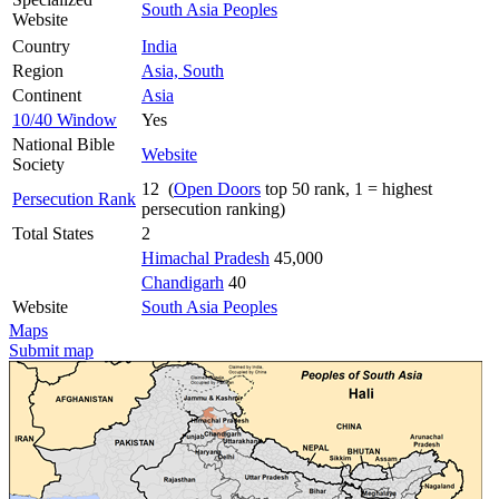
South Asia Peoples
Website
Country
India
Region
Asia, South
Continent
Asia
10/40 Window
Yes
National Bible
Website
Society
12 (
Open Doors
top 50 rank, 1 = highest
Persecution Rank
persecution ranking)
Total States
2
Himachal Pradesh
45,000
Chandigarh
40
Website
South Asia Peoples
Maps
Submit map