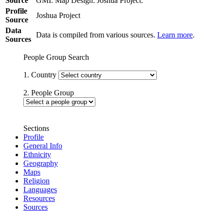
Source
GMI. Map Design: Joshua Project.
Profile
Joshua Project
Source
Data
Data is compiled from various sources.
Learn more
.
Sources
People Group Search
1. Country
2. People Group
Sections
Profile
General Info
Ethnicity
Geography
Maps
Religion
Languages
Resources
Sources