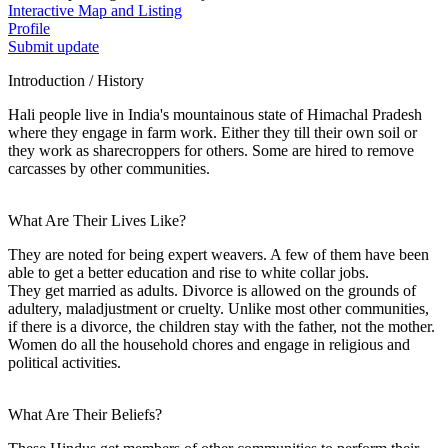
Interactive Map and Listing
Profile
Submit update
Introduction / History
Hali people live in India's mountainous state of Himachal Pradesh
where they engage in farm work. Either they till their own soil or
they work as sharecroppers for others. Some are hired to remove
carcasses by other communities.
What Are Their Lives Like?
They are noted for being expert weavers. A few of them have been
able to get a better education and rise to white collar jobs.
They get married as adults. Divorce is allowed on the grounds of
adultery, maladjustment or cruelty. Unlike most other communities,
if there is a divorce, the children stay with the father, not the mother.
Women do all the household chores and engage in religious and
political activities.
What Are Their Beliefs?