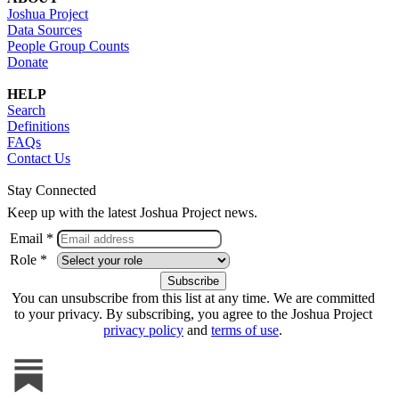
Joshua Project
Data Sources
People Group Counts
Donate
HELP
Search
Definitions
FAQs
Contact Us
Stay Connected
Keep up with the latest Joshua Project news.
Email *
Role *
You can unsubscribe from this list at any time. We are committed
to your privacy. By subscribing, you agree to the Joshua Project
privacy policy
and
terms of use
.