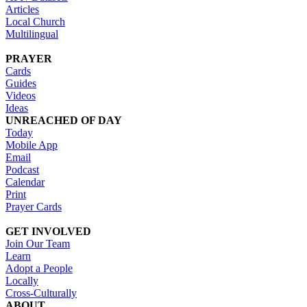
Articles
Local Church
Multilingual
PRAYER
Cards
Guides
Videos
Ideas
UNREACHED OF DAY
Today
Mobile App
Email
Podcast
Calendar
Print
Prayer Cards
GET INVOLVED
Join Our Team
Learn
Adopt a People
Locally
Cross-Culturally
ABOUT