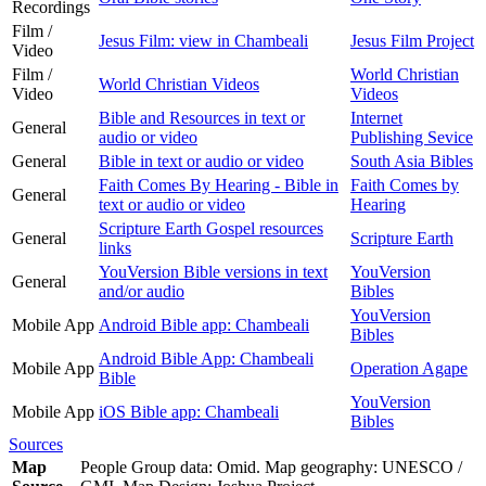
Recordings
Film /
Jesus Film: view in Chambeali
Jesus Film Project
Video
Film /
World Christian
World Christian Videos
Video
Videos
Bible and Resources in text or
Internet
General
audio or video
Publishing Sevice
General
Bible in text or audio or video
South Asia Bibles
Faith Comes By Hearing - Bible in
Faith Comes by
General
text or audio or video
Hearing
Scripture Earth Gospel resources
General
Scripture Earth
links
YouVersion Bible versions in text
YouVersion
General
and/or audio
Bibles
YouVersion
Mobile App
Android Bible app: Chambeali
Bibles
Android Bible App: Chambeali
Mobile App
Operation Agape
Bible
YouVersion
Mobile App
iOS Bible app: Chambeali
Bibles
Sources
Map
People Group data: Omid. Map geography: UNESCO /