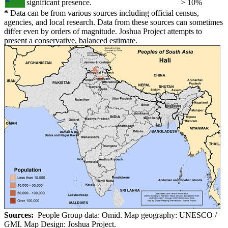
significant presence.
> 10%
*
Data can be from various sources including official census,
agencies, and local research. Data from these sources can sometimes
differ even by orders of magnitude. Joshua Project attempts to
present a conservative, balanced estimate.
Sources:
People Group data: Omid. Map geography: UNESCO /
GMI. Map Design: Joshua Project.