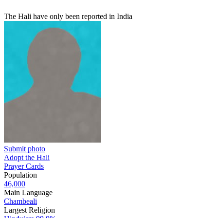
The Hali have only been reported in India
Submit photo
Adopt the Hali
Prayer Cards
Population
46,000
Main Language
Chambeali
Largest Religion