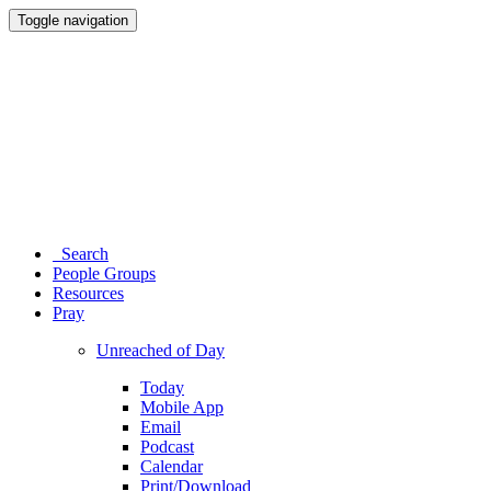
Toggle navigation
Search
People Groups
Resources
Pray
Unreached of Day
Today
Mobile App
Email
Podcast
Calendar
Print/Download