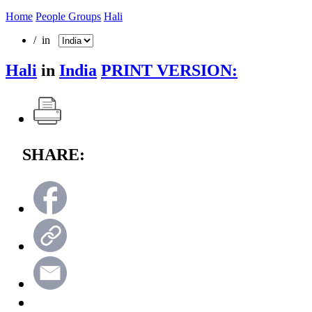
Home
People Groups
Hali
/ in
Hali
in
India
PRINT VERSION:
SHARE: