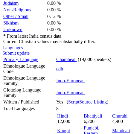
Judaism
0.00 %
Non-Religious
0.00 %
Other / Small
0.12 %
Sikhism
0.00 %
Unknown
0.00 %
*
From latest India census data.
Current Christian values may substantially differ.
Languages
Submit update
Primary Language
Chambeali
(19,000 speakers)
Ethnologue Language
cdh
Code
Ethnologue Language
Indo-European
Familly
Glottolog Language
Indo-European
Family
Written / Published
Yes (
ScriptSource Listing
)
Total Languages
8
Hindi
Bhattiyali
Churahi
12,000
6,200
4,900
Punjabi,
Kangri
Mandeali
Eastern