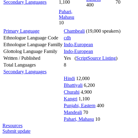
Secondary Languages
1,100
70
400
Pahari,
Mahasu
10
Primary Language
Chambeali
(19,000 speakers)
Ethnologue Language Code
cdh
Ethnologue Language Familly
Indo-European
Glottolog Language Family
Indo-European
Written / Published
Yes (
ScriptSource Listing
)
Total Languages
8
Secondary Languages
Hindi
12,000
Bhattiyali
6,200
Churahi
4,900
Kangri
1,100
Punjabi, Eastern
400
Mandeali
70
Pahari, Mahasu
10
Resources
Submit update