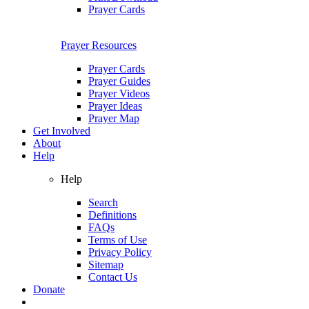
Prayer Cards
Prayer Resources
Prayer Cards
Prayer Guides
Prayer Videos
Prayer Ideas
Prayer Map
Get Involved
About
Help
Help
Search
Definitions
FAQs
Terms of Use
Privacy Policy
Sitemap
Contact Us
Donate