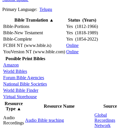
Primary Language:
Telugu
Bible Translation
▲
Status (Years)
Bible-Portions
Yes (1812-1966)
Bible-New Testament
Yes (1818-1989)
Bible-Complete
Yes (1854-2022)
FCBH NT (www.bible.is)
Online
YouVersion NT (www.bible.com)
Online
Possible Print Bibles
Amazon
World Bibles
Forum Bible Agencies
National Bible Societies
World Bible Finder
Virtual Storehouse
Resource
Resource Name
Source
Type
▲
Global
Audio
Audio Bible teaching
Recordings
Recordings
Network