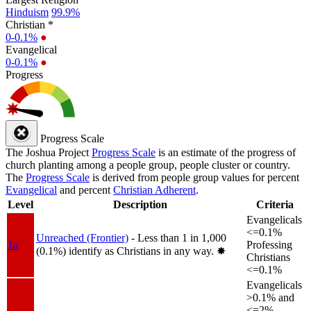
Hinduism
99.9%
Christian *
0-0.1%
●
Evangelical
0-0.1%
●
Progress
Progress Scale
The Joshua Project
Progress Scale
is an estimate of the progress of
church planting among a people group, people cluster or country.
The
Progress Scale
is derived from people group values for percent
Evangelical
and percent
Christian Adherent
.
Level
Description
Criteria
Evangelicals
<=0.1%
Unreached (Frontier)
- Less than 1 in 1,000
1a
Professing
(0.1%) identify as Christians in any way.
✸︎
Christians
<=0.1%
Evangelicals
>0.1% and
<=2%