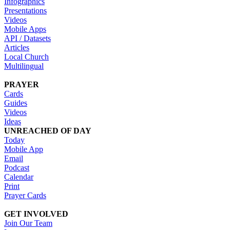
Infographics
Presentations
Videos
Mobile Apps
API / Datasets
Articles
Local Church
Multilingual
PRAYER
Cards
Guides
Videos
Ideas
UNREACHED OF DAY
Today
Mobile App
Email
Podcast
Calendar
Print
Prayer Cards
GET INVOLVED
Join Our Team