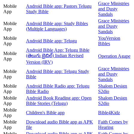
Grace Ministries
Mobile
Android Bible app: Pastors Telugu
and Dusty
App
Study Bible
Sandals
Grace Ministries
Mobile
Android Bible app: Study Bibles
and Dusty
App
(Multiple Languages)
Sandals
Mobile
YouVersion
Android Bible app: Telugu
App
Bibles
Android Bible App: Telugu Bible
Mobile
(తెలుగు బైబిల్) Indian Revised
Operation Agape
App
Version (IRV)
Grace Ministries
Mobile
Android Bible app: Telugu Study
and Dusty
App
Bible
Sandals
Mobile
Android Bible Radio app: Telugu
Shalom Design
App
Bible Radio
S2dio
Mobile
Android Book Reading app: Open
Shalom Design
App
Bible Stories (Telugu)
S2dio
Mobile
Children's Bible app
Bible4Kidz
App
Mobile
Download audio Bible app as APK
Faith Comes by
App
file
Hearing
Mobile
Download audio Bible app as APK
Faith Comes by