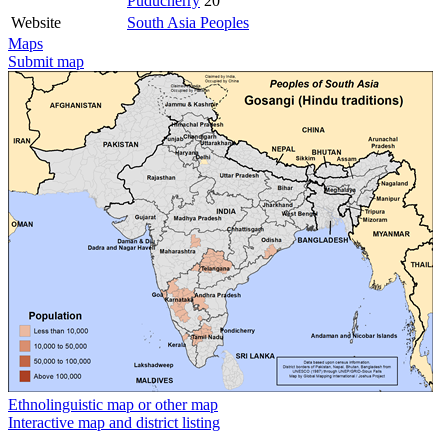
Puducherry
20
Website
South Asia Peoples
Maps
Submit map
Ethnolinguistic map or other map
Interactive map and district listing