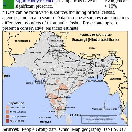
Significantly reached
- Evangelicals have a
Evangelicals
5
significant presence.
> 10%
*
Data can be from various sources including official census,
agencies, and local research. Data from these sources can sometimes
differ even by orders of magnitude. Joshua Project attempts to
present a conservative, balanced estimate.
Sources:
People Group data: Omid. Map geography: UNESCO /