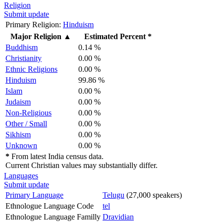
Religion
Submit update
Primary Religion:
Hinduism
Major Religion
▲
Estimated Percent *
Buddhism
0.14 %
Christianity
0.00 %
Ethnic Religions
0.00 %
Hinduism
99.86 %
Islam
0.00 %
Judaism
0.00 %
Non-Religious
0.00 %
Other / Small
0.00 %
Sikhism
0.00 %
Unknown
0.00 %
*
From latest India census data.
Current Christian values may substantially differ.
Languages
Submit update
Primary Language
Telugu
(27,000 speakers)
Ethnologue Language Code
tel
Ethnologue Language Familly
Dravidian