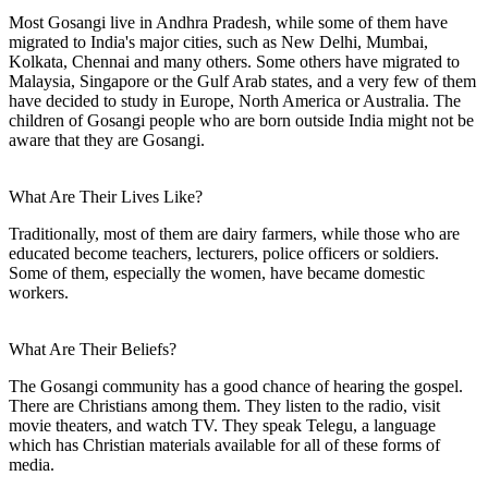
Most Gosangi live in Andhra Pradesh, while some of them have
migrated to India's major cities, such as New Delhi, Mumbai,
Kolkata, Chennai and many others. Some others have migrated to
Malaysia, Singapore or the Gulf Arab states, and a very few of them
have decided to study in Europe, North America or Australia. The
children of Gosangi people who are born outside India might not be
aware that they are Gosangi.
What Are Their Lives Like?
Traditionally, most of them are dairy farmers, while those who are
educated become teachers, lecturers, police officers or soldiers.
Some of them, especially the women, have became domestic
workers.
What Are Their Beliefs?
The Gosangi community has a good chance of hearing the gospel.
There are Christians among them. They listen to the radio, visit
movie theaters, and watch TV. They speak Telegu, a language
which has Christian materials available for all of these forms of
media.