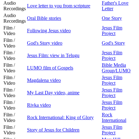
Audio
Father's Love
Love letter to you from scripture
Recordings
Letter
Audio
Oral Bible stories
One Story
Recordings
Film /
Jesus Film
Following Jesus video
Video
Project
Film /
God's Story video
God's Story
Video
Film /
Jesus Film
Jesus Film: view in Telugu
Video
Project
Film /
Bible Media
LUMO film of Gospels
Video
Group/LUMO
Film /
Jesus Film
Magdalena video
Video
Project
Film /
Jesus Film
My Last Day video, anime
Video
Project
Film /
Jesus Film
Rivka video
Video
Project
Film /
Rock
Rock International: King of Glory
Video
International
Film /
Jesus Film
Story of Jesus for Children
Video
Project