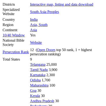
Districts
Interactive map, listing and data download
Specialized
South Asia Peoples
Website
Country
India
Region
Asia, South
Continent
Asia
10/40 Window
Yes
National Bible
Website
Society
12 (
Open Doors
top 50 rank, 1 = highest
Persecution Rank
persecution ranking)
Total States
9
Telangana
25,000
Tamil Nadu
3,900
Karnataka
2,300
Odisha
1,700
Maharashtra
100
Goa
30
Kerala
30
Andhra Pradesh
30