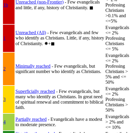
Unreached (non-Frontier)
- Few evangelicals
1b
Professing
and little, if any, history of Christianity.
◼︎
Christians
>0.1% and
<=5%
Evangelicals
Unreached (All)
- Few evangelicals and few
<= 2%
who identify as Christians. Little, if any, history
1
Professing
of Christianity.
✸︎+◼︎
Christians
<= 5%
Evangelicals
<= 2%
Minimally reached
- Few evangelicals, but
Professing
2
significant number who identify as Christians.
Christians >
5% and <=
50%
Evangelicals
Superficially reached
- Few evangelicals, but
<= 2%
many who identify as Christians. In great need
3
Professing
of spiritual renewal and commitment to biblical
Christians >
faith.
50%
Evangelicals
Partially reached
- Evangelicals have a modest
4
> 2% and
to moderate presence.
<= 10%