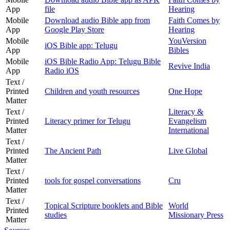
App
file
Hearing
Mobile
Download audio Bible app from
Faith Comes by
App
Google Play Store
Hearing
Mobile
YouVersion
iOS Bible app: Telugu
App
Bibles
Mobile
iOS Bible Radio App: Telugu Bible
Revive India
App
Radio iOS
Text /
Printed
Children and youth resources
One Hope
Matter
Text /
Literacy &
Printed
Literacy primer for Telugu
Evangelism
Matter
International
Text /
Printed
The Ancient Path
Live Global
Matter
Text /
Printed
tools for gospel conversations
Cru
Matter
Text /
Topical Scripture booklets and Bible
World
Printed
studies
Missionary Press
Matter