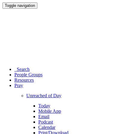
Toggle navigation
Search
People Groups
Resources
Pray
Unreached of Day
Today
Mobile App
Email
Podcast
Calendar
Print/Download