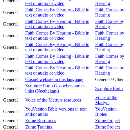
General
text or audio or video
Hearing
Faith Comes By Hearing - Bible in
Faith Comes by
General
text or audio or video
Hearing
Faith Comes By Hearing - Bible in
Faith Comes by
General
text or audio or video
Hearing
Faith Comes By Hearing - Bible in
Faith Comes by
General
text or audio or video
Hearing
Faith Comes By Hearing - Bible in
Faith Comes by
General
text or audio or video
Hearing
Faith Comes By Hearing - Bible in
Faith Comes by
General
text or audio or video
Hearing
Faith Comes By Hearing - Bible in
Faith Comes by
General
text or audio or video
Hearing
General
Gospel website in this language
General / Other
Scripture Earth Gospel resources
General
Scripture Earth
links (Neethakani)
Voice of the
General
Voice of the Martyrs resources
Martyrs
YouVersion Bible versions in text
YouVersion
General
and/or audio
Bibles
General
Zume Resources
Zume Project
General
Zume Training
Zume Project