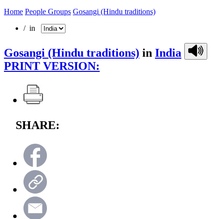
Home
People Groups
Gosangi (Hindu traditions)
/ in
Gosangi (Hindu traditions)
in
India
PRINT VERSION:
SHARE: