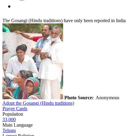
The Gosangi (Hindu traditions) have only been reported in India
Photo Source:
Anonymous
Adopt the Gosangi (Hindu traditions)
Prayer Cards
Population
33,000
Main Language
Telugu
Largest Religion