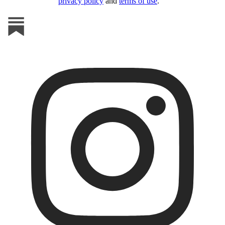
privacy policy
and
terms of use
.