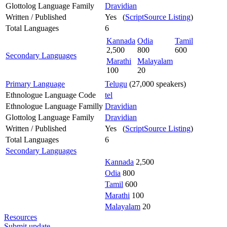
Glottolog Language Family
Dravidian
Written / Published
Yes (
ScriptSource Listing
)
Total Languages
6
Kannada
Odia
Tamil
2,500
800
600
Secondary Languages
Marathi
Malayalam
100
20
Primary Language
Telugu
(27,000 speakers)
Ethnologue Language Code
tel
Ethnologue Language Familly
Dravidian
Glottolog Language Family
Dravidian
Written / Published
Yes (
ScriptSource Listing
)
Total Languages
6
Secondary Languages
Kannada
2,500
Odia
800
Tamil
600
Marathi
100
Malayalam
20
Resources
Submit update