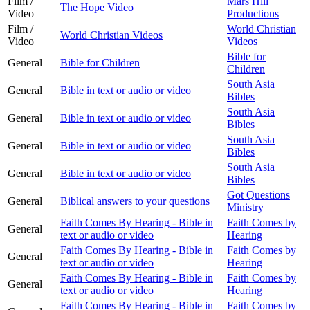
Film /
Mars Hill
The Hope Video
Video
Productions
Film /
World Christian
World Christian Videos
Video
Videos
Bible for
General
Bible for Children
Children
South Asia
General
Bible in text or audio or video
Bibles
South Asia
General
Bible in text or audio or video
Bibles
South Asia
General
Bible in text or audio or video
Bibles
South Asia
General
Bible in text or audio or video
Bibles
Got Questions
General
Biblical answers to your questions
Ministry
Faith Comes By Hearing - Bible in
Faith Comes by
General
text or audio or video
Hearing
Faith Comes By Hearing - Bible in
Faith Comes by
General
text or audio or video
Hearing
Faith Comes By Hearing - Bible in
Faith Comes by
General
text or audio or video
Hearing
Faith Comes By Hearing - Bible in
Faith Comes by