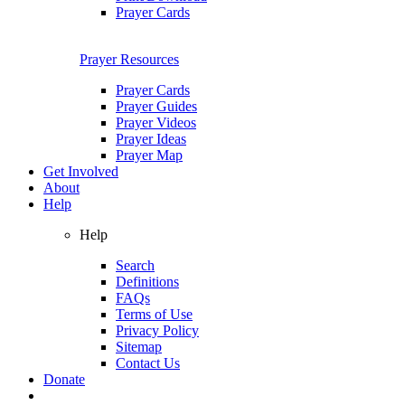
Prayer Cards
Prayer Resources
Prayer Cards
Prayer Guides
Prayer Videos
Prayer Ideas
Prayer Map
Get Involved
About
Help
Help
Search
Definitions
FAQs
Terms of Use
Privacy Policy
Sitemap
Contact Us
Donate