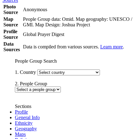
Sources
Photo
Anonymous
Source
Map
People Group data: Omid. Map geography: UNESCO /
Source
GMI. Map Design: Joshua Project
Profile
Global Prayer Digest
Source
Data
Data is compiled from various sources.
Learn more
.
Sources
People Group Search
1. Country
2. People Group
Sections
Profile
General Info
Ethnicity
Geography
Maps