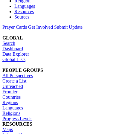
Religion
Languages
Resources
Sources
Prayer Cards
Get Involved
Submit Update
GLOBAL
Search
Dashboard
Data Explorer
Global Lists
PEOPLE GROUPS
All Perspectives
Create a List
Unreached
Frontier
Countries
Regions
Languages
Religions
Progress Levels
RESOURCES
Maps