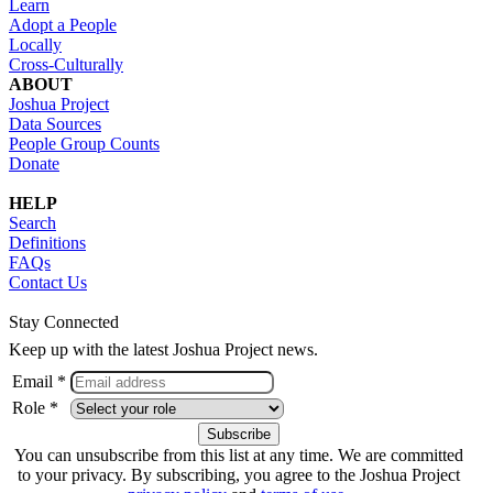
Learn
Adopt a People
Locally
Cross-Culturally
ABOUT
Joshua Project
Data Sources
People Group Counts
Donate
HELP
Search
Definitions
FAQs
Contact Us
Stay Connected
Keep up with the latest Joshua Project news.
Email *
Role *
You can unsubscribe from this list at any time. We are committed
to your privacy. By subscribing, you agree to the Joshua Project