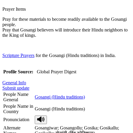
Prayer Items
Pray for these materials to become readily available to the Gosangi
people.
Pray that Gosangi believers will introduce their Hindu neighbors to
the King of kings.
Scripture Prayers
for the Gosangi (Hindu traditions) in India.
Profile Source:
Global Prayer Digest
General Info
Submit update
People Name
Gosangi (Hindu traditions)
General
People Name in
Gosangi (Hindu traditions)
Country
Pronunciation
Alternate
Gosangiwar; Gosangollu; Gosika; Gosikallu;