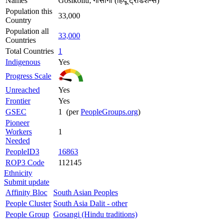
Names
Gosikollu; गोसांगी (हिंदू ट्रेडिशन्स)
Population this
33,000
Country
Population all
33,000
Countries
Total Countries
1
Indigenous
Yes
Progress Scale
Unreached
Yes
Frontier
Yes
GSEC
1 (per
PeopleGroups.org
)
Pioneer
Workers
1
Needed
PeopleID3
16863
ROP3 Code
112145
Ethnicity
Submit update
Affinity Bloc
South Asian Peoples
People Cluster
South Asia Dalit - other
People Group
Gosangi (Hindu traditions)