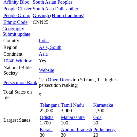
Affinity Bloc
South Asian Peoples
People Cluster
South Asia Dalit - other
People Group
Gosangi (Hindu traditions)
Ethnic Code
CNN25
Geography
Submit update
Country
India
Region
Asia, South
Continent
Asia
10/40 Window
Yes
National Bible
Website
Society
12 (
Open Doors
top 50 rank, 1 = highest
Persecution Rank
persecution ranking)
Total States on
9
file
Telangana
Tamil Nadu
Karnataka
25,000
3,900
2,300
Odisha
Maharashtra
Goa
Largest States
1,700
100
30
Kerala
Andhra Pradesh
Puducherry
30
30
20