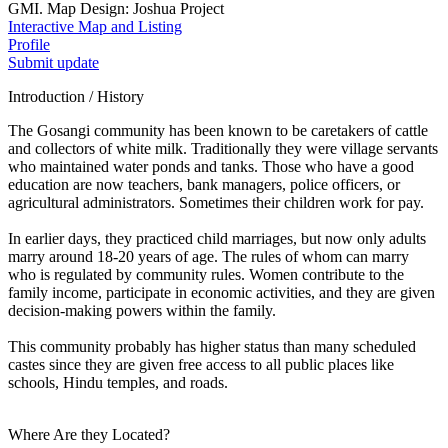
GMI. Map Design: Joshua Project
Interactive Map and Listing
Profile
Submit update
Introduction / History
The Gosangi community has been known to be caretakers of cattle
and collectors of white milk. Traditionally they were village servants
who maintained water ponds and tanks. Those who have a good
education are now teachers, bank managers, police officers, or
agricultural administrators. Sometimes their children work for pay.
In earlier days, they practiced child marriages, but now only adults
marry around 18-20 years of age. The rules of whom can marry
who is regulated by community rules. Women contribute to the
family income, participate in economic activities, and they are given
decision-making powers within the family.
This community probably has higher status than many scheduled
castes since they are given free access to all public places like
schools, Hindu temples, and roads.
Where Are they Located?