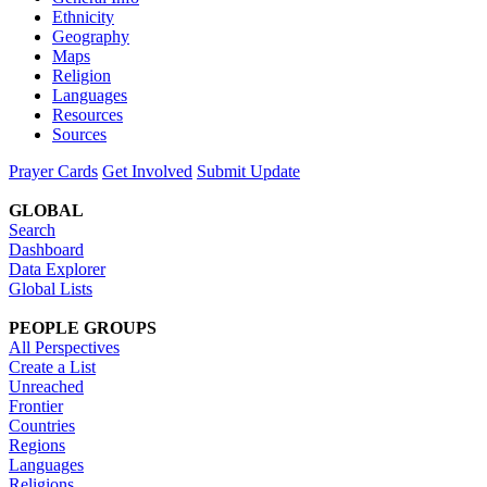
Ethnicity
Geography
Maps
Religion
Languages
Resources
Sources
Prayer Cards
Get Involved
Submit Update
GLOBAL
Search
Dashboard
Data Explorer
Global Lists
PEOPLE GROUPS
All Perspectives
Create a List
Unreached
Frontier
Countries
Regions
Languages
Religions