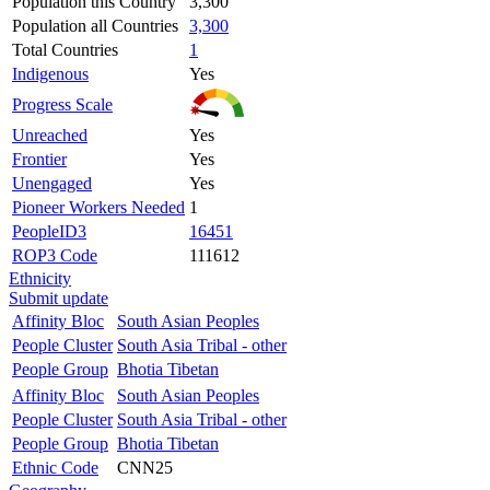
Population this Country
3,300
Population all Countries
3,300
Total Countries
1
Indigenous
Yes
Progress Scale
Unreached
Yes
Frontier
Yes
Unengaged
Yes
Pioneer Workers Needed
1
PeopleID3
16451
ROP3 Code
111612
Ethnicity
Submit update
Affinity Bloc
South Asian Peoples
People Cluster
South Asia Tribal - other
People Group
Bhotia Tibetan
Affinity Bloc
South Asian Peoples
People Cluster
South Asia Tribal - other
People Group
Bhotia Tibetan
Ethnic Code
CNN25