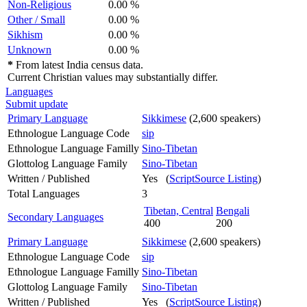
Non-Religious
0.00 %
Other / Small
0.00 %
Sikhism
0.00 %
Unknown
0.00 %
*
From latest India census data.
Current Christian values may substantially differ.
Languages
Submit update
Primary Language
Sikkimese
(2,600 speakers)
Ethnologue Language Code
sip
Ethnologue Language Familly
Sino-Tibetan
Glottolog Language Family
Sino-Tibetan
Written / Published
Yes (
ScriptSource Listing
)
Total Languages
3
Tibetan, Central
Bengali
Secondary Languages
400
200
Primary Language
Sikkimese
(2,600 speakers)
Ethnologue Language Code
sip
Ethnologue Language Familly
Sino-Tibetan
Glottolog Language Family
Sino-Tibetan
Written / Published
Yes (
ScriptSource Listing
)