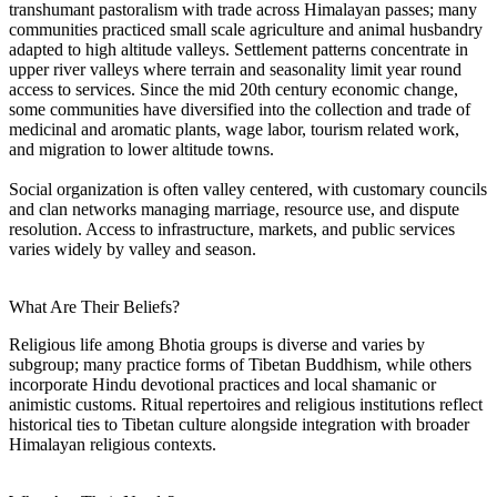
transhumant pastoralism with trade across Himalayan passes; many
communities practiced small scale agriculture and animal husbandry
adapted to high altitude valleys. Settlement patterns concentrate in
upper river valleys where terrain and seasonality limit year round
access to services. Since the mid 20th century economic change,
some communities have diversified into the collection and trade of
medicinal and aromatic plants, wage labor, tourism related work,
and migration to lower altitude towns.
Social organization is often valley centered, with customary councils
and clan networks managing marriage, resource use, and dispute
resolution. Access to infrastructure, markets, and public services
varies widely by valley and season.
What Are Their Beliefs?
Religious life among Bhotia groups is diverse and varies by
subgroup; many practice forms of Tibetan Buddhism, while others
incorporate Hindu devotional practices and local shamanic or
animistic customs. Ritual repertoires and religious institutions reflect
historical ties to Tibetan culture alongside integration with broader
Himalayan religious contexts.