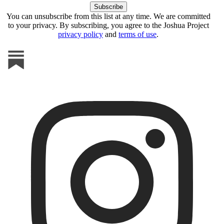
You can unsubscribe from this list at any time. We are committed
to your privacy. By subscribing, you agree to the Joshua Project
privacy policy
and
terms of use
.