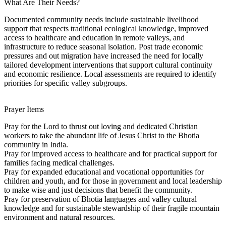
What Are Their Needs?
Documented community needs include sustainable livelihood
support that respects traditional ecological knowledge, improved
access to healthcare and education in remote valleys, and
infrastructure to reduce seasonal isolation. Post trade economic
pressures and out migration have increased the need for locally
tailored development interventions that support cultural continuity
and economic resilience. Local assessments are required to identify
priorities for specific valley subgroups.
Prayer Items
Pray for the Lord to thrust out loving and dedicated Christian
workers to take the abundant life of Jesus Christ to the Bhotia
community in India.
Pray for improved access to healthcare and for practical support for
families facing medical challenges.
Pray for expanded educational and vocational opportunities for
children and youth, and for those in government and local leadership
to make wise and just decisions that benefit the community.
Pray for preservation of Bhotia languages and valley cultural
knowledge and for sustainable stewardship of their fragile mountain
environment and natural resources.