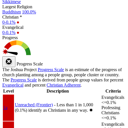
Sikkimese
Largest Religion
Buddhism
100.0%
Christian *
0-0.1%
●
Evangelical
0-0.1%
●
Progress
Progress Scale
The Joshua Project
Progress Scale
is an estimate of the progress of
church planting among a people group, people cluster or country.
The
Progress Scale
is derived from people group values for percent
Evangelical
and percent
Christian Adherent
.
Level
Description
Criteria
Evangelicals
<=0.1%
Unreached (Frontier)
- Less than 1 in 1,000
1a
Professing
(0.1%) identify as Christians in any way.
✸︎
Christians
<=0.1%
Evangelicals