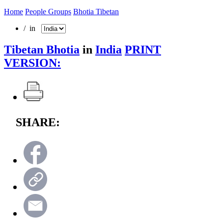
Home
People Groups
Bhotia Tibetan
/ in
Tibetan Bhotia
in
India
PRINT
VERSION:
SHARE: