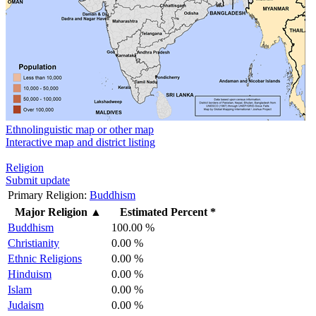
Ethnolinguistic map or other map
Interactive map and district listing
Religion
Submit update
Primary Religion:
Buddhism
Major Religion
▲
Estimated Percent *
Buddhism
100.00 %
Christianity
0.00 %
Ethnic Religions
0.00 %
Hinduism
0.00 %
Islam
0.00 %
Judaism
0.00 %