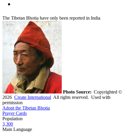
The Tibetan Bhotia have only been reported in India
Photo Source:
Copyrighted ©
2026
Create International
All rights reserved. Used with
permission
Adopt the Tibetan Bhotia
Prayer Cards
Population
3,300
Main Language