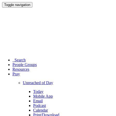
Toggle navigation
Search
People Groups
Resources
Pray
Unreached of Day
Today
Mobile App
Email
Podcast
Calendar
Print/Download