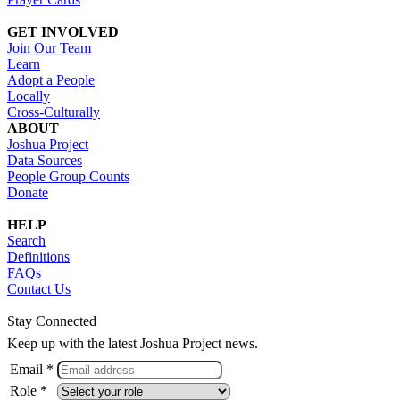
GET INVOLVED
Join Our Team
Learn
Adopt a People
Locally
Cross-Culturally
ABOUT
Joshua Project
Data Sources
People Group Counts
Donate
HELP
Search
Definitions
FAQs
Contact Us
Stay Connected
Keep up with the latest Joshua Project news.
Email *
Role *