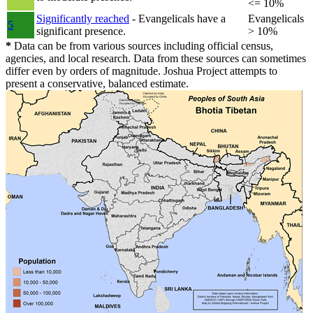
<= 10%
Significantly reached
- Evangelicals have a
Evangelicals
5
significant presence.
> 10%
*
Data can be from various sources including official census,
agencies, and local research. Data from these sources can sometimes
differ even by orders of magnitude. Joshua Project attempts to
present a conservative, balanced estimate.