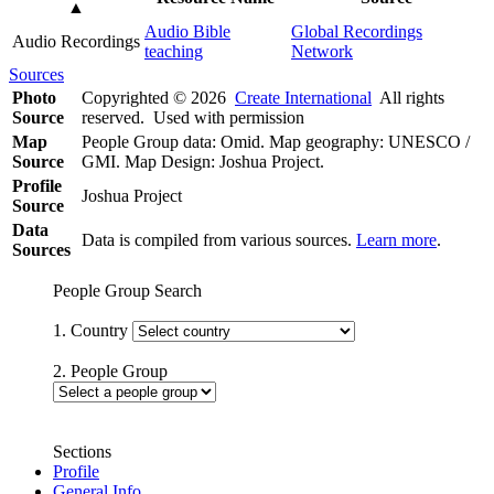
▲
Audio Bible
Global Recordings
Audio Recordings
teaching
Network
Sources
Photo
Copyrighted © 2026
Create International
All rights
Source
reserved. Used with permission
Map
People Group data: Omid. Map geography: UNESCO /
Source
GMI. Map Design: Joshua Project.
Profile
Joshua Project
Source
Data
Data is compiled from various sources.
Learn more
.
Sources
People Group Search
1. Country
2. People Group
Sections
Profile
General Info