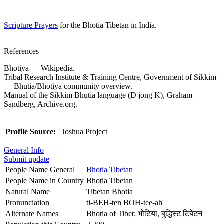
Scripture Prayers
for the Bhotia Tibetan in India.
References
Bhotiya — Wikipedia.
Tribal Research Institute & Training Centre, Government of Sikkim
— Bhutia/Bhotiya community overview.
Manual of the Sikkim Bhutia language (D jong K), Graham
Sandberg, Archive.org.
Profile Source:
Joshua Project
General Info
Submit update
People Name General
Bhotia Tibetan
People Name in Country
Bhotia Tibetan
Natural Name
Tibetan Bhotia
Pronunciation
ti-BEH-ten BOH-tee-ah
Alternate Names
Bhotia of Tibet; भोटिया, बुद्धिस्ट टिबेटन