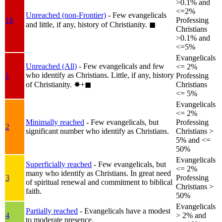
>0.1% and
<=2%
Unreached (non-Frontier)
- Few evangelicals
1b
Professing
and little, if any, history of Christianity.
◼︎
Christians
>0.1% and
<=5%
Evangelicals
Unreached (All)
- Few evangelicals and few
<= 2%
who identify as Christians. Little, if any, history
1
Professing
of Christianity.
✸︎+◼︎
Christians
<= 5%
Evangelicals
<= 2%
Minimally reached
- Few evangelicals, but
Professing
2
significant number who identify as Christians.
Christians >
5% and <=
50%
Evangelicals
Superficially reached
- Few evangelicals, but
<= 2%
many who identify as Christians. In great need
3
Professing
of spiritual renewal and commitment to biblical
Christians >
faith.
50%
Evangelicals
Partially reached
- Evangelicals have a modest
4
> 2% and
to moderate presence.