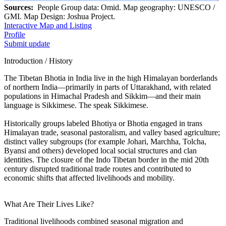
Sources:
People Group data: Omid. Map geography: UNESCO /
GMI. Map Design: Joshua Project.
Interactive Map and Listing
Profile
Submit update
Introduction / History
The Tibetan Bhotia in India live in the high Himalayan borderlands
of northern India—primarily in parts of Uttarakhand, with related
populations in Himachal Pradesh and Sikkim—and their main
language is Sikkimese. The speak Sikkimese.
Historically groups labeled Bhotiya or Bhotia engaged in trans
Himalayan trade, seasonal pastoralism, and valley based agriculture;
distinct valley subgroups (for example Johari, Marchha, Tolcha,
Byansi and others) developed local social structures and clan
identities. The closure of the Indo Tibetan border in the mid 20th
century disrupted traditional trade routes and contributed to
economic shifts that affected livelihoods and mobility.
What Are Their Lives Like?
Traditional livelihoods combined seasonal migration and