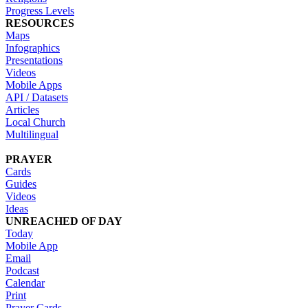
Progress Levels
RESOURCES
Maps
Infographics
Presentations
Videos
Mobile Apps
API / Datasets
Articles
Local Church
Multilingual
PRAYER
Cards
Guides
Videos
Ideas
UNREACHED OF DAY
Today
Mobile App
Email
Podcast
Calendar
Print
Prayer Cards