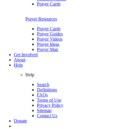
Prayer Cards
Prayer Resources
Prayer Cards
Prayer Guides
Prayer Videos
Prayer Ideas
Prayer Map
Get Involved
About
Help
Help
Search
Definitions
FAQs
Terms of Use
Privacy Policy
Sitemap
Contact Us
Donate