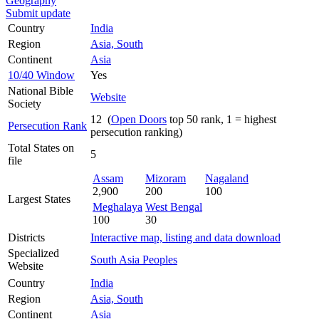
Geography
Submit update
Country
India
Region
Asia, South
Continent
Asia
10/40 Window
Yes
National Bible
Website
Society
12 (
Open Doors
top 50 rank, 1 = highest
Persecution Rank
persecution ranking)
Total States on
5
file
Assam
Mizoram
Nagaland
2,900
200
100
Largest States
Meghalaya
West Bengal
100
30
Districts
Interactive map, listing and data download
Specialized
South Asia Peoples
Website
Country
India
Region
Asia, South
Continent
Asia