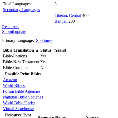
Total Languages
3
Secondary Languages
Tibetan, Central
400
Bengali
200
Resources
Submit update
Primary Language:
Sikkimese
Bible Translation
▲
Status (Years)
Bible-Portions
Yes
Bible-New Testament
Yes
Bible-Complete
No
Possible Print Bibles
Amazon
World Bibles
Forum Bible Agencies
National Bible Societies
World Bible Finder
Virtual Storehouse
Resource Type
Resource Name
Source