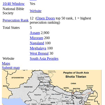
10/40 Window
Yes
National Bible
Website
Society
12 (
Open Doors
top 50 rank, 1 = highest
Persecution Rank
persecution ranking)
Total States
5
Assam
2,900
Mizoram
200
Nagaland
100
Meghalaya
100
West Bengal
30
Website
South Asia Peoples
Maps
Submit map