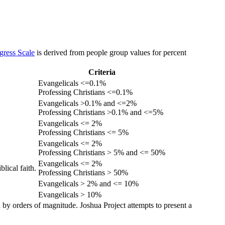
gress Scale
is derived from people group values for percent
Criteria
Evangelicals <=0.1%
Professing Christians <=0.1%
Evangelicals >0.1% and <=2%
Professing Christians >0.1% and <=5%
Evangelicals <= 2%
Professing Christians <= 5%
Evangelicals <= 2%
Professing Christians > 5% and <= 50%
Evangelicals <= 2%
lical faith.
Professing Christians > 50%
Evangelicals > 2% and <= 10%
Evangelicals > 10%
 by orders of magnitude. Joshua Project attempts to present a