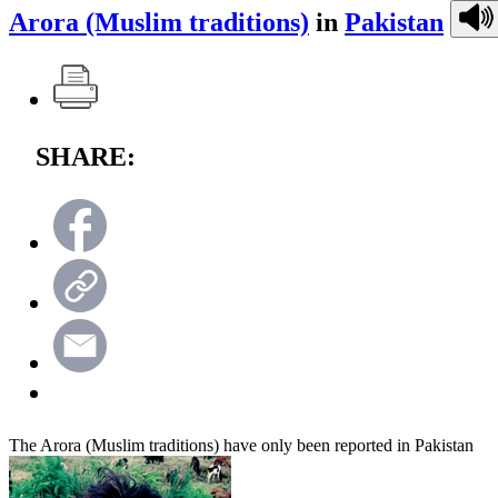
Arora (Muslim traditions)
in
Pakistan
SHARE:
The Arora (Muslim traditions) have only been reported in Pakistan