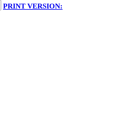
PRINT VERSION: