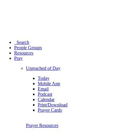
Search
People Groups
Resources
Pray
Unreached of Day
Today
Mobile App
Email
Podcast
Calendar
Print/Download
Prayer Cards
Prayer Resources