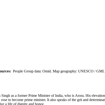
ources:
People Group data: Omid. Map geography: UNESCO / GMI. M
ingh as a former Prime Minister of India, who is Arora. His elevation 
 rose to become prime minister. It also speaks of the grit and determina
ive a life of dignity and honor.