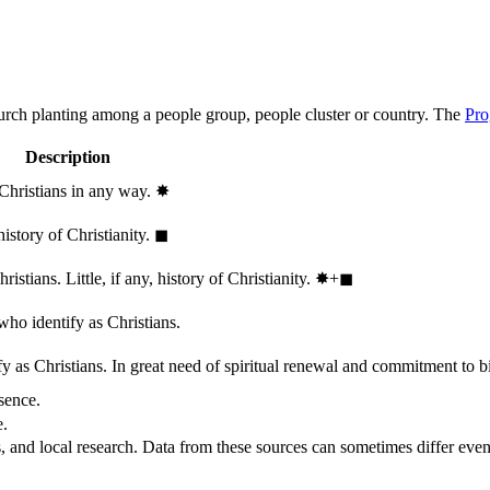
hurch planting among a people group, people cluster or country. The
Pro
Description
 Christians in any way.
✸︎
history of Christianity.
◼︎
stians. Little, if any, history of Christianity.
✸︎+◼︎
who identify as Christians.
 as Christians. In great need of spiritual renewal and commitment to bib
sence.
e.
, and local research. Data from these sources can sometimes differ even