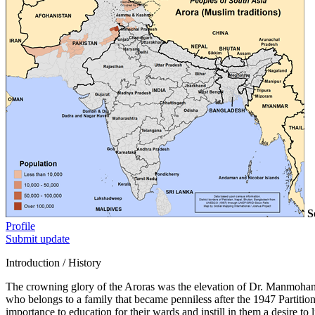
S
Profile
Submit update
Introduction / History
The crowning glory of the Aroras was the elevation of Dr. Manmohan S
who belongs to a family that became penniless after the 1947 Partition
importance to education for their wards and instill in them a desire to l