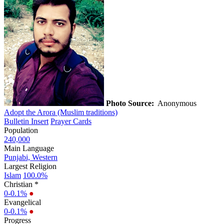
Photo Source:
Anonymous
Adopt the Arora (Muslim traditions)
Bulletin Insert
Prayer Cards
Population
240,000
Main Language
Punjabi, Western
Largest Religion
Islam
100.0%
Christian *
0-0.1%
●
Evangelical
0-0.1%
●
Progress