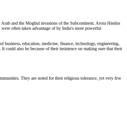
e Arab and the Moghul invasions of the Subcontinent. Arora Hindus
ia were often taken advantage of by India's more powerful
of business, education, medicine, finance, technology, engineering,
It could also be because of their insistence on making sure that their
ommunities. They are noted for their religious tolerance, yet very few