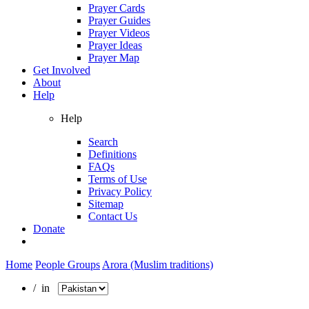
Prayer Cards
Prayer Guides
Prayer Videos
Prayer Ideas
Prayer Map
Get Involved
About
Help
Help
Search
Definitions
FAQs
Terms of Use
Privacy Policy
Sitemap
Contact Us
Donate
Home
People Groups
Arora (Muslim traditions)
/ in