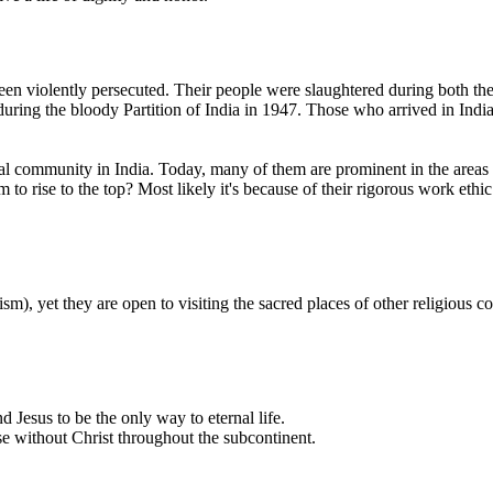
en violently persecuted. Their people were slaughtered during both th
during the bloody Partition of India in 1947. Those who arrived in Ind
al community in India. Today, many of them are prominent in the areas 
 rise to the top? Most likely it's because of their rigorous work ethic. 
m), yet they are open to visiting the sacred places of other religious c
d Jesus to be the only way to eternal life.
se without Christ throughout the subcontinent.