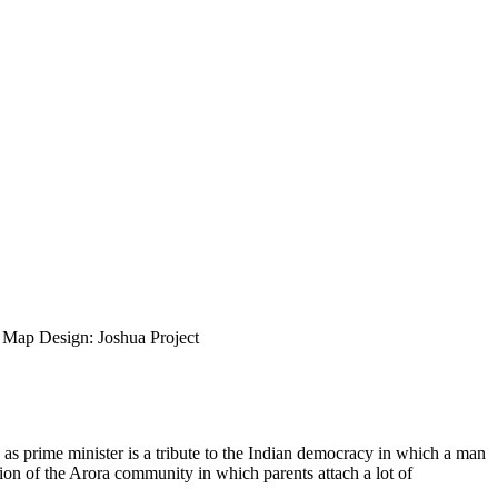
ap Design: Joshua Project
as prime minister is a tribute to the Indian democracy in which a man
tion of the Arora community in which parents attach a lot of