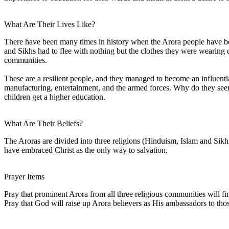
What Are Their Lives Like?
There have been many times in history when the Arora people have be
and Sikhs had to flee with nothing but the clothes they were wearing 
communities.
These are a resilient people, and they managed to become an influenti
manufacturing, entertainment, and the armed forces. Why do they seem to
children get a higher education.
What Are Their Beliefs?
The Aroras are divided into three religions (Hinduism, Islam and Sikhis
have embraced Christ as the only way to salvation.
Prayer Items
Pray that prominent Arora from all three religious communities will fin
Pray that God will raise up Arora believers as His ambassadors to tho