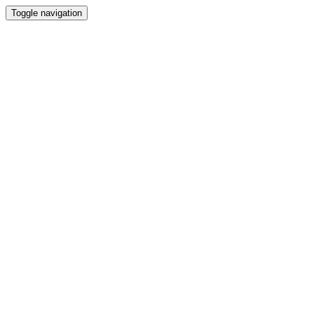
Toggle navigation