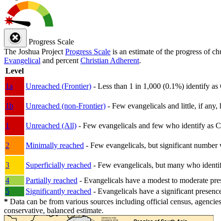
Progress Scale
The Joshua Project
Progress Scale
is an estimate of the progress of c
Evangelical
and percent
Christian Adherent
.
Level
1a
Unreached (Frontier)
- Less than 1 in 1,000 (0.1%) identify as
1b
Unreached (non-Frontier)
- Few evangelicals and little, if any, 
1
Unreached (All)
- Few evangelicals and few who identify as Chri
2
Minimally reached
- Few evangelicals, but significant number 
3
Superficially reached
- Few evangelicals, but many who identify
4
Partially reached
- Evangelicals have a modest to moderate pre
5
Significantly reached
- Evangelicals have a significant presenc
*
Data can be from various sources including official census, agencies
conservative, balanced estimate.