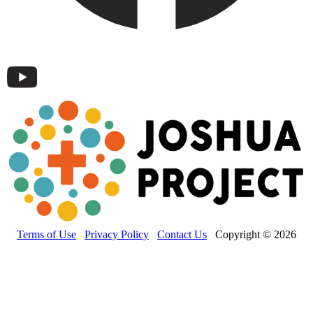
Terms of Use
Privacy Policy
Contact Us
Copyright © 2026