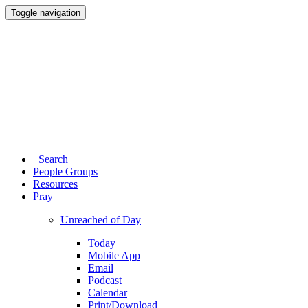
Toggle navigation
Search
People Groups
Resources
Pray
Unreached of Day
Today
Mobile App
Email
Podcast
Calendar
Print/Download