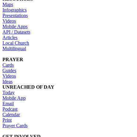
Maps
Infographics
Presentations
Videos
Mobile Apps
API / Datasets
Articles
Local Church
Multilingual
PRAYER
Cards
Guides
Videos
Ideas
UNREACHED OF DAY
Today
Mobile App
Email
Podcast
Calendar
Print
Prayer Cards
GET INVOLVED