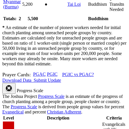
Myanmar
5,200
●
Tai Loi
Buddhism
Transltn
(Burma)
Needed
Totals: 2
5,500
Buddhism
*
An estimate of the number of pioneer workers needed for initial
church planting among unreached people groups by country.
Estimates are calculated only for unreached people groups and are
based on ratio of 1 worker-unit (single person or married couple) per
50,000 living in an unreached people group by country, or for
example one team of four worker-units per 200,000 people. Some
workers may already be onsite. Many more workers are needed
beyond this initial estimate.
Prayer Cards:
PGAC
PGIC
PGIC vs PGAC?
Download Data
Submit Update
Progress Scale
The Joshua Project
Progress Scale
is an estimate of the progress of
church planting among a people group, people cluster or country.
The
Progress Scale
is derived from people group values for percent
Evangelical
and percent
Christian Adherent
.
Level
Description
Criteria
Evangelicals