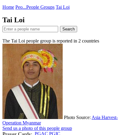
Home
Peo...
People Groups
Tai Loi
Tai Loi
Search
The Tai Loi people group is reported in
2
countries
Photo Source:
Asia Harvest-
Operation Myanmar
Send us a photo of this people group
Prayer Cards:
PGAC
PGIC