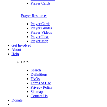
Prayer Cards
Prayer Resources
Prayer Cards
Prayer Guides
Prayer Videos
Prayer Ideas
Prayer Map
Get Involved
About
Help
Help
Search
Definitions
FAQs
Terms of Use
Privacy Policy
Sitemap
Contact Us
Donate