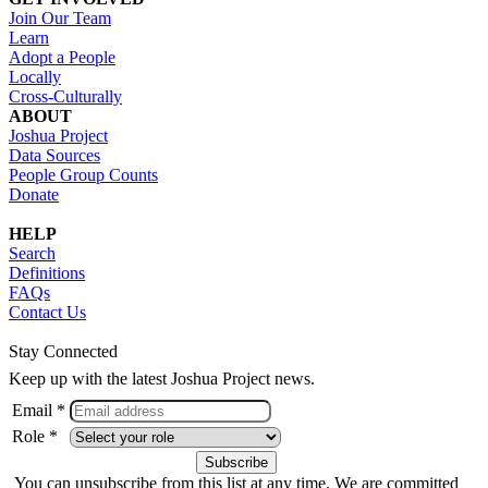
Join Our Team
Learn
Adopt a People
Locally
Cross-Culturally
ABOUT
Joshua Project
Data Sources
People Group Counts
Donate
HELP
Search
Definitions
FAQs
Contact Us
Stay Connected
Keep up with the latest Joshua Project news.
Email *
Role *
You can unsubscribe from this list at any time. We are committed