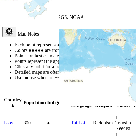
+
−
Leaflet
| Powered by
Esri
|
USGS, NOAA
Map Notes
Map Notes
Each point represents a people group in a country.
Colors
●
●
●
●
●
are from the Joshua Project
Progress Scale
.
Points are best estimates, but should not be taken as exact.
Points represent the approximate center of a larger area.
Click any point for a people group profile.
Detailed maps are often found on specific people profiles.
Use mouse wheel or +/- buttons to zoom the map.
Click
column
headi
Country
Primary
Primary
Bible
O
Population
Indigenous
▲
Language
Religion
Status
B
1
Laos
300
●
Tai Loi
Buddhism
Transltn
Needed
1