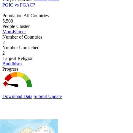
PGIC vs PGAC?
Population All Countries
5,500
People Cluster
Mon-Khmer
Number of Countries
2
Number Unreached
2
Largest Religion
Buddhism
Progress
Download Data
Submit Update