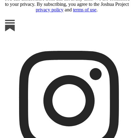
to your privacy. By subscribing, you agree to the Joshua Project
privacy policy
and
terms of use
.