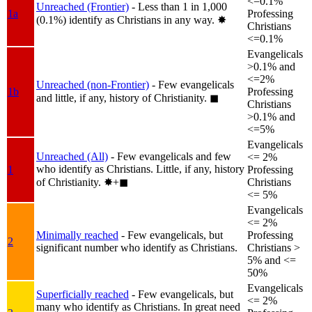
<=0.1%
Unreached (Frontier)
- Less than 1 in 1,000
1a
Professing
(0.1%) identify as Christians in any way.
✸︎
Christians
<=0.1%
Evangelicals
>0.1% and
<=2%
Unreached (non-Frontier)
- Few evangelicals
1b
Professing
and little, if any, history of Christianity.
◼︎
Christians
>0.1% and
<=5%
Evangelicals
Unreached (All)
- Few evangelicals and few
<= 2%
who identify as Christians. Little, if any, history
1
Professing
of Christianity.
✸︎+◼︎
Christians
<= 5%
Evangelicals
<= 2%
Minimally reached
- Few evangelicals, but
Professing
2
significant number who identify as Christians.
Christians >
5% and <=
50%
Evangelicals
Superficially reached
- Few evangelicals, but
<= 2%
many who identify as Christians. In great need