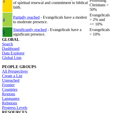
3
Professing
of spiritual renewal and commitment to biblical
Christians >
faith.
50%
Evangelicals
Partially reached
- Evangelicals have a modest
4
> 2% and
to moderate presence.
<= 10%
Significantly reached
- Evangelicals have a
Evangelicals
5
significant presence.
> 10%
GLOBAL
Search
Dashboard
Data Explorer
Global Lists
PEOPLE GROUPS
All Perspectives
Create a List
Unreached
Frontier
Countries
Regions
Languages
Religions
Progress Levels
RESOURCES