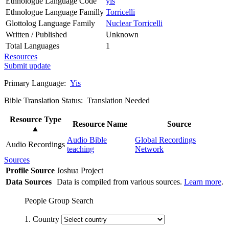
Ethnologue Language Code
yis
Ethnologue Language Familly
Torricelli
Glottolog Language Family
Nuclear Torricelli
Written / Published
Unknown
Total Languages
1
Resources
Submit update
Primary Language:
Yis
Bible Translation Status: Translation Needed
Resource Type
Resource Name
Source
▲
Audio Bible
Global Recordings
Audio Recordings
teaching
Network
Sources
Profile Source
Joshua Project
Data Sources
Data is compiled from various sources.
Learn more
.
People Group Search
1. Country