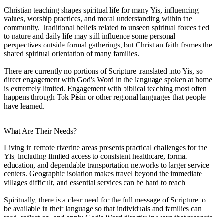
Christian teaching shapes spiritual life for many Yis, influencing
values, worship practices, and moral understanding within the
community. Traditional beliefs related to unseen spiritual forces tied
to nature and daily life may still influence some personal
perspectives outside formal gatherings, but Christian faith frames the
shared spiritual orientation of many families.
There are currently no portions of Scripture translated into Yis, so
direct engagement with God's Word in the language spoken at home
is extremely limited. Engagement with biblical teaching most often
happens through Tok Pisin or other regional languages that people
have learned.
What Are Their Needs?
Living in remote riverine areas presents practical challenges for the
Yis, including limited access to consistent healthcare, formal
education, and dependable transportation networks to larger service
centers. Geographic isolation makes travel beyond the immediate
villages difficult, and essential services can be hard to reach.
Spiritually, there is a clear need for the full message of Scripture to
be available in their language so that individuals and families can