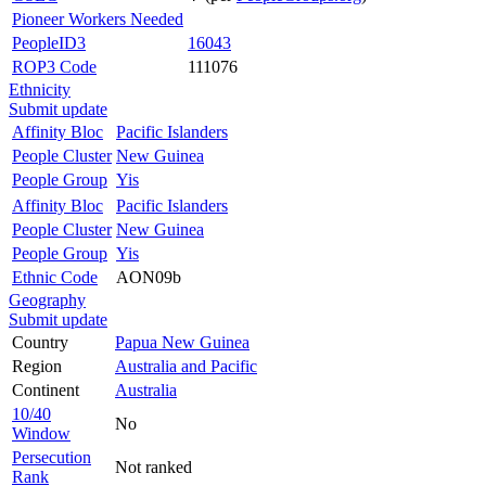
Pioneer Workers Needed
PeopleID3
16043
ROP3 Code
111076
Ethnicity
Submit update
Affinity Bloc
Pacific Islanders
People Cluster
New Guinea
People Group
Yis
Affinity Bloc
Pacific Islanders
People Cluster
New Guinea
People Group
Yis
Ethnic Code
AON09b
Geography
Submit update
Country
Papua New Guinea
Region
Australia and Pacific
Continent
Australia
10/40
No
Window
Persecution
Not ranked
Rank