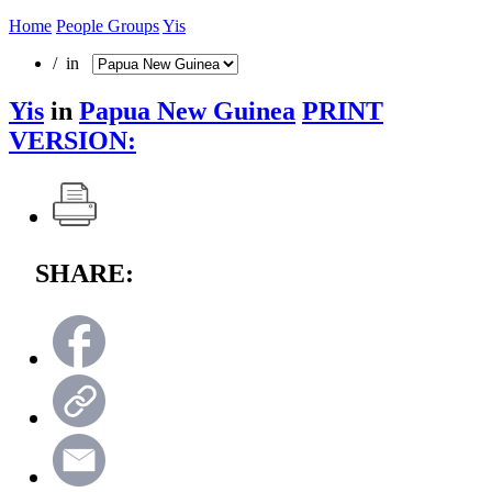
Home
People Groups
Yis
/ in
Yis
in
Papua New Guinea
PRINT
VERSION:
SHARE: