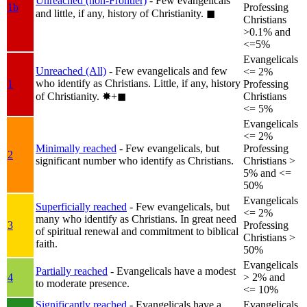
Unreached (non-Frontier)
- Few evangelicals
1b
Professing
and little, if any, history of Christianity.
◼︎
Christians
>0.1% and
<=5%
Evangelicals
Unreached (All)
- Few evangelicals and few
<= 2%
who identify as Christians. Little, if any, history
1
Professing
of Christianity.
✸︎+◼︎
Christians
<= 5%
Evangelicals
<= 2%
Minimally reached
- Few evangelicals, but
Professing
2
significant number who identify as Christians.
Christians >
5% and <=
50%
Evangelicals
Superficially reached
- Few evangelicals, but
<= 2%
many who identify as Christians. In great need
3
Professing
of spiritual renewal and commitment to biblical
Christians >
faith.
50%
Evangelicals
Partially reached
- Evangelicals have a modest
4
> 2% and
to moderate presence.
<= 10%
Significantly reached
- Evangelicals have a
Evangelicals