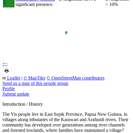
5
significant presence.
> 10%
+
−
Leaflet
|
© MapTiler
© OpenStreetMap contributors
Send us a map of this people group
Profile
Submit update
Introduction / History
The Yis people live in East Sepik Province, Papua New Guinea, in
villages along tributaries of the Karawari and Arafundi rivers. Their
community has developed over generations among river channels
and forested lowlands, where families have maintained a village?