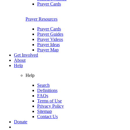
Prayer Cards
Prayer Resources
Prayer Cards
Prayer Guides
Prayer Videos
Prayer Ideas
Prayer Map
Get Involved
About
Help
Help
Search
Definitions
FAQs
Terms of Use
Privacy Policy
Sitemap
Contact Us
Donate