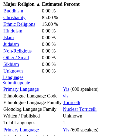
Major Religion
▲
Estimated Percent
Buddhism
0.00 %
Christianity
85.00 %
Ethnic Religions
15.00 %
Hinduism
0.00 %
Islam
0.00 %
Judaism
0.00 %
Non-Religious
0.00 %
Other / Small
0.00 %
Sikhism
0.00 %
Unknown
0.00 %
Languages
Submit update
Primary Language
Yis
(600 speakers)
Ethnologue Language Code
yis
Ethnologue Language Familly
Torricelli
Glottolog Language Family
Nuclear Torricelli
Written / Published
Unknown
Total Languages
1
Primary Language
Yis
(600 speakers)