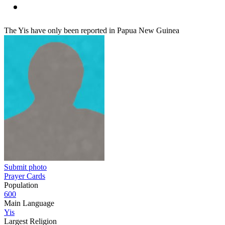
The Yis have only been reported in Papua New Guinea
Submit photo
Prayer Cards
Population
600
Main Language
Yis
Largest Religion