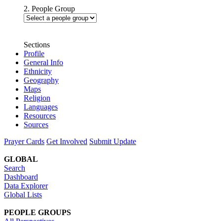
2. People Group
Sections
Profile
General Info
Ethnicity
Geography
Maps
Religion
Languages
Resources
Sources
Prayer Cards
Get Involved
Submit Update
GLOBAL
Search
Dashboard
Data Explorer
Global Lists
PEOPLE GROUPS