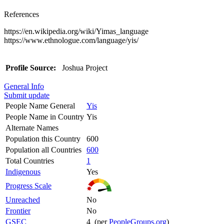
References
https://en.wikipedia.org/wiki/Yimas_language
https://www.ethnologue.com/language/yis/
Profile Source:
Joshua Project
General Info
Submit update
People Name General
Yis
People Name in Country
Yis
Alternate Names
Population this Country
600
Population all Countries
600
Total Countries
1
Indigenous
Yes
Progress Scale
Unreached
No
Frontier
No
GSEC
4 (per
PeopleGroups.org
)