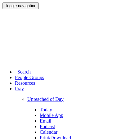
Toggle navigation
Search
People Groups
Resources
Pray
Unreached of Day
Today
Mobile App
Email
Podcast
Calendar
Print/Download