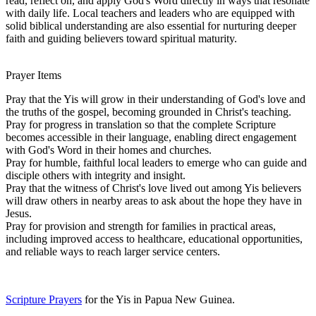
read, reflect on, and apply God's Word directly in ways that resonate
with daily life. Local teachers and leaders who are equipped with
solid biblical understanding are also essential for nurturing deeper
faith and guiding believers toward spiritual maturity.
Prayer Items
Pray that the Yis will grow in their understanding of God's love and
the truths of the gospel, becoming grounded in Christ's teaching.
Pray for progress in translation so that the complete Scripture
becomes accessible in their language, enabling direct engagement
with God's Word in their homes and churches.
Pray for humble, faithful local leaders to emerge who can guide and
disciple others with integrity and insight.
Pray that the witness of Christ's love lived out among Yis believers
will draw others in nearby areas to ask about the hope they have in
Jesus.
Pray for provision and strength for families in practical areas,
including improved access to healthcare, educational opportunities,
and reliable ways to reach larger service centers.
Scripture Prayers
for the Yis in Papua New Guinea.