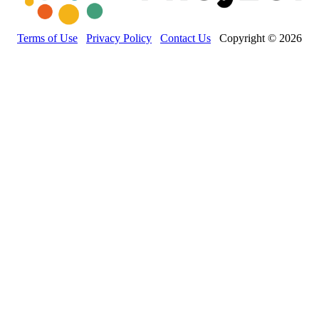
Terms of Use
Privacy Policy
Contact Us
Copyright © 2026