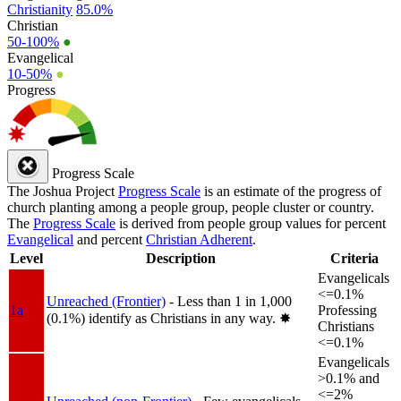
Christianity
85.0%
Christian
50-100%
●
Evangelical
10-50%
●
Progress
Progress Scale
The Joshua Project
Progress Scale
is an estimate of the progress of
church planting among a people group, people cluster or country.
The
Progress Scale
is derived from people group values for percent
Evangelical
and percent
Christian Adherent
.
Level
Description
Criteria
Evangelicals
<=0.1%
Unreached (Frontier)
- Less than 1 in 1,000
1a
Professing
(0.1%) identify as Christians in any way.
✸︎
Christians
<=0.1%
Evangelicals
>0.1% and
<=2%