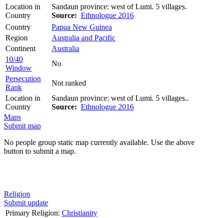
Location in
Sandaun province: west of Lumi. 5 villages.
Country
Source:
Ethnologue 2016
Country
Papua New Guinea
Region
Australia and Pacific
Continent
Australia
10/40
No
Window
Persecution
Not ranked
Rank
Location in
Sandaun province: west of Lumi. 5 villages..
Country
Source:
Ethnologue 2016
Maps
Submit map
No people group static map currently available. Use the above
button to submit a map.
Religion
Submit update
Primary Religion:
Christianity