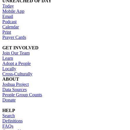
UNREACHED OF DAY
Today
Mobile App
Email
Podcast
Calendar
Print
Prayer Cards
GET INVOLVED
Join Our Team
Learn
Adopt a People
Locally
Cross-Culturally
ABOUT
Joshua Project
Data Sources
People Group Counts
Donate
HELP
Search
Definitions
FAQs