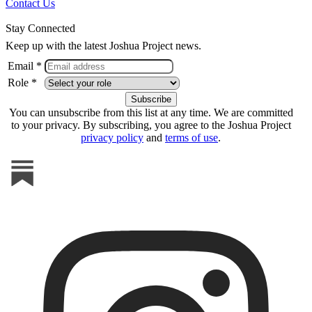
Contact Us
Stay Connected
Keep up with the latest Joshua Project news.
Email *
Role *
You can unsubscribe from this list at any time. We are committed
to your privacy. By subscribing, you agree to the Joshua Project
privacy policy
and
terms of use
.