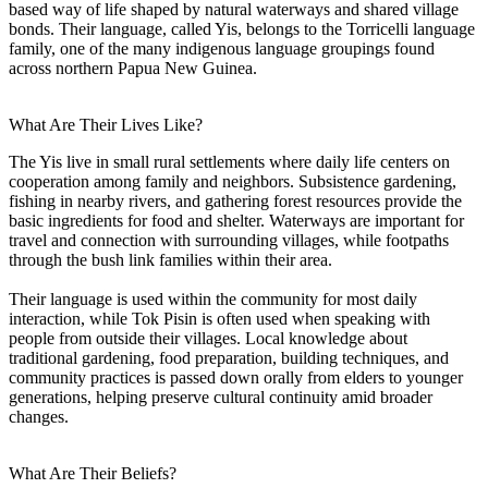
based way of life shaped by natural waterways and shared village
bonds. Their language, called Yis, belongs to the Torricelli language
family, one of the many indigenous language groupings found
across northern Papua New Guinea.
What Are Their Lives Like?
The Yis live in small rural settlements where daily life centers on
cooperation among family and neighbors. Subsistence gardening,
fishing in nearby rivers, and gathering forest resources provide the
basic ingredients for food and shelter. Waterways are important for
travel and connection with surrounding villages, while footpaths
through the bush link families within their area.
Their language is used within the community for most daily
interaction, while Tok Pisin is often used when speaking with
people from outside their villages. Local knowledge about
traditional gardening, food preparation, building techniques, and
community practices is passed down orally from elders to younger
generations, helping preserve cultural continuity amid broader
changes.
What Are Their Beliefs?