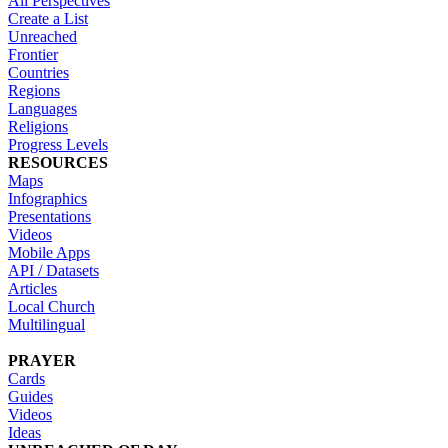
All Perspectives
Create a List
Unreached
Frontier
Countries
Regions
Languages
Religions
Progress Levels
RESOURCES
Maps
Infographics
Presentations
Videos
Mobile Apps
API / Datasets
Articles
Local Church
Multilingual
PRAYER
Cards
Guides
Videos
Ideas