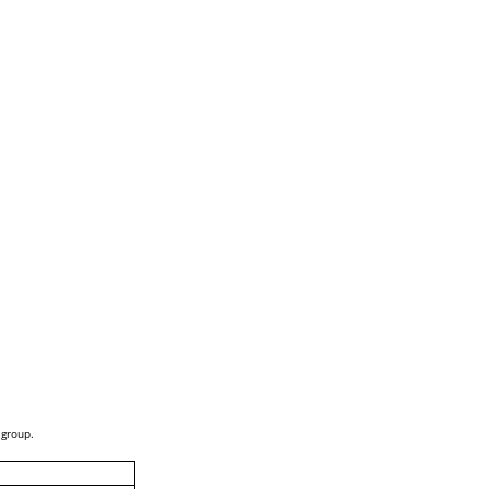
 group.