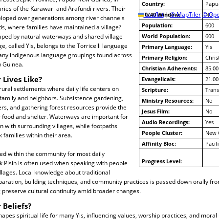
Country:
Papu
aries of the Karawari and Arafundi rivers. Their
10/40 Window:
Leaflet
|
© MapTiler
© Ope
No
loped over generations among river channels
Population:
600
s, where families have maintained a village?
haped by natural waterways and shared village
World Population:
600
e, called Yis, belongs to the Torricelli language
Primary Language:
Yis
many indigenous language groupings found across
Primary Religion:
Chris
 Guinea.
Christian Adherents:
85.00
 Lives Like?
Evangelicals:
21.00
 rural settlements where daily life centers on
Scripture:
Trans
amily and neighbors. Subsistence gardening,
Ministry Resources:
No
vers, and gathering forest resources provide the
Jesus Film:
No
r food and shelter. Waterways are important for
Audio Recordings:
Yes
n with surrounding villages, while footpaths
People Cluster:
New 
 families within their area.
Affinity Bloc:
Pacif
ed within the community for most daily
Progress Level:
ok Pisin is often used when speaking with people
illages. Local knowledge about traditional
paration, building techniques, and community practices is passed down orally fr
 preserve cultural continuity amid broader changes.
 Beliefs?
hapes spiritual life for many Yis, influencing values, worship practices, and mora