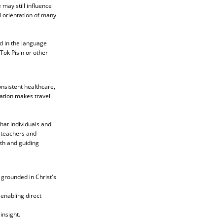
 may still influence
l orientation of many
d in the language
Tok Pisin or other
onsistent healthcare,
ation makes travel
that individuals and
l teachers and
ith and guiding
 grounded in Christ's
 enabling direct
insight.