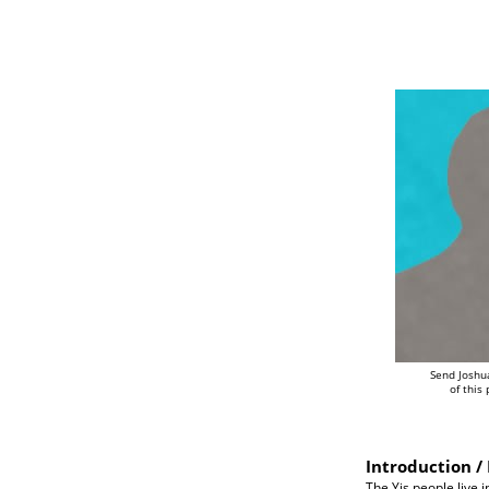
Send Joshu
of this
Introduction / 
The Yis people live 