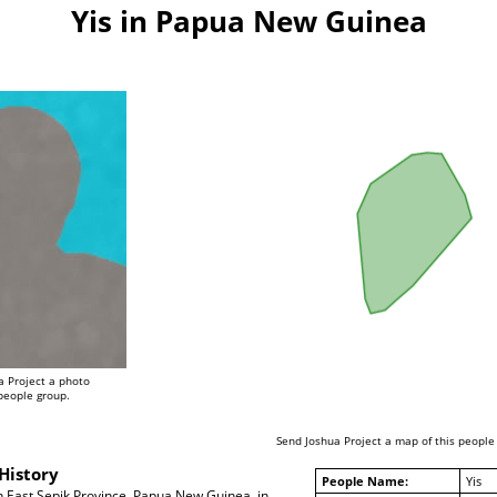
Yis in Papua New Guinea
a Project a photo
 people group.
Send Joshua Project a map of this people
History
People Name:
Yis
in East Sepik Province, Papua New Guinea, in