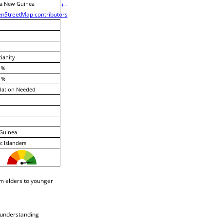
a New Guinea
+
−
nStreetMap contributors
tianity
 %
 %
lation Needed
Guinea
ic Islanders
om elders to younger
l understanding