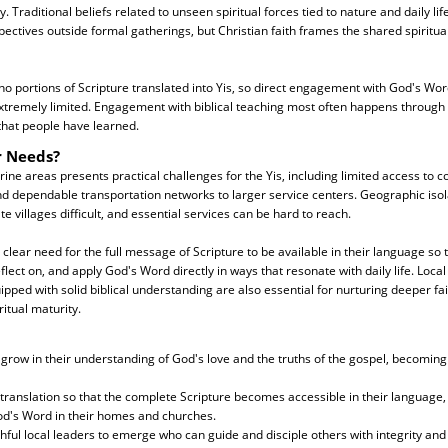
 Traditional beliefs related to unseen spiritual forces tied to nature and daily life
ctives outside formal gatherings, but Christian faith frames the shared spiritua
no portions of Scripture translated into Yis, so direct engagement with God's Wor
tremely limited. Engagement with biblical teaching most often happens through 
that people have learned.
r Needs?
rine areas presents practical challenges for the Yis, including limited access to c
d dependable transportation networks to larger service centers. Geographic isol
 villages difficult, and essential services can be hard to reach.
 a clear need for the full message of Scripture to be available in their language so 
flect on, and apply God's Word directly in ways that resonate with daily life. Loca
pped with solid biblical understanding are also essential for nurturing deeper fa
itual maturity.
ll grow in their understanding of God's love and the truths of the gospel, becoming
 translation so that the complete Scripture becomes accessible in their language,
d's Word in their homes and churches.
thful local leaders to emerge who can guide and disciple others with integrity and 