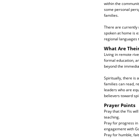
within the community.
some personal perspe
families.
There are currently 
spoken at home is ex
regional languages 
What Are Thei
Living in remote rive
formal education, an
beyond the immediate
Spiritually, there is
families can read, re
leaders who are equi
believers toward spir
Prayer Points
Pray that the Yis wi
teaching.
Pray for progress in
engagement with Go
Pray for humble, fai