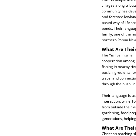
villages along tribut
community has deve
and forested lowland
based way of life s
bonds. Their languag
family, one of the 
northern Papua New
What Are Their
The Yis live in small
cooperation among f
fishing in nearby ri
basic ingredients fo
travel and connectio
through the bush link
Their language is us
interaction, while T
from outside their v
gardening, food pre
generations, helping
What Are Their
Christian teaching s