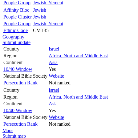
People Group
Jewish, Yemeni
Affinity Bloc
Jewish
People Cluster
Jewish
People Group
Jewish, Yemeni
Ethnic Code
CMT35
Geography
Submit update
Country
Israel
Region
Africa, North and Middle East
Continent
Asia
10/40 Window
Yes
National Bible Society
Website
Persecution Rank
Not ranked
Country
Israel
Region
Africa, North and Middle East
Continent
Asia
10/40 Window
Yes
National Bible Society
Website
Persecution Rank
Not ranked
Maps
Submit map