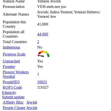
Natural Name
Yemeni Jewish
Pronunciation
YEH-meh-nee joo
Jewish; Judeo-Yemeni; Yemeni Hebrew;
Alternate Names
Yemeni Jew
Population this
41,000
Country
Population all
44,000
Countries
Total Countries
2
Indigenous
No
Progress Scale
Unreached
Yes
Frontier
Yes
Pioneer Workers
1
Needed
PeopleID3
16021
ROP3 Code
111027
Ethnicity
Submit update
Affinity Bloc
Jewish
People Cluster
Jewish