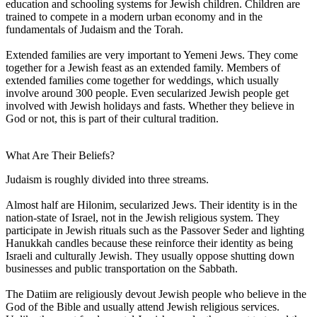
education and schooling systems for Jewish children. Children are
trained to compete in a modern urban economy and in the
fundamentals of Judaism and the Torah.
Extended families are very important to Yemeni Jews. They come
together for a Jewish feast as an extended family. Members of
extended families come together for weddings, which usually
involve around 300 people. Even secularized Jewish people get
involved with Jewish holidays and fasts. Whether they believe in
God or not, this is part of their cultural tradition.
What Are Their Beliefs?
Judaism is roughly divided into three streams.
Almost half are Hilonim, secularized Jews. Their identity is in the
nation-state of Israel, not in the Jewish religious system. They
participate in Jewish rituals such as the Passover Seder and lighting
Hanukkah candles because these reinforce their identity as being
Israeli and culturally Jewish. They usually oppose shutting down
businesses and public transportation on the Sabbath.
The Datiim are religiously devout Jewish people who believe in the
God of the Bible and usually attend Jewish religious services.