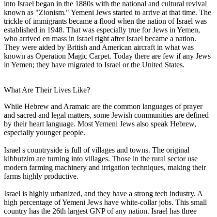
into Israel began in the 1880s with the national and cultural revival
known as "Zionism." Yemeni Jews started to arrive at that time. The
trickle of immigrants became a flood when the nation of Israel was
established in 1948. That was especially true for Jews in Yemen,
who arrived en mass in Israel right after Israel became a nation.
They were aided by British and American aircraft in what was
known as Operation Magic Carpet. Today there are few if any Jews
in Yemen; they have migrated to Israel or the United States.
What Are Their Lives Like?
While Hebrew and Aramaic are the common languages of prayer
and sacred and legal matters, some Jewish communities are defined
by their heart language. Most Yemeni Jews also speak Hebrew,
especially younger people.
Israel s countryside is full of villages and towns. The original
kibbutzim are turning into villages. Those in the rural sector use
modern farming machinery and irrigation techniques, making their
farms highly productive.
Israel is highly urbanized, and they have a strong tech industry. A
high percentage of Yemeni Jews have white-collar jobs. This small
country has the 26th largest GNP of any nation. Israel has three