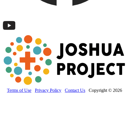
Terms of Use
Privacy Policy
Contact Us
Copyright © 2026