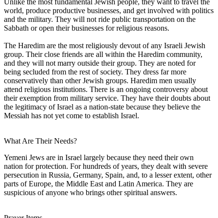
Unlike the most fundamental Jewish people, they want to travel the
world, produce productive businesses, and get involved with politics
and the military. They will not ride public transportation on the
Sabbath or open their businesses for religious reasons.
The Haredim are the most religiously devout of any Israeli Jewish
group. Their close friends are all within the Haredim community,
and they will not marry outside their group. They are noted for
being secluded from the rest of society. They dress far more
conservatively than other Jewish groups. Haredim men usually
attend religious institutions. There is an ongoing controversy about
their exemption from military service. They have their doubts about
the legitimacy of Israel as a nation-state because they believe the
Messiah has not yet come to establish Israel.
What Are Their Needs?
Yemeni Jews are in Israel largely because they need their own
nation for protection. For hundreds of years, they dealt with severe
persecution in Russia, Germany, Spain, and, to a lesser extent, other
parts of Europe, the Middle East and Latin America. They are
suspicious of anyone who brings other spiritual answers.
Prayer Items