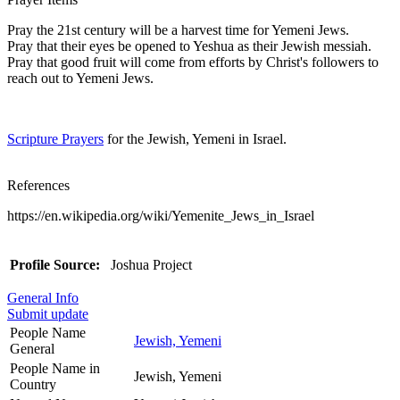
Pray the 21st century will be a harvest time for Yemeni Jews.
Pray that their eyes be opened to Yeshua as their Jewish messiah.
Pray that good fruit will come from efforts by Christ's followers to
reach out to Yemeni Jews.
Scripture Prayers
for the Jewish, Yemeni in Israel.
References
https://en.wikipedia.org/wiki/Yemenite_Jews_in_Israel
Profile Source:
Joshua Project
General Info
Submit update
People Name
Jewish, Yemeni
General
People Name in
Jewish, Yemeni
Country