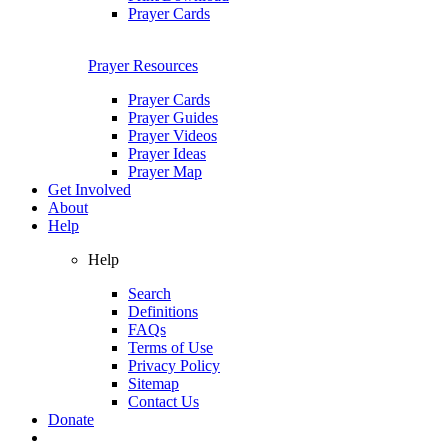
Prayer Cards
Prayer Resources
Prayer Cards
Prayer Guides
Prayer Videos
Prayer Ideas
Prayer Map
Get Involved
About
Help
Help
Search
Definitions
FAQs
Terms of Use
Privacy Policy
Sitemap
Contact Us
Donate