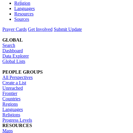
Religion
Languages
Resources
Sources
Prayer Cards
Get Involved
Submit Update
GLOBAL
Search
Dashboard
Data Explorer
Global Lists
PEOPLE GROUPS
All Perspectives
Create a List
Unreached
Frontier
Countries
Regions
Languages
Religions
Progress Levels
RESOURCES
Maps