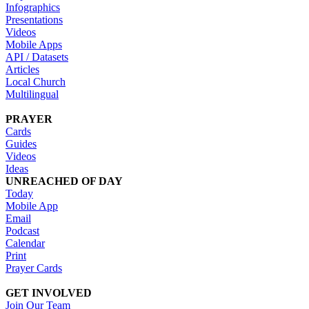
Infographics
Presentations
Videos
Mobile Apps
API / Datasets
Articles
Local Church
Multilingual
PRAYER
Cards
Guides
Videos
Ideas
UNREACHED OF DAY
Today
Mobile App
Email
Podcast
Calendar
Print
Prayer Cards
GET INVOLVED
Join Our Team