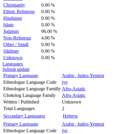
Christianity
0.00 %
Ethnic Religions
0.00 %
Hinduism
0.00 %
Islam
0.00 %
Judaism
96.00 %
Non-Religious
4.00 %
Other / Small
0.00 %
Sikhism
0.00 %
Unknown
0.00 %
Languages
Submit update
Primary Language
Arabic, Judeo-Yemeni
Ethnologue Language Code
jye
Ethnologue Language Familly
Afro-Asiatic
Glottolog Language Family
Afro-Asiatic
Written / Published
Unknown
Total Languages
2
Secondary Languages
Hebrew
Primary Language
Arabic, Judeo-Yemeni
Ethnologue Language Code
jye