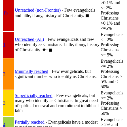
>0.1% and
<=2%
Unreached (non-Frontier)
- Few evangelicals
1b
Professing
and little, if any, history of Christianity.
◼︎
Christians
>0.1% and
<=5%
Evangelicals
Unreached (All)
- Few evangelicals and few
<= 2%
who identify as Christians. Little, if any, history
1
Professing
of Christianity.
✸︎+◼︎
Christians
<= 5%
Evangelicals
<= 2%
Minimally reached
- Few evangelicals, but
Professing
2
significant number who identify as Christians.
Christians >
5% and <=
50%
Evangelicals
Superficially reached
- Few evangelicals, but
<= 2%
many who identify as Christians. In great need
3
Professing
of spiritual renewal and commitment to biblical
Christians >
faith.
50%
Evangelicals
Partially reached
- Evangelicals have a modest
4
> 2% and