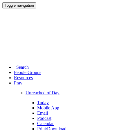
Toggle navigation
Search
People Groups
Resources
Pray
Unreached of Day
Today
Mobile App
Email
Podcast
Calendar
Print/Download