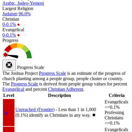
Arabic, Judeo-Yemeni
Largest Religion
Judaism
96.0%
Christian
0-0.1%
●
Evangelical
0-0.1%
●
Progress
Progress Scale
The Joshua Project
Progress Scale
is an estimate of the progress of
church planting among a people group, people cluster or country.
The
Progress Scale
is derived from people group values for percent
Evangelical
and percent
Christian Adherent
.
Level
Description
Criteria
Evangelicals
<=0.1%
Unreached (Frontier)
- Less than 1 in 1,000
1a
Professing
(0.1%) identify as Christians in any way.
✸︎
Christians
<=0.1%
Evangelicals