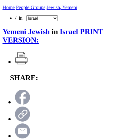
Home
People Groups
Jewish, Yemeni
/ in
Yemeni Jewish
in
Israel
PRINT
VERSION:
SHARE: