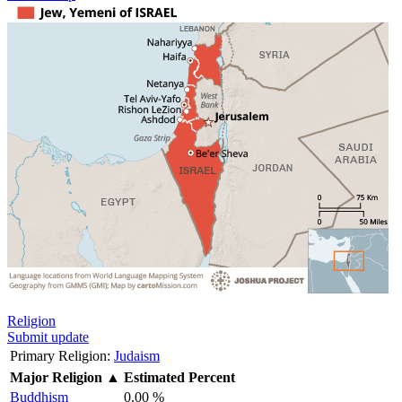
Religion
Submit update
Primary Religion:
Judaism
Major Religion
▲
Estimated Percent
Buddhism
0.00 %