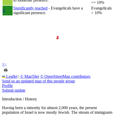
to moderate presence.
<= 10%
Significantly reached
- Evangelicals have a
Evangelicals
5
significant presence.
> 10%
+
−
Leaflet
|
© MapTiler
© OpenStreetMap contributors
Send us an updated map of this people group
Profile
Submit update
Introduction / History
Having been a minority for almost 2,000 years, the present
population of Israel is now mostly Jewish. The stream of immigrants