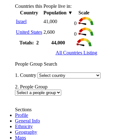
Countries this People live in:
Country
Population
▼
Scale
Israel
41,000
0
United States
2,600
0
Totals: 2
44,000
All Countries Listing
People Group Search
1. Country
2. People Group
Sections
Profile
General Info
Ethnicity
Geography
Maps