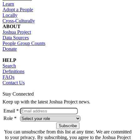
Learn
Adopt a People
Locally
Cross-Culturally
ABOUT
Joshua Project
Data Sources
People Group Counts
Donate
HELP
Search
Definitions
FAQs
Contact Us
Stay Connected
Keep up with the latest Joshua Project news.
Email *
Role *
You can unsubscribe from this list at any time. We are committed
to your privacy. By subscribing, you agree to the Joshua Project