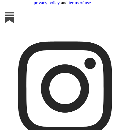
privacy policy
and
terms of use
.