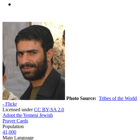
Photo Source:
Tribes of the World
- Flickr
Licensed under
CC BY-SA 2.0
Adopt the Yemeni Jewish
Prayer Cards
Population
41,000
Main Language