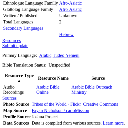
Ethnologue Language Familly
Afro-Asiatic
Glottolog Language Family
Afro-Asiatic
Written / Published
Unknown
Total Languages
2
Secondary Languages
Hebrew
Resources
Submit update
Primary Language:
Arabic, Judeo-Yemeni
Bible Translation Status: Unspecified
Resource Type
Resource Name
Source
▲
Audio
Arabic Bible
Arabic Bible Outreach
Recordings
Online
Ministry
Sources
Photo Source
Tribes of the World - Flickr
Creative Commons
Map Source
Bryan Nicholson / cartoMission
Profile Source
Joshua Project
Data Sources
Data is compiled from various sources.
Learn more
.