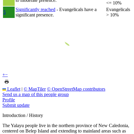
to moderate presence.
<= 10%
Significantly reached
- Evangelicals have a
Evangelicals
5
significant presence.
> 10%
+
−
Leaflet
|
© MapTiler
© OpenStreetMap contributors
Send us a map of this people group
Profile
Submit update
Introduction / History
The Yalayu people live in the northern province of New Caledonia,
centered on Belep Island and extending to mainland areas such as