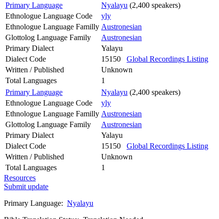
Primary Language
Nyalayu
(2,400 speakers)
Ethnologue Language Code
yly
Ethnologue Language Familly
Austronesian
Glottolog Language Family
Austronesian
Primary Dialect
Yalayu
Dialect Code
15150
Global Recordings Listing
Written / Published
Unknown
Total Languages
1
Primary Language
Nyalayu
(2,400 speakers)
Ethnologue Language Code
yly
Ethnologue Language Familly
Austronesian
Glottolog Language Family
Austronesian
Primary Dialect
Yalayu
Dialect Code
15150
Global Recordings Listing
Written / Published
Unknown
Total Languages
1
Resources
Submit update
Primary Language:
Nyalayu