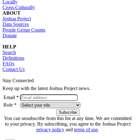
Locally
Cross-Culturally
ABOUT
Joshua Project
Data Sources
People Group Counts
Donate
HELP
Search
Definitions
FAQs
Contact Us
Stay Connected
Keep up with the latest Joshua Project news.
Email *
Role *
You can unsubscribe from this list at any time. We are committed
to your privacy. By subscribing, you agree to the Joshua Project
privacy policy
and
terms of use
.