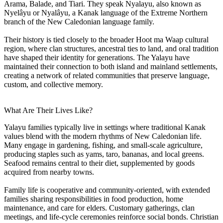
Arama, Balade, and Tiari. They speak Nyalayu, also known as
Nyelâyu or Nyalâyu, a Kanak language of the Extreme Northern
branch of the New Caledonian language family.
Their history is tied closely to the broader Hoot ma Waap cultural
region, where clan structures, ancestral ties to land, and oral tradition
have shaped their identity for generations. The Yalayu have
maintained their connection to both island and mainland settlements,
creating a network of related communities that preserve language,
custom, and collective memory.
What Are Their Lives Like?
Yalayu families typically live in settings where traditional Kanak
values blend with the modern rhythms of New Caledonian life.
Many engage in gardening, fishing, and small-scale agriculture,
producing staples such as yams, taro, bananas, and local greens.
Seafood remains central to their diet, supplemented by goods
acquired from nearby towns.
Family life is cooperative and community-oriented, with extended
families sharing responsibilities in food production, home
maintenance, and care for elders. Customary gatherings, clan
meetings, and life-cycle ceremonies reinforce social bonds. Christian