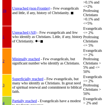
>0.1% and
<=2%
Unreached (non-Frontier)
- Few evangelicals
1b
Professing
and little, if any, history of Christianity.
◼︎
Christians
>0.1% and
<=5%
Evangelicals
Unreached (All)
- Few evangelicals and few
<= 2%
who identify as Christians. Little, if any, history
1
Professing
of Christianity.
✸︎+◼︎
Christians
<= 5%
Evangelicals
<= 2%
Minimally reached
- Few evangelicals, but
Professing
2
significant number who identify as Christians.
Christians >
5% and <=
50%
Evangelicals
Superficially reached
- Few evangelicals, but
<= 2%
many who identify as Christians. In great need
3
Professing
of spiritual renewal and commitment to biblical
Christians >
faith.
50%
Evangelicals
Partially reached
- Evangelicals have a modest
4
> 2% and