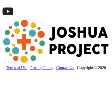
Terms of Use
Privacy Policy
Contact Us
Copyright © 2026