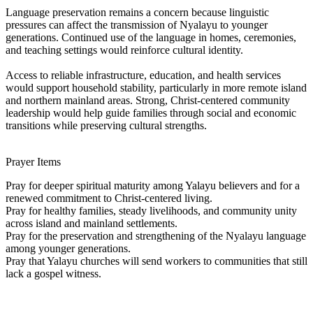
Language preservation remains a concern because linguistic
pressures can affect the transmission of Nyalayu to younger
generations. Continued use of the language in homes, ceremonies,
and teaching settings would reinforce cultural identity.
Access to reliable infrastructure, education, and health services
would support household stability, particularly in more remote island
and northern mainland areas. Strong, Christ-centered community
leadership would help guide families through social and economic
transitions while preserving cultural strengths.
Prayer Items
Pray for deeper spiritual maturity among Yalayu believers and for a
renewed commitment to Christ-centered living.
Pray for healthy families, steady livelihoods, and community unity
across island and mainland settlements.
Pray for the preservation and strengthening of the Nyalayu language
among younger generations.
Pray that Yalayu churches will send workers to communities that still
lack a gospel witness.