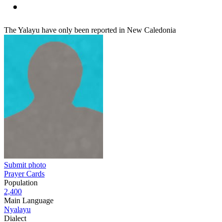
The Yalayu have only been reported in New Caledonia
Submit photo
Prayer Cards
Population
2,400
Main Language
Nyalayu
Dialect