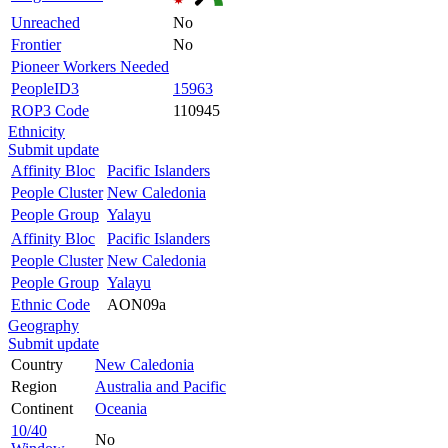
Unreached
No
Frontier
No
Pioneer Workers Needed
PeopleID3
15963
ROP3 Code
110945
Ethnicity
Submit update
Affinity Bloc
Pacific Islanders
People Cluster
New Caledonia
People Group
Yalayu
Affinity Bloc
Pacific Islanders
People Cluster
New Caledonia
People Group
Yalayu
Ethnic Code
AON09a
Geography
Submit update
Country
New Caledonia
Region
Australia and Pacific
Continent
Oceania
10/40
No