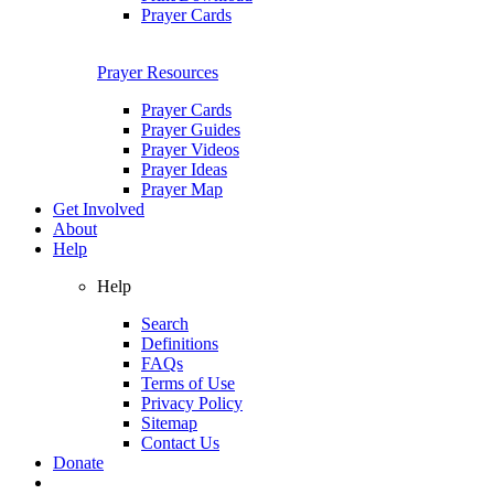
Prayer Cards
Prayer Resources
Prayer Cards
Prayer Guides
Prayer Videos
Prayer Ideas
Prayer Map
Get Involved
About
Help
Help
Search
Definitions
FAQs
Terms of Use
Privacy Policy
Sitemap
Contact Us
Donate