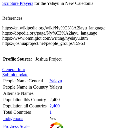
Scripture Prayers
for the Yalayu in New Caledonia.
References
https://en.wikipedia.org/wiki/Ny%C3%A2layu_language
https://dbpedia.org/page/Ny%C3%A2layu_language
https://www.omniglot.com/writing/nyelayu.htm
https://joshuaproject.net/people_groups/15963
Profile Source:
Joshua Project
General Info
Submit update
People Name General
Yalayu
People Name in Country
Yalayu
Alternate Names
Population this Country
2,400
Population all Countries
2,400
Total Countries
1
Indigenous
Yes
Progress Scale