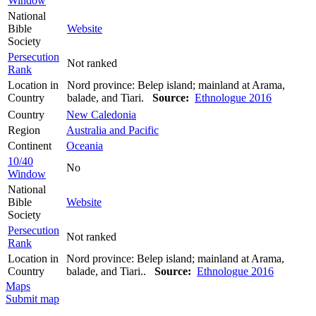
Window
National
Bible
Website
Society
Persecution
Not ranked
Rank
Location in
Nord province: Belep island; mainland at Arama,
Country
balade, and Tiari.
Source:
Ethnologue 2016
Country
New Caledonia
Region
Australia and Pacific
Continent
Oceania
10/40
No
Window
National
Bible
Website
Society
Persecution
Not ranked
Rank
Location in
Nord province: Belep island; mainland at Arama,
Country
balade, and Tiari..
Source:
Ethnologue 2016
Maps
Submit map