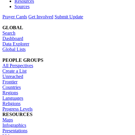
Resources
Sources
Prayer Cards
Get Involved
Submit Update
GLOBAL
Search
Dashboard
Data Explorer
Global Lists
PEOPLE GROUPS
All Perspectives
Create a List
Unreached
Frontier
Countries
Regions
Languages
Religions
Progress Levels
RESOURCES
Maps
Infographics
Presentations