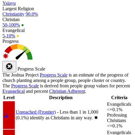
Yalayu
Largest Religion
Christianity
90.0%
Christian
50-100%
●
Evangelical
5-10%
●
Progress
Progress Scale
The Joshua Project
Progress Scale
is an estimate of the progress of
church planting among a people group, people cluster or country.
The
Progress Scale
is derived from people group values for percent
Evangelical
and percent
Christian Adherent
.
Level
Description
Criteria
Evangelicals
<=0.1%
Unreached (Frontier)
- Less than 1 in 1,000
1a
Professing
(0.1%) identify as Christians in any way.
✸︎
Christians
<=0.1%
Evangelicals