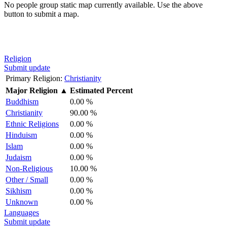
No people group static map currently available. Use the above
button to submit a map.
Religion
Submit update
Primary Religion:
Christianity
Major Religion
▲
Estimated Percent
Buddhism
0.00 %
Christianity
90.00 %
Ethnic Religions
0.00 %
Hinduism
0.00 %
Islam
0.00 %
Judaism
0.00 %
Non-Religious
10.00 %
Other / Small
0.00 %
Sikhism
0.00 %
Unknown
0.00 %
Languages
Submit update