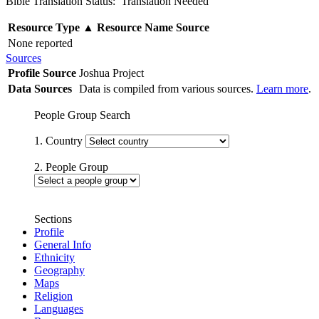
Bible Translation Status: Translation Needed
Resource Type
▲
Resource Name
Source
None reported
Sources
Profile Source
Joshua Project
Data Sources
Data is compiled from various sources.
Learn more
.
People Group Search
1. Country
2. People Group
Sections
Profile
General Info
Ethnicity
Geography
Maps
Religion
Languages