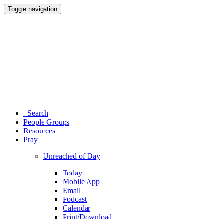
Toggle navigation
Search
People Groups
Resources
Pray
Unreached of Day
Today
Mobile App
Email
Podcast
Calendar
Print/Download