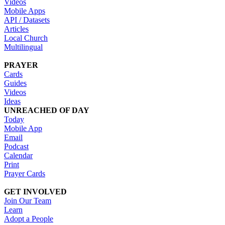
Videos
Mobile Apps
API / Datasets
Articles
Local Church
Multilingual
PRAYER
Cards
Guides
Videos
Ideas
UNREACHED OF DAY
Today
Mobile App
Email
Podcast
Calendar
Print
Prayer Cards
GET INVOLVED
Join Our Team
Learn
Adopt a People