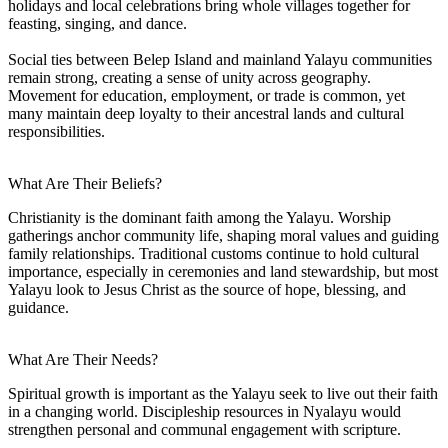
holidays and local celebrations bring whole villages together for
feasting, singing, and dance.
Social ties between Belep Island and mainland Yalayu communities
remain strong, creating a sense of unity across geography.
Movement for education, employment, or trade is common, yet
many maintain deep loyalty to their ancestral lands and cultural
responsibilities.
What Are Their Beliefs?
Christianity is the dominant faith among the Yalayu. Worship
gatherings anchor community life, shaping moral values and guiding
family relationships. Traditional customs continue to hold cultural
importance, especially in ceremonies and land stewardship, but most
Yalayu look to Jesus Christ as the source of hope, blessing, and
guidance.
What Are Their Needs?
Spiritual growth is important as the Yalayu seek to live out their faith
in a changing world. Discipleship resources in Nyalayu would
strengthen personal and communal engagement with scripture.