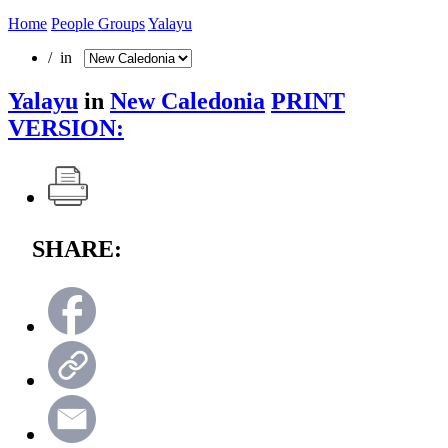
Home
People Groups
Yalayu
/ in
Yalayu
in
New Caledonia
PRINT
VERSION:
SHARE: