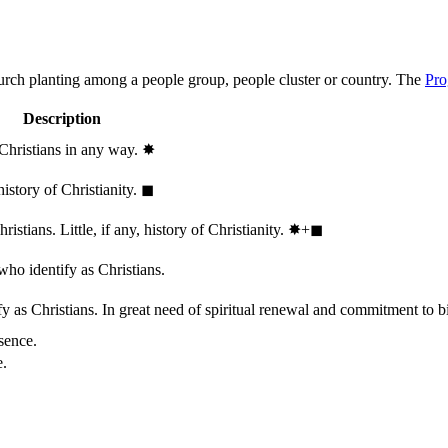
hurch planting among a people group, people cluster or country. The
Pro
Description
 Christians in any way.
✸︎
history of Christianity.
◼︎
stians. Little, if any, history of Christianity.
✸︎+◼︎
who identify as Christians.
 as Christians. In great need of spiritual renewal and commitment to bib
sence.
e.