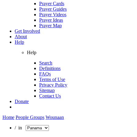
Prayer Cards
Prayer Guides
Prayer Videos
Prayer Ideas
Prayer Map
Get Involved
About
Help
Help
Search
Definitions
FAQs
Terms of Use
Privacy Policy
Sitemap
Contact Us
Donate
Home
People Groups
Wounaan
/ in