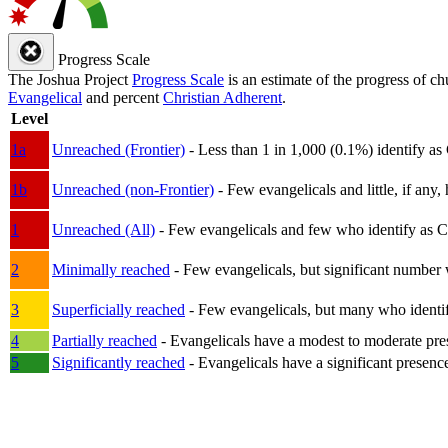
Progress Scale
The Joshua Project
Progress Scale
is an estimate of the progress of c
Evangelical
and percent
Christian Adherent
.
Level
1a
Unreached (Frontier)
- Less than 1 in 1,000 (0.1%) identify as
1b
Unreached (non-Frontier)
- Few evangelicals and little, if any, 
1
Unreached (All)
- Few evangelicals and few who identify as Chri
2
Minimally reached
- Few evangelicals, but significant number 
3
Superficially reached
- Few evangelicals, but many who identify
4
Partially reached
- Evangelicals have a modest to moderate pre
5
Significantly reached
- Evangelicals have a significant presenc