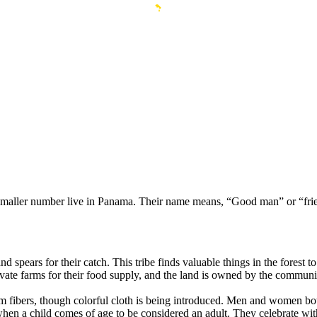
maller number live in Panama. Their name means, “Good man” or “frie
ears for their catch. This tribe finds valuable things in the forest to u
vate farms for their food supply, and the land is owned by the communi
ibers, though colorful cloth is being introduced. Men and women both p
when a child comes of age to be considered an adult. They celebrate w