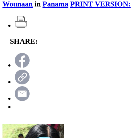
Wounaan
in
Panama
PRINT VERSION:
SHARE: