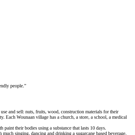
ndly people.”
se and sell: nuts, fruits, wood, construction materials for their
ty. Each Wounaan village has a church, a store, a school, a medical
aint their bodies using a substance that lasts 10 days.
ith much singing, dancing and drinking a sugarcane based beverage.