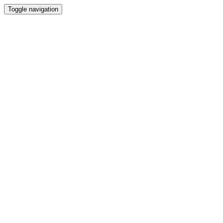
Toggle navigation