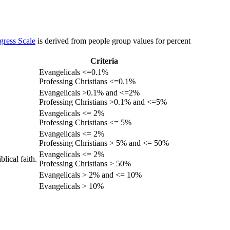
gress Scale
is derived from people group values for percent
Criteria
Evangelicals <=0.1%
Professing Christians <=0.1%
Evangelicals >0.1% and <=2%
Professing Christians >0.1% and <=5%
Evangelicals <= 2%
Professing Christians <= 5%
Evangelicals <= 2%
Professing Christians > 5% and <= 50%
Evangelicals <= 2%
lical faith.
Professing Christians > 50%
Evangelicals > 2% and <= 10%
Evangelicals > 10%