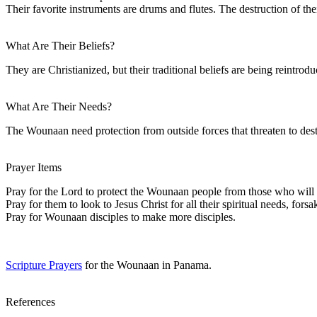
Their favorite instruments are drums and flutes. The destruction of their
What Are Their Beliefs?
They are Christianized, but their traditional beliefs are being reintrodu
What Are Their Needs?
The Wounaan need protection from outside forces that threaten to destr
Prayer Items
Pray for the Lord to protect the Wounaan people from those who will 
Pray for them to look to Jesus Christ for all their spiritual needs, forsa
Pray for Wounaan disciples to make more disciples.
Scripture Prayers
for the Wounaan in Panama.
References