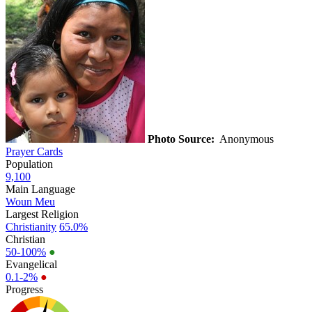
Photo Source:
Anonymous
Prayer Cards
Population
9,100
Main Language
Woun Meu
Largest Religion
Christianity
65.0%
Christian
50-100%
●
Evangelical
0.1-2%
●
Progress