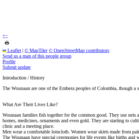
+
−
Leaflet
|
© MapTiler
© OpenStreetMap contributors
Send us a map of this people group
Profile
Submit update
Introduction / History
The Wounaan are one of the Embera peoples of Colombia, though a s
What Are Their Lives Like?
Wounaan families fish together for the common good. They use nets and sp
homes, medicines, ornaments and even gold. They are starting to culti
clinic and a meeting place.
Men wear a comfortable loincloth. Women wear skirts made from palm f
The Wounaan have special ceremonies for life events like births and 