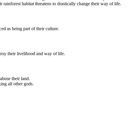
 rainforest habitat threatens to drastically change their way of life.
ced as being part of their culture.
oy their livelihood and way of life.
abuse their land.
king all other gods.