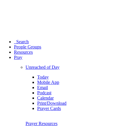
Search
People Groups
Resources
Pray
Unreached of Day
Today
Mobile App
Email
Podcast
Calendar
Print/Download
Prayer Cards
Prayer Resources