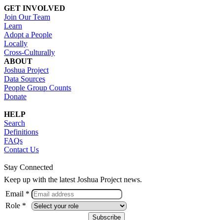
GET INVOLVED
Join Our Team
Learn
Adopt a People
Locally
Cross-Culturally
ABOUT
Joshua Project
Data Sources
People Group Counts
Donate
HELP
Search
Definitions
FAQs
Contact Us
Stay Connected
Keep up with the latest Joshua Project news.
Email *
Role *