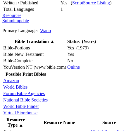
Written / Published
Yes (
ScriptSource Listing
)
Total Languages
1
Resources
Submit update
Primary Language:
Wano
Bible Translation
▲
Status (Years)
Bible-Portions
Yes (1979)
Bible-New Testament
Yes
Bible-Complete
No
YouVersion NT (www.bible.com)
Online
Possible Print Bibles
Amazon
World Bibles
Forum Bible Agencies
National Bible Societies
World Bible Finder
Virtual Storehouse
Resource
Resource Name
Source
Type
▲