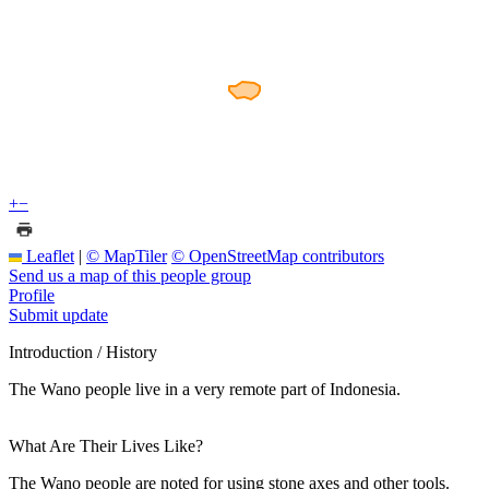
+
−
Leaflet
|
© MapTiler
© OpenStreetMap contributors
Send us a map of this people group
Profile
Submit update
Introduction / History
The Wano people live in a very remote part of Indonesia.
What Are Their Lives Like?
The Wano people are noted for using stone axes and other tools.