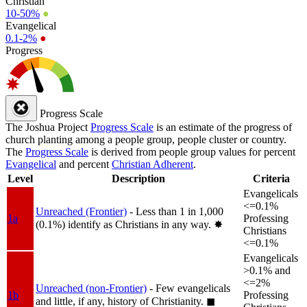
Christian
10-50%
●
Evangelical
0.1-2%
●
Progress
Progress Scale
The Joshua Project
Progress Scale
is an estimate of the progress of
church planting among a people group, people cluster or country.
The
Progress Scale
is derived from people group values for percent
Evangelical
and percent
Christian Adherent
.
Level
Description
Criteria
Evangelicals
<=0.1%
Unreached (Frontier)
- Less than 1 in 1,000
1a
Professing
(0.1%) identify as Christians in any way.
✸︎
Christians
<=0.1%
Evangelicals
>0.1% and
<=2%
Unreached (non-Frontier)
- Few evangelicals
1b
Professing
and little, if any, history of Christianity.
◼︎