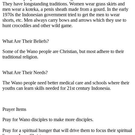
They have longstanding traditions. Women wear grass skirts and
men wear a koteka, a penis sheath made from a gourd. In the early
1970s the Indonesian government tried to get the men to wear
shorts, etc. Men always carry bows and arrows which they use to
hunt crocodiles and other wild game.
What Are Their Beliefs?
Some of the Wano people are Christian, but most adhere to their
traditional religion.
What Are Their Needs?
The Wano people need better medical care and schools where their
youths can learn skills needed for 21st century Indonesia.
Prayer Items
Pray for Wano disciples to make more disciples.
Pray for a spiritual hunger that will drive them to focus their spiritual