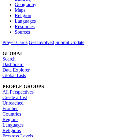
Geography
Maps
Religion
Languages
Resources
Sources
Prayer Cards
Get Involved
Submit Update
GLOBAL
Search
Dashboard
Data Explorer
Global Lists
PEOPLE GROUPS
All Perspectives
Create a List
Unreached
Frontier
Countries
Regions
Languages
Religions
Progress Levels