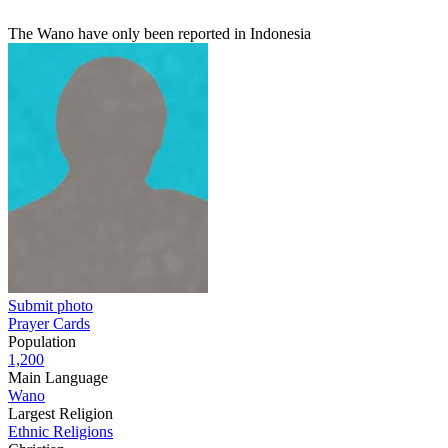
The Wano have only been reported in Indonesia
Submit photo
Prayer Cards
Population
1,200
Main Language
Wano
Largest Religion
Ethnic Religions