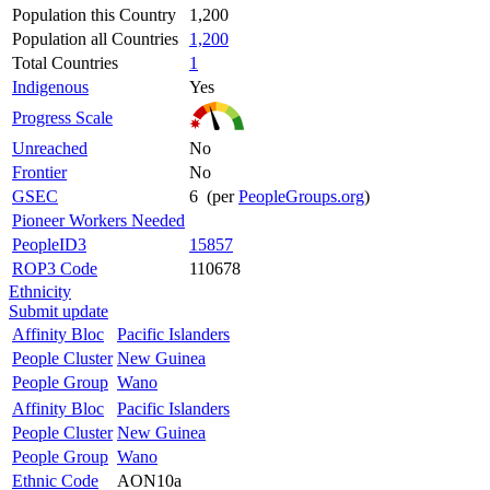
Population this Country
1,200
Population all Countries
1,200
Total Countries
1
Indigenous
Yes
Progress Scale
Unreached
No
Frontier
No
GSEC
6 (per
PeopleGroups.org
)
Pioneer Workers Needed
PeopleID3
15857
ROP3 Code
110678
Ethnicity
Submit update
Affinity Bloc
Pacific Islanders
People Cluster
New Guinea
People Group
Wano
Affinity Bloc
Pacific Islanders
People Cluster
New Guinea
People Group
Wano
Ethnic Code
AON10a