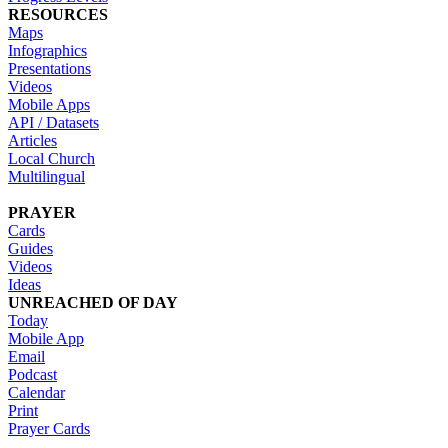
RESOURCES
Maps
Infographics
Presentations
Videos
Mobile Apps
API / Datasets
Articles
Local Church
Multilingual
PRAYER
Cards
Guides
Videos
Ideas
UNREACHED OF DAY
Today
Mobile App
Email
Podcast
Calendar
Print
Prayer Cards