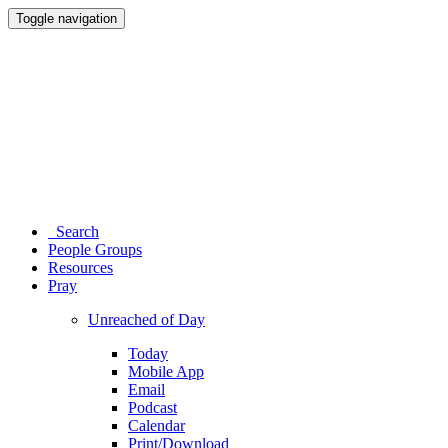
Toggle navigation
Search
People Groups
Resources
Pray
Unreached of Day
Today
Mobile App
Email
Podcast
Calendar
Print/Download