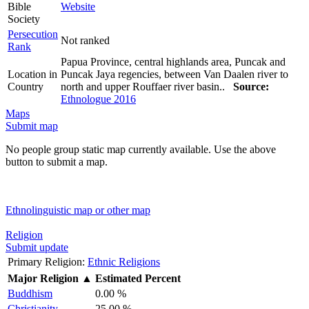
Bible
Website
Society
Persecution
Not ranked
Rank
Papua Province, central highlands area, Puncak and
Location in
Puncak Jaya regencies, between Van Daalen river to
Country
north and upper Rouffaer river basin..
Source:
Ethnologue 2016
Maps
Submit map
No people group static map currently available. Use the above
button to submit a map.
Ethnolinguistic map or other map
Religion
Submit update
Primary Religion:
Ethnic Religions
Major Religion
▲
Estimated Percent
Buddhism
0.00 %
Christianity
25.00 %