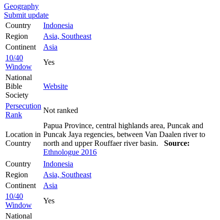
Geography
Submit update
Country
Indonesia
Region
Asia, Southeast
Continent
Asia
10/40
Yes
Window
National
Bible
Website
Society
Persecution
Not ranked
Rank
Papua Province, central highlands area, Puncak and
Location in
Puncak Jaya regencies, between Van Daalen river to
Country
north and upper Rouffaer river basin.
Source:
Ethnologue 2016
Country
Indonesia
Region
Asia, Southeast
Continent
Asia
10/40
Yes
Window
National