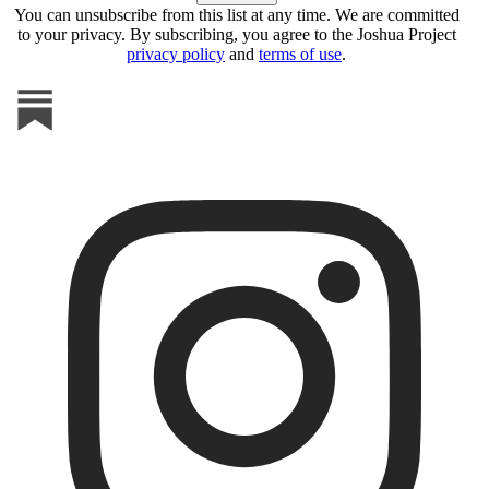
You can unsubscribe from this list at any time. We are committed
to your privacy. By subscribing, you agree to the Joshua Project
privacy policy
and
terms of use
.