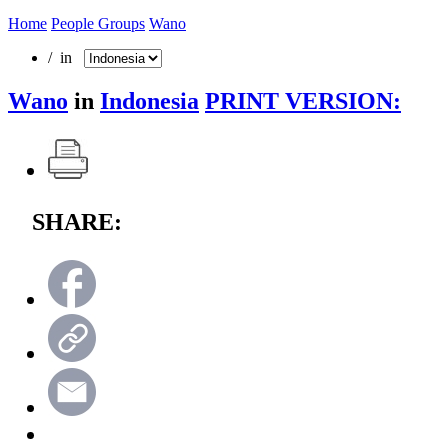
Home
People Groups
Wano
/ in
Wano
in
Indonesia
PRINT VERSION:
SHARE: