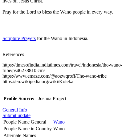
lives on Jesus Christ.
Pray for the Lord to bless the Wano people in every way.
Scripture Prayers
for the Wano in Indonesia.
References
https://timesofindia.indiatimes.com/travel/indonesia/the-wano-
tribe/ps46278810.cms
https://www.emaze.com/@aozwqroff/The-wano-tribe
https://en.wikipedia.org/wiki/Koteka
Profile Source:
Joshua Project
General Info
Submit update
People Name General
Wano
People Name in Country
Wano
Alternate Names