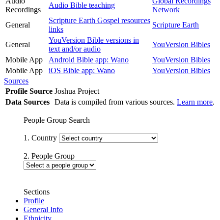
Audio
Global Recordings
Audio Bible teaching
Recordings
Network
Scripture Earth Gospel resources
General
Scripture Earth
links
YouVersion Bible versions in
General
YouVersion Bibles
text and/or audio
Mobile App
Android Bible app: Wano
YouVersion Bibles
Mobile App
iOS Bible app: Wano
YouVersion Bibles
Sources
Profile Source
Joshua Project
Data Sources
Data is compiled from various sources.
Learn more
.
People Group Search
1. Country
2. People Group
Sections
Profile
General Info
Ethnicity