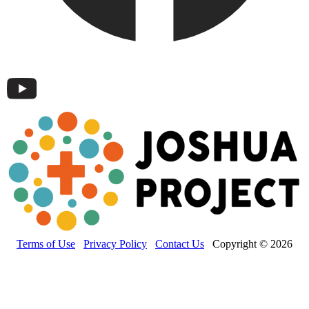
Terms of Use
Privacy Policy
Contact Us
Copyright © 2026