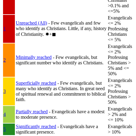
Christians
>0.1% and
<=5%
Evangelicals
Unreached (All)
- Few evangelicals and few
<= 2%
who identify as Christians. Little, if any, history
1
Professing
of Christianity.
✸︎+◼︎
Christians
<= 5%
Evangelicals
<= 2%
Minimally reached
- Few evangelicals, but
Professing
2
significant number who identify as Christians.
Christians >
5% and <=
50%
Evangelicals
Superficially reached
- Few evangelicals, but
<= 2%
many who identify as Christians. In great need
3
Professing
of spiritual renewal and commitment to biblical
Christians >
faith.
50%
Evangelicals
Partially reached
- Evangelicals have a modest
4
> 2% and
to moderate presence.
<= 10%
Significantly reached
- Evangelicals have a
Evangelicals
5
significant presence.
> 10%