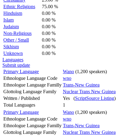
Ethnic Religions
75.00 %
Hinduism
0.00 %
Islam
0.00 %
Judaism
0.00 %
Non-Religious
0.00 %
Other / Small
0.00 %
Sikhism
0.00 %
Unknown
0.00 %
Languages
Submit update
Primary Language
Wano
(1,200 speakers)
Ethnologue Language Code
wno
Ethnologue Language Familly
Trans-New Guinea
Glottolog Language Family
Nuclear Trans New Guinea
Written / Published
Yes (
ScriptSource Listing
)
Total Languages
1
Primary Language
Wano
(1,200 speakers)
Ethnologue Language Code
wno
Ethnologue Language Familly
Trans-New Guinea
Glottolog Language Family
Nuclear Trans New Guinea