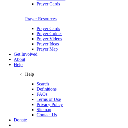
Prayer Cards
Prayer Resources
Prayer Cards
Prayer Guides
Prayer Videos
Prayer Ideas
Prayer Map
Get Involved
About
Help
Help
Search
Definitions
FAQs
Terms of Use
Privacy Policy
Sitemap
Contact Us
Donate