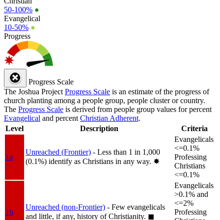
Christian
50-100%
●
Evangelical
10-50%
●
Progress
Progress Scale
The Joshua Project
Progress Scale
is an estimate of the progress of
church planting among a people group, people cluster or country.
The
Progress Scale
is derived from people group values for percent
Evangelical
and percent
Christian Adherent
.
Level
Description
Criteria
Evangelicals
<=0.1%
Unreached (Frontier)
- Less than 1 in 1,000
1a
Professing
(0.1%) identify as Christians in any way.
✸︎
Christians
<=0.1%
Evangelicals
>0.1% and
<=2%
Unreached (non-Frontier)
- Few evangelicals
1b
Professing
and little, if any, history of Christianity.
◼︎