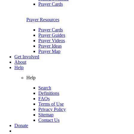
Prayer Cards
Prayer Resources
Prayer Cards
Prayer Guides
Prayer Videos
Prayer Ideas
Prayer Map
Get Involved
About
Help
Help
Search
Definitions
FAQs
Terms of Use
Privacy Policy
Sitemap
Contact Us
Donate