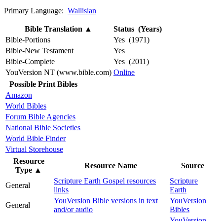
Primary Language:
Wallisian
Bible Translation
▲
Status (Years)
Bible-Portions
Yes (1971)
Bible-New Testament
Yes
Bible-Complete
Yes (2011)
YouVersion NT (www.bible.com)
Online
Possible Print Bibles
Amazon
World Bibles
Forum Bible Agencies
National Bible Societies
World Bible Finder
Virtual Storehouse
Resource
Resource Name
Source
Type
▲
Scripture Earth Gospel resources
Scripture
General
links
Earth
YouVersion Bible versions in text
YouVersion
General
and/or audio
Bibles
YouVersion