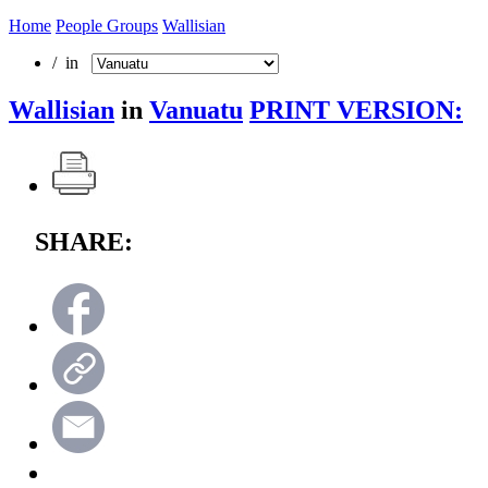
Home
People Groups
Wallisian
/ in
Wallisian
in
Vanuatu
PRINT VERSION:
SHARE: