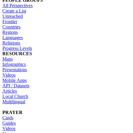
PEOPLE GROUPS
All Perspectives
Create a List
Unreached
Frontier
Countries
Regions
Languages
Religions
Progress Levels
RESOURCES
Maps
Infographics
Presentations
Videos
Mobile Apps
API / Datasets
Articles
Local Church
Multilingual
PRAYER
Cards
Guides
Videos