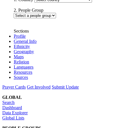
2. People Group
Sections
Profile
General Info
Ethnicity
Geography
Maps
Religion
Languages
Resources
Sources
Prayer Cards
Get Involved
Submit Update
GLOBAL
Search
Dashboard
Data Explorer
Global Lists