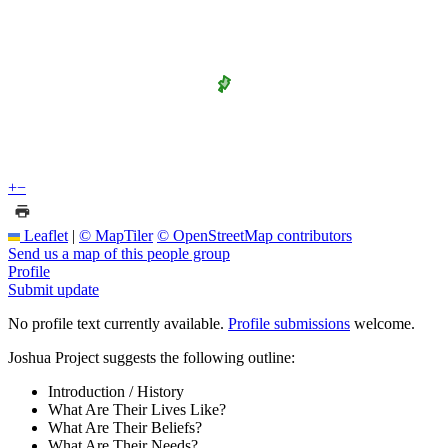
+
−
Leaflet
|
© MapTiler
© OpenStreetMap contributors
Send us a map of this people group
Profile
Submit update
No profile text currently available.
Profile submissions
welcome.
Joshua Project suggests the following outline:
Introduction / History
What Are Their Lives Like?
What Are Their Beliefs?
What Are Their Needs?