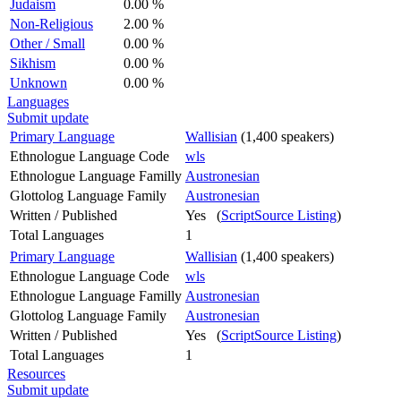
Judaism
0.00 %
Non-Religious
2.00 %
Other / Small
0.00 %
Sikhism
0.00 %
Unknown
0.00 %
Languages
Submit update
Primary Language
Wallisian
(1,400 speakers)
Ethnologue Language Code
wls
Ethnologue Language Familly
Austronesian
Glottolog Language Family
Austronesian
Written / Published
Yes (
ScriptSource Listing
)
Total Languages
1
Primary Language
Wallisian
(1,400 speakers)
Ethnologue Language Code
wls
Ethnologue Language Familly
Austronesian
Glottolog Language Family
Austronesian
Written / Published
Yes (
ScriptSource Listing
)
Total Languages
1
Resources
Submit update