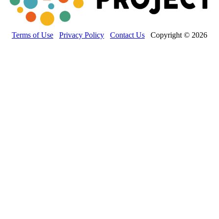
Terms of Use
Privacy Policy
Contact Us
Copyright © 2026