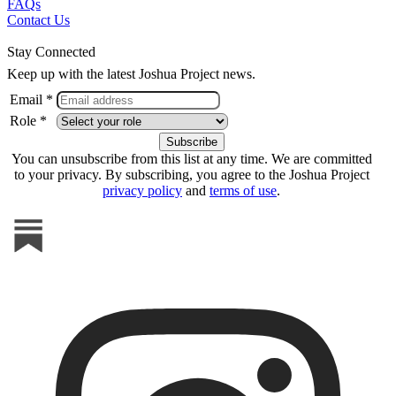
FAQs
Contact Us
Stay Connected
Keep up with the latest Joshua Project news.
Email *
Role *
You can unsubscribe from this list at any time. We are committed
to your privacy. By subscribing, you agree to the Joshua Project
privacy policy
and
terms of use
.