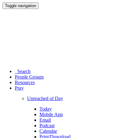
Toggle navigation
Search
People Groups
Resources
Pray
Unreached of Day
Today
Mobile App
Email
Podcast
Calendar
Print/Download