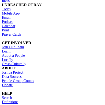
Ideas
UNREACHED OF DAY
Today
Mobile App
Email
Podcast
Calendar
Print
Prayer Cards
GET INVOLVED
Join Our Team
Learn
Adopt a People
Locally
Cross-Culturally
ABOUT
Joshua Project
Data Sources
People Group Counts
Donate
HELP
Search
Definitions