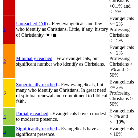
Christians
>0.1% and
<=5%
Evangelicals
Unreached (All)
- Few evangelicals and few
<= 2%
who identify as Christians. Little, if any, history
1
Professing
of Christianity.
✸︎+◼︎
Christians
<= 5%
Evangelicals
<= 2%
Minimally reached
- Few evangelicals, but
Professing
2
significant number who identify as Christians.
Christians >
5% and <=
50%
Evangelicals
Superficially reached
- Few evangelicals, but
<= 2%
many who identify as Christians. In great need
3
Professing
of spiritual renewal and commitment to biblical
Christians >
faith.
50%
Evangelicals
Partially reached
- Evangelicals have a modest
4
> 2% and
to moderate presence.
<= 10%
Significantly reached
- Evangelicals have a
Evangelicals
5
significant presence.
> 10%