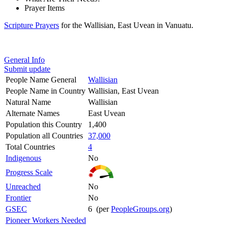
Prayer Items
Scripture Prayers
for the Wallisian, East Uvean in Vanuatu.
General Info
Submit update
People Name General
Wallisian
People Name in Country
Wallisian, East Uvean
Natural Name
Wallisian
Alternate Names
East Uvean
Population this Country
1,400
Population all Countries
37,000
Total Countries
4
Indigenous
No
Progress Scale
Unreached
No
Frontier
No
GSEC
6 (per
PeopleGroups.org
)
Pioneer Workers Needed