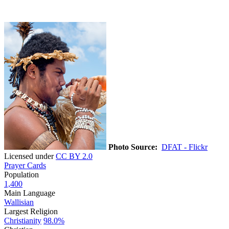
Photo Source:
DFAT - Flickr
Licensed under
CC BY 2.0
Prayer Cards
Population
1,400
Main Language
Wallisian
Largest Religion
Christianity
98.0%