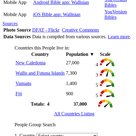
Mobile App
Android Bible app: Wallisian
Bibles
YouVersion
Mobile App
iOS Bible app: Wallisian
Bibles
Sources
Photo Source
DFAT - Flickr
Creative Commons
Data Sources
Data is compiled from various sources.
Learn more
.
Countries this People live in:
Country
Population
▼
Scale
New Caledonia
27,000
4
Wallis and Futuna Islands
7,300
3
Vanuatu
1,400
5
Fiji
900
5
Totals: 4
37,000
All Countries Listing
People Group Search
1. Country