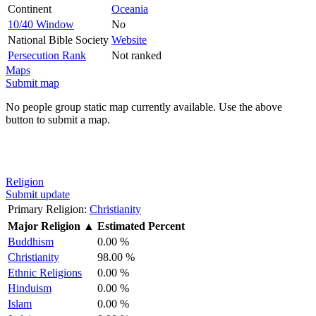
Continent
Oceania
10/40 Window
No
National Bible Society
Website
Persecution Rank
Not ranked
Maps
Submit map
No people group static map currently available. Use the above
button to submit a map.
Religion
Submit update
Primary Religion:
Christianity
Major Religion
▲
Estimated Percent
Buddhism
0.00 %
Christianity
98.00 %
Ethnic Religions
0.00 %
Hinduism
0.00 %
Islam
0.00 %