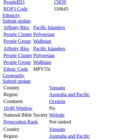
PeopleID3
15839
ROP3 Code
110645
Ethnicity
Submit update
Affinity Bloc
Pacific Islanders
People Cluster
Polynesian
People Group
Wallisian
Affinity Bloc
Pacific Islanders
People Cluster
Polynesian
People Group
Wallisian
Ethnic Code
MPY55i
Geography
Submit update
Country
Vanuatu
Region
Australia and Pacific
Continent
Oceania
10/40 Window
No
National Bible Society
Website
Persecution Rank
Not ranked
Country
Vanuatu
Region
Australia and Pacific