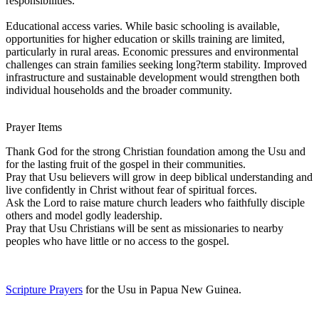
responsibilities.
Educational access varies. While basic schooling is available,
opportunities for higher education or skills training are limited,
particularly in rural areas. Economic pressures and environmental
challenges can strain families seeking long?term stability. Improved
infrastructure and sustainable development would strengthen both
individual households and the broader community.
Prayer Items
Thank God for the strong Christian foundation among the Usu and
for the lasting fruit of the gospel in their communities.
Pray that Usu believers will grow in deep biblical understanding and
live confidently in Christ without fear of spiritual forces.
Ask the Lord to raise mature church leaders who faithfully disciple
others and model godly leadership.
Pray that Usu Christians will be sent as missionaries to nearby
peoples who have little or no access to the gospel.
Scripture Prayers
for the Usu in Papua New Guinea.