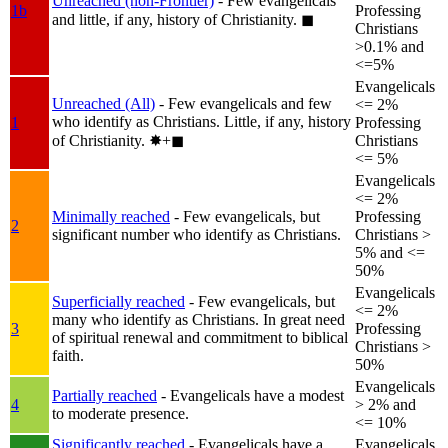
Unreached (non-Frontier)
- Few evangelicals
1b
Professing
and little, if any, history of Christianity.
◼︎
Christians
>0.1% and
<=5%
Evangelicals
Unreached (All)
- Few evangelicals and few
<= 2%
who identify as Christians. Little, if any, history
1
Professing
of Christianity.
✸︎+◼︎
Christians
<= 5%
Evangelicals
<= 2%
Minimally reached
- Few evangelicals, but
Professing
2
significant number who identify as Christians.
Christians >
5% and <=
50%
Evangelicals
Superficially reached
- Few evangelicals, but
<= 2%
many who identify as Christians. In great need
3
Professing
of spiritual renewal and commitment to biblical
Christians >
faith.
50%
Evangelicals
Partially reached
- Evangelicals have a modest
4
> 2% and
to moderate presence.
<= 10%
Significantly reached
- Evangelicals have a
Evangelicals