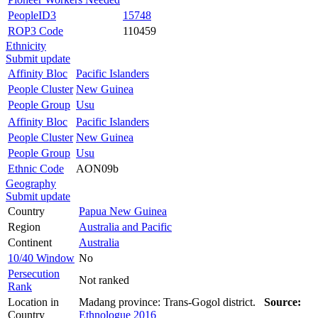
PeopleID3
15748
ROP3 Code
110459
Ethnicity
Submit update
Affinity Bloc
Pacific Islanders
People Cluster
New Guinea
People Group
Usu
Affinity Bloc
Pacific Islanders
People Cluster
New Guinea
People Group
Usu
Ethnic Code
AON09b
Geography
Submit update
Country
Papua New Guinea
Region
Australia and Pacific
Continent
Australia
10/40 Window
No
Persecution
Not ranked
Rank
Location in
Madang province: Trans-Gogol district.
Source:
Country
Ethnologue 2016