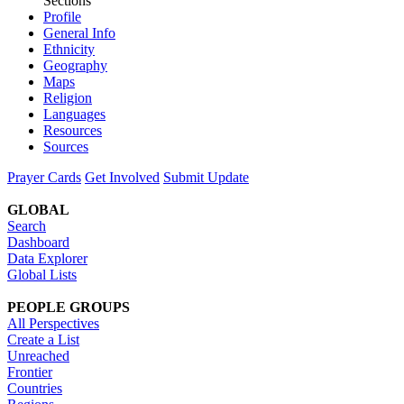
Sections
Profile
General Info
Ethnicity
Geography
Maps
Religion
Languages
Resources
Sources
Prayer Cards
Get Involved
Submit Update
GLOBAL
Search
Dashboard
Data Explorer
Global Lists
PEOPLE GROUPS
All Perspectives
Create a List
Unreached
Frontier
Countries