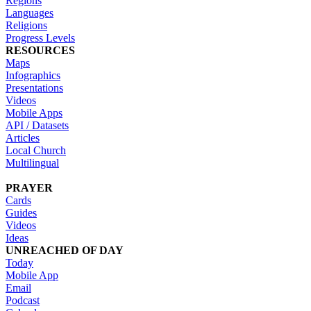
Regions
Languages
Religions
Progress Levels
RESOURCES
Maps
Infographics
Presentations
Videos
Mobile Apps
API / Datasets
Articles
Local Church
Multilingual
PRAYER
Cards
Guides
Videos
Ideas
UNREACHED OF DAY
Today
Mobile App
Email
Podcast