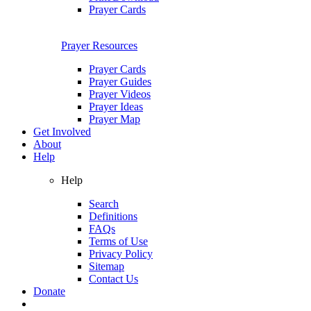
Prayer Cards
Prayer Resources
Prayer Cards
Prayer Guides
Prayer Videos
Prayer Ideas
Prayer Map
Get Involved
About
Help
Help
Search
Definitions
FAQs
Terms of Use
Privacy Policy
Sitemap
Contact Us
Donate