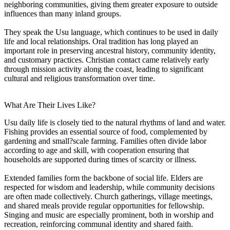
neighboring communities, giving them greater exposure to outside
influences than many inland groups.
They speak the Usu language, which continues to be used in daily
life and local relationships. Oral tradition has long played an
important role in preserving ancestral history, community identity,
and customary practices. Christian contact came relatively early
through mission activity along the coast, leading to significant
cultural and religious transformation over time.
What Are Their Lives Like?
Usu daily life is closely tied to the natural rhythms of land and water.
Fishing provides an essential source of food, complemented by
gardening and small?scale farming. Families often divide labor
according to age and skill, with cooperation ensuring that
households are supported during times of scarcity or illness.
Extended families form the backbone of social life. Elders are
respected for wisdom and leadership, while community decisions
are often made collectively. Church gatherings, village meetings,
and shared meals provide regular opportunities for fellowship.
Singing and music are especially prominent, both in worship and
recreation, reinforcing communal identity and shared faith.