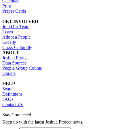
Calendar
Print
Prayer Cards
GET INVOLVED
Join Our Team
Learn
Adopt a People
Locally
Cross-Culturally
ABOUT
Joshua Project
Data Sources
People Group Counts
Donate
HELP
Search
Definitions
FAQs
Contact Us
Stay Connected
Keep up with the latest Joshua Project news.