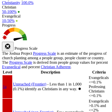
Christianity
100.0%
Christian
50-100%
●
Evangelical
10-50%
●
Progress
Progress Scale
The Joshua Project
Progress Scale
is an estimate of the progress of
church planting among a people group, people cluster or country.
The
Progress Scale
is derived from people group values for percent
Evangelical
and percent
Christian Adherent
.
Level
Description
Criteria
Evangelicals
<=0.1%
Unreached (Frontier)
- Less than 1 in 1,000
1a
Professing
(0.1%) identify as Christians in any way.
✸︎
Christians
<=0.1%
Evangelicals
>0.1% and
<=2%