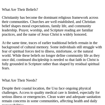
What Are Their Beliefs?
Christianity has become the dominant religious framework across
their communities. Churches are well established, and Christian
belief shapes moral expectations, family life, and community
leadership. Prayer, worship, and Scripture reading are familiar
practices, and the name of Jesus Christ is widely honored.
At the same time, traces of earlier traditional beliefs remain in the
background of cultural memory. Some individuals still struggle with
fear of spiritual forces tied to illness, misfortune, or the natural
world. While these beliefs no longer define community life as they
once did, continued discipleship is needed so that faith in Christ is
fully grounded in Scripture rather than shaped by residual spiritual
fears.
What Are Their Needs?
Despite their coastal location, the Usu face ongoing physical
challenges. Access to quality medical care is limited, especially for
serious illness or emergencies. Clean water and adequate sanitation
remain concerns in some communities, affecting health and daily