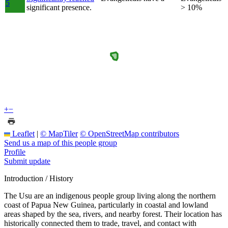
5
significant presence.
> 10%
+
−
Leaflet
|
© MapTiler
© OpenStreetMap contributors
Send us a map of this people group
Profile
Submit update
Introduction / History
The Usu are an indigenous people group living along the northern
coast of Papua New Guinea, particularly in coastal and lowland
areas shaped by the sea, rivers, and nearby forest. Their location has
historically connected them to trade, travel, and contact with