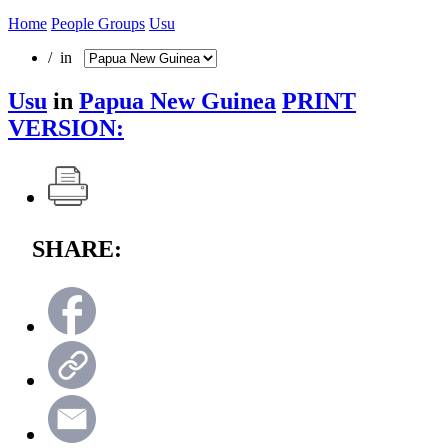
Home
People Groups
Usu
/ in
Usu
in
Papua New Guinea
PRINT
VERSION:
SHARE: