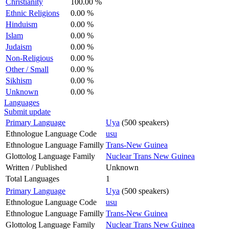
Christianity
100.00 %
Ethnic Religions
0.00 %
Hinduism
0.00 %
Islam
0.00 %
Judaism
0.00 %
Non-Religious
0.00 %
Other / Small
0.00 %
Sikhism
0.00 %
Unknown
0.00 %
Languages
Submit update
Primary Language
Uya
(500 speakers)
Ethnologue Language Code
usu
Ethnologue Language Familly
Trans-New Guinea
Glottolog Language Family
Nuclear Trans New Guinea
Written / Published
Unknown
Total Languages
1
Primary Language
Uya
(500 speakers)
Ethnologue Language Code
usu
Ethnologue Language Familly
Trans-New Guinea
Glottolog Language Family
Nuclear Trans New Guinea