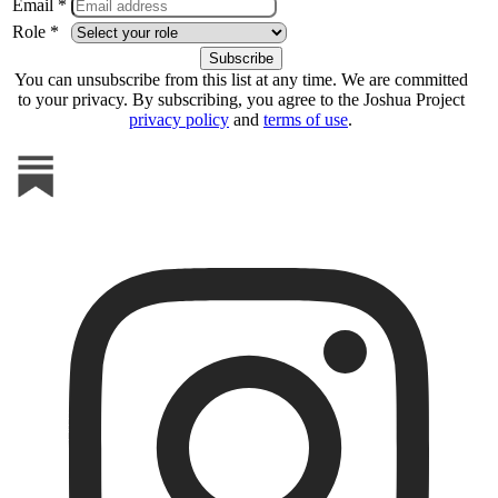
Email *
Role *
You can unsubscribe from this list at any time. We are committed
to your privacy. By subscribing, you agree to the Joshua Project
privacy policy
and
terms of use
.