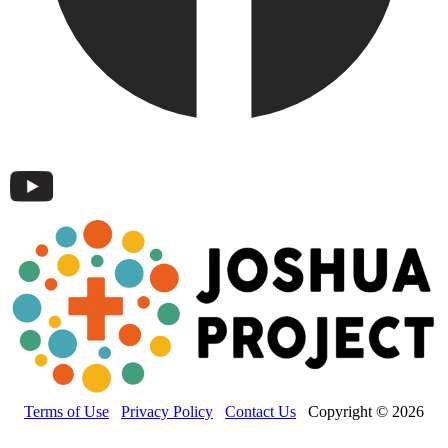
Terms of Use
Privacy Policy
Contact Us
Copyright © 2026