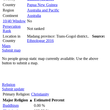
Country
Papua New Guinea
Region
Australia and Pacific
Continent
Australia
10/40 Window
No
Persecution
Not ranked
Rank
Location in
Madang province: Trans-Gogol district..
Source:
Country
Ethnologue 2016
Maps
Submit map
No people group static map currently available. Use the above
button to submit a map.
Religion
Submit update
Primary Religion:
Christianity
Major Religion
▲
Estimated Percent
Buddhism
0.00 %