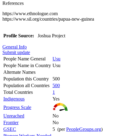
References
https://www.ethnologue.com
https://www.sil.org/countries/papua-new-guinea
Profile Source:
Joshua Project
General Info
Submit update
People Name General
Usu
People Name in Country
Usu
Alternate Names
Population this Country
500
Population all Countries
500
Total Countries
1
Indigenous
Yes
Progress Scale
Unreached
No
Frontier
No
GSEC
5 (per
PeopleGroups.org
)
Pioneer Workers Needed