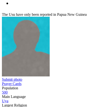
The Usu have only been reported in Papua New Guinea
Submit photo
Prayer Cards
Population
500
Main Language
Uya
Largest Religion