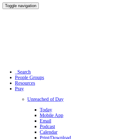
Toggle navigation
Search
People Groups
Resources
Pray
Unreached of Day
Today
Mobile App
Email
Podcast
Calendar
Print/Download