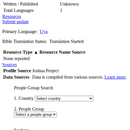
Written / Published
Unknown
Total Languages
1
Resources
Submit update
Primary Language:
Uya
Bible Translation Status: Translation Started
Resource Type
▲
Resource Name
Source
None reported
Sources
Profile Source
Joshua Project
Data Sources
Data is compiled from various sources.
Learn more
.
People Group Search
1. Country
2. People Group