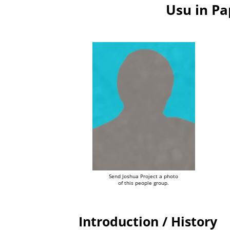
Usu in P
Send Joshua Project a photo
of this people group.
Introduction / History