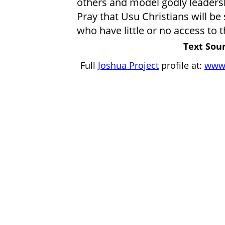
others and model godly leaders
Pray that Usu Christians will be
who have little or no access to t
Text Sour
Full
Joshua Project
profile at:
www.