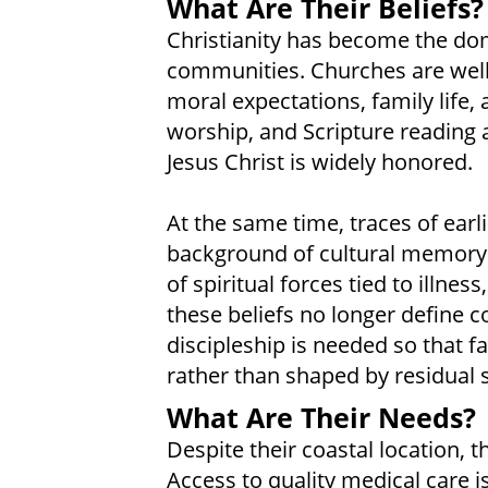
What Are Their Beliefs?
Christianity has become the do
communities. Churches are well 
moral expectations, family life
worship, and Scripture reading a
Jesus Christ is widely honored.
At the same time, traces of earli
background of cultural memory. 
of spiritual forces tied to illnes
these beliefs no longer define 
discipleship is needed so that fa
rather than shaped by residual sp
What Are Their Needs?
Despite their coastal location, 
Access to quality medical care is 