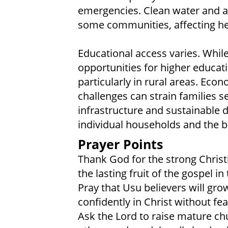
emergencies. Clean water and a
some communities, affecting heal
Educational access varies. While 
opportunities for higher educatio
particularly in rural areas. Ec
challenges can strain families s
infrastructure and sustainable
individual households and the 
Prayer Points
Thank God for the strong Chris
the lasting fruit of the gospel i
Pray that Usu believers will gro
confidently in Christ without fear
Ask the Lord to raise mature chu