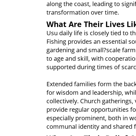
along the coast, leading to signi
transformation over time.
What Are Their Lives Li
Usu daily life is closely tied to
Fishing provides an essential 
gardening and small?scale farmi
to age and skill, with cooperati
supported during times of scarcit
Extended families form the backb
for wisdom and leadership, whi
collectively. Church gatherings,
provide regular opportunities fo
especially prominent, both in wo
communal identity and shared f