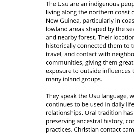
The Usu are an indigenous peop
living along the northern coast 
New Guinea, particularly in coas
lowland areas shaped by the sea,
and nearby forest. Their locatio
historically connected them to t
travel, and contact with neighbo
communities, giving them great
exposure to outside influences 
many inland groups.
They speak the Usu language, 
continues to be used in daily lif
relationships. Oral tradition ha
preserving ancestral history, c
practices. Christian contact cam