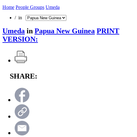
Home
People Groups
Umeda
/ in
Umeda
in
Papua New Guinea
PRINT
VERSION:
SHARE: