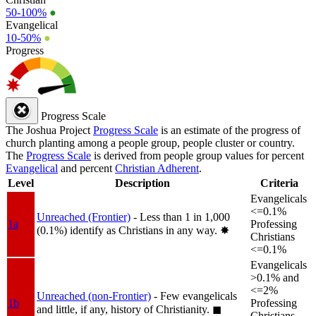
50-100%
●
Evangelical
10-50%
●
Progress
Progress Scale
The Joshua Project
Progress Scale
is an estimate of the progress of
church planting among a people group, people cluster or country.
The
Progress Scale
is derived from people group values for percent
Evangelical
and percent
Christian Adherent
.
Level
Description
Criteria
Evangelicals
<=0.1%
Unreached (Frontier)
- Less than 1 in 1,000
1a
Professing
(0.1%) identify as Christians in any way.
✸︎
Christians
<=0.1%
Evangelicals
>0.1% and
<=2%
Unreached (non-Frontier)
- Few evangelicals
1b
Professing
and little, if any, history of Christianity.
◼︎
Christians