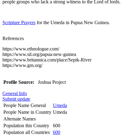
people groups who lack a strong witness to the Lord of lords.
Scripture Prayers
for the Umeda in Papua New Guinea.
References
https://www.ethnologue.com/
https://www.sil.org/papua-new-guinea
https://www.britannica.com/place/Sepik-River
https://www.grn.org/
Profile Source:
Joshua Project
General Info
Submit update
People Name General
Umeda
People Name in Country
Umeda
Alternate Names
Population this Country
600
Population all Countries
600