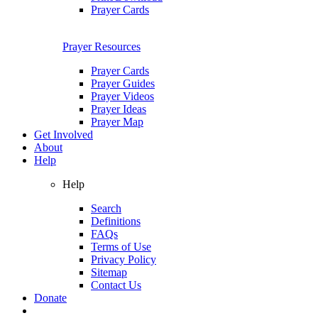
Prayer Cards
Prayer Resources
Prayer Cards
Prayer Guides
Prayer Videos
Prayer Ideas
Prayer Map
Get Involved
About
Help
Help
Search
Definitions
FAQs
Terms of Use
Privacy Policy
Sitemap
Contact Us
Donate