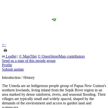
+
−
Leaflet
|
© MapTiler
© OpenStreetMap contributors
Send us a map of this people group
Profile
Submit update
Introduction / History
The Umeda are an Indigenous people group of Papua New Guinea's
northern lowlands, living inland from the Sepik River region in an
area marked by dense rainforest, rivers, and seasonal flooding. Their
villages are typically small and widely spaced, shaped by the
demands of the environment and access to garden land and
waterways.