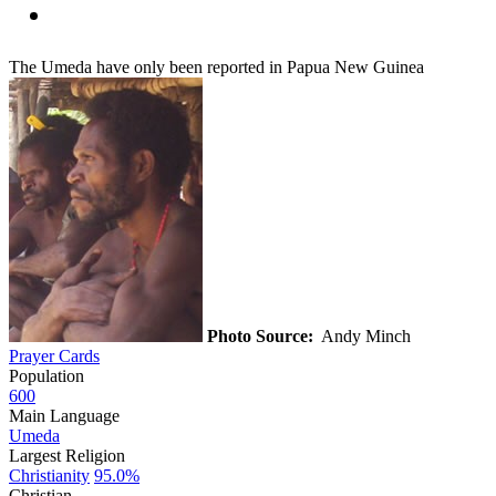
The Umeda have only been reported in Papua New Guinea
Photo Source:
Andy Minch
Prayer Cards
Population
600
Main Language
Umeda
Largest Religion
Christianity
95.0%
Christian