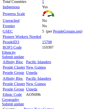
Total Countries
1
Indigenous
Yes
Progress Scale
Unreached
No
Frontier
No
GSEC
5 (per
PeopleGroups.org
)
Pioneer Workers Needed
PeopleID3
15708
ROP3 Code
110397
Ethnicity
Submit update
Affinity Bloc
Pacific Islanders
People Cluster
New Guinea
People Group
Umeda
Affinity Bloc
Pacific Islanders
People Cluster
New Guinea
People Group
Umeda
Ethnic Code
AON09b
Geography
Submit update