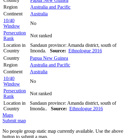
Country
Papua New Guinea
Region
Australia and Pacific
Continent
Australia
10/40
No
Window
Persecution
Not ranked
Rank
Location in
Sandaun province: Amanda district, south of
Country
Imonda.
Source:
Ethnologue 2016
Country
Papua New Guinea
Region
Australia and Pacific
Continent
Australia
10/40
No
Window
Persecution
Not ranked
Rank
Location in
Sandaun province: Amanda district, south of
Country
Imonda..
Source:
Ethnologue 2016
Maps
Submit map
No people group static map currently available. Use the above
button to submit a map.