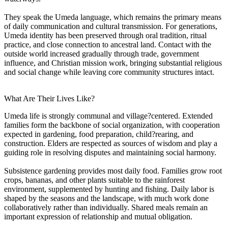
They speak the Umeda language, which remains the primary means
of daily communication and cultural transmission. For generations,
Umeda identity has been preserved through oral tradition, ritual
practice, and close connection to ancestral land. Contact with the
outside world increased gradually through trade, government
influence, and Christian mission work, bringing substantial religious
and social change while leaving core community structures intact.
What Are Their Lives Like?
Umeda life is strongly communal and village?centered. Extended
families form the backbone of social organization, with cooperation
expected in gardening, food preparation, child?rearing, and
construction. Elders are respected as sources of wisdom and play a
guiding role in resolving disputes and maintaining social harmony.
Subsistence gardening provides most daily food. Families grow root
crops, bananas, and other plants suitable to the rainforest
environment, supplemented by hunting and fishing. Daily labor is
shaped by the seasons and the landscape, with much work done
collaboratively rather than individually. Shared meals remain an
important expression of relationship and mutual obligation.