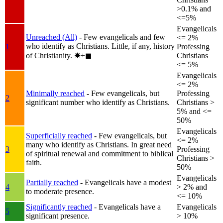
>0.1% and
<=5%
Evangelicals
Unreached (All)
- Few evangelicals and few
<= 2%
who identify as Christians. Little, if any, history
1
Professing
of Christianity.
✸︎+◼︎
Christians
<= 5%
Evangelicals
<= 2%
Minimally reached
- Few evangelicals, but
Professing
2
significant number who identify as Christians.
Christians >
5% and <=
50%
Evangelicals
Superficially reached
- Few evangelicals, but
<= 2%
many who identify as Christians. In great need
3
Professing
of spiritual renewal and commitment to biblical
Christians >
faith.
50%
Evangelicals
Partially reached
- Evangelicals have a modest
4
> 2% and
to moderate presence.
<= 10%
Significantly reached
- Evangelicals have a
Evangelicals
5
significant presence.
> 10%