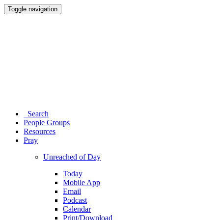
Toggle navigation
Search
People Groups
Resources
Pray
Unreached of Day
Today
Mobile App
Email
Podcast
Calendar
Print/Download