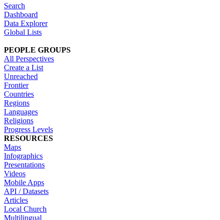
Search
Dashboard
Data Explorer
Global Lists
PEOPLE GROUPS
All Perspectives
Create a List
Unreached
Frontier
Countries
Regions
Languages
Religions
Progress Levels
RESOURCES
Maps
Infographics
Presentations
Videos
Mobile Apps
API / Datasets
Articles
Local Church
Multilingual