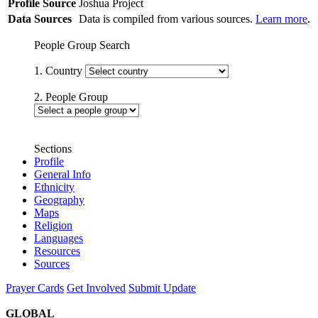
Profile Source
Joshua Project
Data Sources
Data is compiled from various sources.
Learn more
.
People Group Search
1. Country
2. People Group
Sections
Profile
General Info
Ethnicity
Geography
Maps
Religion
Languages
Resources
Sources
Prayer Cards
Get Involved
Submit Update
GLOBAL