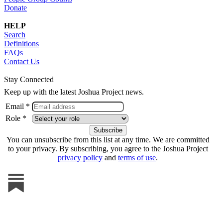
Donate
HELP
Search
Definitions
FAQs
Contact Us
Stay Connected
Keep up with the latest Joshua Project news.
Email *
Role *
You can unsubscribe from this list at any time. We are committed
to your privacy. By subscribing, you agree to the Joshua Project
privacy policy
and
terms of use
.