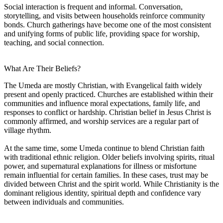
Social interaction is frequent and informal. Conversation,
storytelling, and visits between households reinforce community
bonds. Church gatherings have become one of the most consistent
and unifying forms of public life, providing space for worship,
teaching, and social connection.
What Are Their Beliefs?
The Umeda are mostly Christian, with Evangelical faith widely
present and openly practiced. Churches are established within their
communities and influence moral expectations, family life, and
responses to conflict or hardship. Christian belief in Jesus Christ is
commonly affirmed, and worship services are a regular part of
village rhythm.
At the same time, some Umeda continue to blend Christian faith
with traditional ethnic religion. Older beliefs involving spirits, ritual
power, and supernatural explanations for illness or misfortune
remain influential for certain families. In these cases, trust may be
divided between Christ and the spirit world. While Christianity is the
dominant religious identity, spiritual depth and confidence vary
between individuals and communities.