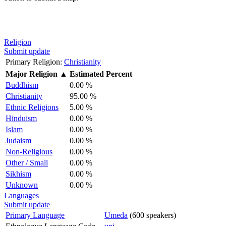
Religion
Submit update
Primary Religion:
Christianity
Major Religion
▲
Estimated Percent
Buddhism
0.00 %
Christianity
95.00 %
Ethnic Religions
5.00 %
Hinduism
0.00 %
Islam
0.00 %
Judaism
0.00 %
Non-Religious
0.00 %
Other / Small
0.00 %
Sikhism
0.00 %
Unknown
0.00 %
Languages
Submit update
Primary Language
Umeda
(600 speakers)