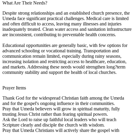
What Are Their Needs?
Despite strong relationships and an established church presence, the
Umeda face significant practical challenges. Medical care is limited
and often difficult to access, leaving many illnesses and injuries
inadequately treated. Clean water access and sanitation infrastructure
are inconsistent, contributing to preventable health concerns.
Educational opportunities are generally basic, with few options for
advanced schooling or vocational training. Transportation and
communication remain limited, especially during rainy seasons,
increasing isolation and restricting access to healthcare, education,
and markets. Addressing these needs would strengthen long?term
community stability and support the health of local churches.
Prayer Items
Thank God for the widespread Christian faith among the Umeda
and for the gospel's ongoing influence in their communities.
Pray that Umeda believers will grow in spiritual maturity, fully
trusting Jesus Christ rather than fearing spiritual powers.
Ask the Lord to raise up faithful local leaders who will teach
Scripture clearly and disciple the church with wisdom.
Pray that Umeda Christians will actively share the gospel with