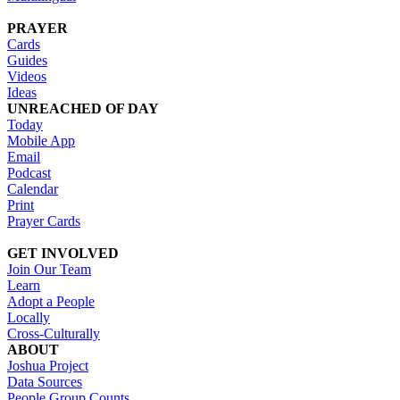
PRAYER
Cards
Guides
Videos
Ideas
UNREACHED OF DAY
Today
Mobile App
Email
Podcast
Calendar
Print
Prayer Cards
GET INVOLVED
Join Our Team
Learn
Adopt a People
Locally
Cross-Culturally
ABOUT
Joshua Project
Data Sources
People Group Counts