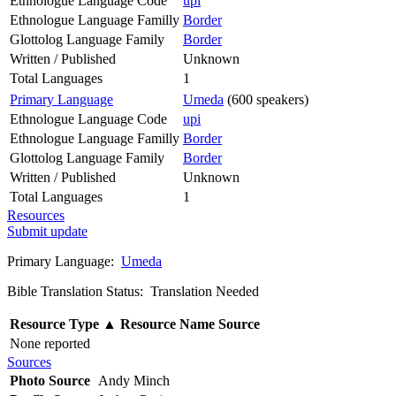
Ethnologue Language Code
upi
Ethnologue Language Familly
Border
Glottolog Language Family
Border
Written / Published
Unknown
Total Languages
1
Primary Language
Umeda
(600 speakers)
Ethnologue Language Code
upi
Ethnologue Language Familly
Border
Glottolog Language Family
Border
Written / Published
Unknown
Total Languages
1
Resources
Submit update
Primary Language:
Umeda
Bible Translation Status: Translation Needed
Resource Type
▲
Resource Name
Source
None reported
Sources
Photo Source
Andy Minch