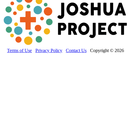
Terms of Use
Privacy Policy
Contact Us
Copyright © 2026