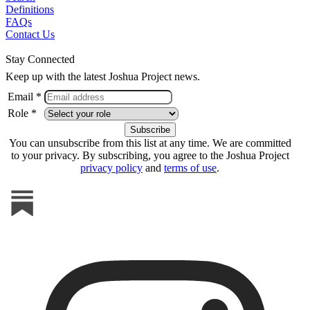
Definitions
FAQs
Contact Us
Stay Connected
Keep up with the latest Joshua Project news.
Email *
Role *
You can unsubscribe from this list at any time. We are committed
to your privacy. By subscribing, you agree to the Joshua Project
privacy policy
and
terms of use
.