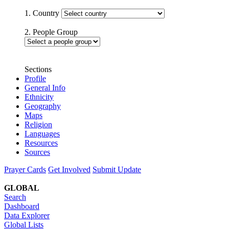
1. Country
2. People Group
Sections
Profile
General Info
Ethnicity
Geography
Maps
Religion
Languages
Resources
Sources
Prayer Cards
Get Involved
Submit Update
GLOBAL
Search
Dashboard
Data Explorer
Global Lists