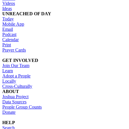
Videos
Ideas
UNREACHED OF DAY
Today
Mobile App
Email
Podcast
Calendar
Print
Prayer Cards
GET INVOLVED
Join Our Team
Learn
Adopt a People
Locally
Cross-Culturally
ABOUT
Joshua Project
Data Sources
People Group Counts
Donate
HELP
Search