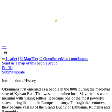
+
−
Leaflet
|
© MapTiler
© OpenStreetMap contributors
Send us a map of this people group
Profile
Submit update
Introduction / History
Ukrainians first emerged as a people in the 800s during the medieval
state of Kyivan Rus. That was a time when local Slavic tribes were
merging with Viking settlers. It became one of the most powerful
states during that time in European history. Through the centuries,
they became vassals of the Grand Duchy of Lithuania, Ruthenia and
Samogitia.