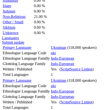
Hinduism
0.00 %
Islam
0.00 %
Judaism
0.00 %
Non-Religious
21.00 %
Other / Small
0.00 %
Sikhism
0.00 %
Unknown
0.00 %
Languages
Submit update
Primary Language
Ukrainian
(118,000 speakers)
Ethnologue Language Code
ukr
Ethnologue Language Familly
Indo-European
Glottolog Language Family
Indo-European
Written / Published
Yes (
ScriptSource Listing
)
Total Languages
1
Primary Language
Ukrainian
(118,000 speakers)
Ethnologue Language Code
ukr
Ethnologue Language Familly
Indo-European
Glottolog Language Family
Indo-European
Written / Published
Yes (
ScriptSource Listing
)
Total Languages
1