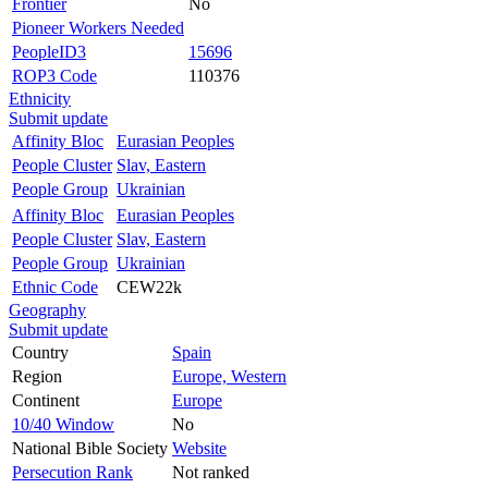
Frontier
No
Pioneer Workers Needed
PeopleID3
15696
ROP3 Code
110376
Ethnicity
Submit update
Affinity Bloc
Eurasian Peoples
People Cluster
Slav, Eastern
People Group
Ukrainian
Affinity Bloc
Eurasian Peoples
People Cluster
Slav, Eastern
People Group
Ukrainian
Ethnic Code
CEW22k
Geography
Submit update
Country
Spain
Region
Europe, Western
Continent
Europe
10/40 Window
No
National Bible Society
Website
Persecution Rank
Not ranked