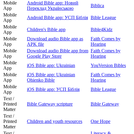
Mobile
Android Bible app: Новий
Biblica
App
Переклад Українською
Mobile
Android Bible app: УСП Біблія
Bible League
App
Mobile
Children's Bible app
Bible4Kidz
App
Mobile
Download audio Bible app as
Faith Comes by
App
APK file
Hearing
Mobile
Download audio Bible app from
Faith Comes by
App
Google Play Store
Hearing
Mobile
iOS Bible app: Ukrainian
YouVersion Bibles
App
Mobile
iOS Bible app: Ukrainian
Faith Comes by
App
Ohienko Bible
Hearing
Mobile
iOS Bible app: УСП Біблія
Bible League
App
Text /
Printed
Bible Gateway scripture
Bible Gateway
Matter
Text /
Printed
Children and youth resources
One Hope
Matter
Text /
Literacy &