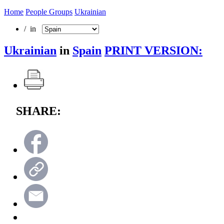
Home
People Groups
Ukrainian
/ in
Ukrainian
in
Spain
PRINT VERSION:
SHARE: