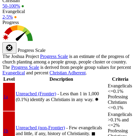
Christian
50-100%
●
Evangelical
2-5%
●
Progress
Progress Scale
The Joshua Project
Progress Scale
is an estimate of the progress of
church planting among a people group, people cluster or country.
The
Progress Scale
is derived from people group values for percent
Evangelical
and percent
Christian Adherent
.
Level
Description
Criteria
Evangelicals
<=0.1%
Unreached (Frontier)
- Less than 1 in 1,000
1a
Professing
(0.1%) identify as Christians in any way.
✸︎
Christians
<=0.1%
Evangelicals
>0.1% and
<=2%
Unreached (non-Frontier)
- Few evangelicals
1b
Professing
and little, if any, history of Christianity.
◼︎