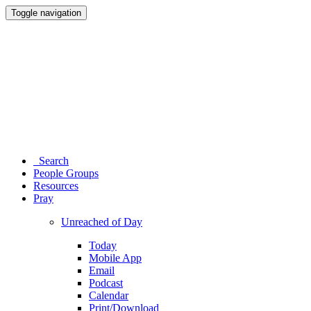
Toggle navigation
Search
People Groups
Resources
Pray
Unreached of Day
Today
Mobile App
Email
Podcast
Calendar
Print/Download