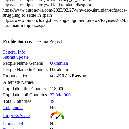
https://en.wikipedia.org/wiki/Ukrainian_diaspora
https://www.euronews.com/2023/02/27/why-are-ukrainian-refugees-
struggling-to-settle-in-spain
https://www.lamoncloa.gob.es/lang/en/gobierno/news/Paginas/2024/
ukrainian-refugees.aspx
Profile Source:
Joshua Project
General Info
Submit update
People Name General
Ukrainian
People Name in Country
Ukrainian
Pronunciation
yoo-KRANE-ee-un
Alternate Names
Population this Country
118,000
Population all Countries
33,844,000
Total Countries
39
Indigenous
No
Progress Scale
Unreached
No