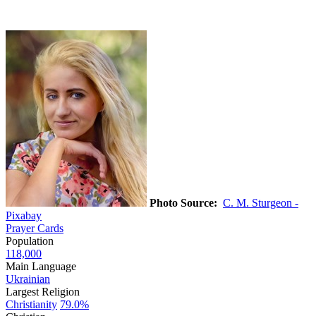
Photo Source:
C. M. Sturgeon -
Pixabay
Prayer Cards
Population
118,000
Main Language
Ukrainian
Largest Religion
Christianity
79.0%