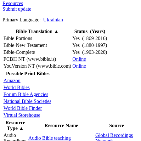
Resources
Submit update
Primary Language:
Ukrainian
Bible Translation
▲
Status (Years)
Bible-Portions
Yes (1869-2016)
Bible-New Testament
Yes (1880-1997)
Bible-Complete
Yes (1903-2020)
FCBH NT (www.bible.is)
Online
YouVersion NT (www.bible.com)
Online
Possible Print Bibles
Amazon
World Bibles
Forum Bible Agencies
National Bible Societies
World Bible Finder
Virtual Storehouse
Resource
Resource Name
Source
Type
▲
Audio
Global Recordings
Audio Bible teaching
Recordings
Network