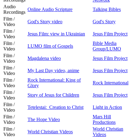
Audio
Online Audio Scripture
Talking Bibles
Recordings
Film /
God's Story video
God's Story
Video
Film /
Jesus Film: view in Ukrainian
Jesus Film Project
Video
Film /
Bible Media
LUMO film of Gospels
Video
Group/LUMO
Film /
Magdalena video
Jesus Film Project
Video
Film /
My Last Day video, anime
Jesus Film Project
Video
Film /
Rock International: King of
Rock International
Video
Glory
Film /
Story of Jesus for Children
Jesus Film Project
Video
Film /
Tetelestai: Creation to Christ
Light in Action
Video
Film /
Mars Hill
The Hope Video
Video
Productions
Film /
World Christian
World Christian Videos
Video
Videos