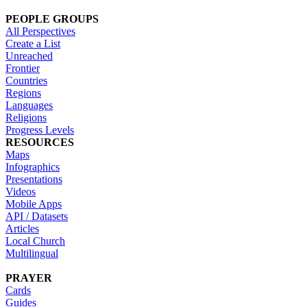
PEOPLE GROUPS
All Perspectives
Create a List
Unreached
Frontier
Countries
Regions
Languages
Religions
Progress Levels
RESOURCES
Maps
Infographics
Presentations
Videos
Mobile Apps
API / Datasets
Articles
Local Church
Multilingual
PRAYER
Cards
Guides