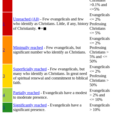
Christians
>0.1% and
<=5%
Evangelicals
Unreached (All)
- Few evangelicals and few
<= 2%
who identify as Christians. Little, if any, history
1
Professing
of Christianity.
✸︎+◼︎
Christians
<= 5%
Evangelicals
<= 2%
Minimally reached
- Few evangelicals, but
Professing
2
significant number who identify as Christians.
Christians >
5% and <=
50%
Evangelicals
Superficially reached
- Few evangelicals, but
<= 2%
many who identify as Christians. In great need
3
Professing
of spiritual renewal and commitment to biblical
Christians >
faith.
50%
Evangelicals
Partially reached
- Evangelicals have a modest
4
> 2% and
to moderate presence.
<= 10%
Significantly reached
- Evangelicals have a
Evangelicals
5
significant presence.
> 10%