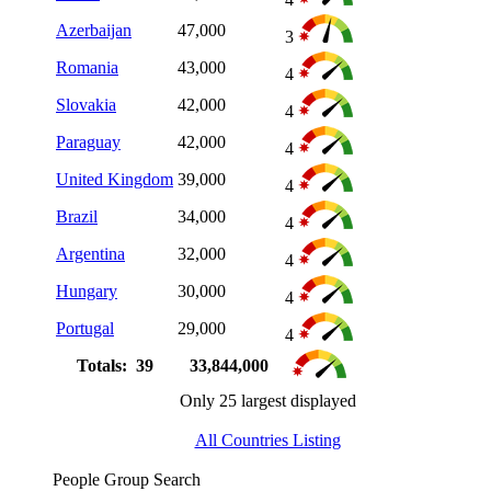
Azerbaijan
47,000
3
Romania
43,000
4
Slovakia
42,000
4
Paraguay
42,000
4
United Kingdom
39,000
4
Brazil
34,000
4
Argentina
32,000
4
Hungary
30,000
4
Portugal
29,000
4
Totals: 39
33,844,000
Only 25 largest displayed
All Countries Listing
People Group Search