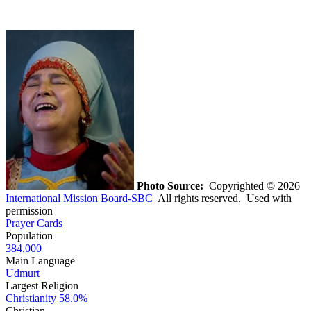
Photo Source:
Copyrighted © 2026
International Mission Board-SBC
All rights reserved. Used with
permission
Prayer Cards
Population
384,000
Main Language
Udmurt
Largest Religion
Christianity
58.0%
Christian