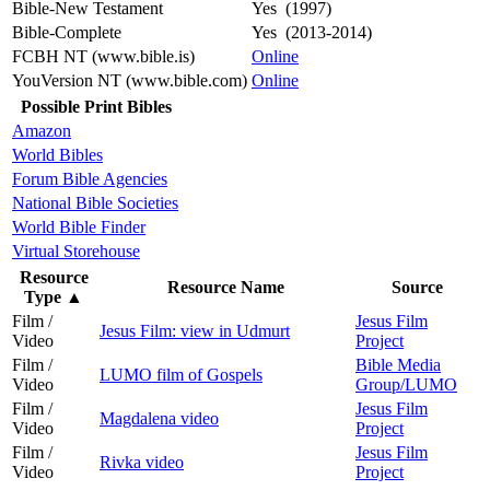
Bible-New Testament
Yes (1997)
Bible-Complete
Yes (2013-2014)
FCBH NT (www.bible.is)
Online
YouVersion NT (www.bible.com)
Online
Possible Print Bibles
Amazon
World Bibles
Forum Bible Agencies
National Bible Societies
World Bible Finder
Virtual Storehouse
Resource
Resource Name
Source
Type
▲
Film /
Jesus Film
Jesus Film: view in Udmurt
Video
Project
Film /
Bible Media
LUMO film of Gospels
Video
Group/LUMO
Film /
Jesus Film
Magdalena video
Video
Project
Film /
Jesus Film
Rivka video
Video
Project