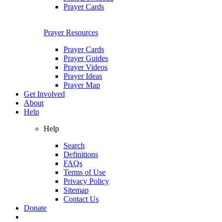
Prayer Cards
Prayer Resources
Prayer Cards
Prayer Guides
Prayer Videos
Prayer Ideas
Prayer Map
Get Involved
About
Help
Help
Search
Definitions
FAQs
Terms of Use
Privacy Policy
Sitemap
Contact Us
Donate