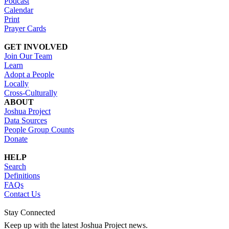
Podcast
Calendar
Print
Prayer Cards
GET INVOLVED
Join Our Team
Learn
Adopt a People
Locally
Cross-Culturally
ABOUT
Joshua Project
Data Sources
People Group Counts
Donate
HELP
Search
Definitions
FAQs
Contact Us
Stay Connected
Keep up with the latest Joshua Project news.