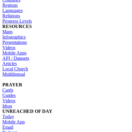
Regions
Languages
Religions
Progress Levels
RESOURCES
Maps
Infographics
Presentations
Videos
Mobile Apps
API / Datasets
Articles
Local Church
Multilingual
PRAYER
Cards
Guides
Videos
Ideas
UNREACHED OF DAY
Today
Mobile App
Email