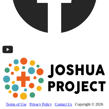
Terms of Use
Privacy Policy
Contact Us
Copyright © 2026