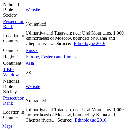
National
Bible
Website
Society
Persecution
Not ranked
Rank
Udmurtiya and Tatarstan; near Ural Mountains, 1,000
Location in
km northeast of Moscow, bounded by Kama and
Country
Cheptsa rivers.
Source:
Ethnologue 2016
Country
Russia
Region
Europe, Eastern and Eurasia
Continent
Asia
10/40
No
Window
National
Bible
Website
Society
Persecution
Not ranked
Rank
Udmurtiya and Tatarstan; near Ural Mountains, 1,000
Location in
km northeast of Moscow, bounded by Kama and
Country
Cheptsa rivers..
Source:
Ethnologue 2016
Maps