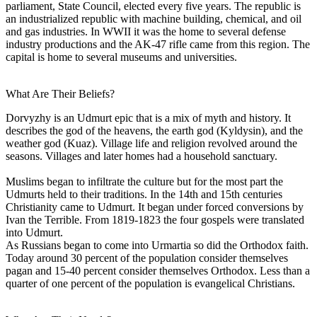
parliament, State Council, elected every five years. The republic is
an industrialized republic with machine building, chemical, and oil
and gas industries. In WWII it was the home to several defense
industry productions and the AK-47 rifle came from this region. The
capital is home to several museums and universities.
What Are Their Beliefs?
Dorvyzhy is an Udmurt epic that is a mix of myth and history. It
describes the god of the heavens, the earth god (Kyldysin), and the
weather god (Kuaz). Village life and religion revolved around the
seasons. Villages and later homes had a household sanctuary.
Muslims began to infiltrate the culture but for the most part the
Udmurts held to their traditions. In the 14th and 15th centuries
Christianity came to Udmurt. It began under forced conversions by
Ivan the Terrible. From 1819-1823 the four gospels were translated
into Udmurt.
As Russians began to come into Urmartia so did the Orthodox faith.
Today around 30 percent of the population consider themselves
pagan and 15-40 percent consider themselves Orthodox. Less than a
quarter of one percent of the population is evangelical Christians.