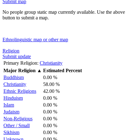
Submit map
No people group static map currently available. Use the above
button to submit a map.
Ethnolinguistic map or other map
Religion
Submit update
Primary Religion:
Christianity
Major Religion
▲
Estimated Percent
Buddhism
0.00 %
Christianity
58.00 %
Ethnic Religions
42.00 %
Hinduism
0.00 %
Islam
0.00 %
Judaism
0.00 %
Non-Religious
0.00 %
Other / Small
0.00 %
Sikhism
0.00 %
Unknown
0.00 %