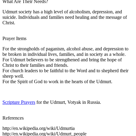
What Are Their Needs?
Udmurt society has a high level of alcoholism, depression, and
suicide. Individuals and families need healing and the message of
Christ.
Prayer Items
For the strongholds of paganism, alcohol abuse, and depression to
be broken in individual lives, families, and in society as a whole.
For Udmurt believers to be strengthened and bring the hope of
Christ to their families and friends.
For church leaders to be faithful to the Word and to shepherd their
sheep well.
For the Spirit of God to work in the hearts of the Udmurt.
Scripture Prayers
for the Udmurt, Votyak in Russia.
References
http://en.wikipedia.org/wiki/Udmurtia
http://en.wikipedia.org/wiki/Udmurt_people