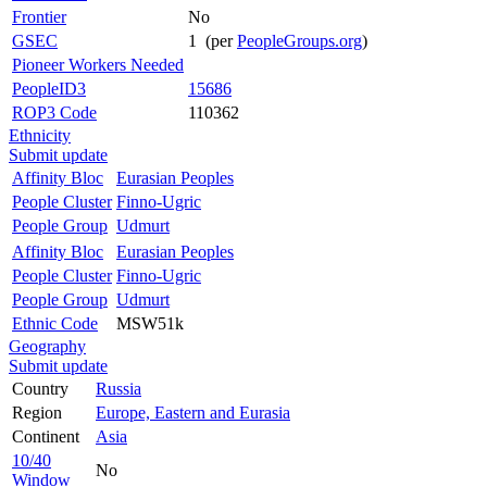
Frontier
No
GSEC
1 (per
PeopleGroups.org
)
Pioneer Workers Needed
PeopleID3
15686
ROP3 Code
110362
Ethnicity
Submit update
Affinity Bloc
Eurasian Peoples
People Cluster
Finno-Ugric
People Group
Udmurt
Affinity Bloc
Eurasian Peoples
People Cluster
Finno-Ugric
People Group
Udmurt
Ethnic Code
MSW51k
Geography
Submit update
Country
Russia
Region
Europe, Eastern and Eurasia
Continent
Asia
10/40
No
Window