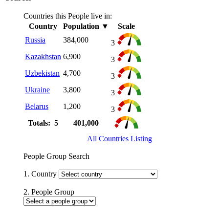
Countries this People live in:
Country
Population
▼
Scale
Russia
384,000
3
Kazakhstan
6,900
3
Uzbekistan
4,700
3
Ukraine
3,800
3
Belarus
1,200
3
Totals: 5
401,000
All Countries Listing
People Group Search
1. Country
2. People Group