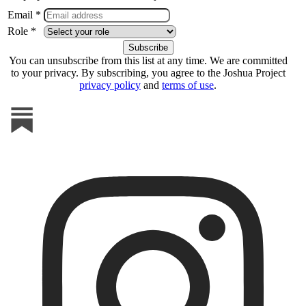
Email *
Role *
You can unsubscribe from this list at any time. We are committed
to your privacy. By subscribing, you agree to the Joshua Project
privacy policy
and
terms of use
.