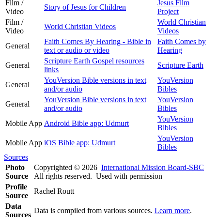
Film /
Jesus Film
Story of Jesus for Children
Video
Project
Film /
World Christian
World Christian Videos
Video
Videos
Faith Comes By Hearing - Bible in
Faith Comes by
General
text or audio or video
Hearing
Scripture Earth Gospel resources
General
Scripture Earth
links
YouVersion Bible versions in text
YouVersion
General
and/or audio
Bibles
YouVersion Bible versions in text
YouVersion
General
and/or audio
Bibles
YouVersion
Mobile App
Android Bible app: Udmurt
Bibles
YouVersion
Mobile App
iOS Bible app: Udmurt
Bibles
Sources
Photo
Copyrighted © 2026
International Mission Board-SBC
Source
All rights reserved. Used with permission
Profile
Rachel Routt
Source
Data
Data is compiled from various sources.
Learn more
.
Sources