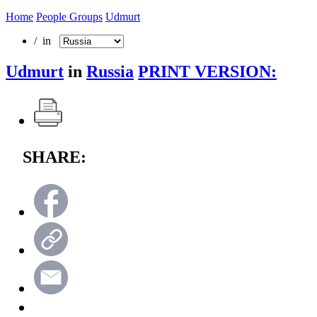
Home
People Groups
Udmurt
/ in
Udmurt
in
Russia
PRINT VERSION:
SHARE: