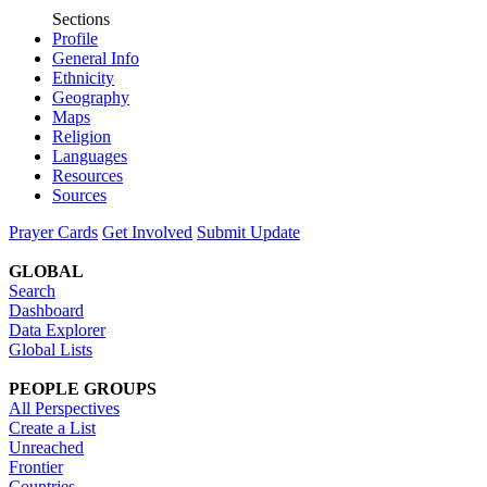
Sections
Profile
General Info
Ethnicity
Geography
Maps
Religion
Languages
Resources
Sources
Prayer Cards
Get Involved
Submit Update
GLOBAL
Search
Dashboard
Data Explorer
Global Lists
PEOPLE GROUPS
All Perspectives
Create a List
Unreached
Frontier
Countries