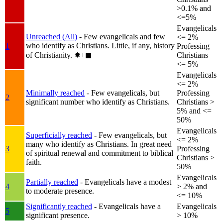
>0.1% and
<=5%
Evangelicals
Unreached (All)
- Few evangelicals and few
<= 2%
who identify as Christians. Little, if any, history
1
Professing
of Christianity.
✸︎+◼︎
Christians
<= 5%
Evangelicals
<= 2%
Minimally reached
- Few evangelicals, but
Professing
2
significant number who identify as Christians.
Christians >
5% and <=
50%
Evangelicals
Superficially reached
- Few evangelicals, but
<= 2%
many who identify as Christians. In great need
3
Professing
of spiritual renewal and commitment to biblical
Christians >
faith.
50%
Evangelicals
Partially reached
- Evangelicals have a modest
4
> 2% and
to moderate presence.
<= 10%
Significantly reached
- Evangelicals have a
Evangelicals
5
significant presence.
> 10%