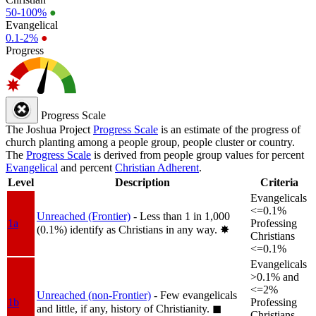
50-100%
●
Evangelical
0.1-2%
●
Progress
Progress Scale
The Joshua Project
Progress Scale
is an estimate of the progress of
church planting among a people group, people cluster or country.
The
Progress Scale
is derived from people group values for percent
Evangelical
and percent
Christian Adherent
.
Level
Description
Criteria
Evangelicals
<=0.1%
Unreached (Frontier)
- Less than 1 in 1,000
1a
Professing
(0.1%) identify as Christians in any way.
✸︎
Christians
<=0.1%
Evangelicals
>0.1% and
<=2%
Unreached (non-Frontier)
- Few evangelicals
1b
Professing
and little, if any, history of Christianity.
◼︎
Christians