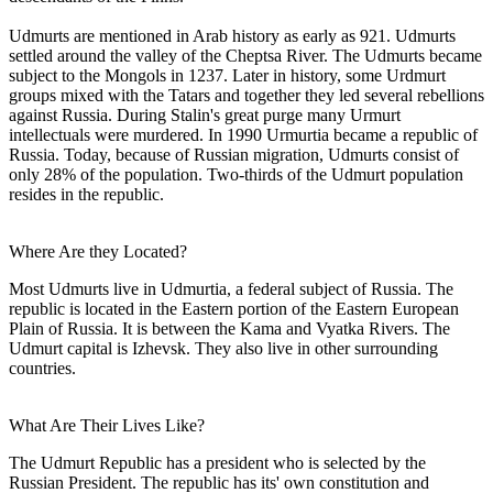
Udmurts are mentioned in Arab history as early as 921. Udmurts
settled around the valley of the Cheptsa River. The Udmurts became
subject to the Mongols in 1237. Later in history, some Urdmurt
groups mixed with the Tatars and together they led several rebellions
against Russia. During Stalin's great purge many Urmurt
intellectuals were murdered. In 1990 Urmurtia became a republic of
Russia. Today, because of Russian migration, Udmurts consist of
only 28% of the population. Two-thirds of the Udmurt population
resides in the republic.
Where Are they Located?
Most Udmurts live in Udmurtia, a federal subject of Russia. The
republic is located in the Eastern portion of the Eastern European
Plain of Russia. It is between the Kama and Vyatka Rivers. The
Udmurt capital is Izhevsk. They also live in other surrounding
countries.
What Are Their Lives Like?
The Udmurt Republic has a president who is selected by the
Russian President. The republic has its' own constitution and