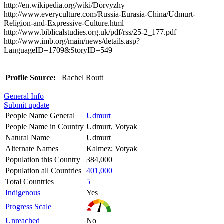
http://en.wikipedia.org/wiki/Dorvyzhy
http://www.everyculture.com/Russia-Eurasia-China/Udmurt-
Religion-and-Expressive-Culture.html
http://www.biblicalstudies.org.uk/pdf/rss/25-2_177.pdf
http://www.imb.org/main/news/details.asp?
LanguageID=1709&StoryID=549
Profile Source:
Rachel Routt
General Info
Submit update
People Name General
Udmurt
People Name in Country
Udmurt, Votyak
Natural Name
Udmurt
Alternate Names
Kalmez; Votyak
Population this Country
384,000
Population all Countries
401,000
Total Countries
5
Indigenous
Yes
Progress Scale
Unreached
No