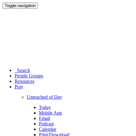
Toggle navigation
Search
People Groups
Resources
Pray
Unreached of Day
Today
Mobile App
Email
Podcast
Calendar
Print/Download