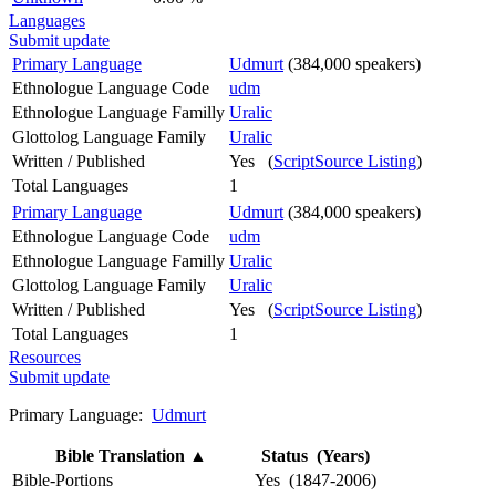
Languages
Submit update
Primary Language
Udmurt
(384,000 speakers)
Ethnologue Language Code
udm
Ethnologue Language Familly
Uralic
Glottolog Language Family
Uralic
Written / Published
Yes (
ScriptSource Listing
)
Total Languages
1
Primary Language
Udmurt
(384,000 speakers)
Ethnologue Language Code
udm
Ethnologue Language Familly
Uralic
Glottolog Language Family
Uralic
Written / Published
Yes (
ScriptSource Listing
)
Total Languages
1
Resources
Submit update
Primary Language:
Udmurt
Bible Translation
▲
Status (Years)
Bible-Portions
Yes (1847-2006)