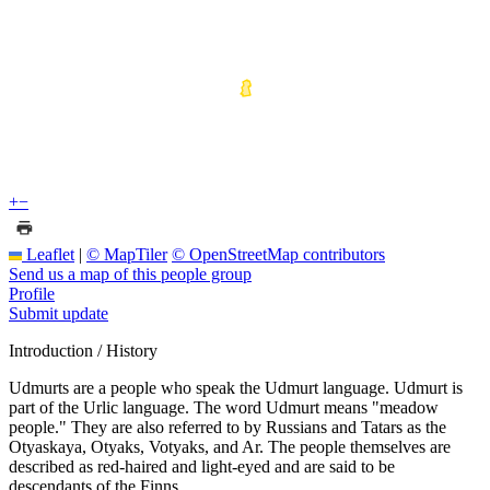
+
−
Leaflet
|
© MapTiler
© OpenStreetMap contributors
Send us a map of this people group
Profile
Submit update
Introduction / History
Udmurts are a people who speak the Udmurt language. Udmurt is
part of the Urlic language. The word Udmurt means "meadow
people." They are also referred to by Russians and Tatars as the
Otyaskaya, Otyaks, Votyaks, and Ar. The people themselves are
described as red-haired and light-eyed and are said to be
descendants of the Finns.