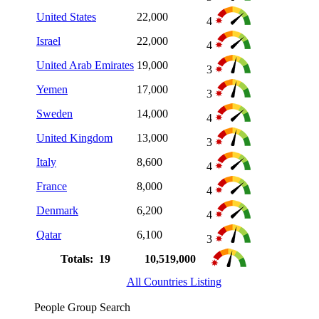
United States
22,000
4
Israel
22,000
4
United Arab Emirates
19,000
3
Yemen
17,000
3
Sweden
14,000
4
United Kingdom
13,000
3
Italy
8,600
4
France
8,000
4
Denmark
6,200
4
Qatar
6,100
3
Totals: 19
10,519,000
All Countries Listing
People Group Search