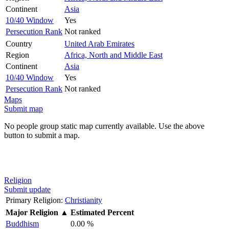
Continent
Asia
10/40 Window
Yes
Persecution Rank
Not ranked
Country
United Arab Emirates
Region
Africa, North and Middle East
Continent
Asia
10/40 Window
Yes
Persecution Rank
Not ranked
Maps
Submit map
No people group static map currently available. Use the above
button to submit a map.
Religion
Submit update
Primary Religion:
Christianity
Major Religion
▲
Estimated Percent
Buddhism
0.00 %