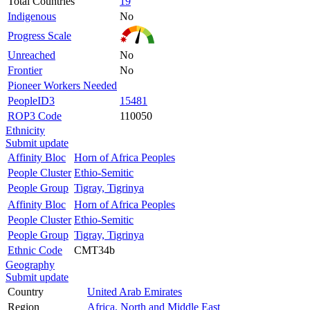
Total Countries
19
Indigenous
No
Progress Scale
Unreached
No
Frontier
No
Pioneer Workers Needed
PeopleID3
15481
ROP3 Code
110050
Ethnicity
Submit update
Affinity Bloc
Horn of Africa Peoples
People Cluster
Ethio-Semitic
People Group
Tigray, Tigrinya
Affinity Bloc
Horn of Africa Peoples
People Cluster
Ethio-Semitic
People Group
Tigray, Tigrinya
Ethnic Code
CMT34b
Geography
Submit update
Country
United Arab Emirates
Region
Africa, North and Middle East