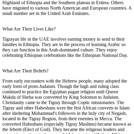
Highland of Ethiopia and the Southern plateau in Eritrea. Others
have migrated to various North American and European countries. A
small number are in the United Arab Emirates.
What Are Their Lives Like?
Tigrayan life in the UAE involves earning money to send to their
families in Ethiopia. They are in the process of learning Arabic so
they can function in this Arab-dominated culture. They enjoy
celebrating Ethiopian celebrations like the Ethiopian National Day.
What Are Their Beliefs?
From early encounters with the Hebrew people, many adopted the
early form of proto-Judaism. Though the high and ruling class
continued to practice the Egyptian pagan religion until Queen
Makda of Sheba was converted by King Solomon to Judaism.
Christianity came to the Tigray through Coptic missionaries. The
Tigray and other Habeshans were the first African converts to Islam
after sheltering Mohammad's followers in the holy city of Negash,
located in the Tigray Region, from their enemies in Mecca. The
converted Habeshans (especially Tigray Muslims) became known as
the Jeberti (Elect of God). They became the religious leaders and