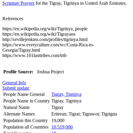
Scripture Prayers
for the Tigray, Tigrinya in United Arab Emirates.
References
https://en.wikipedia.org/wiki/Tigrinya_people
https://en.wikipedia.org/wiki/Tigrayans
http://orvillejenkins.com/profiles/tigrinya.html
https://www.everyculture.com/wc/Costa-Rica-to-
Georgia/Tigray.html
https://www.101lasttribes.com/trib
Profile Source:
Joshua Project
General Info
Submit update
People Name General
Tigray, Tigrinya
People Name in Country
Tigray, Tigrinya
Natural Name
Tigray
Alternate Names
Eritrean; Tigrai; Tigrawot; Tigrigna
Population this Country
19,000
Population all Countries
10,519,000