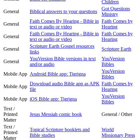
Children
Got Questions
General
Biblical answers to your questions
Ministry
Faith Comes By Hearing - Bible in
Faith Comes by
General
text or audio or video
Hearing
Faith Comes By Hearing - Bible in
Faith Comes by
General
text or audio or video
Hearing
Scripture Earth Gospel resources
General
Scripture Earth
links
YouVersion Bible versions in text
YouVersion
General
and/or audio
Bibles
YouVersion
Mobile App
Android Bible app: Tigrigna
Bibles
Download audio Bible app as APK
Faith Comes by
Mobile App
file
Hearing
YouVersion
Mobile App
iOS Bible app: Tigrigna
Bibles
Text /
Printed
Jesus Messiah comic book
General / Other
Matter
Text /
Topical Scripture booklets and
World
Printed
Bible studies
Missionary Press
Matter