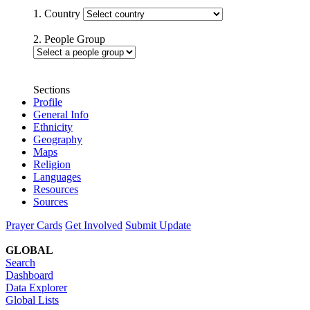
1. Country
2. People Group
Sections
Profile
General Info
Ethnicity
Geography
Maps
Religion
Languages
Resources
Sources
Prayer Cards
Get Involved
Submit Update
GLOBAL
Search
Dashboard
Data Explorer
Global Lists