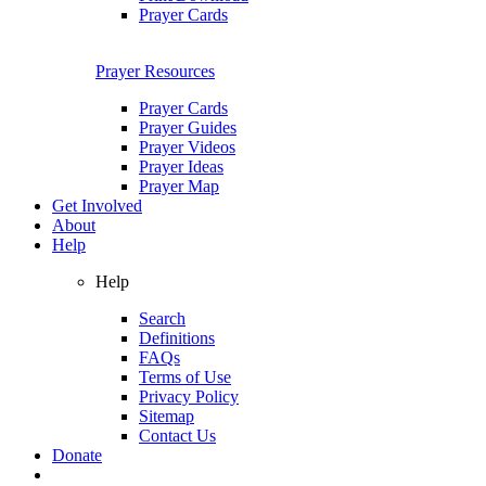
Prayer Cards
Prayer Resources
Prayer Cards
Prayer Guides
Prayer Videos
Prayer Ideas
Prayer Map
Get Involved
About
Help
Help
Search
Definitions
FAQs
Terms of Use
Privacy Policy
Sitemap
Contact Us
Donate