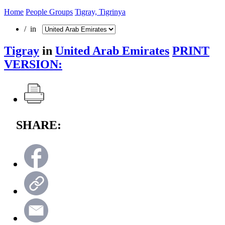
Home
People Groups
Tigray, Tigrinya
/ in
Tigray
in
United Arab Emirates
PRINT
VERSION:
SHARE: