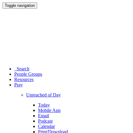
Toggle navigation
Search
People Groups
Resources
Pray
Unreached of Day
Today
Mobile App
Email
Podcast
Calendar
Print/Download