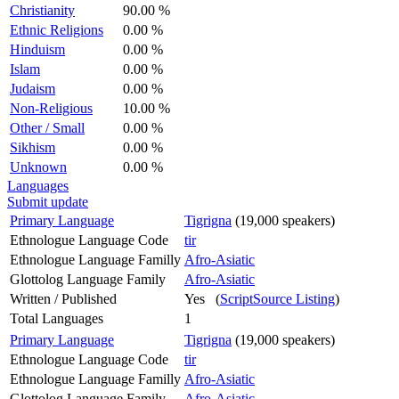
Christianity
90.00 %
Ethnic Religions
0.00 %
Hinduism
0.00 %
Islam
0.00 %
Judaism
0.00 %
Non-Religious
10.00 %
Other / Small
0.00 %
Sikhism
0.00 %
Unknown
0.00 %
Languages
Submit update
Primary Language
Tigrigna
(19,000 speakers)
Ethnologue Language Code
tir
Ethnologue Language Familly
Afro-Asiatic
Glottolog Language Family
Afro-Asiatic
Written / Published
Yes (
ScriptSource Listing
)
Total Languages
1
Primary Language
Tigrigna
(19,000 speakers)
Ethnologue Language Code
tir
Ethnologue Language Familly
Afro-Asiatic
Glottolog Language Family
Afro-Asiatic