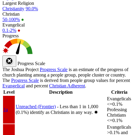
Largest Religion
Christianity
90.0%
Christian
50-100%
●
Evangelical
0.1-2%
●
Progress
Progress Scale
The Joshua Project
Progress Scale
is an estimate of the progress of
church planting among a people group, people cluster or country.
The
Progress Scale
is derived from people group values for percent
Evangelical
and percent
Christian Adherent
.
Level
Description
Criteria
Evangelicals
<=0.1%
Unreached (Frontier)
- Less than 1 in 1,000
1a
Professing
(0.1%) identify as Christians in any way.
✸︎
Christians
<=0.1%
Evangelicals
>0.1% and