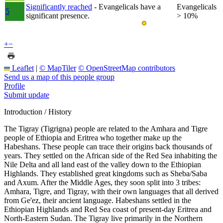
Significantly reached
- Evangelicals have a
Evangelicals
5
significant presence.
> 10%
+
−
Leaflet
|
© MapTiler
© OpenStreetMap contributors
Send us a map of this people group
Profile
Submit update
Introduction / History
The Tigray (Tigrigna) people are related to the Amhara and Tigre
people of Ethiopia and Eritrea who together make up the
Habeshans. These people can trace their origins back thousands of
years. They settled on the African side of the Red Sea inhabiting the
Nile Delta and all land east of the valley down to the Ethiopian
Highlands. They established great kingdoms such as Sheba/Saba
and Axum. After the Middle Ages, they soon split into 3 tribes:
Amhara, Tigre, and Tigray, with their own languages that all derived
from Ge'ez, their ancient language. Habeshans settled in the
Ethiopian Highlands and Red Sea coast of present-day Eritrea and
North-Eastern Sudan. The Tigray live primarily in the Northern