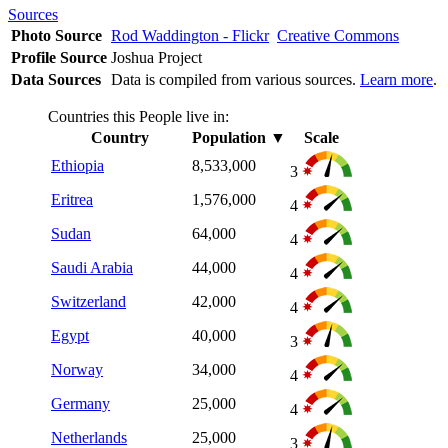
Sources
Photo Source
Rod Waddington - Flickr
Creative Commons
Profile Source
Joshua Project
Data Sources
Data is compiled from various sources.
Learn more
.
Countries this People live in:
Country
Population
▼
Scale
Ethiopia
8,533,000
3
Eritrea
1,576,000
4
Sudan
64,000
4
Saudi Arabia
44,000
4
Switzerland
42,000
4
Egypt
40,000
3
Norway
34,000
4
Germany
25,000
4
Netherlands
25,000
3