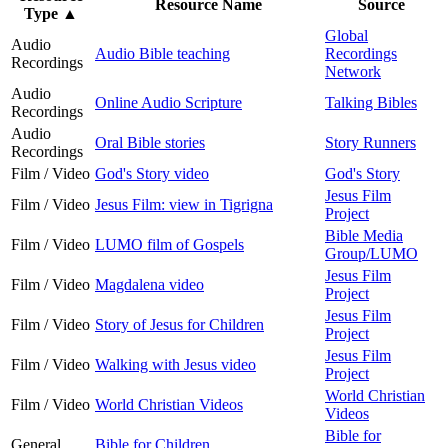
Resource Name
Source
Type
▲
Global
Audio
Audio Bible teaching
Recordings
Recordings
Network
Audio
Online Audio Scripture
Talking Bibles
Recordings
Audio
Oral Bible stories
Story Runners
Recordings
Film / Video
God's Story video
God's Story
Jesus Film
Film / Video
Jesus Film: view in Tigrigna
Project
Bible Media
Film / Video
LUMO film of Gospels
Group/LUMO
Jesus Film
Film / Video
Magdalena video
Project
Jesus Film
Film / Video
Story of Jesus for Children
Project
Jesus Film
Film / Video
Walking with Jesus video
Project
World Christian
Film / Video
World Christian Videos
Videos
Bible for
General
Bible for Children