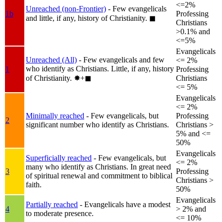
<=2%
Unreached (non-Frontier)
- Few evangelicals
1b
Professing
and little, if any, history of Christianity.
◼︎
Christians
>0.1% and
<=5%
Evangelicals
Unreached (All)
- Few evangelicals and few
<= 2%
who identify as Christians. Little, if any, history
1
Professing
of Christianity.
✸︎+◼︎
Christians
<= 5%
Evangelicals
<= 2%
Minimally reached
- Few evangelicals, but
Professing
2
significant number who identify as Christians.
Christians >
5% and <=
50%
Evangelicals
Superficially reached
- Few evangelicals, but
<= 2%
many who identify as Christians. In great need
3
Professing
of spiritual renewal and commitment to biblical
Christians >
faith.
50%
Evangelicals
Partially reached
- Evangelicals have a modest
4
> 2% and
to moderate presence.
<= 10%