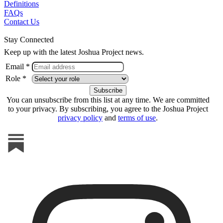
Definitions
FAQs
Contact Us
Stay Connected
Keep up with the latest Joshua Project news.
Email *
Role *
You can unsubscribe from this list at any time. We are committed
to your privacy. By subscribing, you agree to the Joshua Project
privacy policy
and
terms of use
.