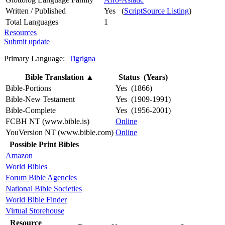
Written / Published
Yes (
ScriptSource Listing
)
Total Languages
1
Resources
Submit update
Primary Language:
Tigrigna
Bible Translation
▲
Status (Years)
Bible-Portions
Yes (1866)
Bible-New Testament
Yes (1909-1991)
Bible-Complete
Yes (1956-2001)
FCBH NT (www.bible.is)
Online
YouVersion NT (www.bible.com)
Online
Possible Print Bibles
Amazon
World Bibles
Forum Bible Agencies
National Bible Societies
World Bible Finder
Virtual Storehouse
Resource