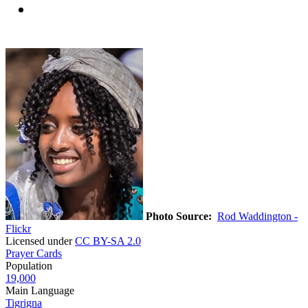
Photo Source:
Rod Waddington -
Flickr
Licensed under
CC BY-SA 2.0
Prayer Cards
Population
19,000
Main Language
Tigrigna