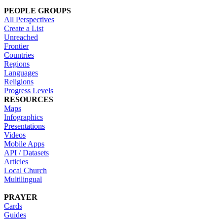
PEOPLE GROUPS
All Perspectives
Create a List
Unreached
Frontier
Countries
Regions
Languages
Religions
Progress Levels
RESOURCES
Maps
Infographics
Presentations
Videos
Mobile Apps
API / Datasets
Articles
Local Church
Multilingual
PRAYER
Cards
Guides