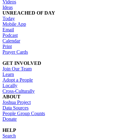
Videos
Ideas
UNREACHED OF DAY
Today
Mobile App
Email
Podcast
Calendar
Print
Prayer Cards
GET INVOLVED
Join Our Team
Learn
Adopt a People
Locally
Cross-Culturally
ABOUT
Joshua Project
Data Sources
People Group Counts
Donate
HELP
Search