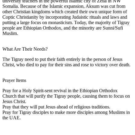
university teachers in the powerful Islamic city of Zeila in NW
Somalia. Because of the Islamic expansion, Aksum was cut from
other Christian kingdoms which created their own unique form of
Coptic Christianity by incorporating Judaistic rituals and laws and
putting a large focus on monasticism. Today, the majority of Tigray
people are Ethiopian Orthodox, and the minority are Sunni/Sufi
Muslim.
What Are Their Needs?
The Tigray need to put their faith entirely in the person of Jesus
Christ, who died to pay for their sins and rose to victory over death.
Prayer Items
Pray for a Holy Spirit-sent revival in the Ethiopian Orthodox
Church that will purify the Tigray people, causing them to focus on
Jesus Christ.
Pray that they will put Jesus ahead of religious traditions.
Pray for Tigray disciples to make more disciples among Muslims in
the UAE.