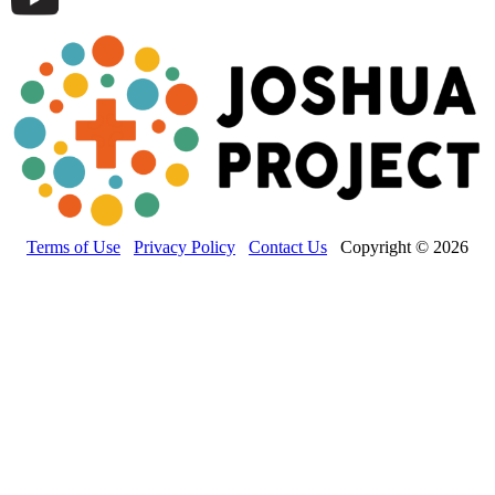
Terms of Use
Privacy Policy
Contact Us
Copyright © 2026