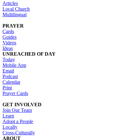
Articles
Local Church
Multilingual
PRAYER
Cards
Guides
Videos
Ideas
UNREACHED OF DAY
Today
Mobile App
Email
Podcast
Calendar
Print
Prayer Cards
GET INVOLVED
Join Our Team
Learn
Adopt a People
Locally
Cross-Culturally
ABOUT