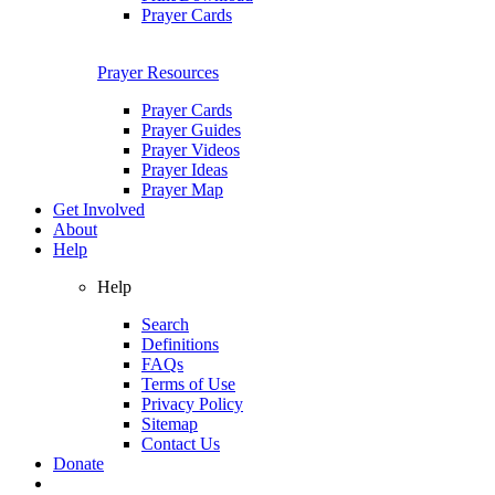
Prayer Cards
Prayer Resources
Prayer Cards
Prayer Guides
Prayer Videos
Prayer Ideas
Prayer Map
Get Involved
About
Help
Help
Search
Definitions
FAQs
Terms of Use
Privacy Policy
Sitemap
Contact Us
Donate