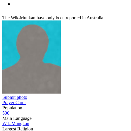
The Wik-Munkan have only been reported in Australia
Submit photo
Prayer Cards
Population
500
Main Language
Wik-Mungkan
Largest Religion