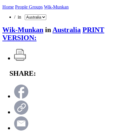
Home
People Groups
Wik-Munkan
/ in
Wik-Munkan
in
Australia
PRINT
VERSION:
SHARE: