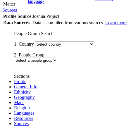
language
Matter
Sources
Profile Source
Joshua Project
Data Sources
Data is compiled from various sources.
Learn more
.
People Group Search
1. Country
2. People Group
Sections
Profile
General Info
Ethnicity
Geography
Maps
Religion
Languages
Resources
Sources