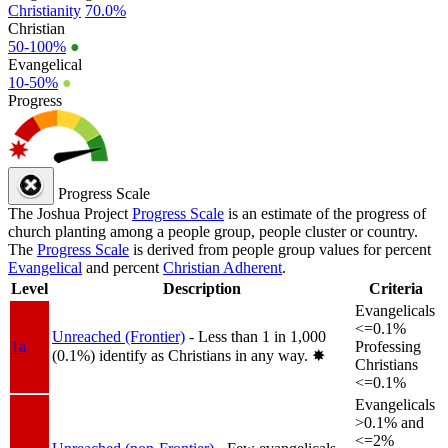
Christianity
70.0%
Christian
50-100%
●
Evangelical
10-50%
●
Progress
Progress Scale
The Joshua Project
Progress Scale
is an estimate of the progress of
church planting among a people group, people cluster or country.
The
Progress Scale
is derived from people group values for percent
Evangelical
and percent
Christian Adherent
.
Level
Description
Criteria
Evangelicals
<=0.1%
Unreached (Frontier)
- Less than 1 in 1,000
1a
Professing
(0.1%) identify as Christians in any way.
✸︎
Christians
<=0.1%
Evangelicals
>0.1% and
<=2%