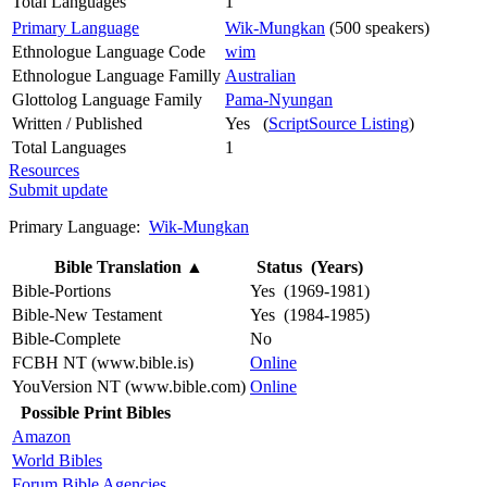
Total Languages
1
Primary Language
Wik-Mungkan
(500 speakers)
Ethnologue Language Code
wim
Ethnologue Language Familly
Australian
Glottolog Language Family
Pama-Nyungan
Written / Published
Yes (
ScriptSource Listing
)
Total Languages
1
Resources
Submit update
Primary Language:
Wik-Mungkan
Bible Translation
▲
Status (Years)
Bible-Portions
Yes (1969-1981)
Bible-New Testament
Yes (1984-1985)
Bible-Complete
No
FCBH NT (www.bible.is)
Online
YouVersion NT (www.bible.com)
Online
Possible Print Bibles
Amazon
World Bibles
Forum Bible Agencies