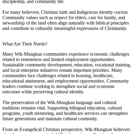
discipleship, and community life.
For many believers, Christian faith and Indigenous identity coexist.
Community values such as respect for elders, care for family, and
stewardship of the land often align naturally with biblical principles
and contribute to culturally meaningful expressions of Christianity.
What Are Their Needs?
Many Wik-Mungkan communities experience economic challenges
related to remoteness and limited employment opportunities.
Sustainable community development, education, vocational training,
and local enterprise initiatives remain important priorities. Many
communities face challenges related to housing, healthcare,
educational attainment, and employment opportunities. Community
leaders continue working to strengthen social and economic
outcomes while preserving cultural identity.
The preservation of the Wik-Mungkan language and cultural
traditions remains vital. Supporting bilingual education, cultural
programs, youth mentoring, and healthcare services can strengthen
future generations and maintain cultural continuity.
From an Evangelical Christian perspective, Wik-Mungkan believers