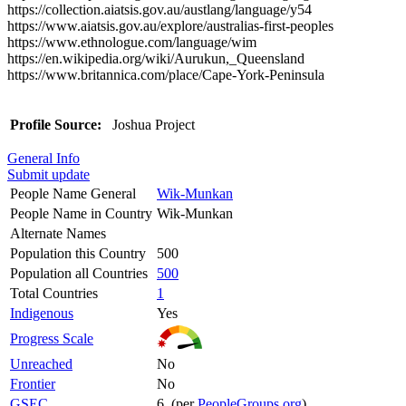
https://collection.aiatsis.gov.au/austlang/language/y54
https://www.aiatsis.gov.au/explore/australias-first-peoples
https://www.ethnologue.com/language/wim
https://en.wikipedia.org/wiki/Aurukun,_Queensland
https://www.britannica.com/place/Cape-York-Peninsula
Profile Source:
Joshua Project
General Info
Submit update
People Name General
Wik-Munkan
People Name in Country
Wik-Munkan
Alternate Names
Population this Country
500
Population all Countries
500
Total Countries
1
Indigenous
Yes
Progress Scale
Unreached
No
Frontier
No
GSEC
6 (per
PeopleGroups.org
)