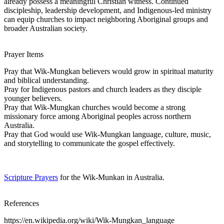
already possess a meaningful Christian witness. Continued
discipleship, leadership development, and Indigenous-led ministry
can equip churches to impact neighboring Aboriginal groups and
broader Australian society.
Prayer Items
Pray that Wik-Mungkan believers would grow in spiritual maturity
and biblical understanding.
Pray for Indigenous pastors and church leaders as they disciple
younger believers.
Pray that Wik-Mungkan churches would become a strong
missionary force among Aboriginal peoples across northern
Australia.
Pray that God would use Wik-Mungkan language, culture, music,
and storytelling to communicate the gospel effectively.
Scripture Prayers
for the Wik-Munkan in Australia.
References
https://en.wikipedia.org/wiki/Wik-Mungkan_language