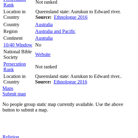
Not ranked
Rank
Location in
Queensland state: Aurukun to Edward river.
Country
Source:
Ethnologue 2016
Country
Australia
Region
Australia and Pacific
Continent
Australia
10/40 Window
No
National Bible
Website
Society
Persecution
Not ranked
Rank
Location in
Queensland state: Aurukun to Edward river..
Country
Source:
Ethnologue 2016
Maps
Submit map
No people group static map currently available. Use the above
button to submit a map.
Religion