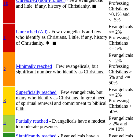
Unreached (non-Frontier)
- Few evangelicals
1b
Professing
and little, if any, history of Christianity.
◼︎
Christians
>0.1% and
<=5%
Evangelicals
Unreached (All)
- Few evangelicals and few
<= 2%
who identify as Christians. Little, if any, history
1
Professing
of Christianity.
✸︎+◼︎
Christians
<= 5%
Evangelicals
<= 2%
Minimally reached
- Few evangelicals, but
Professing
2
significant number who identify as Christians.
Christians >
5% and <=
50%
Evangelicals
Superficially reached
- Few evangelicals, but
<= 2%
many who identify as Christians. In great need
3
Professing
of spiritual renewal and commitment to biblical
Christians >
faith.
50%
Evangelicals
Partially reached
- Evangelicals have a modest
4
> 2% and
to moderate presence.
<= 10%
Significantly reached
- Evangelicals have a
Evangelicals