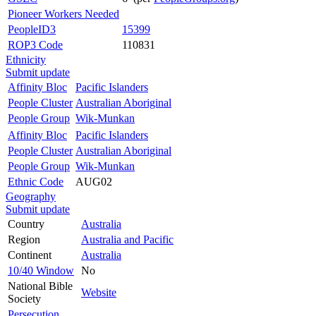
Pioneer Workers Needed
PeopleID3
15399
ROP3 Code
110831
Ethnicity
Submit update
Affinity Bloc
Pacific Islanders
People Cluster
Australian Aboriginal
People Group
Wik-Munkan
Affinity Bloc
Pacific Islanders
People Cluster
Australian Aboriginal
People Group
Wik-Munkan
Ethnic Code
AUG02
Geography
Submit update
Country
Australia
Region
Australia and Pacific
Continent
Australia
10/40 Window
No
National Bible
Website
Society
Persecution