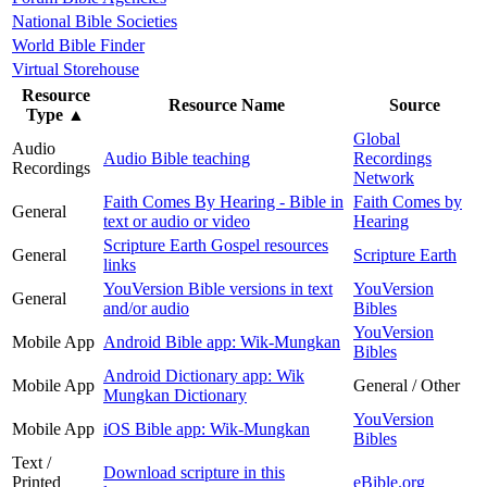
National Bible Societies
World Bible Finder
Virtual Storehouse
Resource
Resource Name
Source
Type
▲
Global
Audio
Audio Bible teaching
Recordings
Recordings
Network
Faith Comes By Hearing - Bible in
Faith Comes by
General
text or audio or video
Hearing
Scripture Earth Gospel resources
General
Scripture Earth
links
YouVersion Bible versions in text
YouVersion
General
and/or audio
Bibles
YouVersion
Mobile App
Android Bible app: Wik-Mungkan
Bibles
Android Dictionary app: Wik
Mobile App
General / Other
Mungkan Dictionary
YouVersion
Mobile App
iOS Bible app: Wik-Mungkan
Bibles
Text /
Download scripture in this
Printed
eBible.org