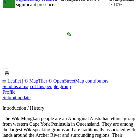
5
significant presence.
> 10%
+
−
Leaflet
|
© MapTiler
© OpenStreetMap contributors
Send us a map of this people group
Profile
Submit update
Introduction / History
The Wik-Mungkan people are an Aboriginal Australian ethnic group
from western Cape York Peninsula in Queensland. They are among
the largest Wik-speaking groups and are traditionally associated with
lands around the Archer River and surrounding regions. Their