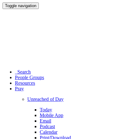
Toggle navigation
Search
People Groups
Resources
Pray
Unreached of Day
Today
Mobile App
Email
Podcast
Calendar
Print/Download