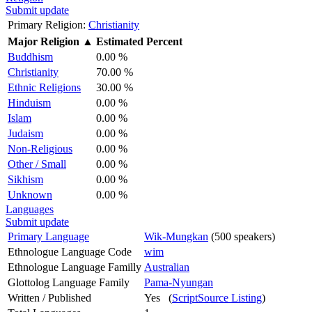
Submit update
Primary Religion:
Christianity
Major Religion
▲
Estimated Percent
Buddhism
0.00 %
Christianity
70.00 %
Ethnic Religions
30.00 %
Hinduism
0.00 %
Islam
0.00 %
Judaism
0.00 %
Non-Religious
0.00 %
Other / Small
0.00 %
Sikhism
0.00 %
Unknown
0.00 %
Languages
Submit update
Primary Language
Wik-Mungkan
(500 speakers)
Ethnologue Language Code
wim
Ethnologue Language Familly
Australian
Glottolog Language Family
Pama-Nyungan
Written / Published
Yes (
ScriptSource Listing
)