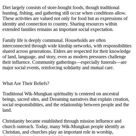
Diet largely consists of store-bought foods, though traditional
hunting, fishing, and gathering still occur when conditions allow.
These activities are valued not only for food but as expressions of
identity and connection to country. Sharing resources within
extended families remains an important social expectation.
Family life is deeply communal. Households are often
interconnected through wide kinship networks, with responsibilities
shared across generations. Elders are respected for their knowledge
of land, language, and story, even as modern pressures challenge
their influence. Community gatherings—especially funerals—are
major social events, reinforcing solidarity and mutual care.
What Are Their Beliefs?
Traditional Wik-Mungkan spirituality is centered on ancestral
beings, sacred sites, and Dreaming narratives that explain creation,
social responsibilities, and the relationship between people and the
land.
Christianity became established through mission influence and
church outreach. Today, many Wik-Mungkan people identify as
Christian, and churches play an important role in worship,