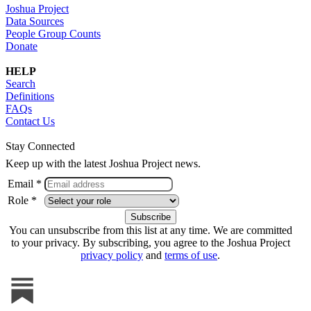
Joshua Project
Data Sources
People Group Counts
Donate
HELP
Search
Definitions
FAQs
Contact Us
Stay Connected
Keep up with the latest Joshua Project news.
Email *
Role *
You can unsubscribe from this list at any time. We are committed
to your privacy. By subscribing, you agree to the Joshua Project
privacy policy
and
terms of use
.