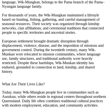
language, Wik-Mungkan, belongs to the Pama branch of the Pama–
Nyungan language family.
For thousands of years, the Wik-Mungkan maintained a lifestyle
based on hunting, fishing, gathering, and careful management of
seasonal resources. Their society was organized through kinship
networks, clan affiliations, and ceremonial traditions that connected
people to specific territories and ancestral stories.
European settlement brought dramatic disruption through
displacement, violence, disease, and the imposition of missions and
government control. During the twentieth century, many Wik-
Munkan were relocated to mission communities, where language
use, family structures, and traditional authority were heavily
restricted. Despite these hardships, Wik-Munkan identity has
endured, grounded in connection to land, kinship, and shared
history.
What Are Their Lives Like?
Today, many Wik-Mungkan people live in communities such as
Aurukun, while others reside in regional centers throughout northern
Queensland. Daily life often combines traditional cultural practices
with modern employment, education, and community activities.