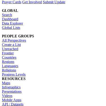
Prayer Cards
Get Involved
Submit Update
GLOBAL
Search
Dashboard
Data Explorer
Global Lists
PEOPLE GROUPS
All Perspectives
Create a List
Unreached
Frontier
Countries
Regions
Languages
Religions
Progress Levels
RESOURCES
Maps
Infographics
Presentations
Videos
Mobile Apps
API / Datasets