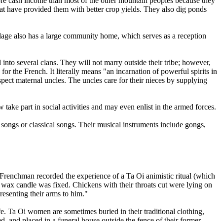
ore cash income than most of the other mountain peoples because they
that have provided them with better crop yields. They also dig ponds
village also has a large community home, which serves as a reception
 into several clans. They will not marry outside their tribe; however,
 the French. It literally means "an incarnation of powerful spirits in
pect maternal uncles. The uncles care for their nieces by supplying
ake part in social activities and may even enlist in the armed forces.
e songs or classical songs. Their musical instruments include gongs,
renchman recorded the experience of a Ta Oi animistic ritual (which
ed wax candle was fixed. Chickens with their throats cut were lying on
presenting their arms to him."
ife. Ta Oi women are sometimes buried in their traditional clothing,
d, and placed in a funeral house outside the fence of their former