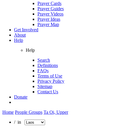
Prayer Cards
Prayer Guides
Prayer Videos
Prayer Ideas
Prayer Map
Get Involved
About
Help
Help
Search
Definitions
FAQs
Terms of Use
Privacy Policy
Sitemap
Contact Us
Donate
Home
People Groups
Ta Oi, Upper
/ in