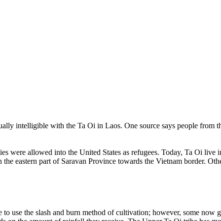
tually intelligible with the Ta Oi in Laos. One source says people from
ies were allowed into the United States as refugees. Today, Ta Oi live
 in the eastern part of Saravan Province towards the Vietnam border. O
e to use the slash and burn method of cultivation; however, some now gr