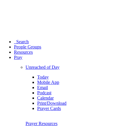
Search
People Groups
Resources
Pray
Unreached of Day
Today
Mobile App
Email
Podcast
Calendar
Print/Download
Prayer Cards
Prayer Resources