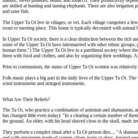
manioc, sweet potatoes, beans, and tobacco. Their productivity depen
are skilled at hunting and taming elephants. There are also irrigation 
and raise fish.
The Upper Ta Oi live in villages, or vel. Each village comprises a few
room or meeting place. This home is typically decorated with animal h
In Upper Ta Oi society, there is a clear distinction between the rich a
some of the Upper Ta Oi have intermarried with other ethnic groups, p
human form.") The Upper Ta Oi live in a patrilineal society where the
them with food and clothes, and also by organizing their weddings. Af
Prior to communism, the status of Upper Ta Oi women was relatively lo
Folk music plays a big part in the daily lives of the Upper Ta Oi. The 
wind instruments and stringed instruments.
What Are Their Beliefs?
The Ta Oi, who practice a combination of animism and shamanism, are
has changed little even today): "In a clearing a certain number of the
the ground. An elder, with his head shaved close to the skull, made invo
They perform a complex ritual after a Ta Oi person dies.... "A shaman i
and with ornaments made of copper, silver, ivory or glass. Several year