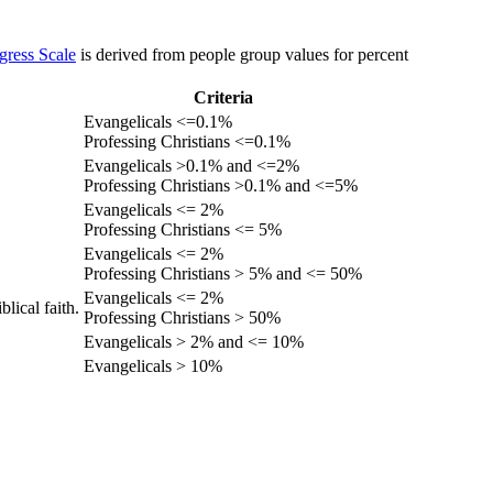
gress Scale
is derived from people group values for percent
Criteria
Evangelicals <=0.1%
Professing Christians <=0.1%
Evangelicals >0.1% and <=2%
Professing Christians >0.1% and <=5%
Evangelicals <= 2%
Professing Christians <= 5%
Evangelicals <= 2%
Professing Christians > 5% and <= 50%
Evangelicals <= 2%
lical faith.
Professing Christians > 50%
Evangelicals > 2% and <= 10%
Evangelicals > 10%