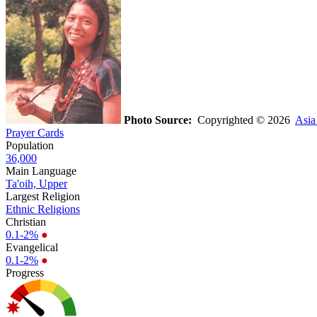
Photo Source:
Copyrighted © 2026
Asia
Prayer Cards
Population
36,000
Main Language
Ta'oih, Upper
Largest Religion
Ethnic Religions
Christian
0.1-2%
●
Evangelical
0.1-2%
●
Progress