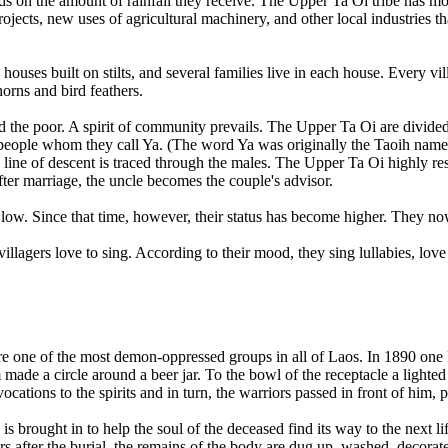
ds on the amount of rainfall they receive. The Upper Ta Oi tribe has m
projects, new uses of agricultural machinery, and other local industries 
 houses built on stilts, and several families live in each house. Every 
orns and bird feathers.
nd the poor. A spirit of community prevails. The Upper Ta Oi are divided
eople whom they call Ya. (The word Ya was originally the Taoih name for
 line of descent is traced through the males. The Upper Ta Oi highly res
ter marriage, the uncle becomes the couple's advisor.
w. Since that time, however, their status has become higher. They now t
villagers love to sing. According to their mood, they sing lullabies, lov
 one of the most demon-oppressed groups in all of Laos. In 1890 one F
m made a circle around a beer jar. To the bowl of the receptacle a light
cations to the spirits and in turn, the warriors passed in front of him, 
s brought in to help the soul of the deceased find its way to the next l
s after the burial, the remains of the body are dug up, washed, decorate