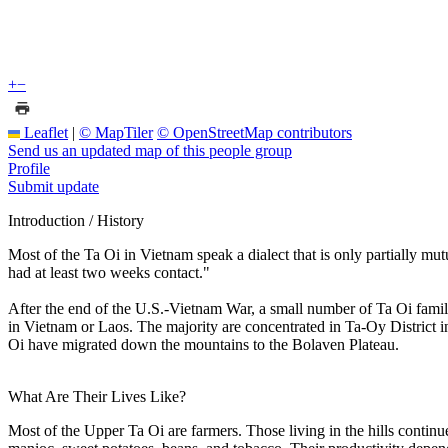
+
−
Leaflet
|
© MapTiler
© OpenStreetMap contributors
Send us an updated map of this people group
Profile
Submit update
Introduction / History
Most of the Ta Oi in Vietnam speak a dialect that is only partially mu
had at least two weeks contact."
After the end of the U.S.-Vietnam War, a small number of Ta Oi famil
in Vietnam or Laos. The majority are concentrated in Ta-Oy District
Oi have migrated down the mountains to the Bolaven Plateau.
What Are Their Lives Like?
Most of the Upper Ta Oi are farmers. Those living in the hills continu