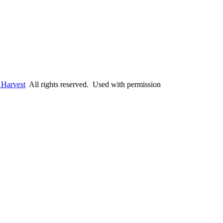
 Harvest
All rights reserved. Used with permission