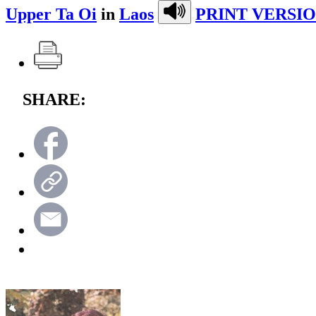
Upper Ta Oi
in
Laos
PRINT VERSIO
SHARE: