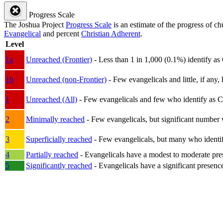
Progress Scale
The Joshua Project
Progress Scale
is an estimate of the progress of c
Evangelical
and percent
Christian Adherent
.
Level
1a
Unreached (Frontier)
- Less than 1 in 1,000 (0.1%) identify as
1b
Unreached (non-Frontier)
- Few evangelicals and little, if any, 
1
Unreached (All)
- Few evangelicals and few who identify as Chri
2
Minimally reached
- Few evangelicals, but significant number 
3
Superficially reached
- Few evangelicals, but many who identify
4
Partially reached
- Evangelicals have a modest to moderate pre
5
Significantly reached
- Evangelicals have a significant presenc