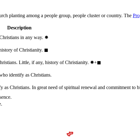
hurch planting among a people group, people cluster or country. The
Pro
Description
 Christians in any way.
✸︎
history of Christianity.
◼︎
stians. Little, if any, history of Christianity.
✸︎+◼︎
who identify as Christians.
 as Christians. In great need of spiritual renewal and commitment to bib
sence.
e.