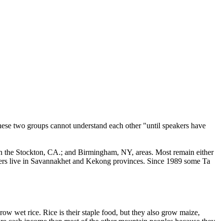
 these two groups cannot understand each other "until speakers have
 in the Stockton, CA.; and Birmingham, NY, areas. Most remain either
thers live in Savannakhet and Kekong provinces. Since 1989 some Ta
ow wet rice. Rice is their staple food, but they also grow maize,