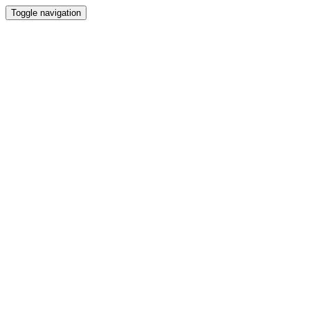
Toggle navigation