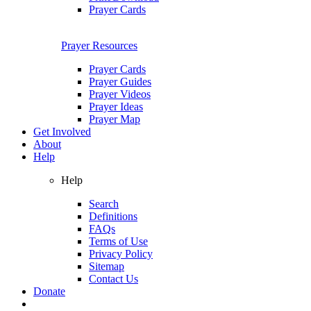
Prayer Cards
Prayer Resources
Prayer Cards
Prayer Guides
Prayer Videos
Prayer Ideas
Prayer Map
Get Involved
About
Help
Help
Search
Definitions
FAQs
Terms of Use
Privacy Policy
Sitemap
Contact Us
Donate