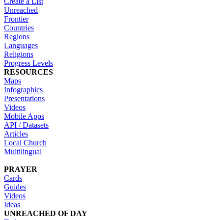
Create a List
Unreached
Frontier
Countries
Regions
Languages
Religions
Progress Levels
RESOURCES
Maps
Infographics
Presentations
Videos
Mobile Apps
API / Datasets
Articles
Local Church
Multilingual
PRAYER
Cards
Guides
Videos
Ideas
UNREACHED OF DAY