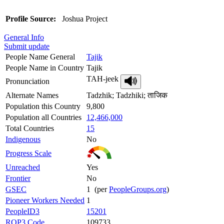
Profile Source:
Joshua Project
General Info
Submit update
People Name General
Tajik
People Name in Country
Tajik
TAH-jeek
Pronunciation
Alternate Names
Tadzhik; Tadzhiki; ताजिक
Population this Country
9,800
Population all Countries
12,466,000
Total Countries
15
Indigenous
No
Progress Scale
Unreached
Yes
Frontier
No
GSEC
1 (per
PeopleGroups.org
)
Pioneer Workers Needed
1
PeopleID3
15201
ROP3 Code
109733