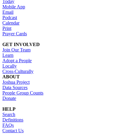
Today
Mobile App
Email
Podcast
Calendar
Print
Prayer Cards
GET INVOLVED
Join Our Team
Learn
Adopt a People
Locally
Cross-Culturally
ABOUT
Joshua Project
Data Sources
People Group Counts
Donate
HELP
Search
Definitions
FAQs
Contact Us