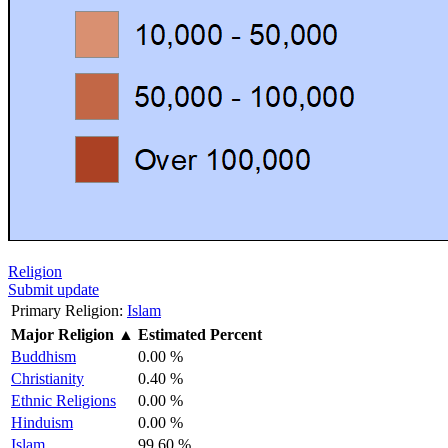
Religion
Submit update
Primary Religion:
Islam
Major Religion
▲
Estimated Percent
Buddhism
0.00 %
Christianity
0.40 %
Ethnic Religions
0.00 %
Hinduism
0.00 %
Islam
99.60 %