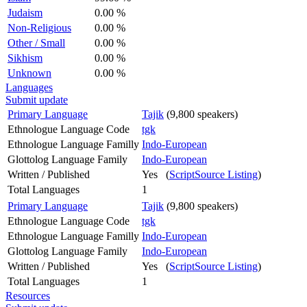
Judaism
0.00 %
Non-Religious
0.00 %
Other / Small
0.00 %
Sikhism
0.00 %
Unknown
0.00 %
Languages
Submit update
Primary Language
Tajik
(9,800 speakers)
Ethnologue Language Code
tgk
Ethnologue Language Familly
Indo-European
Glottolog Language Family
Indo-European
Written / Published
Yes (
ScriptSource Listing
)
Total Languages
1
Primary Language
Tajik
(9,800 speakers)
Ethnologue Language Code
tgk
Ethnologue Language Familly
Indo-European
Glottolog Language Family
Indo-European
Written / Published
Yes (
ScriptSource Listing
)
Total Languages
1
Resources