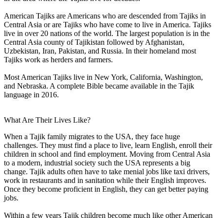
American Tajiks are Americans who are descended from Tajiks in
Central Asia or are Tajiks who have come to live in America. Tajiks
live in over 20 nations of the world. The largest population is in the
Central Asia county of Tajikistan followed by Afghanistan,
Uzbekistan, Iran, Pakistan, and Russia. In their homeland most
Tajiks work as herders and farmers.
Most American Tajiks live in New York, California, Washington,
and Nebraska. A complete Bible became available in the Tajik
language in 2016.
What Are Their Lives Like?
When a Tajik family migrates to the USA, they face huge
challenges. They must find a place to live, learn English, enroll their
children in school and find employment. Moving from Central Asia
to a modern, industrial society such the USA represents a big
change. Tajik adults often have to take menial jobs like taxi drivers,
work in restaurants and in sanitation while their English improves.
Once they become proficient in English, they can get better paying
jobs.
Within a few years Tajik children become much like other American