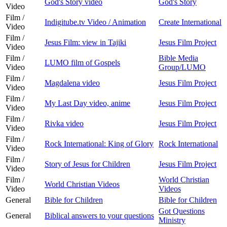
God's Story video
God's Story
Video
Film /
Indigitube.tv Video / Animation
Create International
Video
Film /
Jesus Film: view in Tajiki
Jesus Film Project
Video
Film /
Bible Media
LUMO film of Gospels
Video
Group/LUMO
Film /
Magdalena video
Jesus Film Project
Video
Film /
My Last Day video, anime
Jesus Film Project
Video
Film /
Rivka video
Jesus Film Project
Video
Film /
Rock International: King of Glory
Rock International
Video
Film /
Story of Jesus for Children
Jesus Film Project
Video
Film /
World Christian
World Christian Videos
Video
Videos
General
Bible for Children
Bible for Children
Got Questions
General
Biblical answers to your questions
Ministry