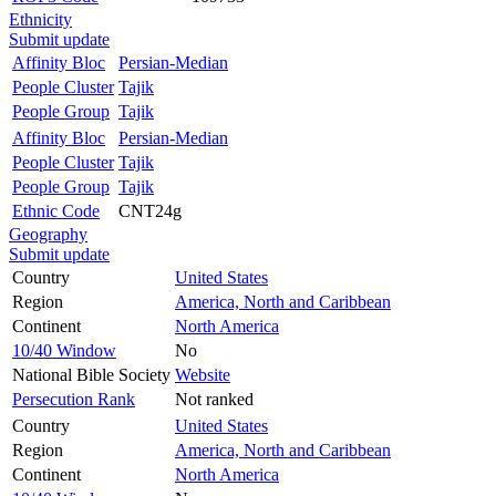
Ethnicity
Submit update
Affinity Bloc
Persian-Median
People Cluster
Tajik
People Group
Tajik
Affinity Bloc
Persian-Median
People Cluster
Tajik
People Group
Tajik
Ethnic Code
CNT24g
Geography
Submit update
Country
United States
Region
America, North and Caribbean
Continent
North America
10/40 Window
No
National Bible Society
Website
Persecution Rank
Not ranked
Country
United States
Region
America, North and Caribbean
Continent
North America