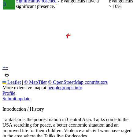
Significantly reached
- Evangelicals have a
Evangelicals
5
significant presence.
> 10%
+
−
Leaflet
|
© MapTiler
© OpenStreetMap contributors
More extensive map at
peoplegroups.info
Profile
Submit update
Introduction / History
Tajikistan is the poorest nation in Central Asia. Tajiks come to the
USA searching for peace, a better economic situation and an
improved life for their children. Violence and civil wars have raged
in the area where the Tajiks live for decades.