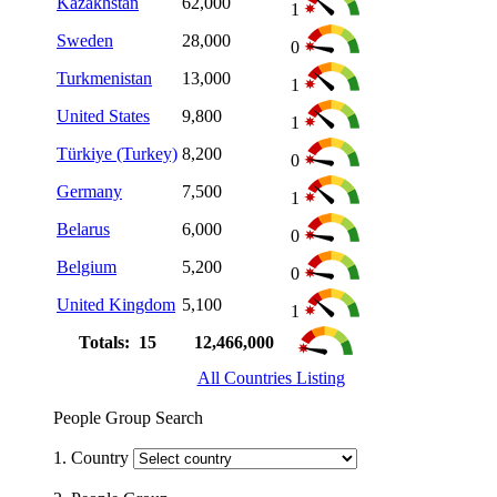
Kazakhstan
62,000
1
Sweden
28,000
0
Turkmenistan
13,000
1
United States
9,800
1
Türkiye (Turkey)
8,200
0
Germany
7,500
1
Belarus
6,000
0
Belgium
5,200
0
United Kingdom
5,100
1
Totals: 15
12,466,000
All Countries Listing
People Group Search
1. Country