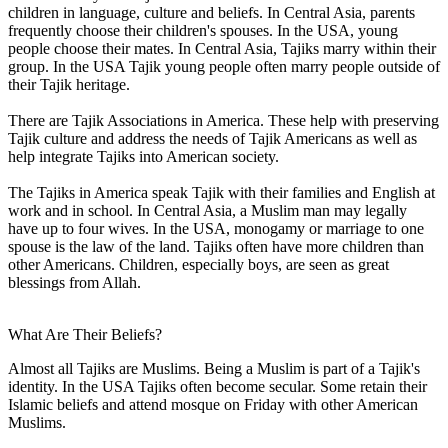
children in language, culture and beliefs. In Central Asia, parents
frequently choose their children's spouses. In the USA, young
people choose their mates. In Central Asia, Tajiks marry within their
group. In the USA Tajik young people often marry people outside of
their Tajik heritage.
There are Tajik Associations in America. These help with preserving
Tajik culture and address the needs of Tajik Americans as well as
help integrate Tajiks into American society.
The Tajiks in America speak Tajik with their families and English at
work and in school. In Central Asia, a Muslim man may legally
have up to four wives. In the USA, monogamy or marriage to one
spouse is the law of the land. Tajiks often have more children than
other Americans. Children, especially boys, are seen as great
blessings from Allah.
What Are Their Beliefs?
Almost all Tajiks are Muslims. Being a Muslim is part of a Tajik's
identity. In the USA Tajiks often become secular. Some retain their
Islamic beliefs and attend mosque on Friday with other American
Muslims.