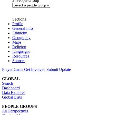
2. People Group
Sections
Profile
General Info
Ethnicity
Geography
Maps
Religion
Languages
Resources
Sources
Prayer Cards
Get Involved
Submit Update
GLOBAL
Search
Dashboard
Data Explorer
Global Lists
PEOPLE GROUPS
All Perspectives