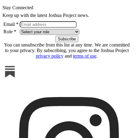
Stay Connected
Keep up with the latest Joshua Project news.
Email *
Role *
You can unsubscribe from this list at any time. We are committed
to your privacy. By subscribing, you agree to the Joshua Project
privacy policy
and
terms of use
.