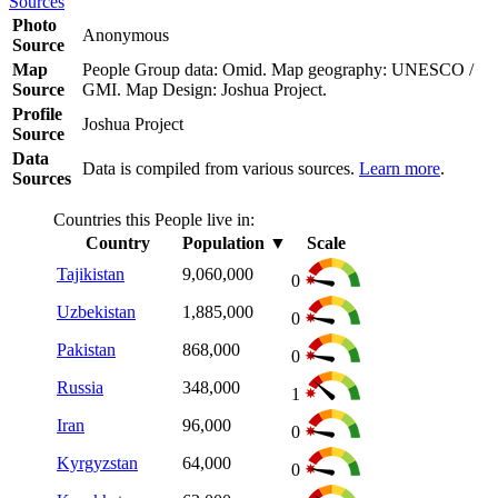
Sources
Photo
Anonymous
Source
Map
People Group data: Omid. Map geography: UNESCO /
Source
GMI. Map Design: Joshua Project.
Profile
Joshua Project
Source
Data
Data is compiled from various sources.
Learn more
.
Sources
Countries this People live in:
Country
Population
▼
Scale
Tajikistan
9,060,000
0
Uzbekistan
1,885,000
0
Pakistan
868,000
0
Russia
348,000
1
Iran
96,000
0
Kyrgyzstan
64,000
0