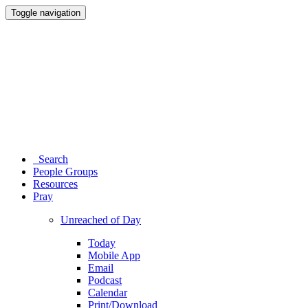
Toggle navigation
Search
People Groups
Resources
Pray
Unreached of Day
Today
Mobile App
Email
Podcast
Calendar
Print/Download