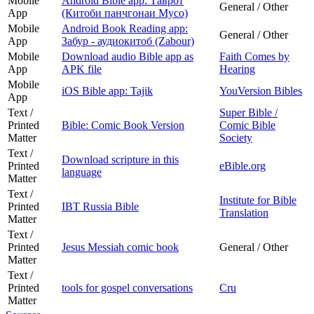
Mobile
Android Bible app: Таврот
General / Other
App
(Китоби панҷгонаи Мусо)
Mobile
Android Book Reading app:
General / Other
App
Забур - аудиокитоб (Zabour)
Mobile
Download audio Bible app as
Faith Comes by
App
APK file
Hearing
Mobile
iOS Bible app: Tajik
YouVersion Bibles
App
Text /
Super Bible /
Printed
Bible: Comic Book Version
Comic Bible
Matter
Society
Text /
Download scripture in this
Printed
eBible.org
language
Matter
Text /
Institute for Bible
Printed
IBT Russia Bible
Translation
Matter
Text /
Printed
Jesus Messiah comic book
General / Other
Matter
Text /
Printed
tools for gospel conversations
Cru
Matter