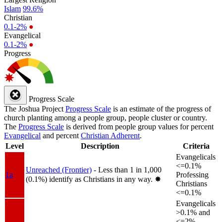
Islam
99.6%
Christian
0.1-2%
●
Evangelical
0.1-2%
●
Progress
Progress Scale
The Joshua Project
Progress Scale
is an estimate of the progress of
church planting among a people group, people cluster or country.
The
Progress Scale
is derived from people group values for percent
Evangelical
and percent
Christian Adherent
.
Level
Description
Criteria
Evangelicals
<=0.1%
Unreached (Frontier)
- Less than 1 in 1,000
1a
Professing
(0.1%) identify as Christians in any way.
✸︎
Christians
<=0.1%
Evangelicals
>0.1% and
<=2%