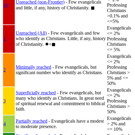
Unreached (non-Frontier)
- Few evangelicals
1b
Professing
and little, if any, history of Christianity.
◼︎
Christians
>0.1% and
<=5%
Evangelicals
Unreached (All)
- Few evangelicals and few
<= 2%
who identify as Christians. Little, if any, history
1
Professing
of Christianity.
✸︎+◼︎
Christians
<= 5%
Evangelicals
<= 2%
Minimally reached
- Few evangelicals, but
Professing
2
significant number who identify as Christians.
Christians >
5% and <=
50%
Evangelicals
Superficially reached
- Few evangelicals, but
<= 2%
many who identify as Christians. In great need
3
Professing
of spiritual renewal and commitment to biblical
Christians >
faith.
50%
Evangelicals
Partially reached
- Evangelicals have a modest
4
> 2% and
to moderate presence.
<= 10%