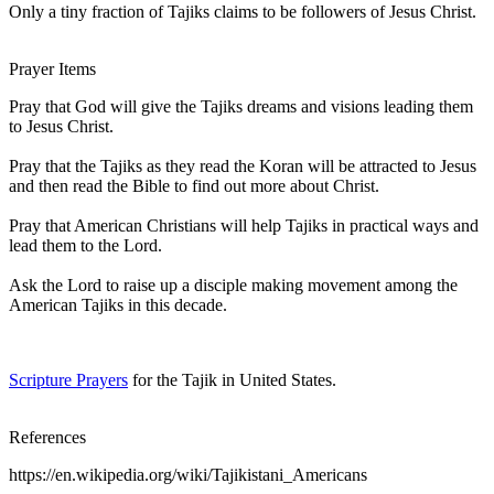
Only a tiny fraction of Tajiks claims to be followers of Jesus Christ.
Prayer Items
Pray that God will give the Tajiks dreams and visions leading them
to Jesus Christ.
Pray that the Tajiks as they read the Koran will be attracted to Jesus
and then read the Bible to find out more about Christ.
Pray that American Christians will help Tajiks in practical ways and
lead them to the Lord.
Ask the Lord to raise up a disciple making movement among the
American Tajiks in this decade.
Scripture Prayers
for the Tajik in United States.
References
https://en.wikipedia.org/wiki/Tajikistani_Americans