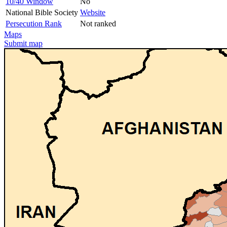
10/40 Window
No
National Bible Society
Website
Persecution Rank
Not ranked
Maps
Submit map