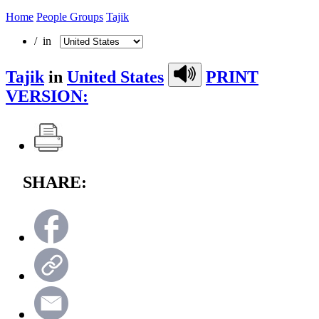
Home
People Groups
Tajik
/ in
Tajik
in
United States
PRINT
VERSION:
SHARE: