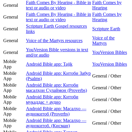
Faith Comes By Hearing - Bible in
Faith Comes by
General
text or audio or video
Hearing
Faith Comes By Hearing - Bible in
Faith Comes by
General
text or audio or video
Hearing
Scripture Earth Gospel resources
General
Scripture Earth
links
Voice of the
General
Voice of the Martyrs resources
Martyrs
YouVersion Bible versions in text
General
YouVersion Bibles
and/or audio
Mobile
Android Bible app: Tajik
YouVersion Bibles
App
Mobile
Android Bible app: Китоби Забур
General / Other
App
(Psalms)
Mobile
Android Bible app: Китоби
General / Other
App
масалҳои Сулаймон (Proverbs)
Mobile
Android Bible app: Китоби
General / Other
App
муқаддас + аудио
Mobile
Android Bible app: Масалҳо —
General / Other
App
аудиокитоб (Proverbs)
Mobile
Android Bible app: Масалҳо —
General / Other
App
аудиокитоб. (Қисман)