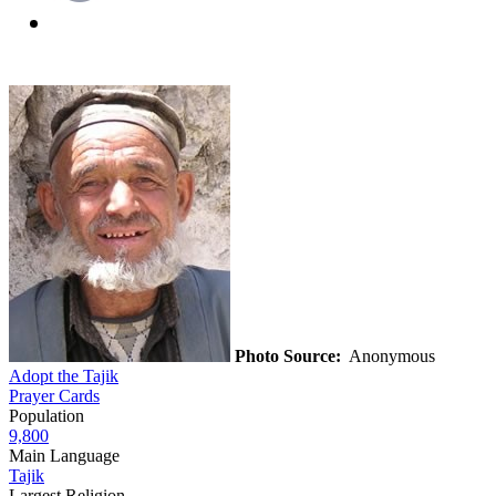
Photo Source:
Anonymous
Adopt the Tajik
Prayer Cards
Population
9,800
Main Language
Tajik
Largest Religion