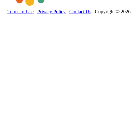
Terms of Use
Privacy Policy
Contact Us
Copyright © 2026