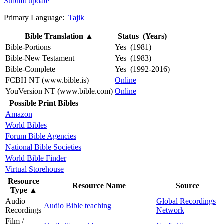
Submit update
Primary Language:
Tajik
Bible Translation
▲
Status (Years)
Bible-Portions
Yes (1981)
Bible-New Testament
Yes (1983)
Bible-Complete
Yes (1992-2016)
FCBH NT (www.bible.is)
Online
YouVersion NT (www.bible.com)
Online
Possible Print Bibles
Amazon
World Bibles
Forum Bible Agencies
National Bible Societies
World Bible Finder
Virtual Storehouse
Resource
Resource Name
Source
Type
▲
Audio
Global Recordings
Audio Bible teaching
Recordings
Network
Film /