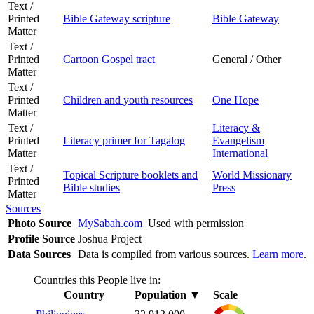
Text /
Printed
Bible Gateway scripture
Bible Gateway
Matter
Text /
Printed
Cartoon Gospel tract
General / Other
Matter
Text /
Printed
Children and youth resources
One Hope
Matter
Text /
Literacy &
Printed
Literacy primer for Tagalog
Evangelism
Matter
International
Text /
Topical Scripture booklets and
World Missionary
Printed
Bible studies
Press
Matter
Sources
Photo Source
MySabah.com
Used with permission
Profile Source
Joshua Project
Data Sources
Data is compiled from various sources.
Learn more
.
Countries this People live in:
Country
Population
▼
Scale