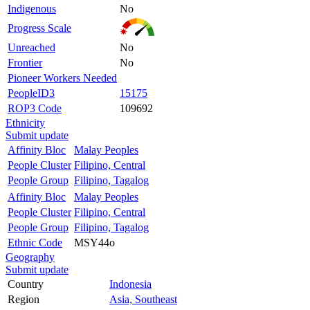
Indigenous
No
Progress Scale
Unreached
No
Frontier
No
Pioneer Workers Needed
PeopleID3
15175
ROP3 Code
109692
Ethnicity
Submit update
Affinity Bloc
Malay Peoples
People Cluster
Filipino, Central
People Group
Filipino, Tagalog
Affinity Bloc
Malay Peoples
People Cluster
Filipino, Central
People Group
Filipino, Tagalog
Ethnic Code
MSY44o
Geography
Submit update
Country
Indonesia
Region
Asia, Southeast