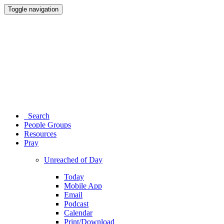
Toggle navigation
Search
People Groups
Resources
Pray
Unreached of Day
Today
Mobile App
Email
Podcast
Calendar
Print/Download