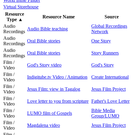
World Bible Finder
Virtual Storehouse
Resource
Resource Name
Source
Type
▲
Audio
Global Recordings
Audio Bible teaching
Recordings
Network
Audio
Oral Bible stories
One Story
Recordings
Audio
Oral Bible stories
Story Runners
Recordings
Film /
God's Story video
God's Story
Video
Film /
Indigitube.tv Video / Animation
Create International
Video
Film /
Jesus Film: view in Tagalog
Jesus Film Project
Video
Film /
Love letter to you from scripture
Father's Love Letter
Video
Film /
Bible Media
LUMO film of Gospels
Video
Group/LUMO
Film /
Magdalena video
Jesus Film Project
Video
Film /