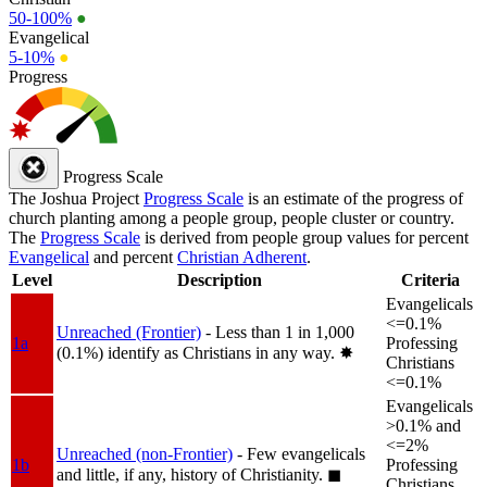
50-100%
●
Evangelical
5-10%
●
Progress
Progress Scale
The Joshua Project
Progress Scale
is an estimate of the progress of
church planting among a people group, people cluster or country.
The
Progress Scale
is derived from people group values for percent
Evangelical
and percent
Christian Adherent
.
Level
Description
Criteria
Evangelicals
<=0.1%
Unreached (Frontier)
- Less than 1 in 1,000
1a
Professing
(0.1%) identify as Christians in any way.
✸︎
Christians
<=0.1%
Evangelicals
>0.1% and
<=2%
Unreached (non-Frontier)
- Few evangelicals
1b
Professing
and little, if any, history of Christianity.
◼︎
Christians