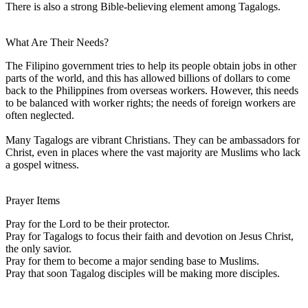
There is also a strong Bible-believing element among Tagalogs.
What Are Their Needs?
The Filipino government tries to help its people obtain jobs in other
parts of the world, and this has allowed billions of dollars to come
back to the Philippines from overseas workers. However, this needs
to be balanced with worker rights; the needs of foreign workers are
often neglected.
Many Tagalogs are vibrant Christians. They can be ambassadors for
Christ, even in places where the vast majority are Muslims who lack
a gospel witness.
Prayer Items
Pray for the Lord to be their protector.
Pray for Tagalogs to focus their faith and devotion on Jesus Christ,
the only savior.
Pray for them to become a major sending base to Muslims.
Pray that soon Tagalog disciples will be making more disciples.