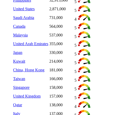
Philippines
32,913,000
5
United States
2,871,000
5
Saudi Arabia
731,000
4
Canada
564,000
5
Malaysia
537,000
5
United Arab Emirates
355,000
5
Japan
330,000
5
Kuwait
214,000
5
China, Hong Kong
181,000
5
Taiwan
166,000
5
Singapore
158,000
5
United Kingdom
157,000
5
Qatar
138,000
4
Italy
137,000