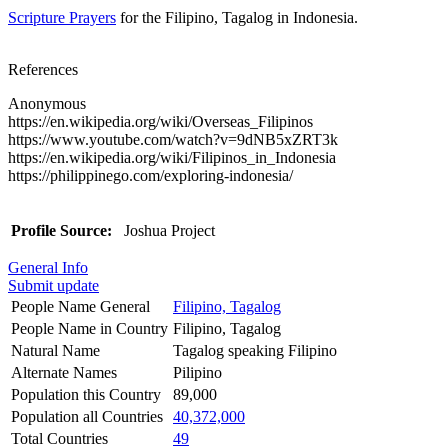
Scripture Prayers
for the Filipino, Tagalog in Indonesia.
References
Anonymous
https://en.wikipedia.org/wiki/Overseas_Filipinos
https://www.youtube.com/watch?v=9dNB5xZRT3k
https://en.wikipedia.org/wiki/Filipinos_in_Indonesia
https://philippinego.com/exploring-indonesia/
Profile Source:
Joshua Project
General Info
Submit update
People Name General
Filipino, Tagalog
People Name in Country
Filipino, Tagalog
Natural Name
Tagalog speaking Filipino
Alternate Names
Pilipino
Population this Country
89,000
Population all Countries
40,372,000
Total Countries
49