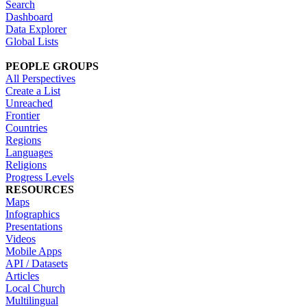
Search
Dashboard
Data Explorer
Global Lists
PEOPLE GROUPS
All Perspectives
Create a List
Unreached
Frontier
Countries
Regions
Languages
Religions
Progress Levels
RESOURCES
Maps
Infographics
Presentations
Videos
Mobile Apps
API / Datasets
Articles
Local Church
Multilingual