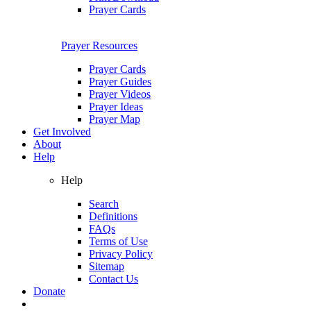
Prayer Cards
Prayer Resources
Prayer Cards
Prayer Guides
Prayer Videos
Prayer Ideas
Prayer Map
Get Involved
About
Help
Help
Search
Definitions
FAQs
Terms of Use
Privacy Policy
Sitemap
Contact Us
Donate