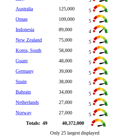
5
Australia
125,000
5
Oman
109,000
5
Indonesia
89,000
4
New Zealand
75,000
5
Korea, South
58,000
5
Guam
48,000
5
Germany
39,000
5
Spain
38,000
5
Bahrain
34,000
5
Netherlands
27,000
5
Norway
27,000
5
Totals: 49
40,372,000
Only 25 largest displayed