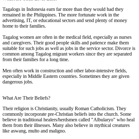
Tagalogs in Indonesia earn far more than they would had they
remained in the Philippines. The more fortunate work in the
advertising, IT, or educational sectors and send plenty of money
home to their families.
Tagalog women are often in the medical field, especially as nurses
and caregivers. Their good people skills and patience make them
suitable for such jobs as well as jobs in the service sector. Divorce is
common among Tagalog migrant workers since they are separated
from their families for a long time.
Men often work in construction and other labor-intensive fields,
especially in Middle Eastern countries. Sometimes they are given
dangerous jobs.
What Are Their Beliefs?
Their religion is Christianity, usually Roman Catholicism. They
commonly incorporate pre-Christian beliefs into the church. Some
believe in traditional healers/herdsmen called "Albularyo" who heal
them from their illnesses. Many also believe in mythical creatures
like aswang, multo and maligno.