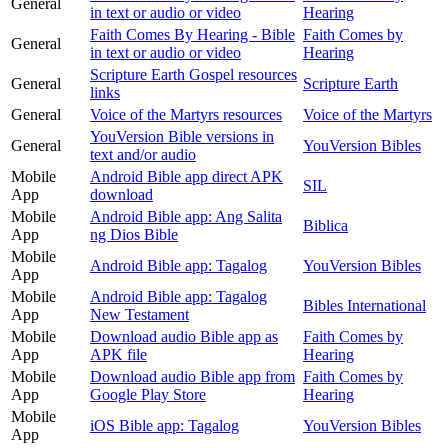
General
in text or audio or video
Hearing
Faith Comes By Hearing - Bible
Faith Comes by
General
in text or audio or video
Hearing
Scripture Earth Gospel resources
General
Scripture Earth
links
General
Voice of the Martyrs resources
Voice of the Martyrs
YouVersion Bible versions in
General
YouVersion Bibles
text and/or audio
Mobile
Android Bible app direct APK
SIL
App
download
Mobile
Android Bible app: Ang Salita
Biblica
App
ng Dios Bible
Mobile
Android Bible app: Tagalog
YouVersion Bibles
App
Mobile
Android Bible app: Tagalog
Bibles International
App
New Testament
Mobile
Download audio Bible app as
Faith Comes by
App
APK file
Hearing
Mobile
Download audio Bible app from
Faith Comes by
App
Google Play Store
Hearing
Mobile
iOS Bible app: Tagalog
YouVersion Bibles
App