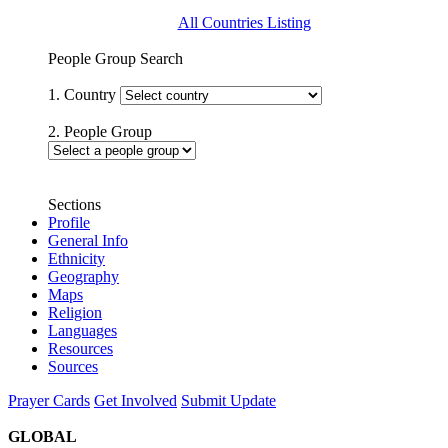
All Countries Listing
People Group Search
1. Country
2. People Group
Sections
Profile
General Info
Ethnicity
Geography
Maps
Religion
Languages
Resources
Sources
Prayer Cards
Get Involved
Submit Update
GLOBAL