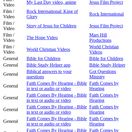
My Last Day video, anime
Jesus Film Project
Video
Film /
Rock International: King of
Rock International
Video
Glory
Film /
Story of Jesus for Children
Jesus Film Project
Video
Film /
Mars Hill
The Hope Video
Video
Productions
Film /
World Christian
World Christian Videos
Video
Videos
General
Bible for Children
Bible for Children
General
Bible Study Helper app
Bible Study Helper
Biblical answers to your
Got Questions
General
questions
Ministry
Faith Comes By Hearing - Bible
Faith Comes by
General
in text or audio or video
Hearing
Faith Comes By Hearing - Bible
Faith Comes by
General
in text or audio or video
Hearing
Faith Comes By Hearing - Bible
Faith Comes by
General
in text or audio or video
Hearing
Faith Comes By Hearing - Bible
Faith Comes by
General
in text or audio or video
Hearing
Faith Comes By Hearing - Bible
Faith Comes by