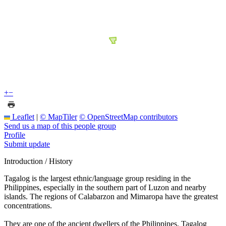
+
−
Leaflet
|
© MapTiler
© OpenStreetMap contributors
Send us a map of this people group
Profile
Submit update
Introduction / History
Tagalog is the largest ethnic/language group residing in the
Philippines, especially in the southern part of Luzon and nearby
islands. The regions of Calabarzon and Mimaropa have the greatest
concentrations.
They are one of the ancient dwellers of the Philippines. Tagalog