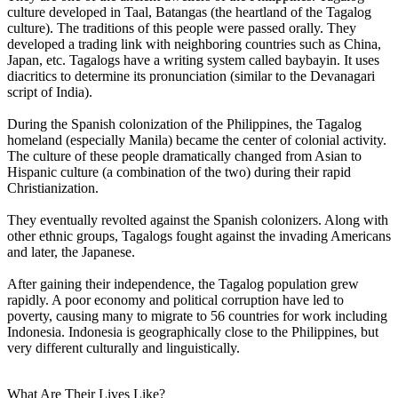
culture developed in Taal, Batangas (the heartland of the Tagalog
culture). The traditions of this people were passed orally. They
developed a trading link with neighboring countries such as China,
Japan, etc. Tagalogs have a writing system called baybayin. It uses
diacritics to determine its pronunciation (similar to the Devanagari
script of India).
During the Spanish colonization of the Philippines, the Tagalog
homeland (especially Manila) became the center of colonial activity.
The culture of these people dramatically changed from Asian to
Hispanic culture (a combination of the two) during their rapid
Christianization.
They eventually revolted against the Spanish colonizers. Along with
other ethnic groups, Tagalogs fought against the invading Americans
and later, the Japanese.
After gaining their independence, the Tagalog population grew
rapidly. A poor economy and political corruption have led to
poverty, causing many to migrate to 56 countries for work including
Indonesia. Indonesia is geographically close to the Philippines, but
very different culturally and linguistically.
What Are Their Lives Like?