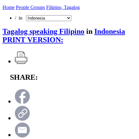
Home
People Groups
Filipino, Tagalog
/ in
Tagalog speaking Filipino
in
Indonesia
PRINT VERSION:
SHARE: