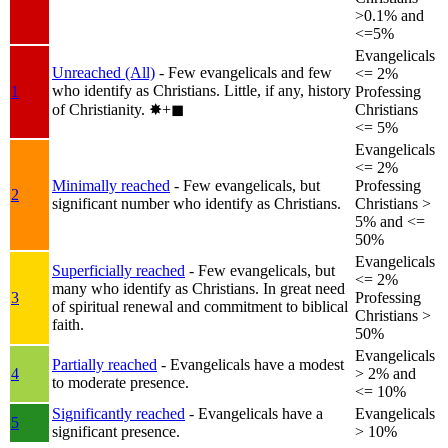
>0.1% and
<=5%
Evangelicals
Unreached (All)
- Few evangelicals and few
<= 2%
who identify as Christians. Little, if any, history
1
Professing
of Christianity.
✸︎+◼︎
Christians
<= 5%
Evangelicals
<= 2%
Minimally reached
- Few evangelicals, but
Professing
2
significant number who identify as Christians.
Christians >
5% and <=
50%
Evangelicals
Superficially reached
- Few evangelicals, but
<= 2%
many who identify as Christians. In great need
3
Professing
of spiritual renewal and commitment to biblical
Christians >
faith.
50%
Evangelicals
Partially reached
- Evangelicals have a modest
4
> 2% and
to moderate presence.
<= 10%
Significantly reached
- Evangelicals have a
Evangelicals
5
significant presence.
> 10%