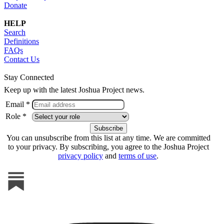
Donate
HELP
Search
Definitions
FAQs
Contact Us
Stay Connected
Keep up with the latest Joshua Project news.
Email *
Role *
You can unsubscribe from this list at any time. We are committed
to your privacy. By subscribing, you agree to the Joshua Project
privacy policy
and
terms of use
.