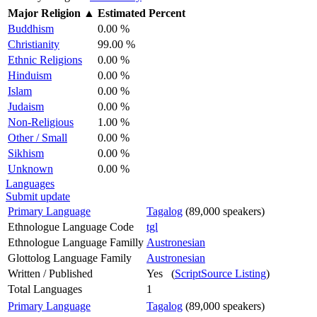
Major Religion
▲
Estimated Percent
Buddhism
0.00 %
Christianity
99.00 %
Ethnic Religions
0.00 %
Hinduism
0.00 %
Islam
0.00 %
Judaism
0.00 %
Non-Religious
1.00 %
Other / Small
0.00 %
Sikhism
0.00 %
Unknown
0.00 %
Languages
Submit update
Primary Language
Tagalog
(89,000 speakers)
Ethnologue Language Code
tgl
Ethnologue Language Familly
Austronesian
Glottolog Language Family
Austronesian
Written / Published
Yes (
ScriptSource Listing
)
Total Languages
1
Primary Language
Tagalog
(89,000 speakers)