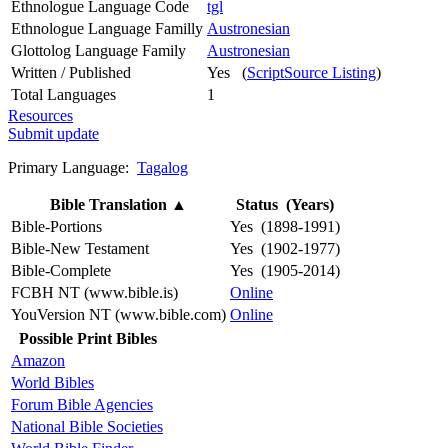
Ethnologue Language Code
tgl
Ethnologue Language Familly
Austronesian
Glottolog Language Family
Austronesian
Written / Published
Yes (
ScriptSource Listing
)
Total Languages
1
Resources
Submit update
Primary Language:
Tagalog
Bible Translation
▲
Status (Years)
Bible-Portions
Yes (1898-1991)
Bible-New Testament
Yes (1902-1977)
Bible-Complete
Yes (1905-2014)
FCBH NT (www.bible.is)
Online
YouVersion NT (www.bible.com)
Online
Possible Print Bibles
Amazon
World Bibles
Forum Bible Agencies
National Bible Societies