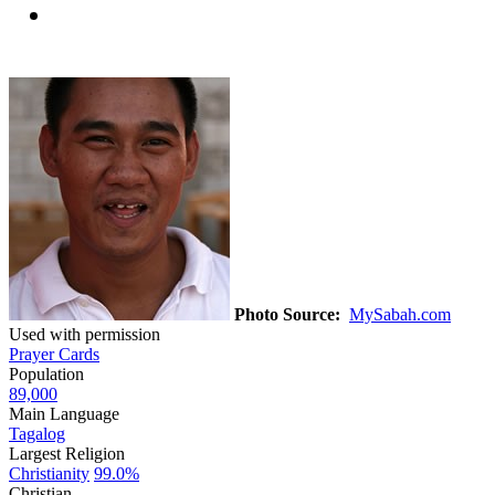
Photo Source:
MySabah.com
Used with permission
Prayer Cards
Population
89,000
Main Language
Tagalog
Largest Religion
Christianity
99.0%
Christian