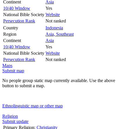
Continent
Asia
10/40 Window
Yes
National Bible Society
Website
Persecution Rank
Not ranked
Country
Indonesia
Region
Asia, Southeast
Continent
Asia
10/40 Window
Yes
National Bible Society
Website
Persecution Rank
Not ranked
Maps
Submit map
No people group static map currently available. Use the above
button to submit a map.
Ethnolinguistic map or other map
Religion
Submit update
Primary Religion:
Christianity