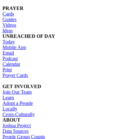
PRAYER
Cards
Guides
Videos
Ideas
UNREACHED OF DAY
Today
Mobile App
Email
Podcast
Calendar
Print
Prayer Cards
GET INVOLVED
Join Our Team
Learn
Adopt a People
Locally
Cross-Culturally
ABOUT
Joshua Project
Data Sources
People Group Counts