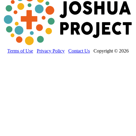
Terms of Use
Privacy Policy
Contact Us
Copyright © 2026