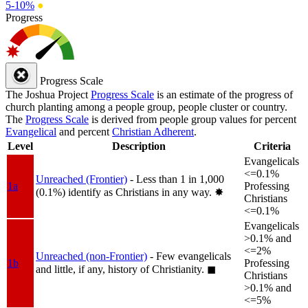
5-10%
●
Progress
Progress Scale
The Joshua Project
Progress Scale
is an estimate of the progress of
church planting among a people group, people cluster or country.
The
Progress Scale
is derived from people group values for percent
Evangelical
and percent
Christian Adherent
.
Level
Description
Criteria
Evangelicals
<=0.1%
Unreached (Frontier)
- Less than 1 in 1,000
1a
Professing
(0.1%) identify as Christians in any way.
✸︎
Christians
<=0.1%
Evangelicals
>0.1% and
<=2%
Unreached (non-Frontier)
- Few evangelicals
1b
Professing
and little, if any, history of Christianity.
◼︎
Christians
>0.1% and
<=5%