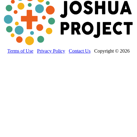
Terms of Use
Privacy Policy
Contact Us
Copyright © 2026