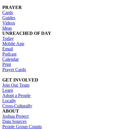
PRAYER
Cards
Guides
Videos
Ideas
UNREACHED OF DAY
Today
Mobile App
Email
Podcast
Calendar
Print
Prayer Cards
GET INVOLVED
Join Our Team
Learn
Adopt a People
Locally
Cross-Culturally
ABOUT
Joshua Project
Data Sources
People Group Counts