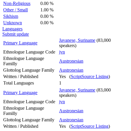
Non-Religious
0.00 %
Other / Small
1.00 %
Sikhism
0.00 %
Unknown
0.00 %
Languages
Submit update
Javanese, Suriname
(83,000
Primary Language
speakers)
Ethnologue Language Code
jvn
Ethnologue Language
Austronesian
Familly
Glottolog Language Family
Austronesian
Written / Published
Yes (
ScriptSource Listing
)
Total Languages
1
Javanese, Suriname
(83,000
Primary Language
speakers)
Ethnologue Language Code
jvn
Ethnologue Language
Austronesian
Familly
Glottolog Language Family
Austronesian
Written / Published
Yes (
ScriptSource Listing
)