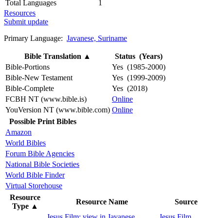
Total Languages
1
Resources
Submit update
Primary Language:
Javanese, Suriname
Bible Translation
▲
Status (Years)
Bible-Portions
Yes (1985-2000)
Bible-New Testament
Yes (1999-2009)
Bible-Complete
Yes (2018)
FCBH NT (www.bible.is)
Online
YouVersion NT (www.bible.com)
Online
Possible Print Bibles
Amazon
World Bibles
Forum Bible Agencies
National Bible Societies
World Bible Finder
Virtual Storehouse
Resource
Resource Name
Source
Type
▲
Jesus Film: view in Javanese,
Jesus Film