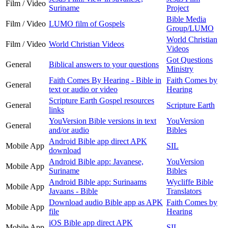
Film / Video
Suriname
Project
Bible Media
Film / Video
LUMO film of Gospels
Group/LUMO
World Christian
Film / Video
World Christian Videos
Videos
Got Questions
General
Biblical answers to your questions
Ministry
Faith Comes By Hearing - Bible in
Faith Comes by
General
text or audio or video
Hearing
Scripture Earth Gospel resources
General
Scripture Earth
links
YouVersion Bible versions in text
YouVersion
General
and/or audio
Bibles
Android Bible app direct APK
Mobile App
SIL
download
Android Bible app: Javanese,
YouVersion
Mobile App
Suriname
Bibles
Android Bible app: Surinaams
Wycliffe Bible
Mobile App
Javaans - Bible
Translators
Download audio Bible app as APK
Faith Comes by
Mobile App
file
Hearing
iOS Bible app direct APK
Mobile App
SIL