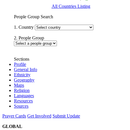
All Countries Listing
People Group Search
1. Country
2. People Group
Sections
Profile
General Info
Ethnicity
Geography
Maps
Religion
Languages
Resources
Sources
Prayer Cards
Get Involved
Submit Update
GLOBAL