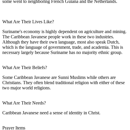
some went to neighboring French Guiana and the Netherlands.
What Are Their Lives Like?
Suriname's economy is highly dependent on agriculture and mining.
The Caribbean Javanese people work in these two industries.
Although they have their own language, most also speak Dutch,
which is the language of government, trade, and academia. This is
necessary largely because Suriname has no majority ethnic group.
What Are Their Beliefs?
Some Caribbean Javanese are Sunni Muslims while others are
Christians. They often blend traditional religion with either of these
two major world religions.
What Are Their Needs?
Caribbean Javanese need a sense of identity in Christ.
Prayer Items