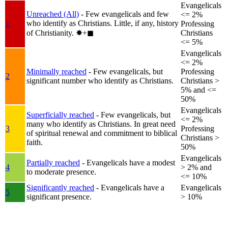
Evangelicals
Unreached (All)
- Few evangelicals and few
<= 2%
who identify as Christians. Little, if any, history
1
Professing
of Christianity.
✸︎+◼︎
Christians
<= 5%
Evangelicals
<= 2%
Minimally reached
- Few evangelicals, but
Professing
2
significant number who identify as Christians.
Christians >
5% and <=
50%
Evangelicals
Superficially reached
- Few evangelicals, but
<= 2%
many who identify as Christians. In great need
3
Professing
of spiritual renewal and commitment to biblical
Christians >
faith.
50%
Evangelicals
Partially reached
- Evangelicals have a modest
4
> 2% and
to moderate presence.
<= 10%
Significantly reached
- Evangelicals have a
Evangelicals
5
significant presence.
> 10%