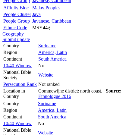
People Group
Javanese, Caribbean
Affinity Bloc
Malay Peoples
People Cluster
Java
People Group
Javanese, Caribbean
Ethnic Code
MSY44g
Geography
Submit update
Country
Suriname
Region
America, Latin
Continent
South America
10/40 Window
No
National Bible
Website
Society
Persecution Rank
Not ranked
Location in
Commewijne district: north coast.
Source:
Country
Ethnologue 2016
Country
Suriname
Region
America, Latin
Continent
South America
10/40 Window
No
National Bible
Website