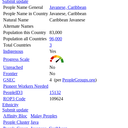
Submit update
People Name General
Javanese, Caribbean
People Name in Country
Javanese, Caribbean
Natural Name
Caribbean Javanese
Alternate Names
Population this Country
83,000
Population all Countries
96,000
Total Countries
3
Indigenous
Yes
Progress Scale
Unreached
No
Frontier
No
GSEC
4 (per
PeopleGroups.org
)
Pioneer Workers Needed
PeopleID3
15132
ROP3 Code
109624
Ethnicity
Submit update
Affinity Bloc
Malay Peoples
People Cluster
Java