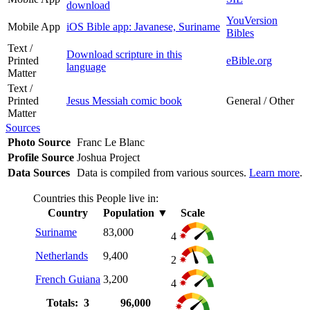
download
YouVersion
Mobile App
iOS Bible app: Javanese, Suriname
Bibles
Text /
Download scripture in this
Printed
eBible.org
language
Matter
Text /
Printed
Jesus Messiah comic book
General / Other
Matter
Sources
Photo Source
Franc Le Blanc
Profile Source
Joshua Project
Data Sources
Data is compiled from various sources.
Learn more
.
Countries this People live in:
Country
Population
▼
Scale
Suriname
83,000
4
Netherlands
9,400
2
French Guiana
3,200
4
Totals: 3
96,000