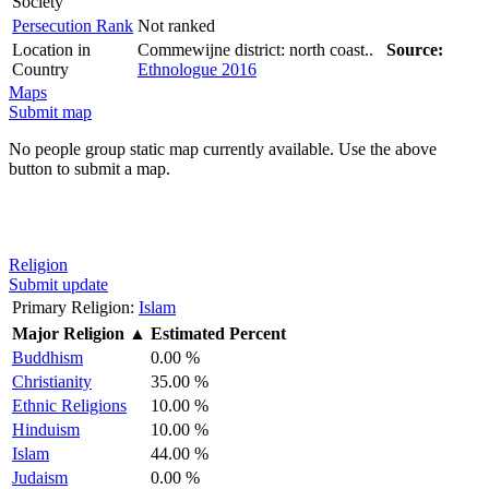
Society
Persecution Rank
Not ranked
Location in
Commewijne district: north coast..
Source:
Country
Ethnologue 2016
Maps
Submit map
No people group static map currently available. Use the above
button to submit a map.
Religion
Submit update
Primary Religion:
Islam
Major Religion
▲
Estimated Percent
Buddhism
0.00 %
Christianity
35.00 %
Ethnic Religions
10.00 %
Hinduism
10.00 %
Islam
44.00 %
Judaism
0.00 %