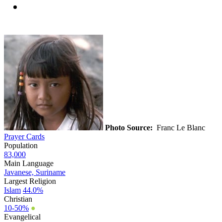
Photo Source:
Franc Le Blanc
Prayer Cards
Population
83,000
Main Language
Javanese, Suriname
Largest Religion
Islam
44.0%
Christian
10-50%
●
Evangelical