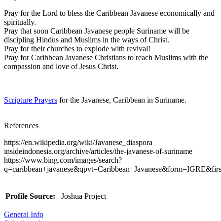
Pray for the Lord to bless the Caribbean Javanese economically and
spiritually.
Pray that soon Caribbean Javanese people Suriname will be
discipling Hindus and Muslims in the ways of Christ.
Pray for their churches to explode with revival!
Pray for Caribbean Javanese Christians to reach Muslims with the
compassion and love of Jesus Christ.
Scripture Prayers
for the Javanese, Caribbean in Suriname.
References
https://en.wikipedia.org/wiki/Javanese_diaspora
insideindonesia.org/archive/articles/the-javanese-of-suriname
https://www.bing.com/images/search?
q=caribbean+javanese&qpvt=Caribbean+Javanese&form=IGRE&firs
Profile Source:
Joshua Project
General Info