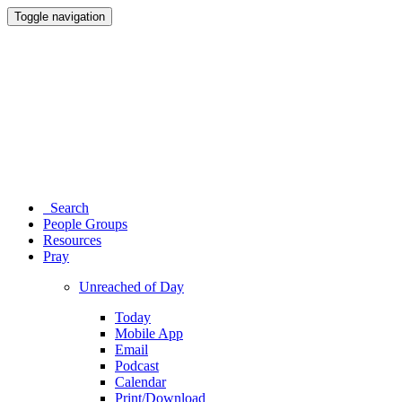
Toggle navigation
Search
People Groups
Resources
Pray
Unreached of Day
Today
Mobile App
Email
Podcast
Calendar
Print/Download