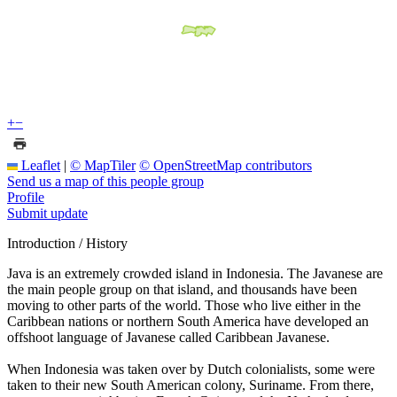
+
−
Leaflet
|
© MapTiler
© OpenStreetMap contributors
Send us a map of this people group
Profile
Submit update
Introduction / History
Java is an extremely crowded island in Indonesia. The Javanese are
the main people group on that island, and thousands have been
moving to other parts of the world. Those who live either in the
Caribbean nations or northern South America have developed an
offshoot language of Javanese called Caribbean Javanese.
When Indonesia was taken over by Dutch colonialists, some were
taken to their new South American colony, Suriname. From there,