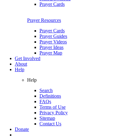
Prayer Cards
Prayer Resources
Prayer Cards
Prayer Guides
Prayer Videos
Prayer Ideas
Prayer Map
Get Involved
About
Help
Help
Search
Definitions
FAQs
Terms of Use
Privacy Policy
Sitemap
Contact Us
Donate