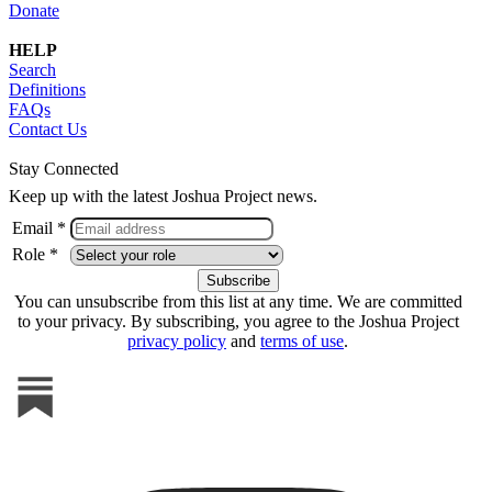
Donate
HELP
Search
Definitions
FAQs
Contact Us
Stay Connected
Keep up with the latest Joshua Project news.
Email *
Role *
You can unsubscribe from this list at any time. We are committed
to your privacy. By subscribing, you agree to the Joshua Project
privacy policy
and
terms of use
.