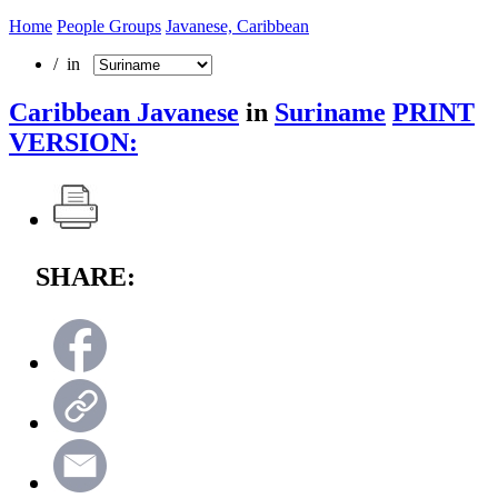
Home
People Groups
Javanese, Caribbean
/ in
Caribbean Javanese
in
Suriname
PRINT
VERSION:
SHARE: