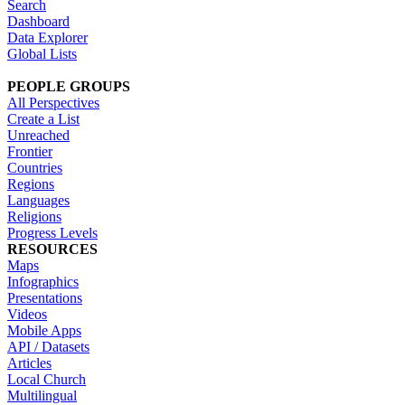
Search
Dashboard
Data Explorer
Global Lists
PEOPLE GROUPS
All Perspectives
Create a List
Unreached
Frontier
Countries
Regions
Languages
Religions
Progress Levels
RESOURCES
Maps
Infographics
Presentations
Videos
Mobile Apps
API / Datasets
Articles
Local Church
Multilingual