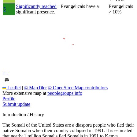
Significantly reached
- Evangelicals have a
Evangelicals
5
significant presence.
> 10%
+
−
Leaflet
|
© MapTiler
© OpenStreetMap contributors
More extensive map at
peoplegroups.info
Profile
Submit update
Introduction / History
The Somali of the United States are a diaspora people who fled their
native Somalia when their country collapsed in 1991. It is estimated
that nearly 1 million Somalis fled Somalia in 1991 to Kenya,