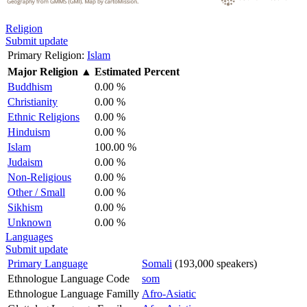
Religion
Submit update
Primary Religion:
Islam
Major Religion
▲
Estimated Percent
Buddhism
0.00 %
Christianity
0.00 %
Ethnic Religions
0.00 %
Hinduism
0.00 %
Islam
100.00 %
Judaism
0.00 %
Non-Religious
0.00 %
Other / Small
0.00 %
Sikhism
0.00 %
Unknown
0.00 %
Languages
Submit update
Primary Language
Somali
(193,000 speakers)
Ethnologue Language Code
som
Ethnologue Language Familly
Afro-Asiatic