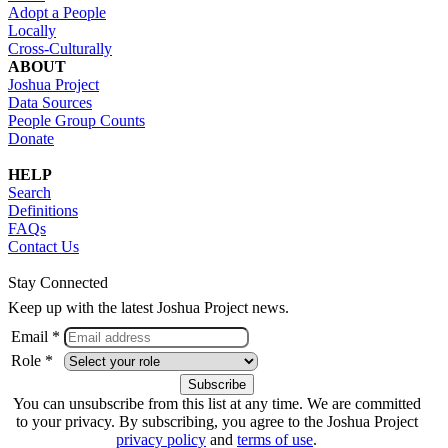
Adopt a People
Locally
Cross-Culturally
ABOUT
Joshua Project
Data Sources
People Group Counts
Donate
HELP
Search
Definitions
FAQs
Contact Us
Stay Connected
Keep up with the latest Joshua Project news.
Email *
Role *
You can unsubscribe from this list at any time. We are committed
to your privacy. By subscribing, you agree to the Joshua Project
privacy policy
and
terms of use
.