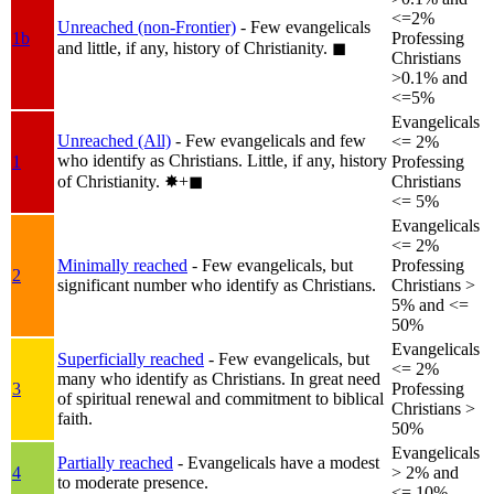
<=2%
Unreached (non-Frontier)
- Few evangelicals
1b
Professing
and little, if any, history of Christianity.
◼︎
Christians
>0.1% and
<=5%
Evangelicals
Unreached (All)
- Few evangelicals and few
<= 2%
who identify as Christians. Little, if any, history
1
Professing
of Christianity.
✸︎+◼︎
Christians
<= 5%
Evangelicals
<= 2%
Minimally reached
- Few evangelicals, but
Professing
2
significant number who identify as Christians.
Christians >
5% and <=
50%
Evangelicals
Superficially reached
- Few evangelicals, but
<= 2%
many who identify as Christians. In great need
3
Professing
of spiritual renewal and commitment to biblical
Christians >
faith.
50%
Evangelicals
Partially reached
- Evangelicals have a modest
4
> 2% and
to moderate presence.
<= 10%