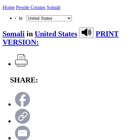
Home
People Groups
Somali
/ in
Somali
in
United States
PRINT
VERSION:
SHARE: