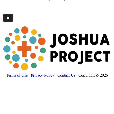
Terms of Use
Privacy Policy
Contact Us
Copyright © 2026