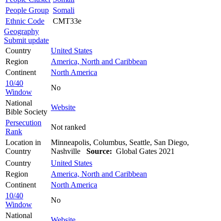
People Group
Somali
Ethnic Code
CMT33e
Geography
Submit update
Country
United States
Region
America, North and Caribbean
Continent
North America
10/40
No
Window
National
Website
Bible Society
Persecution
Not ranked
Rank
Location in
Minneapolis, Columbus, Seattle, San Diego,
Country
Nashville
Source:
Global Gates 2021
Country
United States
Region
America, North and Caribbean
Continent
North America
10/40
No
Window
National
Website