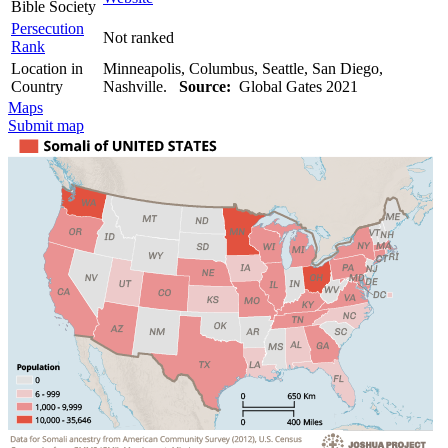
Bible Society
Persecution
Not ranked
Rank
Location in
Minneapolis, Columbus, Seattle, San Diego,
Country
Nashville.
Source:
Global Gates 2021
Maps
Submit map