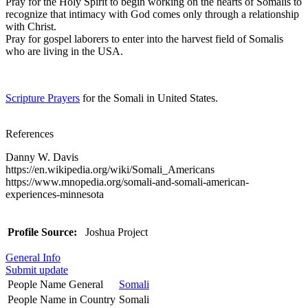
Pray for the Holy Spirit to begin working on the hearts of Somalis to
recognize that intimacy with God comes only through a relationship
with Christ.
Pray for gospel laborers to enter into the harvest field of Somalis
who are living in the USA.
Scripture Prayers
for the Somali in United States.
References
Danny W. Davis
https://en.wikipedia.org/wiki/Somali_Americans
https://www.mnopedia.org/somali-and-somali-american-
experiences-minnesota
Profile Source:
Joshua Project
General Info
Submit update
People Name General
Somali
People Name in Country
Somali