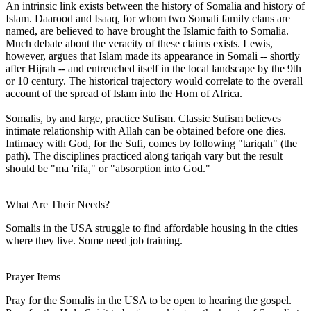
An intrinsic link exists between the history of Somalia and history of
Islam. Daarood and Isaaq, for whom two Somali family clans are
named, are believed to have brought the Islamic faith to Somalia.
Much debate about the veracity of these claims exists. Lewis,
however, argues that Islam made its appearance in Somali -- shortly
after Hijrah -- and entrenched itself in the local landscape by the 9th
or 10 century. The historical trajectory would correlate to the overall
account of the spread of Islam into the Horn of Africa.
Somalis, by and large, practice Sufism. Classic Sufism believes
intimate relationship with Allah can be obtained before one dies.
Intimacy with God, for the Sufi, comes by following "tariqah" (the
path). The disciplines practiced along tariqah vary but the result
should be "ma 'rifa," or "absorption into God."
What Are Their Needs?
Somalis in the USA struggle to find affordable housing in the cities
where they live. Some need job training.
Prayer Items
Pray for the Somalis in the USA to be open to hearing the gospel.