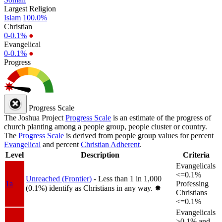
Largest Religion
Islam
100.0%
Christian
0-0.1%
●
Evangelical
0-0.1%
●
Progress
Progress Scale
The Joshua Project
Progress Scale
is an estimate of the progress of
church planting among a people group, people cluster or country.
The
Progress Scale
is derived from people group values for percent
Evangelical
and percent
Christian Adherent
.
Level
Description
Criteria
Evangelicals
<=0.1%
Unreached (Frontier)
- Less than 1 in 1,000
1a
Professing
(0.1%) identify as Christians in any way.
✸︎
Christians
<=0.1%
Evangelicals
>0.1% and