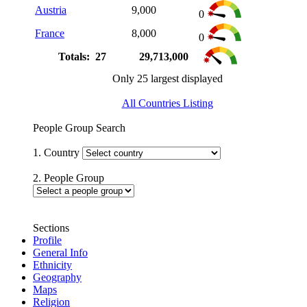
Austria
9,000
0
France
8,000
0
Totals: 27
29,713,000
Only 25 largest displayed
All Countries Listing
People Group Search
1. Country
2. People Group
Sections
Profile
General Info
Ethnicity
Geography
Maps
Religion