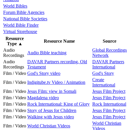
World Bibles
Forum Bible Agencies
National Bible Societies
World Bible Finder
Virtual Storehouse
Resource
Resource Name
Source
Type
▲
Audio
Global Recordings
Audio Bible teaching
Recordings
Network
Audio
DAVAR Partners recording, Old
DAVAR Partners
Recordings
Testament
International
Film / Video
God's Story video
God's Story
Create
Film / Video
Indigitube.tv Video / Animation
International
Film / Video
Jesus Film: view in Somali
Jesus Film Project
Film / Video
Magdalena video
Jesus Film Project
Film / Video
Rock International: King of Glory
Rock International
Film / Video
Story of Jesus for Children
Jesus Film Project
Film / Video
Walking with Jesus video
Jesus Film Project
World Christian
Film / Video
World Christian Videos
Videos