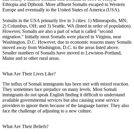
Ethiopia and Djibouti. More affluent Somalis escaped to Western
Europe and eventually to the United States of America (USA).
Somalis in the USA primarily live in 3 cities: 1) Minneapolis, MN;
2) Columbus, OH; and 3) Seattle, WA (listed in order of population).
However, Somalis are also a part of what is called "second
migration." Initially most Somalis were placed in Virginia, near
Washington, D.C. However, due to economic reasons many Somalis
moved away from Washington, D.C. to the areas listed above.
Smaller numbers of Somalis have moved to Lewiston-Portland,
Maine and to other rural areas.
What Are Their Lives Like?
The influx of Somali immigrants has been met with mixed reaction.
They sometimes face prejudice on many levels. Most Somali
immigrants do not speak English finding it difficult to understand
available governmental services but also causing some service
providers to ignore them because of the language barrier. They also
face the challenge of adjusting to a new culture.
What Are Their Beliefs?