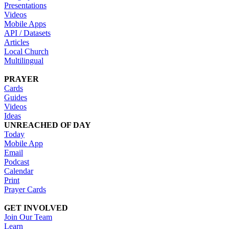
Presentations
Videos
Mobile Apps
API / Datasets
Articles
Local Church
Multilingual
PRAYER
Cards
Guides
Videos
Ideas
UNREACHED OF DAY
Today
Mobile App
Email
Podcast
Calendar
Print
Prayer Cards
GET INVOLVED
Join Our Team
Learn