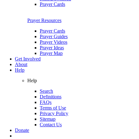
Prayer Cards
Prayer Resources
Prayer Cards
Prayer Guides
Prayer Videos
Prayer Ideas
Prayer Map
Get Involved
About
Help
Help
Search
Definitions
FAQs
Terms of Use
Privacy Policy
Sitemap
Contact Us
Donate