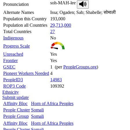
soh-MAH-lee
Pronunciation
Alternate Names
Issa; Ogaden; Sab; Shabelle; सोमाली
Population this Country
193,000
Population all Countries
29,713,000
Total Countries
27
Indigenous
No
Progress Scale
Unreached
Yes
Frontier
Yes
GSEC
1 (per
PeopleGroups.org
)
Pioneer Workers Needed
4
PeopleID3
14983
ROP3 Code
109392
Ethnicity
Submit update
Affinity Bloc
Horn of Africa Peoples
People Cluster
Somali
People Group
Somali
Affinity Bloc
Horn of Africa Peoples
People Cluster
Somali