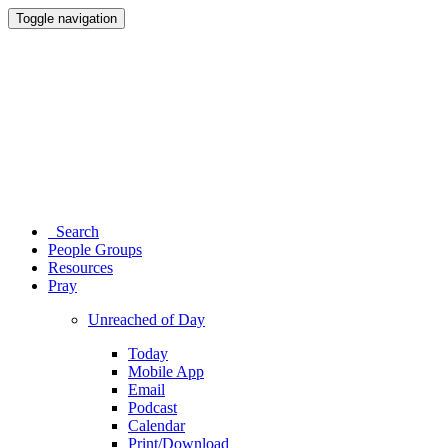
Toggle navigation
Search
People Groups
Resources
Pray
Unreached of Day
Today
Mobile App
Email
Podcast
Calendar
Print/Download