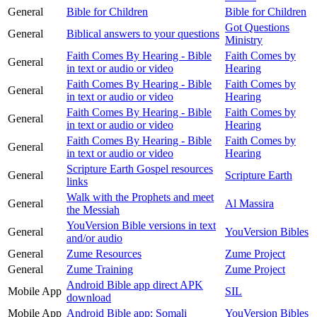
General
Bible for Children
Bible for Children
Got Questions
General
Biblical answers to your questions
Ministry
Faith Comes By Hearing - Bible
Faith Comes by
General
in text or audio or video
Hearing
Faith Comes By Hearing - Bible
Faith Comes by
General
in text or audio or video
Hearing
Faith Comes By Hearing - Bible
Faith Comes by
General
in text or audio or video
Hearing
Faith Comes By Hearing - Bible
Faith Comes by
General
in text or audio or video
Hearing
Scripture Earth Gospel resources
General
Scripture Earth
links
Walk with the Prophets and meet
General
Al Massira
the Messiah
YouVersion Bible versions in text
General
YouVersion Bibles
and/or audio
General
Zume Resources
Zume Project
General
Zume Training
Zume Project
Android Bible app direct APK
Mobile App
SIL
download
Mobile App
Android Bible app: Somali
YouVersion Bibles