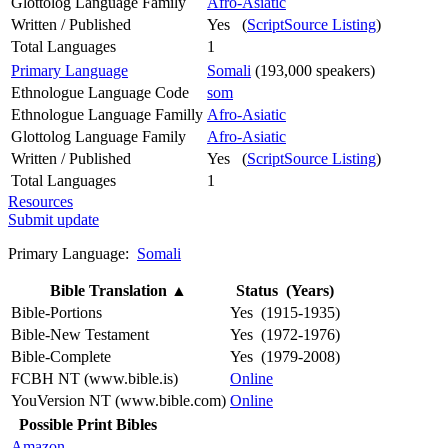
Glottolog Language Family
Afro-Asiatic
Written / Published
Yes (
ScriptSource Listing
)
Total Languages
1
Primary Language
Somali
(193,000 speakers)
Ethnologue Language Code
som
Ethnologue Language Familly
Afro-Asiatic
Glottolog Language Family
Afro-Asiatic
Written / Published
Yes (
ScriptSource Listing
)
Total Languages
1
Resources
Submit update
Primary Language:
Somali
Bible Translation
▲
Status (Years)
Bible-Portions
Yes (1915-1935)
Bible-New Testament
Yes (1972-1976)
Bible-Complete
Yes (1979-2008)
FCBH NT (www.bible.is)
Online
YouVersion NT (www.bible.com)
Online
Possible Print Bibles
Amazon