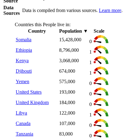
Source
Data
Data is compiled from various sources.
Learn more
.
Sources
Countries this People live in:
Country
Population
▼
Scale
Somalia
15,428,000
0
Ethiopia
8,796,000
1
Kenya
3,068,000
1
Djibouti
674,000
1
Yemen
575,000
0
United States
193,000
0
United Kingdom
184,000
0
Libya
122,000
1
Canada
107,000
0
Tanzania
83,000
0