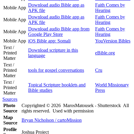
Download audio Bible app as
Faith Comes by
Mobile App
APK file
Hearing
Download audio Bible app as
Faith Comes by
Mobile App
APK file
Hearing
Download audio Bible app from
Faith Comes by
Mobile App
Google Play Store
Hearing
Mobile App
iOS Bible app: Somali
YouVersion Bibles
Text /
Download scripture in this
Printed
eBible.org
language
Matter
Text /
Printed
tools for gospel conversations
Cru
Matter
Text /
Topical Scripture booklets and
World Missionary
Printed
Bible studies
Press
Matter
Sources
Photo
Copyrighted © 2026 MarosMatousek - Shutterstock All
Source
rights reserved. Used with permission
Map
Bryan Nicholson / cartoMission
Source
Profile
Joshua Project