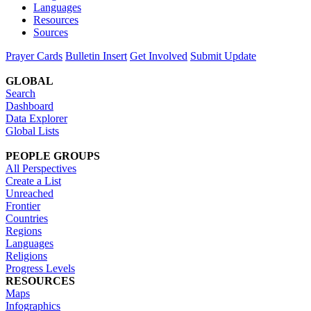
Languages
Resources
Sources
Prayer Cards
Bulletin Insert
Get Involved
Submit Update
GLOBAL
Search
Dashboard
Data Explorer
Global Lists
PEOPLE GROUPS
All Perspectives
Create a List
Unreached
Frontier
Countries
Regions
Languages
Religions
Progress Levels
RESOURCES
Maps
Infographics