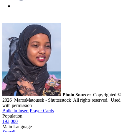
Photo Source:
Copyrighted ©
2026 MarosMatousek - Shutterstock All rights reserved. Used
with permission
Bulletin Insert
Prayer Cards
Population
193,000
Main Language
Somali