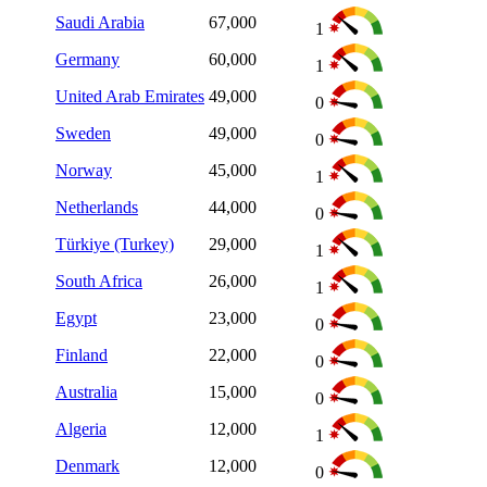
Saudi Arabia
67,000
1
Germany
60,000
1
United Arab Emirates
49,000
0
Sweden
49,000
0
Norway
45,000
1
Netherlands
44,000
0
Türkiye (Turkey)
29,000
1
South Africa
26,000
1
Egypt
23,000
0
Finland
22,000
0
Australia
15,000
0
Algeria
12,000
1
Denmark
12,000
0