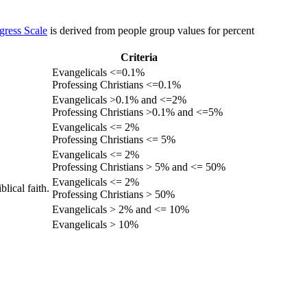
gress Scale
is derived from people group values for percent
Criteria
Evangelicals <=0.1%
Professing Christians <=0.1%
Evangelicals >0.1% and <=2%
Professing Christians >0.1% and <=5%
Evangelicals <= 2%
Professing Christians <= 5%
Evangelicals <= 2%
Professing Christians > 5% and <= 50%
Evangelicals <= 2%
lical faith.
Professing Christians > 50%
Evangelicals > 2% and <= 10%
Evangelicals > 10%