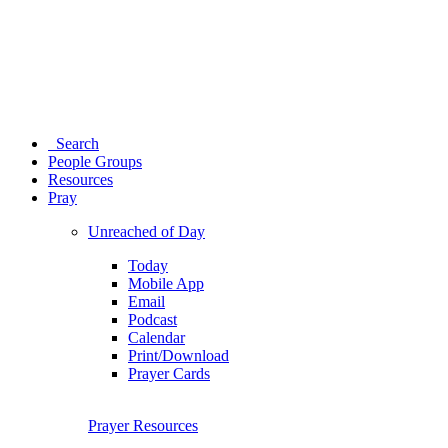
Search
People Groups
Resources
Pray
Unreached of Day
Today
Mobile App
Email
Podcast
Calendar
Print/Download
Prayer Cards
Prayer Resources