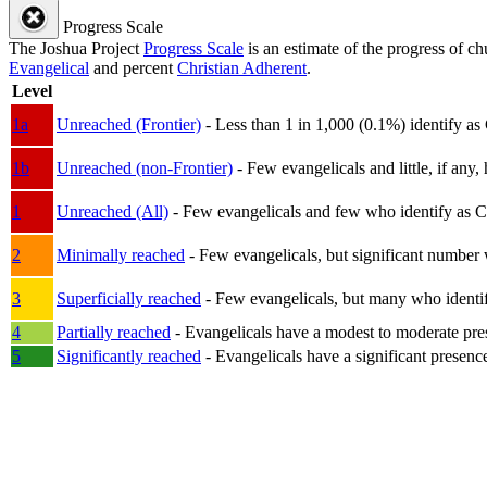
Progress Scale
The Joshua Project
Progress Scale
is an estimate of the progress of c
Evangelical
and percent
Christian Adherent
.
Level
1a
Unreached (Frontier)
- Less than 1 in 1,000 (0.1%) identify as
1b
Unreached (non-Frontier)
- Few evangelicals and little, if any, 
1
Unreached (All)
- Few evangelicals and few who identify as Chri
2
Minimally reached
- Few evangelicals, but significant number 
3
Superficially reached
- Few evangelicals, but many who identify
4
Partially reached
- Evangelicals have a modest to moderate pre
5
Significantly reached
- Evangelicals have a significant presenc