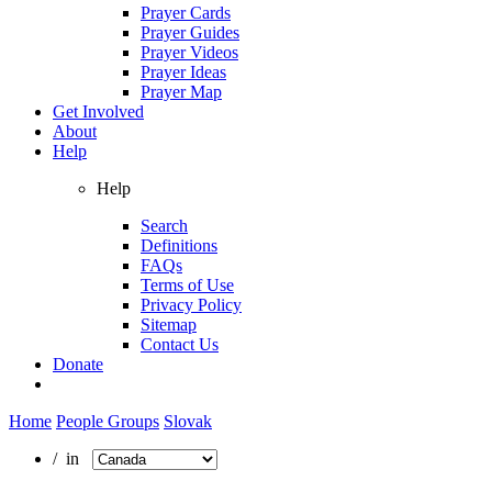
Prayer Cards
Prayer Guides
Prayer Videos
Prayer Ideas
Prayer Map
Get Involved
About
Help
Help
Search
Definitions
FAQs
Terms of Use
Privacy Policy
Sitemap
Contact Us
Donate
Home
People Groups
Slovak
/ in