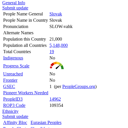
General Info
Submit update
People Name General
Slovak
People Name in Country
Slovak
Pronunciation
SLOW-vahk
Alternate Names
Population this Country
21,000
Population all Countries
5,148,000
Total Countries
19
Indigenous
No
Progress Scale
Unreached
No
Frontier
No
GSEC
1 (per
PeopleGroups.org
)
Pioneer Workers Needed
PeopleID3
14962
ROP3 Code
109354
Ethnicity
Submit update
Affinity Bloc
Eurasian Peoples