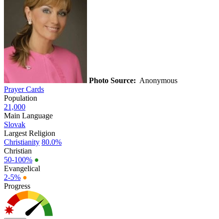
Photo Source:
Anonymous
Prayer Cards
Population
21,000
Main Language
Slovak
Largest Religion
Christianity
80.0%
Christian
50-100%
●
Evangelical
2-5%
●
Progress