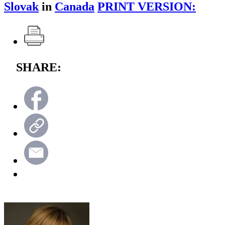
Slovak
in
Canada
PRINT VERSION:
SHARE: