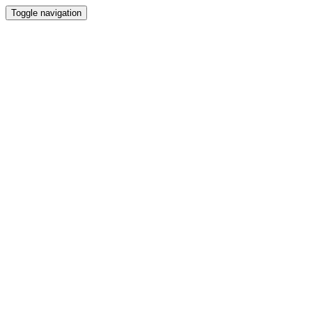
Toggle navigation