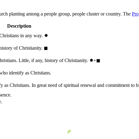
hurch planting among a people group, people cluster or country. The
Pro
Description
 Christians in any way.
✸︎
history of Christianity.
◼︎
stians. Little, if any, history of Christianity.
✸︎+◼︎
who identify as Christians.
 as Christians. In great need of spiritual renewal and commitment to bib
sence.
e.