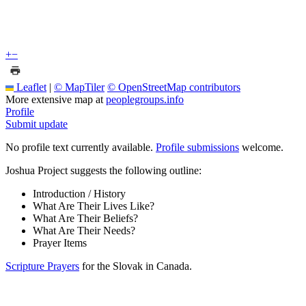
+
−
Leaflet
|
© MapTiler
© OpenStreetMap contributors
More extensive map at
peoplegroups.info
Profile
Submit update
No profile text currently available.
Profile submissions
welcome.
Joshua Project suggests the following outline:
Introduction / History
What Are Their Lives Like?
What Are Their Beliefs?
What Are Their Needs?
Prayer Items
Scripture Prayers
for the Slovak in Canada.