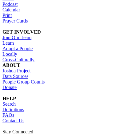
Podcast
Calendar
Print
Prayer Cards
GET INVOLVED
Join Our Team
Learn
Adopt a People
Locally
Cross-Culturally
ABOUT
Joshua Project
Data Sources
People Group Counts
Donate
HELP
Search
Definitions
FAQs
Contact Us
Stay Connected