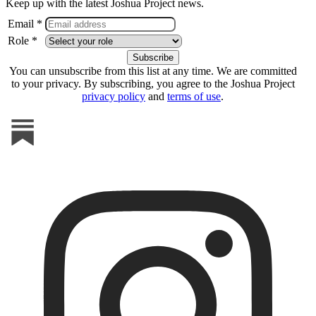
Keep up with the latest Joshua Project news.
Email *
Role *
You can unsubscribe from this list at any time. We are committed
to your privacy. By subscribing, you agree to the Joshua Project
privacy policy
and
terms of use
.