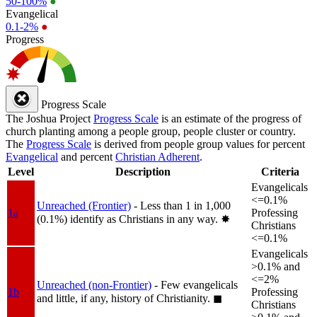
50-100%
●
Evangelical
0.1-2%
●
Progress
Progress Scale
The Joshua Project
Progress Scale
is an estimate of the progress of
church planting among a people group, people cluster or country.
The
Progress Scale
is derived from people group values for percent
Evangelical
and percent
Christian Adherent
.
Level
Description
Criteria
Evangelicals
<=0.1%
Unreached (Frontier)
- Less than 1 in 1,000
1a
Professing
(0.1%) identify as Christians in any way.
✸︎
Christians
<=0.1%
Evangelicals
>0.1% and
<=2%
Unreached (non-Frontier)
- Few evangelicals
1b
Professing
and little, if any, history of Christianity.
◼︎
Christians