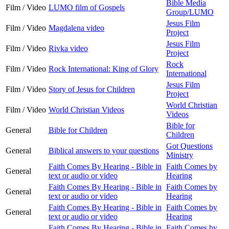
Bible Media
Film / Video
LUMO film of Gospels
Group/LUMO
Jesus Film
Film / Video
Magdalena video
Project
Jesus Film
Film / Video
Rivka video
Project
Rock
Film / Video
Rock International: King of Glory
International
Jesus Film
Film / Video
Story of Jesus for Children
Project
World Christian
Film / Video
World Christian Videos
Videos
Bible for
General
Bible for Children
Children
Got Questions
General
Biblical answers to your questions
Ministry
Faith Comes By Hearing - Bible in
Faith Comes by
General
text or audio or video
Hearing
Faith Comes By Hearing - Bible in
Faith Comes by
General
text or audio or video
Hearing
Faith Comes By Hearing - Bible in
Faith Comes by
General
text or audio or video
Hearing
Faith Comes By Hearing - Bible in
Faith Comes by