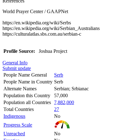
References
World Prayer Center / GAAPNet
https://en.wikipedia.org/wiki/Serbs
https://en.wikipedia.org/wiki/Serbian_Australians
https://culturalatlas.sbs.com.au/serbian-c
Profile Source:
Joshua Project
General Info
Submit update
People Name General
Serb
People Name in Country
Serb
Alternate Names
Serbian; Srbianac
Population this Country
57,000
Population all Countries
7,882,000
Total Countries
27
Indigenous
No
Progress Scale
Unreached
No