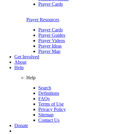
Prayer Cards
Prayer Resources
Prayer Cards
Prayer Guides
Prayer Videos
Prayer Ideas
Prayer Map
Get Involved
About
Help
Help
Search
Definitions
FAQs
Terms of Use
Privacy Policy
Sitemap
Contact Us
Donate