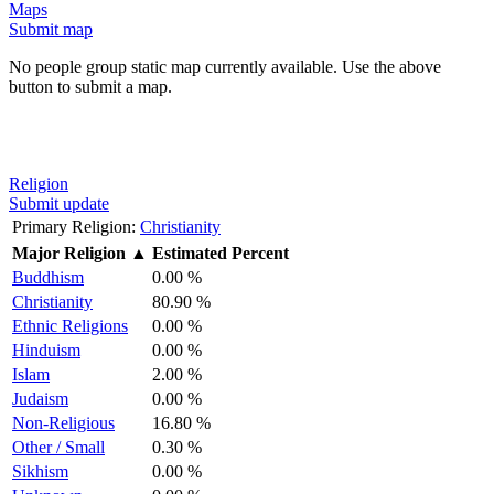
Maps
Submit map
No people group static map currently available. Use the above
button to submit a map.
Religion
Submit update
Primary Religion:
Christianity
Major Religion
▲
Estimated Percent
Buddhism
0.00 %
Christianity
80.90 %
Ethnic Religions
0.00 %
Hinduism
0.00 %
Islam
2.00 %
Judaism
0.00 %
Non-Religious
16.80 %
Other / Small
0.30 %
Sikhism
0.00 %