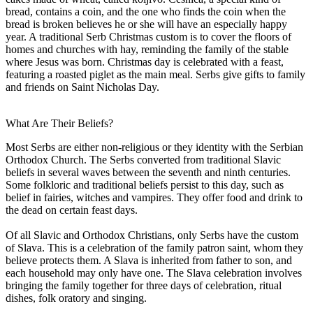
bread, contains a coin, and the one who finds the coin when the
bread is broken believes he or she will have an especially happy
year. A traditional Serb Christmas custom is to cover the floors of
homes and churches with hay, reminding the family of the stable
where Jesus was born. Christmas day is celebrated with a feast,
featuring a roasted piglet as the main meal. Serbs give gifts to family
and friends on Saint Nicholas Day.
What Are Their Beliefs?
Most Serbs are either non-religious or they identity with the Serbian
Orthodox Church. The Serbs converted from traditional Slavic
beliefs in several waves between the seventh and ninth centuries.
Some folkloric and traditional beliefs persist to this day, such as
belief in fairies, witches and vampires. They offer food and drink to
the dead on certain feast days.
Of all Slavic and Orthodox Christians, only Serbs have the custom
of Slava. This is a celebration of the family patron saint, whom they
believe protects them. A Slava is inherited from father to son, and
each household may only have one. The Slava celebration involves
bringing the family together for three days of celebration, ritual
dishes, folk oratory and singing.