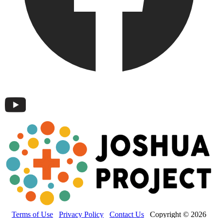
Terms of Use
Privacy Policy
Contact Us
Copyright © 2026