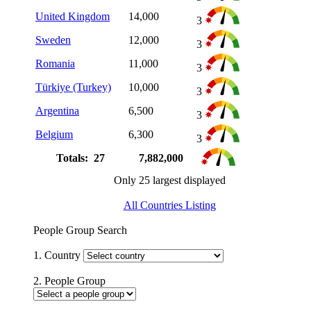
United Kingdom
14,000
3
Sweden
12,000
3
Romania
11,000
3
Türkiye (Turkey)
10,000
3
Argentina
6,500
3
Belgium
6,300
3
Totals: 27
7,882,000
Only 25 largest displayed
All Countries Listing
People Group Search
1. Country
2. People Group