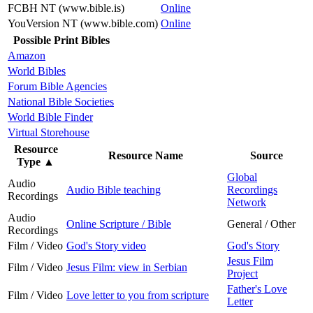
FCBH NT (www.bible.is)
Online
YouVersion NT (www.bible.com)
Online
Possible Print Bibles
Amazon
World Bibles
Forum Bible Agencies
National Bible Societies
World Bible Finder
Virtual Storehouse
Resource
Resource Name
Source
Type
▲
Global
Audio
Audio Bible teaching
Recordings
Recordings
Network
Audio
Online Scripture / Bible
General / Other
Recordings
Film / Video
God's Story video
God's Story
Jesus Film
Film / Video
Jesus Film: view in Serbian
Project
Father's Love
Film / Video
Love letter to you from scripture
Letter