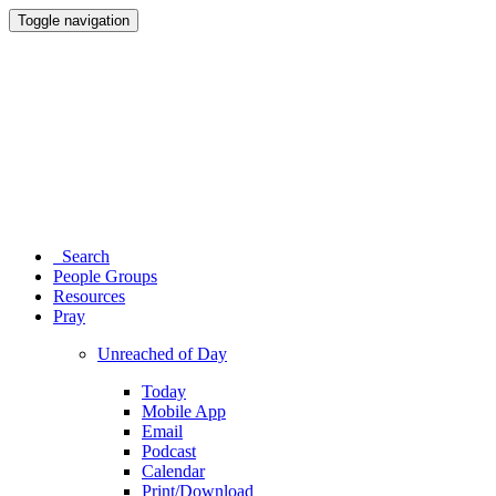
Toggle navigation
Search
People Groups
Resources
Pray
Unreached of Day
Today
Mobile App
Email
Podcast
Calendar
Print/Download