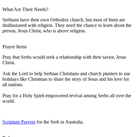
What Are Their Needs?
Serbians have their own Orthodox church, but most of them are
disillusioned with religion. They need the chance to learn about the
person, Jesus Christ, who is above religion.
Prayer Items
Pray that Serbs would seek a relationship with their savior, Jesus
Christ.
Ask the Lord to help Serbian Christians and church planters to use
holidays like Christmas to share the story of Jesus and his love for
all nations.
Pray for a Holy Spirit empowered revival among Serbs all over the
world.
Scripture Prayers
for the Serb in Australia.