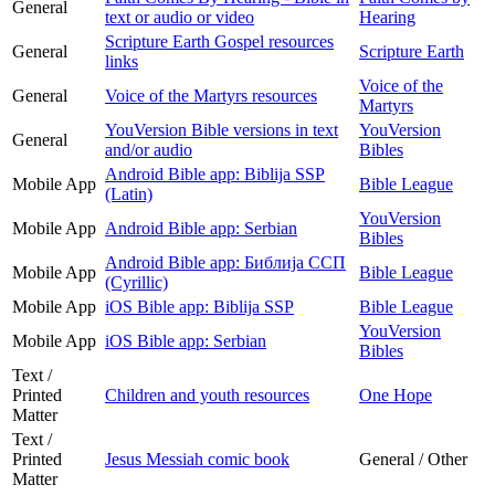
General
text or audio or video
Hearing
Scripture Earth Gospel resources
General
Scripture Earth
links
Voice of the
General
Voice of the Martyrs resources
Martyrs
YouVersion Bible versions in text
YouVersion
General
and/or audio
Bibles
Android Bible app: Biblija SSP
Mobile App
Bible League
(Latin)
YouVersion
Mobile App
Android Bible app: Serbian
Bibles
Android Bible app: Библија ССП
Mobile App
Bible League
(Cyrillic)
Mobile App
iOS Bible app: Biblija SSP
Bible League
YouVersion
Mobile App
iOS Bible app: Serbian
Bibles
Text /
Printed
Children and youth resources
One Hope
Matter
Text /
Printed
Jesus Messiah comic book
General / Other
Matter