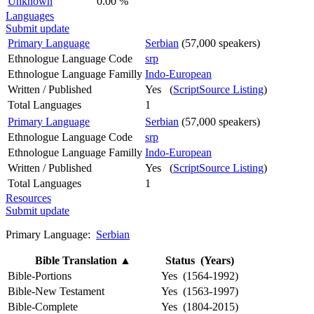
Unknown
0.00 %
Languages
Submit update
Primary Language
Serbian
(57,000 speakers)
Ethnologue Language Code
srp
Ethnologue Language Familly
Indo-European
Written / Published
Yes (
ScriptSource Listing
)
Total Languages
1
Primary Language
Serbian
(57,000 speakers)
Ethnologue Language Code
srp
Ethnologue Language Familly
Indo-European
Written / Published
Yes (
ScriptSource Listing
)
Total Languages
1
Resources
Submit update
Primary Language:
Serbian
Bible Translation
▲
Status (Years)
Bible-Portions
Yes (1564-1992)
Bible-New Testament
Yes (1563-1997)
Bible-Complete
Yes (1804-2015)