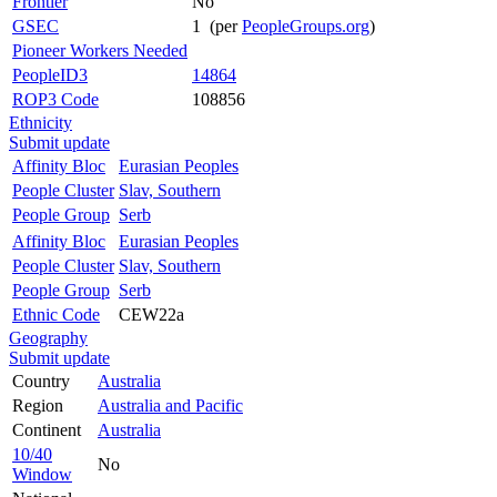
Frontier
No
GSEC
1 (per
PeopleGroups.org
)
Pioneer Workers Needed
PeopleID3
14864
ROP3 Code
108856
Ethnicity
Submit update
Affinity Bloc
Eurasian Peoples
People Cluster
Slav, Southern
People Group
Serb
Affinity Bloc
Eurasian Peoples
People Cluster
Slav, Southern
People Group
Serb
Ethnic Code
CEW22a
Geography
Submit update
Country
Australia
Region
Australia and Pacific
Continent
Australia
10/40
No
Window