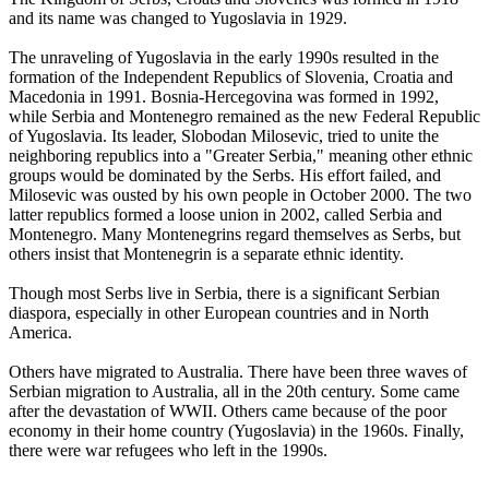
and its name was changed to Yugoslavia in 1929.
The unraveling of Yugoslavia in the early 1990s resulted in the
formation of the Independent Republics of Slovenia, Croatia and
Macedonia in 1991. Bosnia-Hercegovina was formed in 1992,
while Serbia and Montenegro remained as the new Federal Republic
of Yugoslavia. Its leader, Slobodan Milosevic, tried to unite the
neighboring republics into a "Greater Serbia," meaning other ethnic
groups would be dominated by the Serbs. His effort failed, and
Milosevic was ousted by his own people in October 2000. The two
latter republics formed a loose union in 2002, called Serbia and
Montenegro. Many Montenegrins regard themselves as Serbs, but
others insist that Montenegrin is a separate ethnic identity.
Though most Serbs live in Serbia, there is a significant Serbian
diaspora, especially in other European countries and in North
America.
Others have migrated to Australia. There have been three waves of
Serbian migration to Australia, all in the 20th century. Some came
after the devastation of WWII. Others came because of the poor
economy in their home country (Yugoslavia) in the 1960s. Finally,
there were war refugees who left in the 1990s.