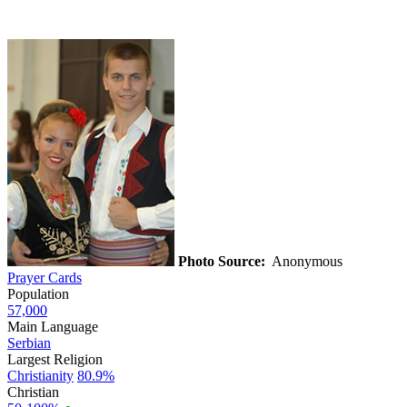
Photo Source:
Anonymous
Prayer Cards
Population
57,000
Main Language
Serbian
Largest Religion
Christianity
80.9%
Christian