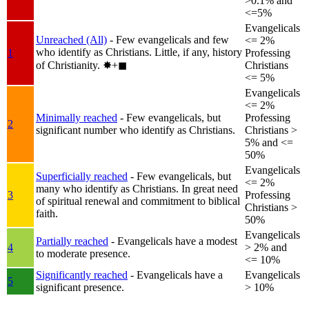
>0.1% and
<=5%
Evangelicals
Unreached (All)
- Few evangelicals and few
<= 2%
who identify as Christians. Little, if any, history
1
Professing
of Christianity.
✸︎+◼︎
Christians
<= 5%
Evangelicals
<= 2%
Minimally reached
- Few evangelicals, but
Professing
2
significant number who identify as Christians.
Christians >
5% and <=
50%
Evangelicals
Superficially reached
- Few evangelicals, but
<= 2%
many who identify as Christians. In great need
3
Professing
of spiritual renewal and commitment to biblical
Christians >
faith.
50%
Evangelicals
Partially reached
- Evangelicals have a modest
4
> 2% and
to moderate presence.
<= 10%
Significantly reached
- Evangelicals have a
Evangelicals
5
significant presence.
> 10%