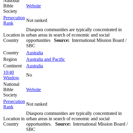
National
Bible
Website
Society
Persecution
Not ranked
Rank
Diaspora communities are typically concentrated in
Location in
urban areas in search of economic and social
Country
opportunities
Source:
International Mission Board /
SBC
Country
Australia
Region
Australia and Pacific
Continent
Australia
10/40
No
Window
National
Bible
Website
Society
Persecution
Not ranked
Rank
Diaspora communities are typically concentrated in
Location in
urban areas in search of economic and social
Country
opportunities.
Source:
International Mission Board /
SBC