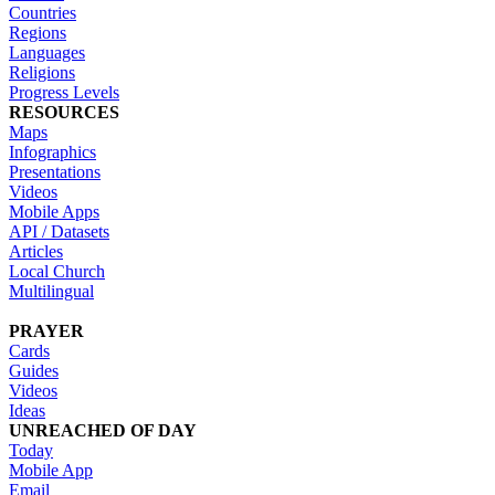
Countries
Regions
Languages
Religions
Progress Levels
RESOURCES
Maps
Infographics
Presentations
Videos
Mobile Apps
API / Datasets
Articles
Local Church
Multilingual
PRAYER
Cards
Guides
Videos
Ideas
UNREACHED OF DAY
Today
Mobile App
Email