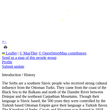
+
−
Leaflet
|
© MapTiler
© OpenStreetMap contributors
Send us a map of this people group
Profile
Submit update
Introduction / History
The Serbs are a southern Slavic people who received strong cultural
influence from the Ottoman Turks. They came from the coast of the
Black Sea to the Balkans and north of the Danube River between
Dniepar and the northeast Carpathian Mountains. Though their
language is Slavic based, the 500 years they were controlled by the
Turkish based Ottoman Empire gave their language a Turkish flavor.
The Kingdom of Serbs, Croats and Slovenes was formed in 1918