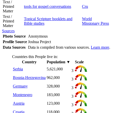
Text /
Printed
tools for gospel conversations
Cru
Matter
Text /
Topical Scripture booklets and
World
Printed
Bible studies
Missionary Press
Matter
Sources
Photo Source
Anonymous
Profile Source
Joshua Project
Data Sources
Data is compiled from various sources.
Learn more
.
Countries this People live in:
Country
Population
▼
Scale
Serbia
5,621,000
3
Bosnia-Herzegovina
962,000
3
Germany
328,000
3
Montenegro
183,000
3
Austria
123,000
3
Croatia
118,000