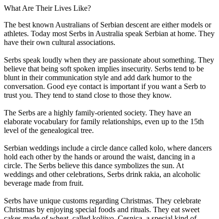
What Are Their Lives Like?
The best known Australians of Serbian descent are either models or
athletes. Today most Serbs in Australia speak Serbian at home. They
have their own cultural associations.
Serbs speak loudly when they are passionate about something. They
believe that being soft spoken implies insecurity. Serbs tend to be
blunt in their communication style and add dark humor to the
conversation. Good eye contact is important if you want a Serb to
trust you. They tend to stand close to those they know.
The Serbs are a highly family-oriented society. They have an
elaborate vocabulary for family relationships, even up to the 15th
level of the genealogical tree.
Serbian weddings include a circle dance called kolo, where dancers
hold each other by the hands or around the waist, dancing in a
circle. The Serbs believe this dance symbolizes the sun. At
weddings and other celebrations, Serbs drink rakia, an alcoholic
beverage made from fruit.
Serbs have unique customs regarding Christmas. They celebrate
Christmas by enjoying special foods and rituals. They eat sweet
cakes made of wheat, called koljivo. Cesnica, a special kind of