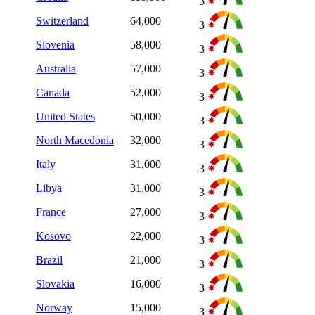
3
Switzerland
64,000
3
Slovenia
58,000
3
Australia
57,000
3
Canada
52,000
3
United States
50,000
3
North Macedonia
32,000
3
Italy
31,000
3
Libya
31,000
3
France
27,000
3
Kosovo
22,000
3
Brazil
21,000
3
Slovakia
16,000
3
Norway
15,000
3