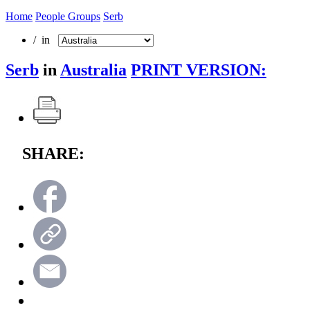
Home
People Groups
Serb
/ in
Serb
in
Australia
PRINT VERSION:
SHARE: