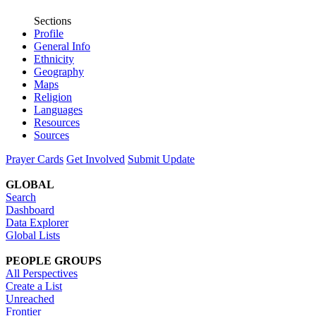
Sections
Profile
General Info
Ethnicity
Geography
Maps
Religion
Languages
Resources
Sources
Prayer Cards
Get Involved
Submit Update
GLOBAL
Search
Dashboard
Data Explorer
Global Lists
PEOPLE GROUPS
All Perspectives
Create a List
Unreached
Frontier