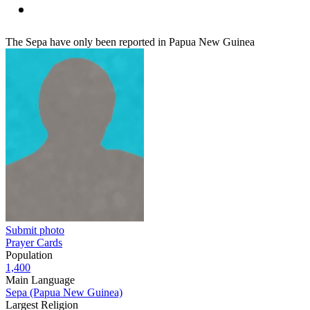
The Sepa have only been reported in Papua New Guinea
Submit photo
Prayer Cards
Population
1,400
Main Language
Sepa (Papua New Guinea)
Largest Religion