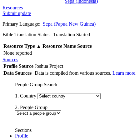
Sepa (Indonesia)
Resources
Submit update
Primary Language:
Sepa (Papua New Guinea)
Bible Translation Status: Translation Started
Resource Type
▲
Resource Name
Source
None reported
Sources
Profile Source
Joshua Project
Data Sources
Data is compiled from various sources.
Learn more
.
People Group Search
1. Country
2. People Group
Sections
Profile