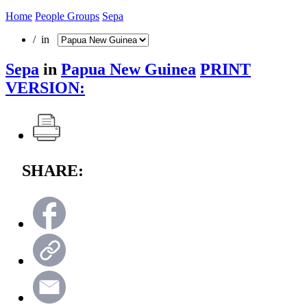
Home
People Groups
Sepa
/ in
Sepa
in
Papua New Guinea
PRINT
VERSION:
SHARE: