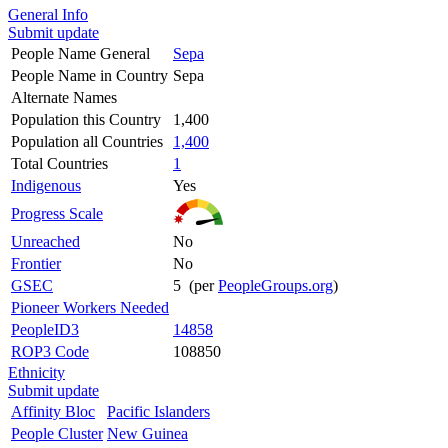
General Info
Submit update
People Name General
Sepa
People Name in Country
Sepa
Alternate Names
Population this Country
1,400
Population all Countries
1,400
Total Countries
1
Indigenous
Yes
Progress Scale
Unreached
No
Frontier
No
GSEC
5 (per
PeopleGroups.org
)
Pioneer Workers Needed
PeopleID3
14858
ROP3 Code
108850
Ethnicity
Submit update
Affinity Bloc
Pacific Islanders
People Cluster
New Guinea