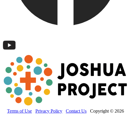
Terms of Use
Privacy Policy
Contact Us
Copyright © 2026