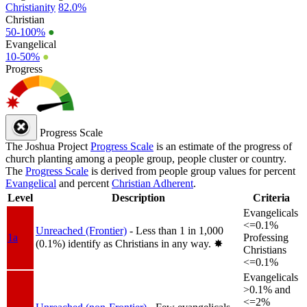
Christianity
82.0%
Christian
50-100%
●
Evangelical
10-50%
●
Progress
Progress Scale
The Joshua Project
Progress Scale
is an estimate of the progress of
church planting among a people group, people cluster or country.
The
Progress Scale
is derived from people group values for percent
Evangelical
and percent
Christian Adherent
.
Level
Description
Criteria
Evangelicals
<=0.1%
Unreached (Frontier)
- Less than 1 in 1,000
1a
Professing
(0.1%) identify as Christians in any way.
✸︎
Christians
<=0.1%
Evangelicals
>0.1% and
<=2%