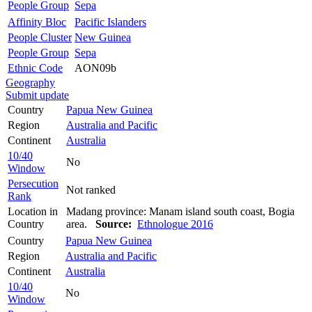
People Group
Sepa
Affinity Bloc
Pacific Islanders
People Cluster
New Guinea
People Group
Sepa
Ethnic Code
AON09b
Geography
Submit update
Country
Papua New Guinea
Region
Australia and Pacific
Continent
Australia
10/40
No
Window
Persecution
Not ranked
Rank
Location in
Madang province: Manam island south coast, Bogia
Country
area.
Source:
Ethnologue 2016
Country
Papua New Guinea
Region
Australia and Pacific
Continent
Australia
10/40
No
Window