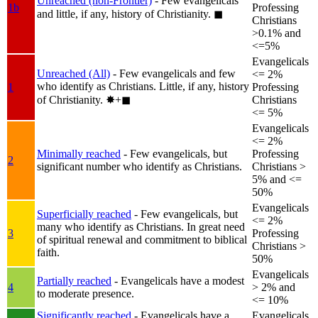
Unreached (non-Frontier)
- Few evangelicals
1b
Professing
and little, if any, history of Christianity.
◼︎
Christians
>0.1% and
<=5%
Evangelicals
Unreached (All)
- Few evangelicals and few
<= 2%
who identify as Christians. Little, if any, history
1
Professing
of Christianity.
✸︎+◼︎
Christians
<= 5%
Evangelicals
<= 2%
Minimally reached
- Few evangelicals, but
Professing
2
significant number who identify as Christians.
Christians >
5% and <=
50%
Evangelicals
Superficially reached
- Few evangelicals, but
<= 2%
many who identify as Christians. In great need
3
Professing
of spiritual renewal and commitment to biblical
Christians >
faith.
50%
Evangelicals
Partially reached
- Evangelicals have a modest
4
> 2% and
to moderate presence.
<= 10%
Significantly reached
- Evangelicals have a
Evangelicals