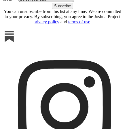
You can unsubscribe from this list at any time. We are committed
to your privacy. By subscribing, you agree to the Joshua Project
privacy policy
and
terms of use
.