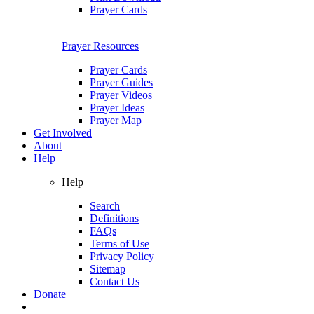
Prayer Cards
Prayer Resources
Prayer Cards
Prayer Guides
Prayer Videos
Prayer Ideas
Prayer Map
Get Involved
About
Help
Help
Search
Definitions
FAQs
Terms of Use
Privacy Policy
Sitemap
Contact Us
Donate