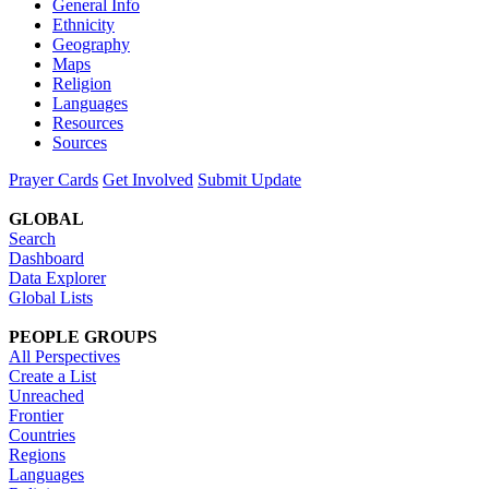
General Info
Ethnicity
Geography
Maps
Religion
Languages
Resources
Sources
Prayer Cards
Get Involved
Submit Update
GLOBAL
Search
Dashboard
Data Explorer
Global Lists
PEOPLE GROUPS
All Perspectives
Create a List
Unreached
Frontier
Countries
Regions
Languages