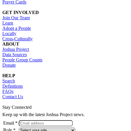
Prayer Cards
GET INVOLVED
Join Our Team
Learn
Adopt a People
Locally
Cross-Culturally
ABOUT
Joshua Project
Data Sources
People Group Counts
Donate
HELP
Search
Definitions
FAQs
Contact Us
Stay Connected
Keep up with the latest Joshua Project news.
Email *
Role *