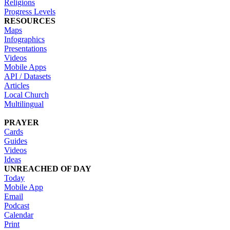
Religions
Progress Levels
RESOURCES
Maps
Infographics
Presentations
Videos
Mobile Apps
API / Datasets
Articles
Local Church
Multilingual
PRAYER
Cards
Guides
Videos
Ideas
UNREACHED OF DAY
Today
Mobile App
Email
Podcast
Calendar
Print