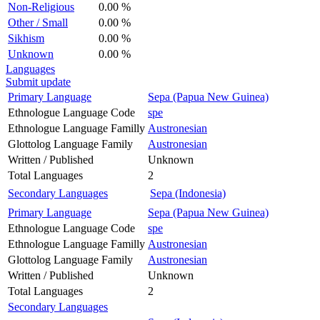
Non-Religious
0.00 %
Other / Small
0.00 %
Sikhism
0.00 %
Unknown
0.00 %
Languages
Submit update
Primary Language
Sepa (Papua New Guinea)
Ethnologue Language Code
spe
Ethnologue Language Familly
Austronesian
Glottolog Language Family
Austronesian
Written / Published
Unknown
Total Languages
2
Secondary Languages
Sepa (Indonesia)
Primary Language
Sepa (Papua New Guinea)
Ethnologue Language Code
spe
Ethnologue Language Familly
Austronesian
Glottolog Language Family
Austronesian
Written / Published
Unknown
Total Languages
2
Secondary Languages