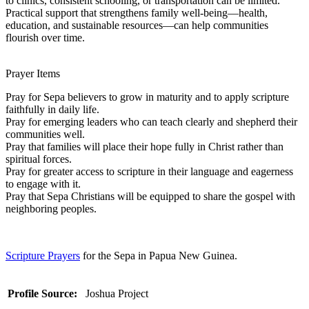
to clinics, consistent schooling, or transportation can be limited.
Practical support that strengthens family well-being—health,
education, and sustainable resources—can help communities
flourish over time.
Prayer Items
Pray for Sepa believers to grow in maturity and to apply scripture
faithfully in daily life.
Pray for emerging leaders who can teach clearly and shepherd their
communities well.
Pray that families will place their hope fully in Christ rather than
spiritual forces.
Pray for greater access to scripture in their language and eagerness
to engage with it.
Pray that Sepa Christians will be equipped to share the gospel with
neighboring peoples.
Scripture Prayers
for the Sepa in Papua New Guinea.
Profile Source:
Joshua Project