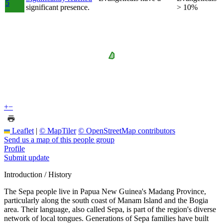
5
significant presence.
> 10%
+
−
Leaflet
|
© MapTiler
© OpenStreetMap contributors
Send us a map of this people group
Profile
Submit update
Introduction / History
The Sepa people live in Papua New Guinea's Madang Province,
particularly along the south coast of Manam Island and the Bogia
area. Their language, also called Sepa, is part of the region's diverse
network of local tongues. Generations of Sepa families have built