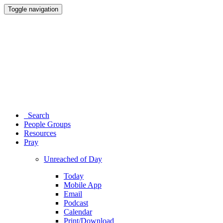
Toggle navigation
Search
People Groups
Resources
Pray
Unreached of Day
Today
Mobile App
Email
Podcast
Calendar
Print/Download