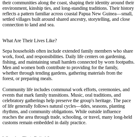
their communities along the coast, shaping their identity around their
environment, kinship ties, and long-standing traditions. Their history
reflects a pattern familiar across coastal Papua New Guinea—small,
settled villages built around shared ancestry, storytelling, and close
connection to land and sea.
What Are Their Lives Like?
Sepa households often include extended family members who share
work, food, and responsibilities. Daily life centers on gardening,
fishing, and maintaining small hamlets connected by worn footpaths.
Men and women both contribute to providing for the family,
whether through tending gardens, gathering materials from the
forest, or preparing meals.
Community life includes communal work efforts, ceremonies, and
events that mark family transitions. Music, oral traditions, and
celebratory gatherings help preserve the group's heritage. The pace
of life generally follows natural cycles—tides, seasons, planting
rhythms, and community obligations. While outside influence
reaches the area through trade, schooling, or travel, many long-held
customs remain embedded in daily practice.