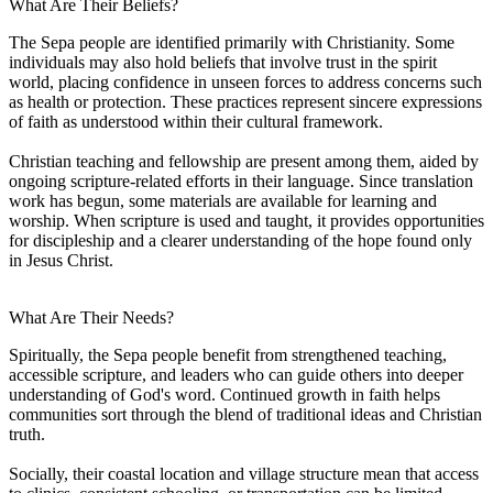
What Are Their Beliefs?
The Sepa people are identified primarily with Christianity. Some
individuals may also hold beliefs that involve trust in the spirit
world, placing confidence in unseen forces to address concerns such
as health or protection. These practices represent sincere expressions
of faith as understood within their cultural framework.
Christian teaching and fellowship are present among them, aided by
ongoing scripture-related efforts in their language. Since translation
work has begun, some materials are available for learning and
worship. When scripture is used and taught, it provides opportunities
for discipleship and a clearer understanding of the hope found only
in Jesus Christ.
What Are Their Needs?
Spiritually, the Sepa people benefit from strengthened teaching,
accessible scripture, and leaders who can guide others into deeper
understanding of God's word. Continued growth in faith helps
communities sort through the blend of traditional ideas and Christian
truth.
Socially, their coastal location and village structure mean that access