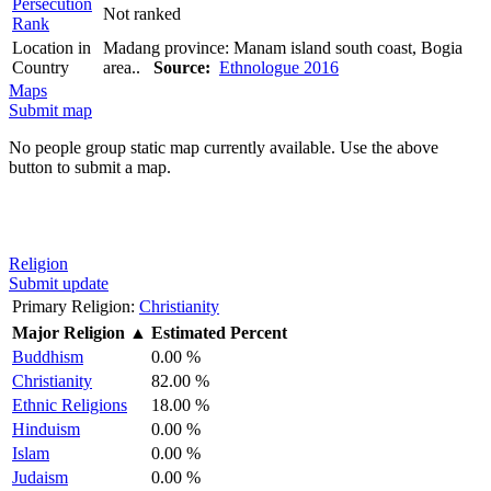
Persecution
Not ranked
Rank
Location in
Madang province: Manam island south coast, Bogia
Country
area..
Source:
Ethnologue 2016
Maps
Submit map
No people group static map currently available. Use the above
button to submit a map.
Religion
Submit update
Primary Religion:
Christianity
Major Religion
▲
Estimated Percent
Buddhism
0.00 %
Christianity
82.00 %
Ethnic Religions
18.00 %
Hinduism
0.00 %
Islam
0.00 %
Judaism
0.00 %