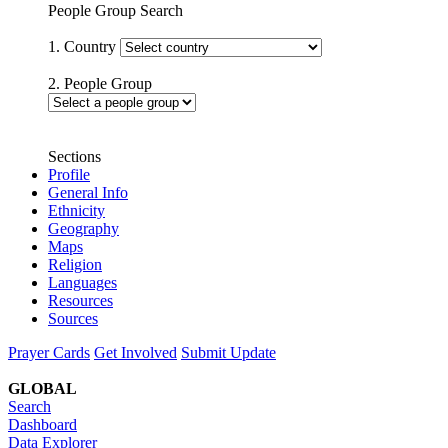
People Group Search
1. Country
2. People Group
Sections
Profile
General Info
Ethnicity
Geography
Maps
Religion
Languages
Resources
Sources
Prayer Cards
Get Involved
Submit Update
GLOBAL
Search
Dashboard
Data Explorer