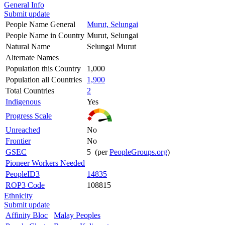
General Info
Submit update
People Name General
Murut, Selungai
People Name in Country
Murut, Selungai
Natural Name
Selungai Murut
Alternate Names
Population this Country
1,000
Population all Countries
1,900
Total Countries
2
Indigenous
Yes
Progress Scale
Unreached
No
Frontier
No
GSEC
5 (per
PeopleGroups.org
)
Pioneer Workers Needed
PeopleID3
14835
ROP3 Code
108815
Ethnicity
Submit update
Affinity Bloc
Malay Peoples