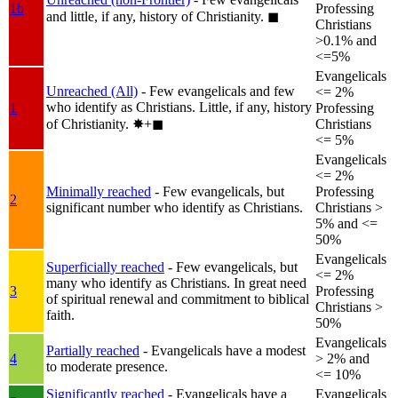
1b
Professing
and little, if any, history of Christianity.
◼︎
Christians
>0.1% and
<=5%
Evangelicals
Unreached (All)
- Few evangelicals and few
<= 2%
who identify as Christians. Little, if any, history
1
Professing
of Christianity.
✸︎+◼︎
Christians
<= 5%
Evangelicals
<= 2%
Minimally reached
- Few evangelicals, but
Professing
2
significant number who identify as Christians.
Christians >
5% and <=
50%
Evangelicals
Superficially reached
- Few evangelicals, but
<= 2%
many who identify as Christians. In great need
3
Professing
of spiritual renewal and commitment to biblical
Christians >
faith.
50%
Evangelicals
Partially reached
- Evangelicals have a modest
4
> 2% and
to moderate presence.
<= 10%
Significantly reached
- Evangelicals have a
Evangelicals