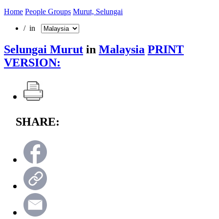
Home
People Groups
Murut, Selungai
/ in
Selungai Murut
in
Malaysia
PRINT
VERSION:
SHARE: