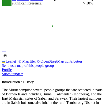
5
significant presence.
> 10%
+
−
Leaflet
|
© MapTiler
© OpenStreetMap contributors
Send us a map of this people group
Profile
Submit update
Introduction / History
The Murut comprise several people groups that are scattered in parts
of Borneo Island including Brunei, Kalimantan (Indonesia), and the
East Malaysian states of Sabah and Sarawak. Their largest numbers
are in Sabah but some also inhabit the rural Temburong District in