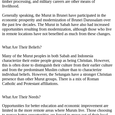
timber processing, and military careers are other means of
livelihood.
Generally speaking, the Murut in Brunei have participated in the
economic prosperity and modernization of Brunei Darussalam over
the past few decades. The Murut in Sabah have also had increased
opportunities resulting from modernization, although those who live
in remote locations have not benefited as much from these changes.
What Are Their Beliefs?
Many of the Murut peoples in both Sabah and Indonesia
characterize their entire people group as being Christian. However,
this is often done to distinguish their culture from their earlier culture
and from the predominant Muslim culture than to characterize
individual beliefs. However, the Selungais have a stronger Christian
presence than other Murut groups. There is a mix of Roman
Catholic and Protestant affiliations.
What Are Their Needs?
Opportunities for better education and economic improvement are
limited in the more remote areas where Muruts live. Those choosing
to pursue better opportunities are forced to move out of their local