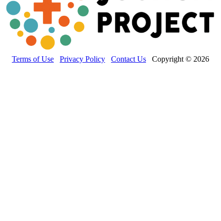
Terms of Use
Privacy Policy
Contact Us
Copyright © 2026