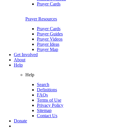
Prayer Cards
Prayer Resources
Prayer Cards
Prayer Guides
Prayer Videos
Prayer Ideas
Prayer Map
Get Involved
About
Help
Help
Search
Definitions
FAQs
Terms of Use
Privacy Policy
Sitemap
Contact Us
Donate