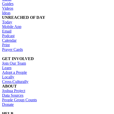
Guides
Videos
Ideas
UNREACHED OF DAY
Today
Mobile App
Email
Podcast
Calendar
Print
Prayer Cards
GET INVOLVED
Join Our Team
Learn
Adopt a People
Locally
Cross-Culturally
ABOUT
Joshua Project
Data Sources
People Group Counts
Donate
HELP