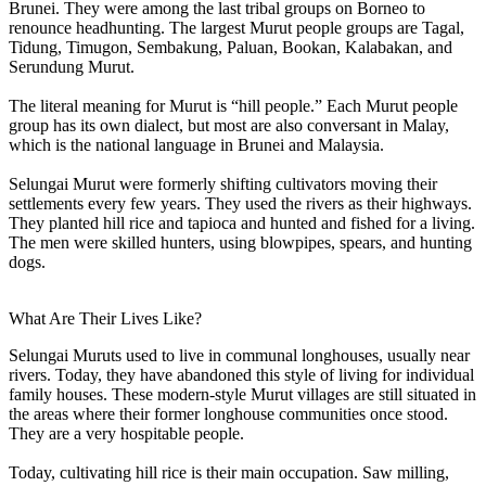
Brunei. They were among the last tribal groups on Borneo to
renounce headhunting. The largest Murut people groups are Tagal,
Tidung, Timugon, Sembakung, Paluan, Bookan, Kalabakan, and
Serundung Murut.
The literal meaning for Murut is “hill people.” Each Murut people
group has its own dialect, but most are also conversant in Malay,
which is the national language in Brunei and Malaysia.
Selungai Murut were formerly shifting cultivators moving their
settlements every few years. They used the rivers as their highways.
They planted hill rice and tapioca and hunted and fished for a living.
The men were skilled hunters, using blowpipes, spears, and hunting
dogs.
What Are Their Lives Like?
Selungai Muruts used to live in communal longhouses, usually near
rivers. Today, they have abandoned this style of living for individual
family houses. These modern-style Murut villages are still situated in
the areas where their former longhouse communities once stood.
They are a very hospitable people.
Today, cultivating hill rice is their main occupation. Saw milling,