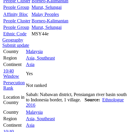
People Cluster
Borneo-Kalimantan
People Group
Murut, Selungai
Affinity Bloc
Malay Peoples
People Cluster
Borneo-Kalimantan
People Group
Murut, Selungai
Ethnic Code
MSY44e
Geography
Submit update
Country
Malaysia
Region
Asia, Southeast
Continent
Asia
10/40
Yes
Window
Persecution
Not ranked
Rank
Sabah: Nabawan district, Pensiangan river basin south
Location in
to Indonesia border, 1 village.
Source:
Ethnologue
Country
2016
Country
Malaysia
Region
Asia, Southeast
Continent
Asia
10/40