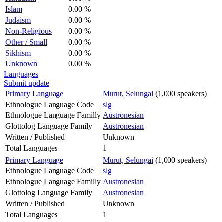
Islam
0.00 %
Judaism
0.00 %
Non-Religious
0.00 %
Other / Small
0.00 %
Sikhism
0.00 %
Unknown
0.00 %
Languages
Submit update
Primary Language
Murut, Selungai
(1,000 speakers)
Ethnologue Language Code
slg
Ethnologue Language Familly
Austronesian
Glottolog Language Family
Austronesian
Written / Published
Unknown
Total Languages
1
Primary Language
Murut, Selungai
(1,000 speakers)
Ethnologue Language Code
slg
Ethnologue Language Familly
Austronesian
Glottolog Language Family
Austronesian
Written / Published
Unknown
Total Languages
1