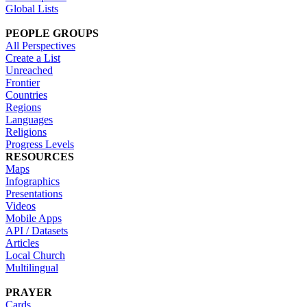
Global Lists
PEOPLE GROUPS
All Perspectives
Create a List
Unreached
Frontier
Countries
Regions
Languages
Religions
Progress Levels
RESOURCES
Maps
Infographics
Presentations
Videos
Mobile Apps
API / Datasets
Articles
Local Church
Multilingual
PRAYER
Cards