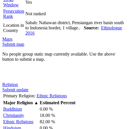
Yes
Window
Persecution
Not ranked
Rank
Sabah: Nabawan district, Pensiangan river basin south
Location in
to Indonesia border, 1 village..
Source:
Ethnologue
Country
2016
Maps
Submit map
No people group static map currently available. Use the above
button to submit a map.
Religion
Submit update
Primary Religion:
Ethnic Religions
Major Religion
▲
Estimated Percent
Buddhism
0.00 %
Christianity
18.00 %
Ethnic Religions
82.00 %
Hinduism
0.00 %