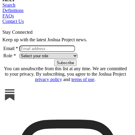
Search
Definitions
FAQs
Contact Us
Stay Connected
Keep up with the latest Joshua Project news.
Email *
Role *
You can unsubscribe from this list at any time. We are committed
to your privacy. By subscribing, you agree to the Joshua Project
privacy policy
and
terms of use
.