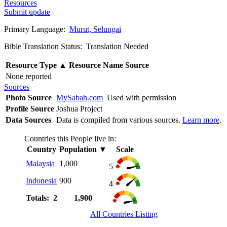
Resources
Submit update
Primary Language:
Murut, Selungai
Bible Translation Status: Translation Needed
Resource Type
▲
Resource Name
Source
None reported
Sources
Photo Source
MySabah.com
Used with permission
Profile Source
Joshua Project
Data Sources
Data is compiled from various sources.
Learn more
.
Countries this People live in:
Country
Population
▼
Scale
Malaysia
1,000
5
Indonesia
900
4
Totals: 2
1,900
All Countries Listing