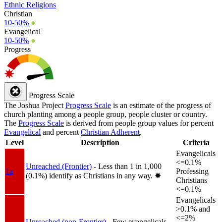
Ethnic Religions
Christian
10-50%
●
Evangelical
10-50%
●
Progress
Progress Scale
The Joshua Project
Progress Scale
is an estimate of the progress of
church planting among a people group, people cluster or country.
The
Progress Scale
is derived from people group values for percent
Evangelical
and percent
Christian Adherent
.
Level
Description
Criteria
Evangelicals
<=0.1%
Unreached (Frontier)
- Less than 1 in 1,000
1a
Professing
(0.1%) identify as Christians in any way.
✸︎
Christians
<=0.1%
Evangelicals
>0.1% and
<=2%
Unreached (non-Frontier)
- Few evangelicals