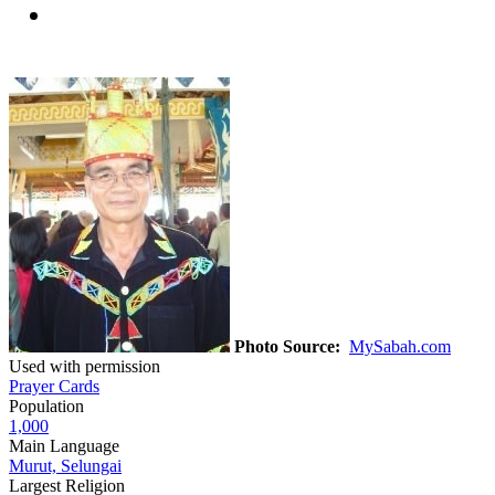
Photo Source:
MySabah.com
Used with permission
Prayer Cards
Population
1,000
Main Language
Murut, Selungai
Largest Religion