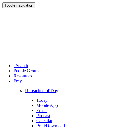
Toggle navigation
Search
People Groups
Resources
Pray
Unreached of Day
Today
Mobile App
Email
Podcast
Calendar
Print/Download