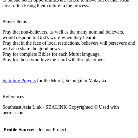
area, often losing their culture in the process.
Prayer Items
Pray that non-believers, as well as the many nominal believers,
would respond to God's word when they hear it.
Pray that in the face of local restrictions, believers will persevere and
will also share the good news.
Pray for complete Bibles for each Murut language.
Pray for those who love the Lord will disciple others.
Scripture Prayers
for the Murut, Selungai in Malaysia.
References
Southeast Asia Link - SEALINK Copyrighted © Used with
permission.
Profile Source:
Joshua Project