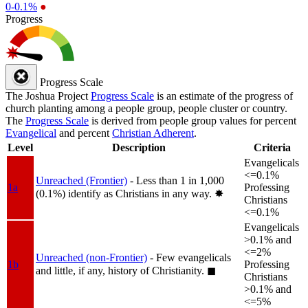
0-0.1%
●
Progress
Progress Scale
The Joshua Project
Progress Scale
is an estimate of the progress of
church planting among a people group, people cluster or country.
The
Progress Scale
is derived from people group values for percent
Evangelical
and percent
Christian Adherent
.
Level
Description
Criteria
Evangelicals
<=0.1%
Unreached (Frontier)
- Less than 1 in 1,000
1a
Professing
(0.1%) identify as Christians in any way.
✸︎
Christians
<=0.1%
Evangelicals
>0.1% and
<=2%
Unreached (non-Frontier)
- Few evangelicals
1b
Professing
and little, if any, history of Christianity.
◼︎
Christians
>0.1% and
<=5%