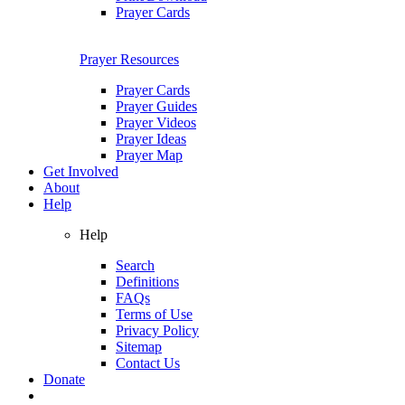
Prayer Cards
Prayer Resources
Prayer Cards
Prayer Guides
Prayer Videos
Prayer Ideas
Prayer Map
Get Involved
About
Help
Help
Search
Definitions
FAQs
Terms of Use
Privacy Policy
Sitemap
Contact Us
Donate