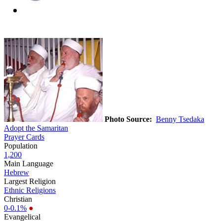
Photo Source:
Benny Tsedaka
Adopt the Samaritan
Prayer Cards
Population
1,200
Main Language
Hebrew
Largest Religion
Ethnic Religions
Christian
0-0.1%
●
Evangelical