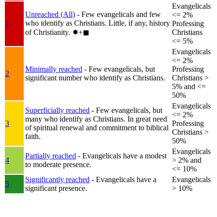
Evangelicals
Unreached (All)
- Few evangelicals and few
<= 2%
who identify as Christians. Little, if any, history
1
Professing
of Christianity.
✸︎+◼︎
Christians
<= 5%
Evangelicals
<= 2%
Minimally reached
- Few evangelicals, but
Professing
2
significant number who identify as Christians.
Christians >
5% and <=
50%
Evangelicals
Superficially reached
- Few evangelicals, but
<= 2%
many who identify as Christians. In great need
3
Professing
of spiritual renewal and commitment to biblical
Christians >
faith.
50%
Evangelicals
Partially reached
- Evangelicals have a modest
4
> 2% and
to moderate presence.
<= 10%
Significantly reached
- Evangelicals have a
Evangelicals
5
significant presence.
> 10%
+
−