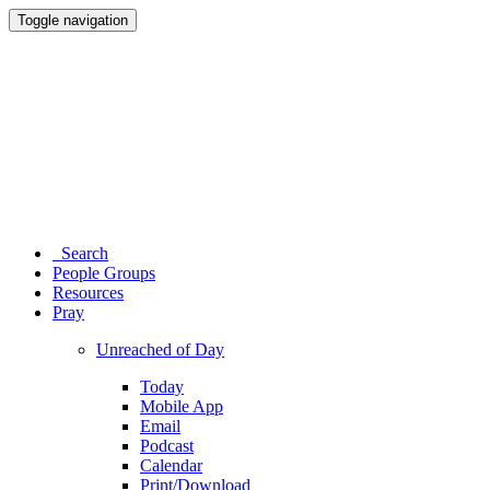
Toggle navigation
Search
People Groups
Resources
Pray
Unreached of Day
Today
Mobile App
Email
Podcast
Calendar
Print/Download