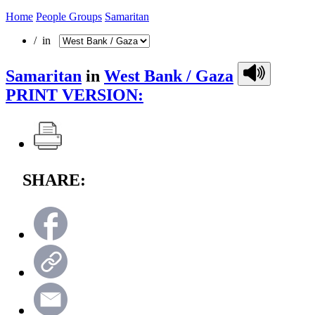
Home
People Groups
Samaritan
/ in
Samaritan
in
West Bank / Gaza
PRINT VERSION:
SHARE: