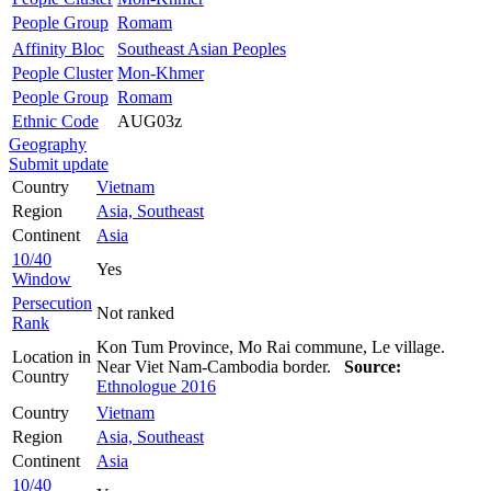
People Group
Romam
Affinity Bloc
Southeast Asian Peoples
People Cluster
Mon-Khmer
People Group
Romam
Ethnic Code
AUG03z
Geography
Submit update
Country
Vietnam
Region
Asia, Southeast
Continent
Asia
10/40
Yes
Window
Persecution
Not ranked
Rank
Kon Tum Province, Mo Rai commune, Le village.
Location in
Near Viet Nam-Cambodia border.
Source:
Country
Ethnologue 2016
Country
Vietnam
Region
Asia, Southeast
Continent
Asia
10/40