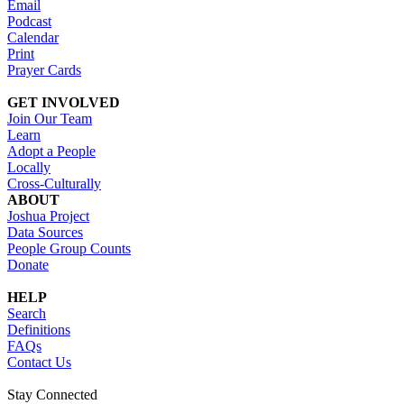
Email
Podcast
Calendar
Print
Prayer Cards
GET INVOLVED
Join Our Team
Learn
Adopt a People
Locally
Cross-Culturally
ABOUT
Joshua Project
Data Sources
People Group Counts
Donate
HELP
Search
Definitions
FAQs
Contact Us
Stay Connected