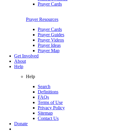
Prayer Cards
Prayer Resources
Prayer Cards
Prayer Guides
Prayer Videos
Prayer Ideas
Prayer Map
Get Involved
About
Help
Help
Search
Definitions
FAQs
Terms of Use
Privacy Policy
Sitemap
Contact Us
Donate