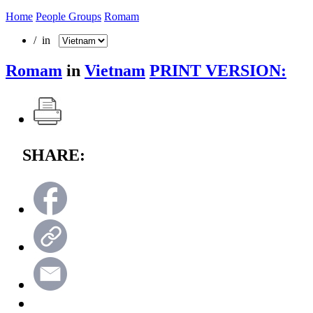
Home
People Groups
Romam
/ in
Romam
in
Vietnam
PRINT VERSION:
SHARE: