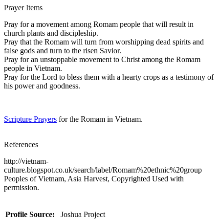
Prayer Items
Pray for a movement among Romam people that will result in
church plants and discipleship.
Pray that the Romam will turn from worshipping dead spirits and
false gods and turn to the risen Savior.
Pray for an unstoppable movement to Christ among the Romam
people in Vietnam.
Pray for the Lord to bless them with a hearty crops as a testimony of
his power and goodness.
Scripture Prayers
for the Romam in Vietnam.
References
http://vietnam-
culture.blogspot.co.uk/search/label/Romam%20ethnic%20group
Peoples of Vietnam, Asia Harvest, Copyrighted Used with
permission.
Profile Source:
Joshua Project