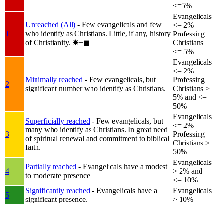
<=5%
Evangelicals
Unreached (All)
- Few evangelicals and few
<= 2%
who identify as Christians. Little, if any, history
1
Professing
of Christianity.
✸︎+◼︎
Christians
<= 5%
Evangelicals
<= 2%
Minimally reached
- Few evangelicals, but
Professing
2
significant number who identify as Christians.
Christians >
5% and <=
50%
Evangelicals
Superficially reached
- Few evangelicals, but
<= 2%
many who identify as Christians. In great need
3
Professing
of spiritual renewal and commitment to biblical
Christians >
faith.
50%
Evangelicals
Partially reached
- Evangelicals have a modest
4
> 2% and
to moderate presence.
<= 10%
Significantly reached
- Evangelicals have a
Evangelicals
5
significant presence.
> 10%