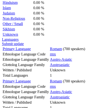
Hinduism
0.00 %
Islam
0.00 %
Judaism
0.00 %
Non-Religious
0.00 %
Other / Small
0.00 %
Sikhism
0.00 %
Unknown
0.00 %
Languages
Submit update
Primary Language
Romam
(700 speakers)
Ethnologue Language Code
rmx
Ethnologue Language Familly
Austro-Asiatic
Glottolog Language Family
Austroasiatic
Written / Published
Unknown
Total Languages
1
Primary Language
Romam
(700 speakers)
Ethnologue Language Code
rmx
Ethnologue Language Familly
Austro-Asiatic
Glottolog Language Family
Austroasiatic
Written / Published
Unknown
Total Languages
1