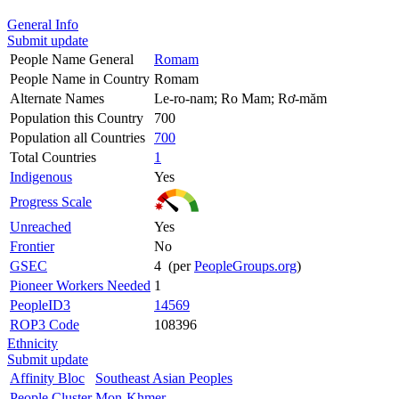
General Info
Submit update
People Name General
Romam
People Name in Country
Romam
Alternate Names
Le-ro-nam; Ro Mam; Rơ-măm
Population this Country
700
Population all Countries
700
Total Countries
1
Indigenous
Yes
Progress Scale
Unreached
Yes
Frontier
No
GSEC
4 (per
PeopleGroups.org
)
Pioneer Workers Needed
1
PeopleID3
14569
ROP3 Code
108396
Ethnicity
Submit update
Affinity Bloc
Southeast Asian Peoples
People Cluster
Mon-Khmer