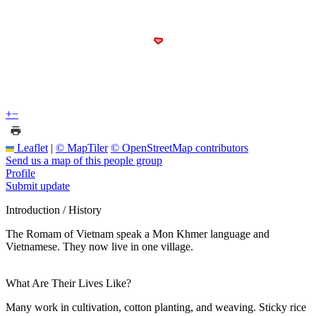
+
−
Leaflet
|
© MapTiler
© OpenStreetMap contributors
Send us a map of this people group
Profile
Submit update
Introduction / History
The Romam of Vietnam speak a Mon Khmer language and
Vietnamese. They now live in one village.
What Are Their Lives Like?
Many work in cultivation, cotton planting, and weaving. Sticky rice