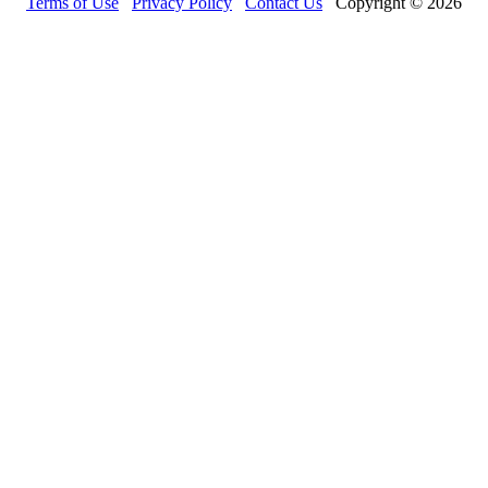
Terms of Use
Privacy Policy
Contact Us
Copyright © 2026