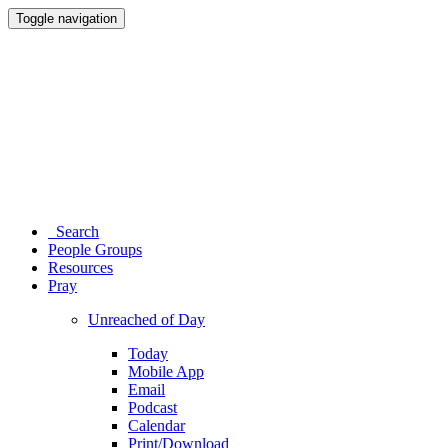
Toggle navigation
Search
People Groups
Resources
Pray
Unreached of Day
Today
Mobile App
Email
Podcast
Calendar
Print/Download