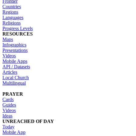
Frontier
Countries
Regions
Languages
Religions
Progress Levels
RESOURCES
Maps
Infographics
Presentations
Videos
Mobile Apps
API / Datasets
Articles
Local Church
Multilingual
PRAYER
Cards
Guides
Videos
Ideas
UNREACHED OF DAY
Today
Mobile App