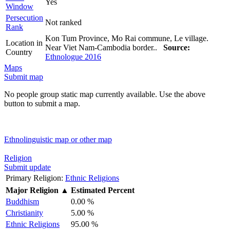
Yes
Window
Persecution
Not ranked
Rank
Kon Tum Province, Mo Rai commune, Le village.
Location in
Near Viet Nam-Cambodia border..
Source:
Country
Ethnologue 2016
Maps
Submit map
No people group static map currently available. Use the above
button to submit a map.
Ethnolinguistic map or other map
Religion
Submit update
Primary Religion:
Ethnic Religions
Major Religion
▲
Estimated Percent
Buddhism
0.00 %
Christianity
5.00 %
Ethnic Religions
95.00 %