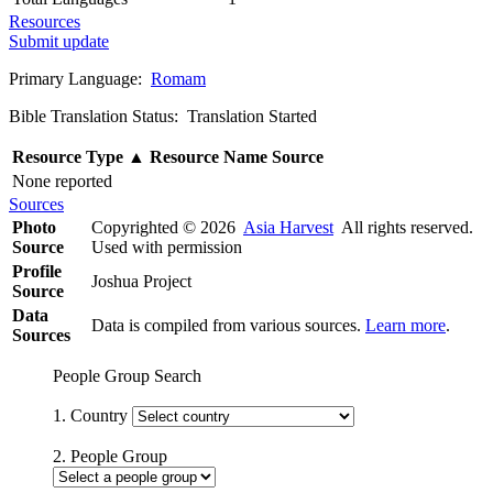
Resources
Submit update
Primary Language:
Romam
Bible Translation Status: Translation Started
Resource Type
▲
Resource Name
Source
None reported
Sources
Photo
Copyrighted © 2026
Asia Harvest
All rights reserved.
Source
Used with permission
Profile
Joshua Project
Source
Data
Data is compiled from various sources.
Learn more
.
Sources
People Group Search
1. Country
2. People Group