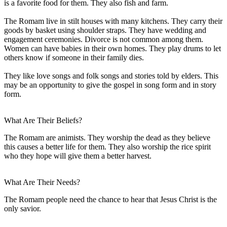
is a favorite food for them. They also fish and farm.
The Romam live in stilt houses with many kitchens. They carry their
goods by basket using shoulder straps. They have wedding and
engagement ceremonies. Divorce is not common among them.
Women can have babies in their own homes. They play drums to let
others know if someone in their family dies.
They like love songs and folk songs and stories told by elders. This
may be an opportunity to give the gospel in song form and in story
form.
What Are Their Beliefs?
The Romam are animists. They worship the dead as they believe
this causes a better life for them. They also worship the rice spirit
who they hope will give them a better harvest.
What Are Their Needs?
The Romam people need the chance to hear that Jesus Christ is the
only savior.