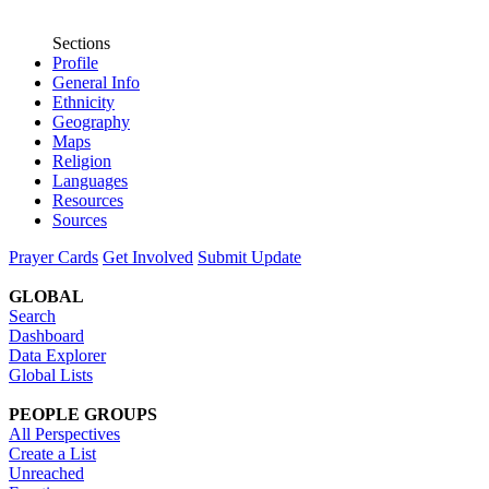
Sections
Profile
General Info
Ethnicity
Geography
Maps
Religion
Languages
Resources
Sources
Prayer Cards
Get Involved
Submit Update
GLOBAL
Search
Dashboard
Data Explorer
Global Lists
PEOPLE GROUPS
All Perspectives
Create a List
Unreached