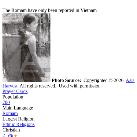
The Romam have only been reported in Vietnam
Photo Source:
Copyrighted © 2026
Asia
Harvest
All rights reserved. Used with permission
Prayer Cards
Population
700
Main Language
Romam
Largest Religion
Ethnic Religions
Christian
2-5%
●