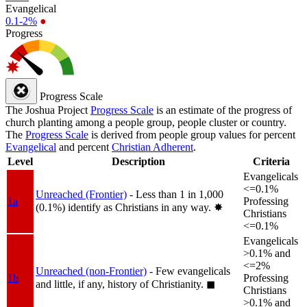
Evangelical
0.1-2%
●
Progress
Progress Scale
The Joshua Project
Progress Scale
is an estimate of the progress of
church planting among a people group, people cluster or country.
The
Progress Scale
is derived from people group values for percent
Evangelical
and percent
Christian Adherent
.
Level
Description
Criteria
Evangelicals
<=0.1%
Unreached (Frontier)
- Less than 1 in 1,000
1a
Professing
(0.1%) identify as Christians in any way.
✸︎
Christians
<=0.1%
Evangelicals
>0.1% and
<=2%
Unreached (non-Frontier)
- Few evangelicals
1b
Professing
and little, if any, history of Christianity.
◼︎
Christians
>0.1% and