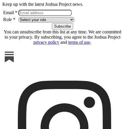
Keep up with the latest Joshua Project news.
Email *
Role *
You can unsubscribe from this list at any time. We are committed
to your privacy. By subscribing, you agree to the Joshua Project
privacy policy
and
terms of use
.