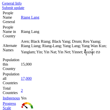
General Info
Submit update
People
Name
Riang Lang
General
People
Name in
Riang Lang
Country
Aren; Black Riang; Black Yang; Drum; Reu Yaang;
Alternate
Riang Liang; Riang-Lang; Yang Lang; Yang Wan Kun;
Names
Yanglam; Yin; Yin Nat; Yin Net; Yinnet; ရီယန်း လ
Population
this
15,000
Country
Population
all
17,000
Countries
Total
2
Countries
Indigenous
Yes
Progress
Scale