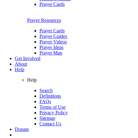
Prayer Cards
Prayer Resources
Prayer Cards
Prayer Guides
Prayer Videos
Prayer Ideas
Prayer Map
Get Involved
About
Help
Help
Search
Definitions
FAQs
Terms of Use
Privacy Policy
Sitemap
Contact Us
Donate