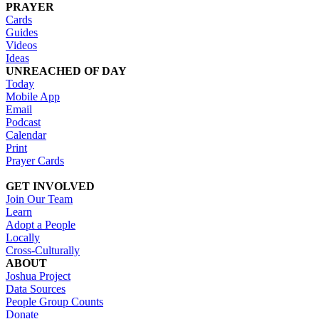
PRAYER
Cards
Guides
Videos
Ideas
UNREACHED OF DAY
Today
Mobile App
Email
Podcast
Calendar
Print
Prayer Cards
GET INVOLVED
Join Our Team
Learn
Adopt a People
Locally
Cross-Culturally
ABOUT
Joshua Project
Data Sources
People Group Counts
Donate