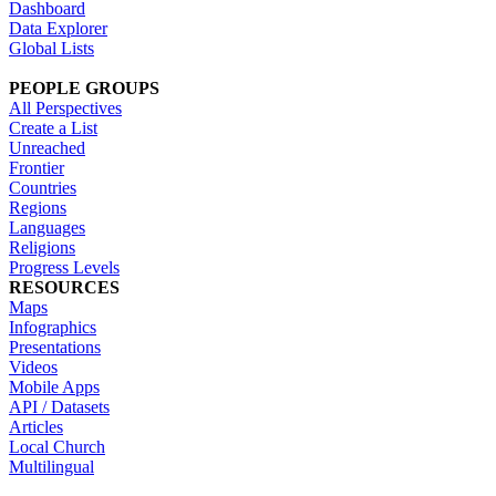
Dashboard
Data Explorer
Global Lists
PEOPLE GROUPS
All Perspectives
Create a List
Unreached
Frontier
Countries
Regions
Languages
Religions
Progress Levels
RESOURCES
Maps
Infographics
Presentations
Videos
Mobile Apps
API / Datasets
Articles
Local Church
Multilingual