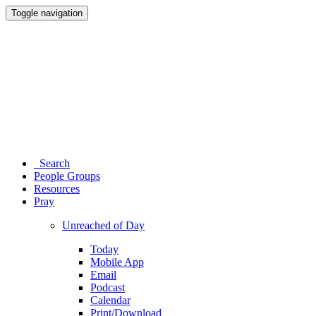
Toggle navigation
Search
People Groups
Resources
Pray
Unreached of Day
Today
Mobile App
Email
Podcast
Calendar
Print/Download