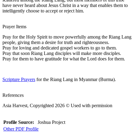
have never heard about Jesus Christ in a way that enables them to
intelligently choose to accept or reject him.
Prayer Items
Pray for the Holy Spirit to move powerfully among the Riang Lang
people, giving them a desire for truth and righteousness.
Pray for loving and dedicated gospel workers to go to them.
Pray that soon Riang Lang disciples will make more disciples.
Pray for them to have gratitude for what the Lord does for them.
Scripture Prayers
for the Riang Lang in Myanmar (Burma).
References
Asia Harvest, Copyrighted 2026 © Used with permission
Profile Source:
Joshua Project
Other PDF Profile