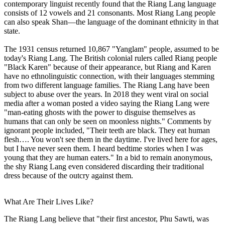
contemporary linguist recently found that the Riang Lang language
consists of 12 vowels and 21 consonants. Most Riang Lang people
can also speak Shan—the language of the dominant ethnicity in that
state.
The 1931 census returned 10,867 "Yanglam" people, assumed to be
today's Riang Lang. The British colonial rulers called Riang people
"Black Karen" because of their appearance, but Riang and Karen
have no ethnolinguistic connection, with their languages stemming
from two different language families. The Riang Lang have been
subject to abuse over the years. In 2018 they went viral on social
media after a woman posted a video saying the Riang Lang were
"man-eating ghosts with the power to disguise themselves as
humans that can only be seen on moonless nights." Comments by
ignorant people included, "Their teeth are black. They eat human
flesh…. You won't see them in the daytime. I've lived here for ages,
but I have never seen them. I heard bedtime stories when I was
young that they are human eaters." In a bid to remain anonymous,
the shy Riang Lang even considered discarding their traditional
dress because of the outcry against them.
What Are Their Lives Like?
The Riang Lang believe that "their first ancestor, Phu Sawti, was