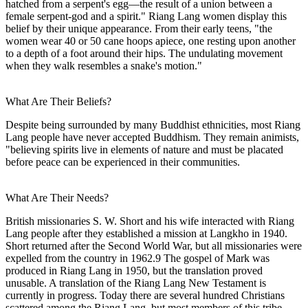
hatched from a serpent's egg—the result of a union between a
female serpent-god and a spirit." Riang Lang women display this
belief by their unique appearance. From their early teens, "the
women wear 40 or 50 cane hoops apiece, one resting upon another
to a depth of a foot around their hips. The undulating movement
when they walk resembles a snake's motion."
What Are Their Beliefs?
Despite being surrounded by many Buddhist ethnicities, most Riang
Lang people have never accepted Buddhism. They remain animists,
"believing spirits live in elements of nature and must be placated
before peace can be experienced in their communities.
What Are Their Needs?
British missionaries S. W. Short and his wife interacted with Riang
Lang people after they established a mission at Langkho in 1940.
Short returned after the Second World War, but all missionaries were
expelled from the country in 1962.9 The gospel of Mark was
produced in Riang Lang in 1950, but the translation proved
unusable. A translation of the Riang Lang New Testament is
currently in progress. Today there are several hundred Christians
scattered among the Riang Lang, but most members of this tribe