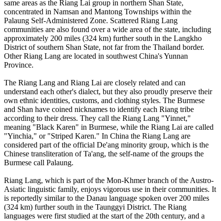
same areas as the Riang Lai group in northern Shan State,
concentrated in Namsan and Mantong Townships within the
Palaung Self-Administered Zone. Scattered Riang Lang
communities are also found over a wide area of the state, including
approximately 200 miles (324 km) further south in the Langkho
District of southern Shan State, not far from the Thailand border.
Other Riang Lang are located in southwest China's Yunnan
Province.
The Riang Lang and Riang Lai are closely related and can
understand each other's dialect, but they also proudly preserve their
own ethnic identities, customs, and clothing styles. The Burmese
and Shan have coined nicknames to identify each Riang tribe
according to their dress. They call the Riang Lang "Yinnet,"
meaning "Black Karen" in Burmese, while the Riang Lai are called
"Yinchia," or "Striped Karen." In China the Riang Lang are
considered part of the official De'ang minority group, which is the
Chinese transliteration of Ta'ang, the self-name of the groups the
Burmese call Palaung.
Riang Lang, which is part of the Mon-Khmer branch of the Austro-
Asiatic linguistic family, enjoys vigorous use in their communities. It
is reportedly similar to the Danau language spoken over 200 miles
(324 km) further south in the Taunggyi District. The Riang
languages were first studied at the start of the 20th century, and a