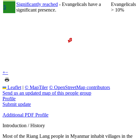
Significantly reached
- Evangelicals have a
Evangelicals
5
significant presence.
> 10%
+
−
Leaflet
|
© MapTiler
© OpenStreetMap contributors
Send us an updated map of this people group
Profile
Submit update
Additional PDF Profile
Introduction / History
Most of the Riang Lang people in Myanmar inhabit villages in the