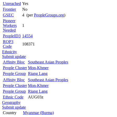
Unreached
Yes
Frontier
No
GSEC
4 (per
PeopleGroups.org
)
Pioneer
Workers
1
Needed
PeopleID3
14554
ROP3
108371
Code
Ethnicity
Submit update
Affinity Bloc
Southeast Asian Peoples
People Cluster
Mon-Khmer
People Group
Riang Lang
Affinity Bloc
Southeast Asian Peoples
People Cluster
Mon-Khmer
People Group
Riang Lang
Ethnic Code
AUG03z
Geography
Submit update
Country
Myanmar (Burma)