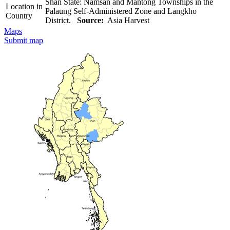
Shan State: Namsan and Mantong Townships in the
Location in
Palaung Self-Administered Zone and Langkho
Country
District.
Source:
Asia Harvest
Maps
Submit map