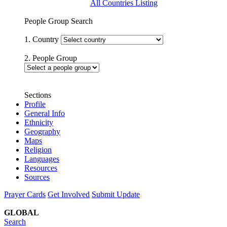
All Countries Listing
People Group Search
1. Country
2. People Group
Sections
Profile
General Info
Ethnicity
Geography
Maps
Religion
Languages
Resources
Sources
Prayer Cards
Get Involved
Submit Update
GLOBAL
Search