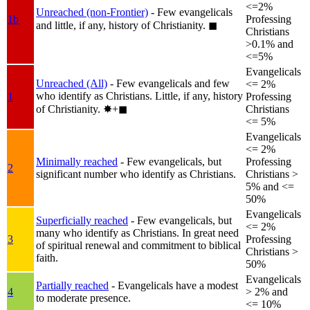
<=2%
Unreached (non-Frontier)
- Few evangelicals
1b
Professing
and little, if any, history of Christianity.
◼︎
Christians
>0.1% and
<=5%
Evangelicals
Unreached (All)
- Few evangelicals and few
<= 2%
who identify as Christians. Little, if any, history
1
Professing
of Christianity.
✸︎+◼︎
Christians
<= 5%
Evangelicals
<= 2%
Minimally reached
- Few evangelicals, but
Professing
2
significant number who identify as Christians.
Christians >
5% and <=
50%
Evangelicals
Superficially reached
- Few evangelicals, but
<= 2%
many who identify as Christians. In great need
3
Professing
of spiritual renewal and commitment to biblical
Christians >
faith.
50%
Evangelicals
Partially reached
- Evangelicals have a modest
4
> 2% and
to moderate presence.
<= 10%