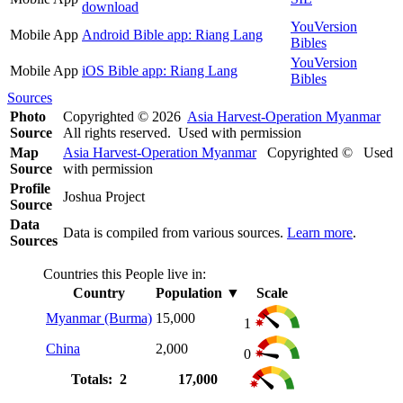
download
YouVersion
Mobile App
Android Bible app: Riang Lang
Bibles
YouVersion
Mobile App
iOS Bible app: Riang Lang
Bibles
Sources
Photo
Copyrighted © 2026
Asia Harvest-Operation Myanmar
Source
All rights reserved. Used with permission
Map
Asia Harvest-Operation Myanmar
Copyrighted © Used
Source
with permission
Profile
Joshua Project
Source
Data
Data is compiled from various sources.
Learn more
.
Sources
Countries this People live in:
Country
Population
▼
Scale
Myanmar (Burma)
15,000
1
China
2,000
0
Totals: 2
17,000