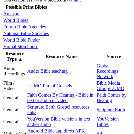
Possible Print Bibles
Amazon
World Bibles
Forum Bible Agencies
National Bible Societies
World Bible Finder
Virtual Storehouse
Resource
Resource Name
Source
Type
▲
Global
Audio
Audio Bible teaching
Recordings
Recordings
Network
Film /
Bible Media
LUMO film of Gospels
Video
Group/LUMO
Faith Comes By Hearing - Bible in
Faith Comes by
General
text or audio or video
Hearing
Scripture Earth Gospel resources
General
Scripture Earth
links
YouVersion Bible versions in text
YouVersion
General
and/or audio
Bibles
Android Bible app direct APK
Mobile App
SIL