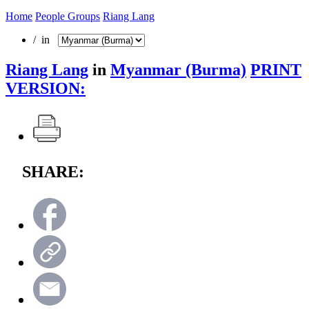
Home
People Groups
Riang Lang
/ in
Riang Lang
in
Myanmar (Burma)
PRINT
VERSION:
SHARE: