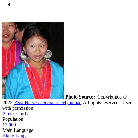
Photo Source:
Copyrighted ©
2026
Asia Harvest-Operation Myanmar
All rights reserved. Used
with permission
Prayer Cards
Population
15,000
Main Language
Riang Lang