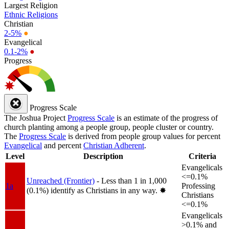
Largest Religion
Ethnic Religions
Christian
2-5%
●
Evangelical
0.1-2%
●
Progress
Progress Scale
The Joshua Project
Progress Scale
is an estimate of the progress of
church planting among a people group, people cluster or country.
The
Progress Scale
is derived from people group values for percent
Evangelical
and percent
Christian Adherent
.
Level
Description
Criteria
Evangelicals
<=0.1%
Unreached (Frontier)
- Less than 1 in 1,000
1a
Professing
(0.1%) identify as Christians in any way.
✸︎
Christians
<=0.1%
Evangelicals
>0.1% and