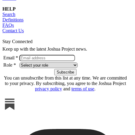
HELP
Search
Definitions
FAQs
Contact Us
Stay Connected
Keep up with the latest Joshua Project news.
Email *
Role *
You can unsubscribe from this list at any time. We are committed
to your privacy. By subscribing, you agree to the Joshua Project
privacy policy
and
terms of use
.