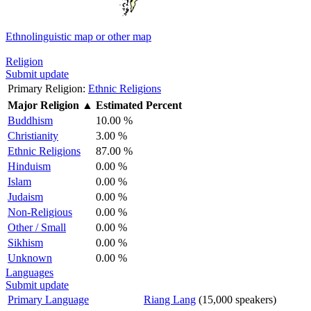
Ethnolinguistic map or other map
Religion
Submit update
Primary Religion:
Ethnic Religions
Major Religion
▲
Estimated Percent
Buddhism
10.00 %
Christianity
3.00 %
Ethnic Religions
87.00 %
Hinduism
0.00 %
Islam
0.00 %
Judaism
0.00 %
Non-Religious
0.00 %
Other / Small
0.00 %
Sikhism
0.00 %
Unknown
0.00 %
Languages
Submit update
Primary Language
Riang Lang
(15,000 speakers)