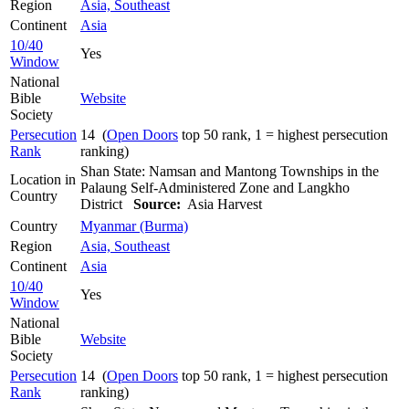
Region
Asia, Southeast
Continent
Asia
10/40
Yes
Window
National
Bible
Website
Society
Persecution
14 (
Open Doors
top 50 rank, 1 = highest persecution
Rank
ranking)
Shan State: Namsan and Mantong Townships in the
Location in
Palaung Self-Administered Zone and Langkho
Country
District
Source:
Asia Harvest
Country
Myanmar (Burma)
Region
Asia, Southeast
Continent
Asia
10/40
Yes
Window
National
Bible
Website
Society
Persecution
14 (
Open Doors
top 50 rank, 1 = highest persecution
Rank
ranking)