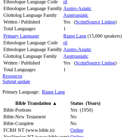
Ethnologue Language Code
ril
Ethnologue Language Familly
Austro-Asiatic
Glottolog Language Family
Austroasiatic
Written / Published
Yes (
ScriptSource Listing
)
Total Languages
1
Primary Language
Riang Lang
(15,000 speakers)
Ethnologue Language Code
ril
Ethnologue Language Familly
Austro-Asiatic
Glottolog Language Family
Austroasiatic
Written / Published
Yes (
ScriptSource Listing
)
Total Languages
1
Resources
Submit update
Primary Language:
Riang Lang
Bible Translation
▲
Status (Years)
Bible-Portions
Yes (1950)
Bible-New Testament
No
Bible-Complete
No
FCBH NT (www.bible.is)
Online
YouVersion NT (www.bible.com)
Online