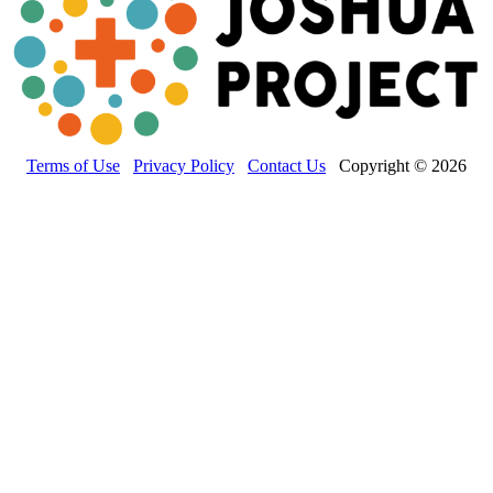
Terms of Use
Privacy Policy
Contact Us
Copyright © 2026