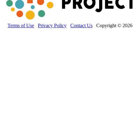
Terms of Use
Privacy Policy
Contact Us
Copyright © 2026