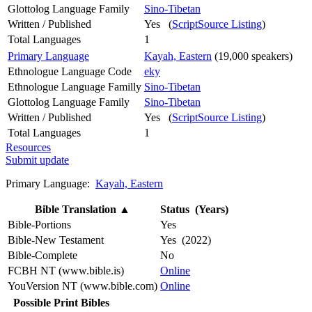
Glottolog Language Family
Sino-Tibetan
Written / Published
Yes (
ScriptSource Listing
)
Total Languages
1
Primary Language
Kayah, Eastern
(19,000 speakers)
Ethnologue Language Code
eky
Ethnologue Language Familly
Sino-Tibetan
Glottolog Language Family
Sino-Tibetan
Written / Published
Yes (
ScriptSource Listing
)
Total Languages
1
Resources
Submit update
Primary Language:
Kayah, Eastern
Bible Translation
▲
Status (Years)
Bible-Portions
Yes
Bible-New Testament
Yes (2022)
Bible-Complete
No
FCBH NT (www.bible.is)
Online
YouVersion NT (www.bible.com)
Online
Possible Print Bibles