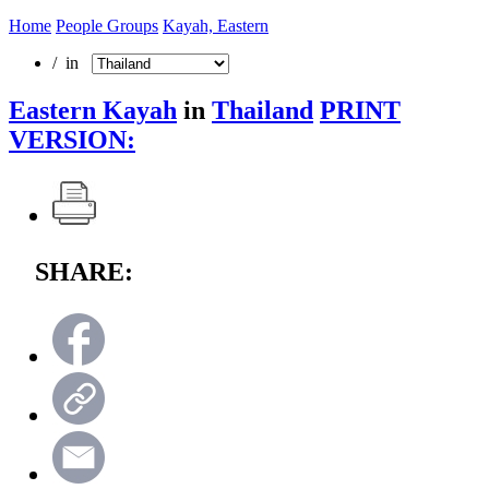
Home
People Groups
Kayah, Eastern
/ in
Eastern Kayah
in
Thailand
PRINT
VERSION:
SHARE: