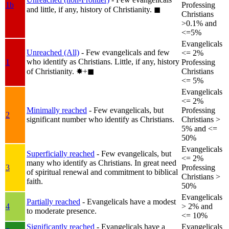
1b
Professing
and little, if any, history of Christianity.
◼︎
Christians
>0.1% and
<=5%
Evangelicals
Unreached (All)
- Few evangelicals and few
<= 2%
who identify as Christians. Little, if any, history
1
Professing
of Christianity.
✸︎+◼︎
Christians
<= 5%
Evangelicals
<= 2%
Minimally reached
- Few evangelicals, but
Professing
2
significant number who identify as Christians.
Christians >
5% and <=
50%
Evangelicals
Superficially reached
- Few evangelicals, but
<= 2%
many who identify as Christians. In great need
3
Professing
of spiritual renewal and commitment to biblical
Christians >
faith.
50%
Evangelicals
Partially reached
- Evangelicals have a modest
4
> 2% and
to moderate presence.
<= 10%
Significantly reached
- Evangelicals have a
Evangelicals