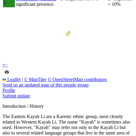
5
significant presence.
> 10%
+
−
Leaflet
|
© MapTiler
© OpenStreetMap contributors
Send us an updated map of this people group
Profile
Submit update
Introduction / History
The Eastern Kayah Li are a Karenic ethnic group, most closely
related to Western Kayah Li. The name "Kayah" is sometimes also
used. However, "Kayah" may refer not only to the Kayah Li but
also to several related language groups that live in the same area of