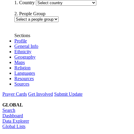
1. Country
2. People Group
Sections
Profile
General Info
Ethnicity
Geography
Maps
Religion
Languages
Resources
Sources
Prayer Cards
Get Involved
Submit Update
GLOBAL
Search
Dashboard
Data Explorer
Global Lists