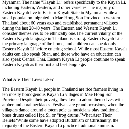
Myanmar. The name "Kayah Li" refers specifically to the Kayah Li,
including Eastern, Western, and other varieties.The majority of
Eastern Kayah live in Eastern Kayah State in Myanmar while a
small population migrated to Mae Hong Son Province in western
Thailand about 60 years ago and established permanent villages
during the last 20-40 years. The Eastern and Western Kayah Li
consider themselves to be ethnically one.The current vitality of the
Eastern Kayah language in Thailand is strong. Eastern Kayah Li is
the primary language of the home, and children can speak only
Eastern Kayah Li before entering school. While most Eastern Kayah
adults can also speak Shan, and those who have an education can
also speak Central Thai. Eastern Kayah Li people continue to speak
Eastern Kayah as their first and best language.
What Are Their Lives Like?
The Eastern Kayah Li people in Thailand are rice farmers living in
ten mostly homogenous Kayah Li villages in Mae Hong Son
Province.Despite their poverty, they love to adorn themselves with
amber and coral necklaces. Festivals are grand occasions, when the
villagers dance around a totem pole as musicians play traditional
brass drums called Hpa Si, or “frog drums.”What Arer Their
Beliefs?While some have adopted Buddhism or Christianity, the
majority of the Eastern Kayah Li practice traditional animism.