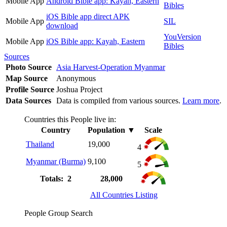
Mobile App
Android Bible app: Kayah, Eastern
Bibles
iOS Bible app direct APK
Mobile App
SIL
download
YouVersion
Mobile App
iOS Bible app: Kayah, Eastern
Bibles
Sources
Photo Source
Asia Harvest-Operation Myanmar
Map Source
Anonymous
Profile Source
Joshua Project
Data Sources
Data is compiled from various sources.
Learn more
.
Countries this People live in:
Country
Population
▼
Scale
Thailand
19,000
4
Myanmar (Burma)
9,100
5
Totals: 2
28,000
All Countries Listing
People Group Search