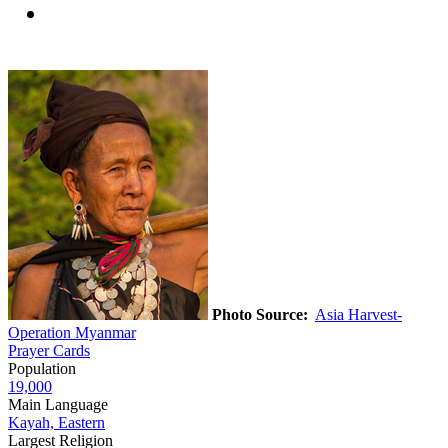
Photo Source:
Asia Harvest-
Operation Myanmar
Prayer Cards
Population
19,000
Main Language
Kayah, Eastern
Largest Religion