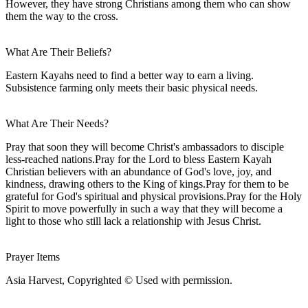
However, they have strong Christians among them who can show
them the way to the cross.
What Are Their Beliefs?
Eastern Kayahs need to find a better way to earn a living.
Subsistence farming only meets their basic physical needs.
What Are Their Needs?
Pray that soon they will become Christ's ambassadors to disciple
less-reached nations.Pray for the Lord to bless Eastern Kayah
Christian believers with an abundance of God's love, joy, and
kindness, drawing others to the King of kings.Pray for them to be
grateful for God's spiritual and physical provisions.Pray for the Holy
Spirit to move powerfully in such a way that they will become a
light to those who still lack a relationship with Jesus Christ.
Prayer Items
Asia Harvest, Copyrighted © Used with permission.