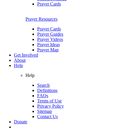
Prayer Cards
Prayer Resources
Prayer Cards
Prayer Guides
Prayer Videos
Prayer Ideas
Prayer Map
Get Involved
About
Help
Help
Search
Definitions
FAQs
Terms of Use
Privacy Policy
Sitemap
Contact Us
Donate