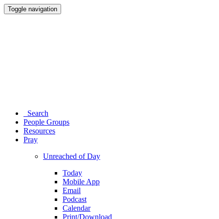
Toggle navigation
Search
People Groups
Resources
Pray
Unreached of Day
Today
Mobile App
Email
Podcast
Calendar
Print/Download