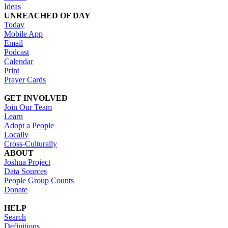
Ideas
UNREACHED OF DAY
Today
Mobile App
Email
Podcast
Calendar
Print
Prayer Cards
GET INVOLVED
Join Our Team
Learn
Adopt a People
Locally
Cross-Culturally
ABOUT
Joshua Project
Data Sources
People Group Counts
Donate
HELP
Search
Definitions