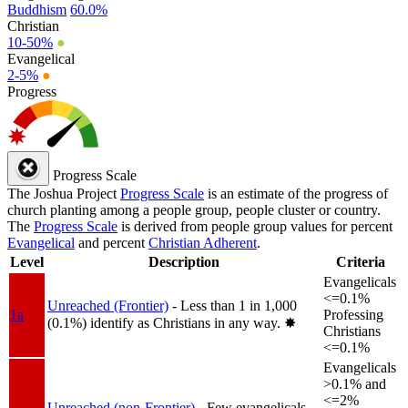
Buddhism
60.0%
Christian
10-50%
●
Evangelical
2-5%
●
Progress
Progress Scale
The Joshua Project
Progress Scale
is an estimate of the progress of
church planting among a people group, people cluster or country.
The
Progress Scale
is derived from people group values for percent
Evangelical
and percent
Christian Adherent
.
Level
Description
Criteria
Evangelicals
<=0.1%
Unreached (Frontier)
- Less than 1 in 1,000
1a
Professing
(0.1%) identify as Christians in any way.
✸︎
Christians
<=0.1%
Evangelicals
>0.1% and
<=2%
Unreached (non-Frontier)
- Few evangelicals