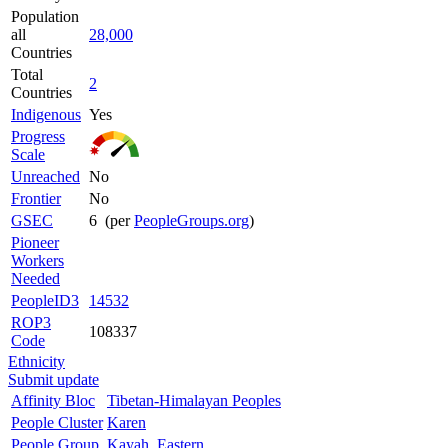
Population
all
28,000
Countries
Total
2
Countries
Indigenous
Yes
Progress
Scale
Unreached
No
Frontier
No
GSEC
6 (per
PeopleGroups.org
)
Pioneer
Workers
Needed
PeopleID3
14532
ROP3
108337
Code
Ethnicity
Submit update
Affinity Bloc
Tibetan-Himalayan Peoples
People Cluster
Karen
People Group
Kayah, Eastern