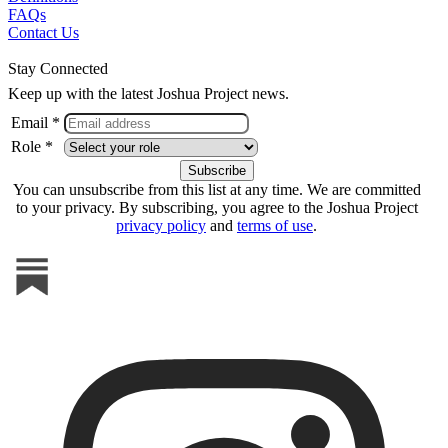
FAQs
Contact Us
Stay Connected
Keep up with the latest Joshua Project news.
Email *
Role *
You can unsubscribe from this list at any time. We are committed
to your privacy. By subscribing, you agree to the Joshua Project
privacy policy
and
terms of use
.