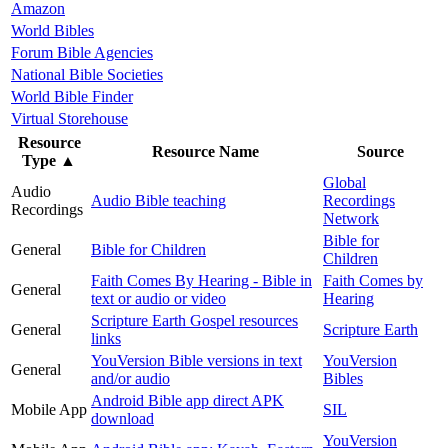
Amazon
World Bibles
Forum Bible Agencies
National Bible Societies
World Bible Finder
Virtual Storehouse
Resource
Resource Name
Source
Type
▲
Global
Audio
Audio Bible teaching
Recordings
Recordings
Network
Bible for
General
Bible for Children
Children
Faith Comes By Hearing - Bible in
Faith Comes by
General
text or audio or video
Hearing
Scripture Earth Gospel resources
General
Scripture Earth
links
YouVersion Bible versions in text
YouVersion
General
and/or audio
Bibles
Android Bible app direct APK
Mobile App
SIL
download
YouVersion