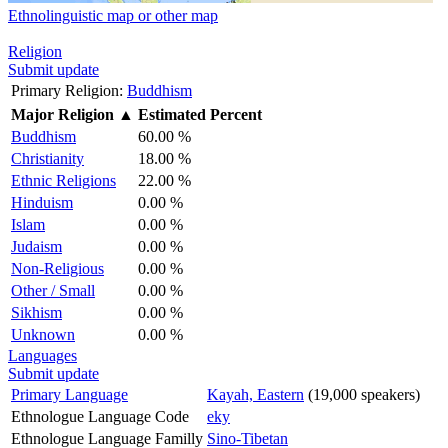
Ethnolinguistic map or other map
Religion
Submit update
Primary Religion:
Buddhism
Major Religion
▲
Estimated Percent
Buddhism
60.00 %
Christianity
18.00 %
Ethnic Religions
22.00 %
Hinduism
0.00 %
Islam
0.00 %
Judaism
0.00 %
Non-Religious
0.00 %
Other / Small
0.00 %
Sikhism
0.00 %
Unknown
0.00 %
Languages
Submit update
Primary Language
Kayah, Eastern
(19,000 speakers)
Ethnologue Language Code
eky
Ethnologue Language Familly
Sino-Tibetan