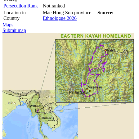
Persecution Rank
Not ranked
Location in
Mae Hong Son province..
Source:
Country
Ethnologue 2026
Maps
Submit map