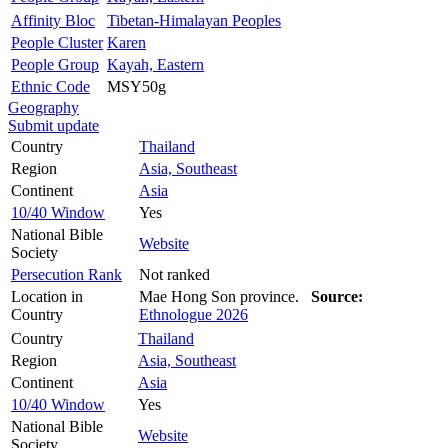
Affinity Bloc
Tibetan-Himalayan Peoples
People Cluster
Karen
People Group
Kayah, Eastern
Ethnic Code
MSY50g
Geography
Submit update
Country
Thailand
Region
Asia, Southeast
Continent
Asia
10/40 Window
Yes
National Bible
Website
Society
Persecution Rank
Not ranked
Location in
Mae Hong Son province.
Source:
Country
Ethnologue 2026
Country
Thailand
Region
Asia, Southeast
Continent
Asia
10/40 Window
Yes
National Bible
Website
Society