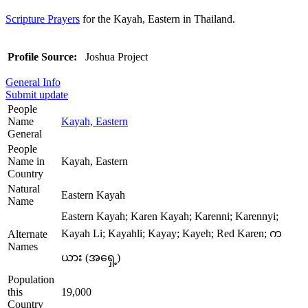
Scripture Prayers
for the Kayah, Eastern in Thailand.
Profile Source:
Joshua Project
General Info
Submit update
People
Name
Kayah, Eastern
General
People
Name in
Kayah, Eastern
Country
Natural
Eastern Kayah
Name
Eastern Kayah; Karen Kayah; Karenni; Karennyi;
Kayah Li; Kayahli; Kayay; Kayeh; Red Karen; က
Alternate
Names
ယား (အရှေ့)
Population
this
19,000
Country