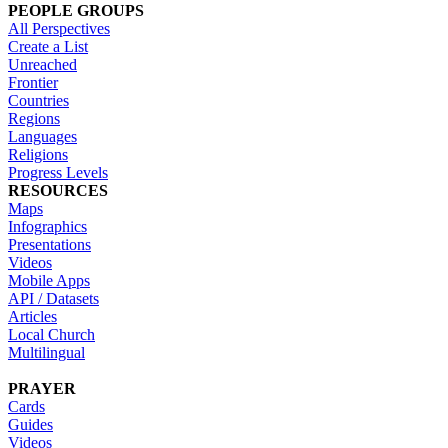
PEOPLE GROUPS
All Perspectives
Create a List
Unreached
Frontier
Countries
Regions
Languages
Religions
Progress Levels
RESOURCES
Maps
Infographics
Presentations
Videos
Mobile Apps
API / Datasets
Articles
Local Church
Multilingual
PRAYER
Cards
Guides
Videos