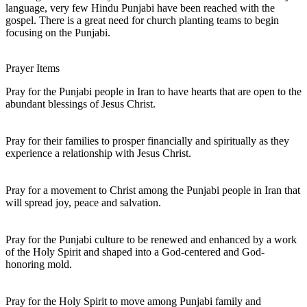
language, very few Hindu Punjabi have been reached with the
gospel. There is a great need for church planting teams to begin
focusing on the Punjabi.
Prayer Items
Pray for the Punjabi people in Iran to have hearts that are open to the
abundant blessings of Jesus Christ.
Pray for their families to prosper financially and spiritually as they
experience a relationship with Jesus Christ.
Pray for a movement to Christ among the Punjabi people in Iran that
will spread joy, peace and salvation.
Pray for the Punjabi culture to be renewed and enhanced by a work
of the Holy Spirit and shaped into a God-centered and God-
honoring mold.
Pray for the Holy Spirit to move among Punjabi family and