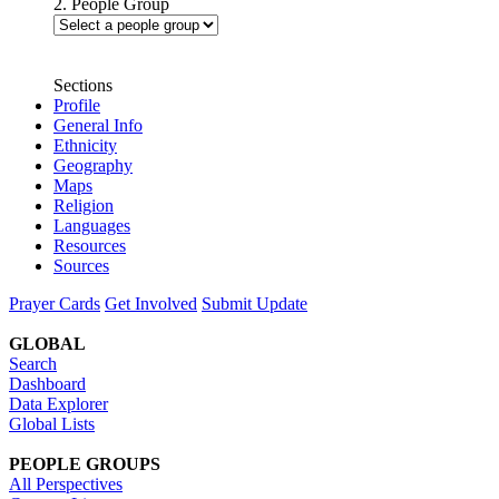
2. People Group
Sections
Profile
General Info
Ethnicity
Geography
Maps
Religion
Languages
Resources
Sources
Prayer Cards
Get Involved
Submit Update
GLOBAL
Search
Dashboard
Data Explorer
Global Lists
PEOPLE GROUPS
All Perspectives