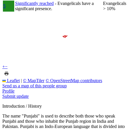
Significantly reached
- Evangelicals have a
Evangelicals
5
significant presence.
> 10%
+
−
Leaflet
|
© MapTiler
© OpenStreetMap contributors
Send us a map of this people group
Profile
Submit update
Introduction / History
The name "Punjabi" is used to describe both those who speak
Punjabi and those who inhabit the Punjab region in India and
Pakistan. Punjabi is an Indo-European language that is divided into