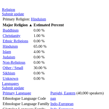
Religion
Submit update
Primary Religion:
Hinduism
Major Religion
▲
Estimated Percent
Buddhism
0.00 %
Christianity
1.00 %
Ethnic Religions
0.00 %
Hinduism
65.00 %
Islam
4.00 %
Judaism
0.00 %
Non-Religious
0.00 %
Other / Small
30.00 %
Sikhism
0.00 %
Unknown
0.00 %
Languages
Submit update
Primary Language
Punjabi, Eastern
(40,000 speakers)
Ethnologue Language Code
pan
Ethnologue Language Familly
Indo-European