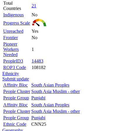
Total
21
Countries
Indigenous
No
Progress Scale
Unreached
Yes
Frontier
No
Pioneer
Workers
1
Needed
PeopleID3
14483
ROP3 Code
108182
Ethnicity
Submit update
Affinity Bloc
South Asian Peoples
People Cluster
South Asia Muslim - other
People Group
Punjabi
Affinity Bloc
South Asian Peoples
People Cluster
South Asia Muslim - other
People Group
Punjabi
Ethnic Code
CNN25
Geography