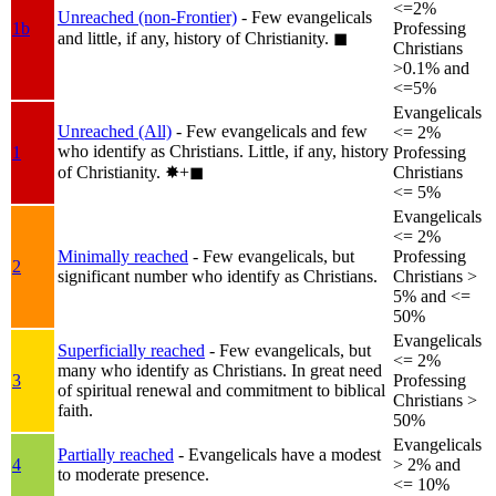
<=2%
Unreached (non-Frontier)
- Few evangelicals
1b
Professing
and little, if any, history of Christianity.
◼︎
Christians
>0.1% and
<=5%
Evangelicals
Unreached (All)
- Few evangelicals and few
<= 2%
who identify as Christians. Little, if any, history
1
Professing
of Christianity.
✸︎+◼︎
Christians
<= 5%
Evangelicals
<= 2%
Minimally reached
- Few evangelicals, but
Professing
2
significant number who identify as Christians.
Christians >
5% and <=
50%
Evangelicals
Superficially reached
- Few evangelicals, but
<= 2%
many who identify as Christians. In great need
3
Professing
of spiritual renewal and commitment to biblical
Christians >
faith.
50%
Evangelicals
Partially reached
- Evangelicals have a modest
4
> 2% and
to moderate presence.
<= 10%