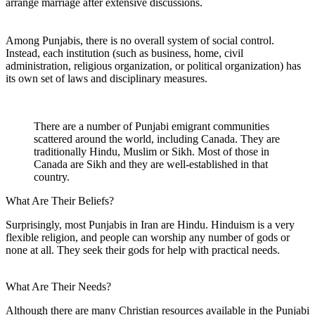
arrange marriage after extensive discussions.
Among Punjabis, there is no overall system of social control.
Instead, each institution (such as business, home, civil
administration, religious organization, or political organization) has
its own set of laws and disciplinary measures.
There are a number of Punjabi emigrant communities
scattered around the world, including Canada. They are
traditionally Hindu, Muslim or Sikh. Most of those in
Canada are Sikh and they are well-established in that
country.
What Are Their Beliefs?
Surprisingly, most Punjabis in Iran are Hindu. Hinduism is a very
flexible religion, and people can worship any number of gods or
none at all. They seek their gods for help with practical needs.
What Are Their Needs?
Although there are many Christian resources available in the Punjabi