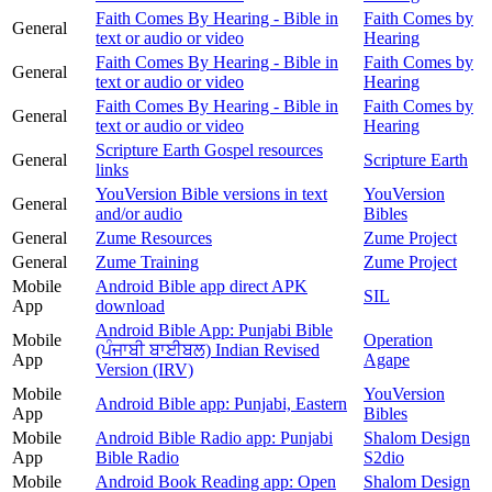
Faith Comes By Hearing - Bible in
Faith Comes by
General
text or audio or video
Hearing
Faith Comes By Hearing - Bible in
Faith Comes by
General
text or audio or video
Hearing
Faith Comes By Hearing - Bible in
Faith Comes by
General
text or audio or video
Hearing
Scripture Earth Gospel resources
General
Scripture Earth
links
YouVersion Bible versions in text
YouVersion
General
and/or audio
Bibles
General
Zume Resources
Zume Project
General
Zume Training
Zume Project
Mobile
Android Bible app direct APK
SIL
App
download
Android Bible App: Punjabi Bible
Mobile
Operation
(ਪੰਜਾਬੀ ਬਾਈਬਲ) Indian Revised
App
Agape
Version (IRV)
Mobile
YouVersion
Android Bible app: Punjabi, Eastern
App
Bibles
Mobile
Android Bible Radio app: Punjabi
Shalom Design
App
Bible Radio
S2dio
Mobile
Android Book Reading app: Open
Shalom Design