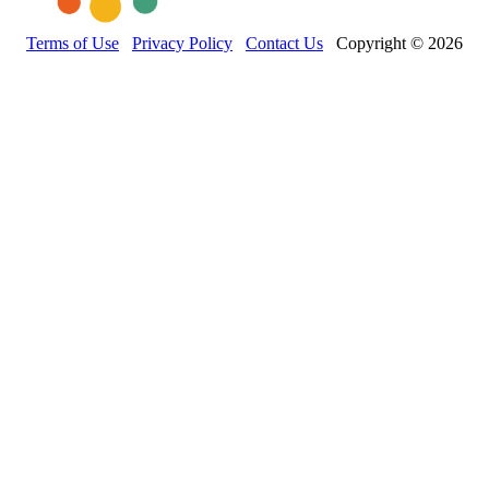
Terms of Use
Privacy Policy
Contact Us
Copyright © 2026