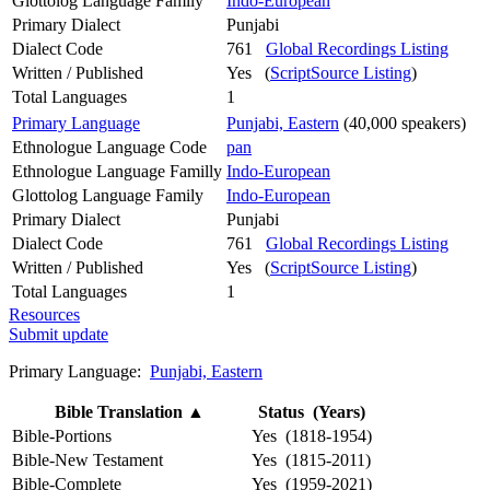
Glottolog Language Family
Indo-European
Primary Dialect
Punjabi
Dialect Code
761
Global Recordings Listing
Written / Published
Yes (
ScriptSource Listing
)
Total Languages
1
Primary Language
Punjabi, Eastern
(40,000 speakers)
Ethnologue Language Code
pan
Ethnologue Language Familly
Indo-European
Glottolog Language Family
Indo-European
Primary Dialect
Punjabi
Dialect Code
761
Global Recordings Listing
Written / Published
Yes (
ScriptSource Listing
)
Total Languages
1
Resources
Submit update
Primary Language:
Punjabi, Eastern
Bible Translation
▲
Status (Years)
Bible-Portions
Yes (1818-1954)
Bible-New Testament
Yes (1815-2011)
Bible-Complete
Yes (1959-2021)