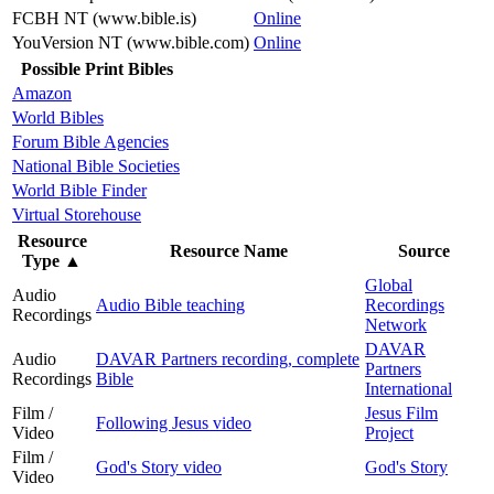
FCBH NT (www.bible.is)
Online
YouVersion NT (www.bible.com)
Online
Possible Print Bibles
Amazon
World Bibles
Forum Bible Agencies
National Bible Societies
World Bible Finder
Virtual Storehouse
Resource
Resource Name
Source
Type
▲
Global
Audio
Audio Bible teaching
Recordings
Recordings
Network
DAVAR
Audio
DAVAR Partners recording, complete
Partners
Recordings
Bible
International
Film /
Jesus Film
Following Jesus video
Video
Project
Film /
God's Story video
God's Story
Video