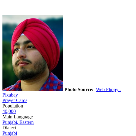
Photo Source:
Web Flippy -
Pixabay
Prayer Cards
Population
40,000
Main Language
Punjabi, Eastern
Dialect
Punjabi