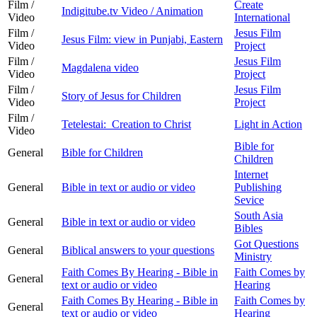
Film /
Create
Indigitube.tv Video / Animation
Video
International
Film /
Jesus Film
Jesus Film: view in Punjabi, Eastern
Video
Project
Film /
Jesus Film
Magdalena video
Video
Project
Film /
Jesus Film
Story of Jesus for Children
Video
Project
Film /
Tetelestai: Creation to Christ
Light in Action
Video
Bible for
General
Bible for Children
Children
Internet
General
Bible in text or audio or video
Publishing
Sevice
South Asia
General
Bible in text or audio or video
Bibles
Got Questions
General
Biblical answers to your questions
Ministry
Faith Comes By Hearing - Bible in
Faith Comes by
General
text or audio or video
Hearing
Faith Comes By Hearing - Bible in
Faith Comes by
General
text or audio or video
Hearing