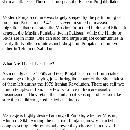
six main dialects. Those in Iran speak the Eastern Punjabi dialect.
Modern Punjabi culture was largely shaped by the partitioning of
India and Pakistan in 1947. This event resulted in massive
migrations that separated the Muslims from the Hindus and Sikhs. In
general, the Muslim Punjabis live in Pakistan, while the Hindu or
Sikhs are in India. One can also find large Punjabi communities in
nearly thirty other countries including Iran. Punjabis in Iran live
either in Tehran or Zahidan.
What Are Their Lives Like?
As recently as the 1950s and 60s, Punjabis came to Iran to take
advantage of high paying jobs during the tenure of the Shah. Most
of them left during the 1979 Iranian Revolution. There are still two
Hindu temples in Iran. The few who live in Iran are usually
businessmen. They retain their Indian citizenship and try to make
sure their children get educated as Hindus.
Marriage is highly desired among all Punjabi, whether Muslim,
Hindu or Sikh. Among the diaspora Punjabis, newly married
couples set up their homes wherever they choose. Parents still