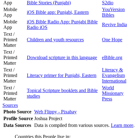
App
Bible Stories (Punjabi)
S2dio
Mobile
YouVersion
iOS Bible app: Punjabi, Eastern
App
Bibles
Mobile
iOS Bible Radio App: Punjabi Bible
Revive India
App
Radio iOS
Text /
Printed
Children and youth resources
One Hope
Matter
Text /
Printed
Download scripture in this language
eBible.org
Matter
Text /
Literacy &
Printed
Literacy primer for Punjabi, Eastern
Evangelism
Matter
International
Text /
World
Topical Scripture booklets and Bible
Printed
Missionary
studies
Matter
Press
Sources
Photo Source
Web Flippy - Pixabay
Profile Source
Joshua Project
Data Sources
Data is compiled from various sources.
Learn more
.
Countries this People live in: