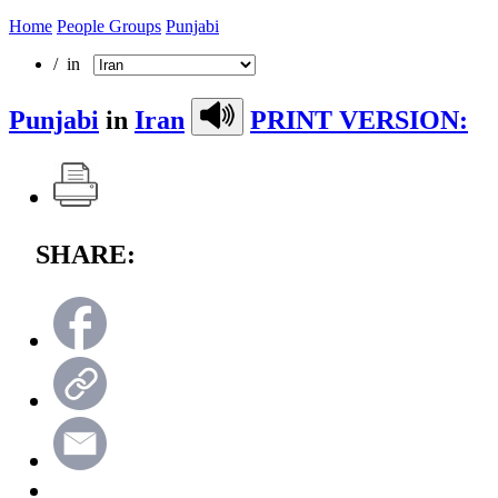
Home
People Groups
Punjabi
/ in
Punjabi
in
Iran
PRINT VERSION:
SHARE: