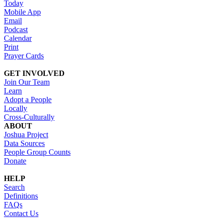
Today
Mobile App
Email
Podcast
Calendar
Print
Prayer Cards
GET INVOLVED
Join Our Team
Learn
Adopt a People
Locally
Cross-Culturally
ABOUT
Joshua Project
Data Sources
People Group Counts
Donate
HELP
Search
Definitions
FAQs
Contact Us