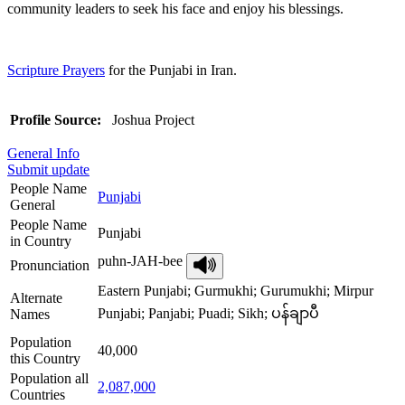
community leaders to seek his face and enjoy his blessings.
Scripture Prayers
for the Punjabi in Iran.
Profile Source:
Joshua Project
General Info
Submit update
People Name
Punjabi
General
People Name
Punjabi
in Country
puhn-JAH-bee
Pronunciation
Eastern Punjabi; Gurmukhi; Gurumukhi; Mirpur
Alternate
Punjabi; Panjabi; Puadi; Sikh; ပန်ချာပီ
Names
Population
40,000
this Country
Population all
2,087,000
Countries