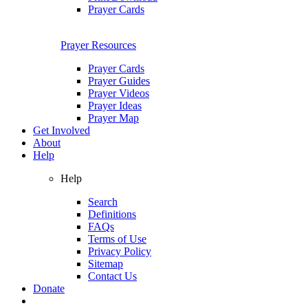
Prayer Cards
Prayer Resources
Prayer Cards
Prayer Guides
Prayer Videos
Prayer Ideas
Prayer Map
Get Involved
About
Help
Help
Search
Definitions
FAQs
Terms of Use
Privacy Policy
Sitemap
Contact Us
Donate