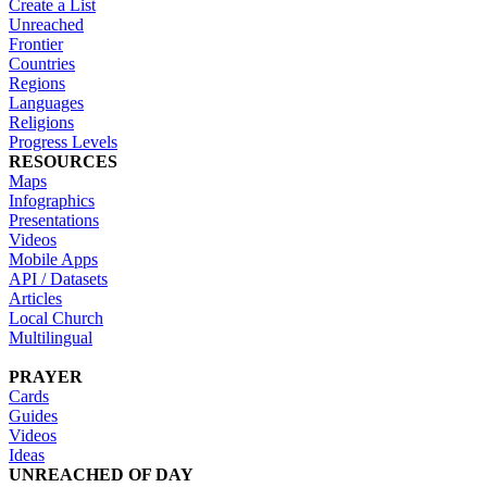
Create a List
Unreached
Frontier
Countries
Regions
Languages
Religions
Progress Levels
RESOURCES
Maps
Infographics
Presentations
Videos
Mobile Apps
API / Datasets
Articles
Local Church
Multilingual
PRAYER
Cards
Guides
Videos
Ideas
UNREACHED OF DAY