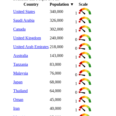
Country
Population
▼
Scale
United States
340,000
1
Saudi Arabia
326,000
1
Canada
302,000
1
United Kingdom
240,000
0
United Arab Emirates
218,000
0
Australia
143,000
1
Tanzania
83,000
1
Malaysia
76,000
0
Japan
68,000
1
Thailand
64,000
0
Oman
45,000
1
Iran
40,000
1