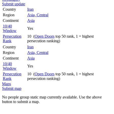
Submit update
Country
Iran
Region
Asia, Central
Continent
Asia
10/40
Yes
Window
Persecution
10 (
Open Doors
top 50 rank, 1 = highest
Rank
persecution ranking)
Country
Iran
Region
Asia, Central
Continent
Asia
10/40
Yes
Window
Persecution
10 (
Open Doors
top 50 rank, 1 = highest
Rank
persecution ranking)
Maps
Submit map
No people group static map currently available. Use the above
button to submit a map.