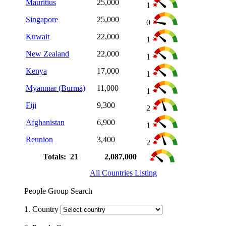
Mauritius
25,000
1
Singapore
25,000
0
Kuwait
22,000
1
New Zealand
22,000
1
Kenya
17,000
1
Myanmar (Burma)
11,000
1
Fiji
9,300
2
Afghanistan
6,900
1
Reunion
3,400
2
Totals: 21
2,087,000
All Countries Listing
People Group Search
1. Country