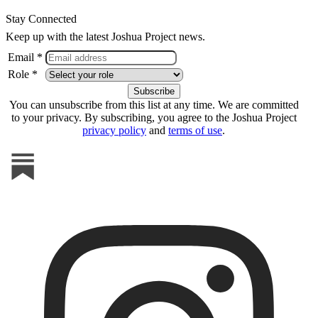
Stay Connected
Keep up with the latest Joshua Project news.
Email *
Role *
You can unsubscribe from this list at any time. We are committed
to your privacy. By subscribing, you agree to the Joshua Project
privacy policy
and
terms of use
.