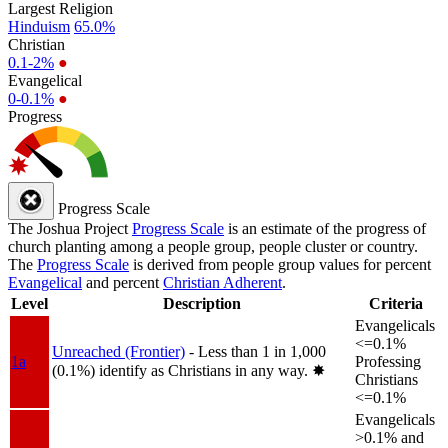
Largest Religion
Hinduism
65.0%
Christian
0.1-2%
●
Evangelical
0-0.1%
●
Progress
Progress Scale
The Joshua Project
Progress Scale
is an estimate of the progress of
church planting among a people group, people cluster or country.
The
Progress Scale
is derived from people group values for percent
Evangelical
and percent
Christian Adherent
.
Level
Description
Criteria
Evangelicals
<=0.1%
Unreached (Frontier)
- Less than 1 in 1,000
1a
Professing
(0.1%) identify as Christians in any way.
✸︎
Christians
<=0.1%
Evangelicals
>0.1% and