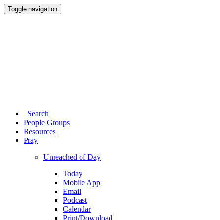
Toggle navigation
Search
People Groups
Resources
Pray
Unreached of Day
Today
Mobile App
Email
Podcast
Calendar
Print/Download