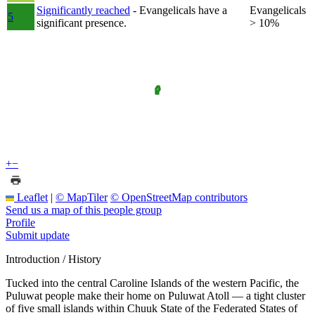
Significantly reached
- Evangelicals have a
Evangelicals
5
significant presence.
> 10%
+
−
Leaflet
|
© MapTiler
© OpenStreetMap contributors
Send us a map of this people group
Profile
Submit update
Introduction / History
Tucked into the central Caroline Islands of the western Pacific, the
Puluwat people make their home on Puluwat Atoll — a tight cluster
of five small islands within Chuuk State of the Federated States of