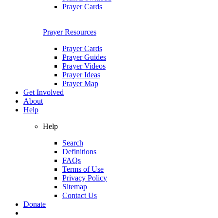
Prayer Cards
Prayer Resources
Prayer Cards
Prayer Guides
Prayer Videos
Prayer Ideas
Prayer Map
Get Involved
About
Help
Help
Search
Definitions
FAQs
Terms of Use
Privacy Policy
Sitemap
Contact Us
Donate