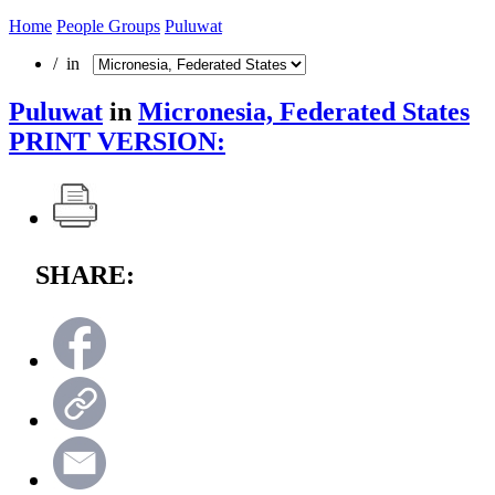
Home
People Groups
Puluwat
/ in
Puluwat
in
Micronesia, Federated States
PRINT VERSION:
SHARE: