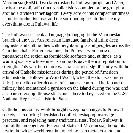
Micronesia (FSM). Two larger islands, Puluwat proper and Allei,
anchor the atoll, with three smaller islets completing the grouping
around a divided inner lagoon. Every acre of this compact landmass
is put to productive use, and the surrounding sea defines nearly
everything about Puluwat life.
The Puluwatese speak a language belonging to the Micronesian
branch of the vast Austronesian language family, sharing deep
linguistic and cultural ties with neighboring island peoples across the
Caroline chain. For generations, the Puluwat were known
throughout the region as formidable seafarers and, at times, as a
warring society whose inter-island raids gave them a reputation for
strength. This warrior culture was transformed significantly with the
arrival of Catholic missionaries during the period of American
administration following World War II, when the atoll was under
U.S. jurisdiction after decades of Japanese control. The Japanese
military had maintained a garrison on the island during the war, and
a Japanese-era lighthouse still stands there today, listed on the U.S.
National Register of Historic Places.
Catholic missionary work brought sweeping changes to Puluwat
society — reducing inter-island conflict, reshaping marriage
practices, and replacing many traditional rites. Today, Puluwat is
part of the independent Federated States of Micronesia, though its
ties to the wider world remain limited by its remote location and