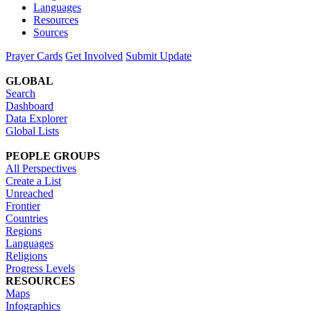
Languages
Resources
Sources
Prayer Cards
Get Involved
Submit Update
GLOBAL
Search
Dashboard
Data Explorer
Global Lists
PEOPLE GROUPS
All Perspectives
Create a List
Unreached
Frontier
Countries
Regions
Languages
Religions
Progress Levels
RESOURCES
Maps
Infographics