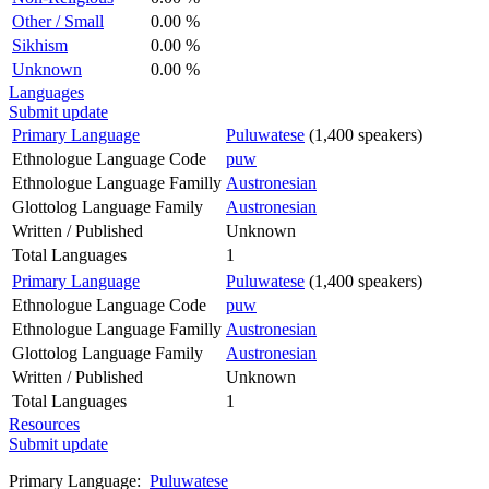
Other / Small
0.00 %
Sikhism
0.00 %
Unknown
0.00 %
Languages
Submit update
Primary Language
Puluwatese
(1,400 speakers)
Ethnologue Language Code
puw
Ethnologue Language Familly
Austronesian
Glottolog Language Family
Austronesian
Written / Published
Unknown
Total Languages
1
Primary Language
Puluwatese
(1,400 speakers)
Ethnologue Language Code
puw
Ethnologue Language Familly
Austronesian
Glottolog Language Family
Austronesian
Written / Published
Unknown
Total Languages
1
Resources
Submit update
Primary Language:
Puluwatese