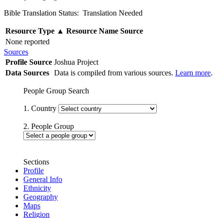
Bible Translation Status: Translation Needed
Resource Type
▲
Resource Name
Source
None reported
Sources
Profile Source
Joshua Project
Data Sources
Data is compiled from various sources.
Learn more
.
People Group Search
1. Country
2. People Group
Sections
Profile
General Info
Ethnicity
Geography
Maps
Religion