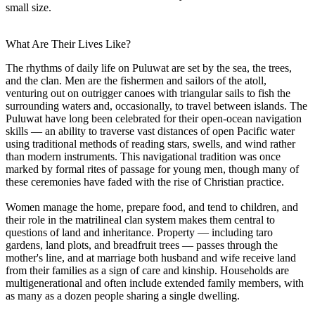
small size.
What Are Their Lives Like?
The rhythms of daily life on Puluwat are set by the sea, the trees,
and the clan. Men are the fishermen and sailors of the atoll,
venturing out on outrigger canoes with triangular sails to fish the
surrounding waters and, occasionally, to travel between islands. The
Puluwat have long been celebrated for their open-ocean navigation
skills — an ability to traverse vast distances of open Pacific water
using traditional methods of reading stars, swells, and wind rather
than modern instruments. This navigational tradition was once
marked by formal rites of passage for young men, though many of
these ceremonies have faded with the rise of Christian practice.
Women manage the home, prepare food, and tend to children, and
their role in the matrilineal clan system makes them central to
questions of land and inheritance. Property — including taro
gardens, land plots, and breadfruit trees — passes through the
mother's line, and at marriage both husband and wife receive land
from their families as a sign of care and kinship. Households are
multigenerational and often include extended family members, with
as many as a dozen people sharing a single dwelling.