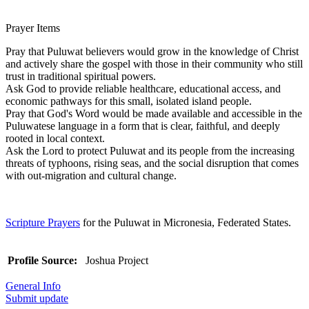
Prayer Items
Pray that Puluwat believers would grow in the knowledge of Christ
and actively share the gospel with those in their community who still
trust in traditional spiritual powers.
Ask God to provide reliable healthcare, educational access, and
economic pathways for this small, isolated island people.
Pray that God's Word would be made available and accessible in the
Puluwatese language in a form that is clear, faithful, and deeply
rooted in local context.
Ask the Lord to protect Puluwat and its people from the increasing
threats of typhoons, rising seas, and the social disruption that comes
with out-migration and cultural change.
Scripture Prayers
for the Puluwat in Micronesia, Federated States.
Profile Source:
Joshua Project
General Info
Submit update