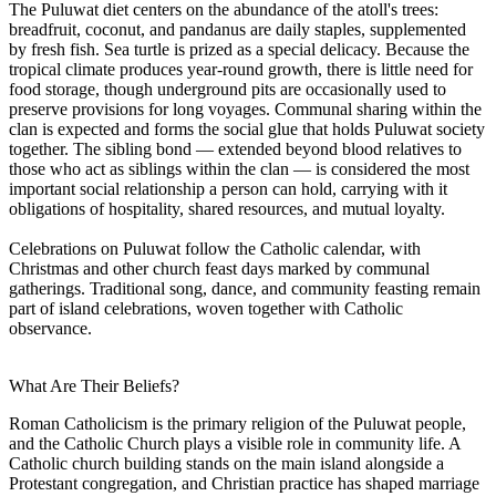
The Puluwat diet centers on the abundance of the atoll's trees:
breadfruit, coconut, and pandanus are daily staples, supplemented
by fresh fish. Sea turtle is prized as a special delicacy. Because the
tropical climate produces year-round growth, there is little need for
food storage, though underground pits are occasionally used to
preserve provisions for long voyages. Communal sharing within the
clan is expected and forms the social glue that holds Puluwat society
together. The sibling bond — extended beyond blood relatives to
those who act as siblings within the clan — is considered the most
important social relationship a person can hold, carrying with it
obligations of hospitality, shared resources, and mutual loyalty.
Celebrations on Puluwat follow the Catholic calendar, with
Christmas and other church feast days marked by communal
gatherings. Traditional song, dance, and community feasting remain
part of island celebrations, woven together with Catholic
observance.
What Are Their Beliefs?
Roman Catholicism is the primary religion of the Puluwat people,
and the Catholic Church plays a visible role in community life. A
Catholic church building stands on the main island alongside a
Protestant congregation, and Christian practice has shaped marriage