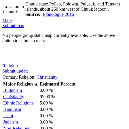
Chuuk state: Pollap, Polowat, Pulusuk, and Tamtam
Location in
islands, about 260 km west of Chuuk lagoon..
Country
Source:
Ethnologue 2016
Maps
Submit map
No people group static map currently available. Use the above
button to submit a map.
Religion
Submit update
Primary Religion:
Christianity
Major Religion
▲
Estimated Percent
Buddhism
0.00 %
Christianity
95.00 %
Ethnic Religions
5.00 %
Hinduism
0.00 %
Islam
0.00 %
Judaism
0.00 %
Non-Religious
0.00 %