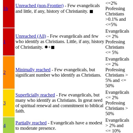
<=2%
Unreached (non-Frontier)
- Few evangelicals
1b
Professing
and little, if any, history of Christianity.
◼︎
Christians
>0.1% and
<=5%
Evangelicals
Unreached (All)
- Few evangelicals and few
<= 2%
who identify as Christians. Little, if any, history
1
Professing
of Christianity.
✸︎+◼︎
Christians
<= 5%
Evangelicals
<= 2%
Minimally reached
- Few evangelicals, but
Professing
2
significant number who identify as Christians.
Christians >
5% and <=
50%
Evangelicals
Superficially reached
- Few evangelicals, but
<= 2%
many who identify as Christians. In great need
3
Professing
of spiritual renewal and commitment to biblical
Christians >
faith.
50%
Evangelicals
Partially reached
- Evangelicals have a modest
4
> 2% and
to moderate presence.
<= 10%