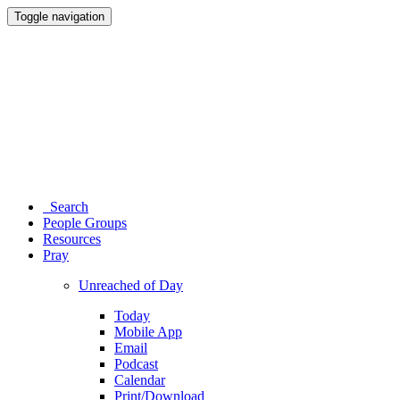
Toggle navigation
Search
People Groups
Resources
Pray
Unreached of Day
Today
Mobile App
Email
Podcast
Calendar
Print/Download