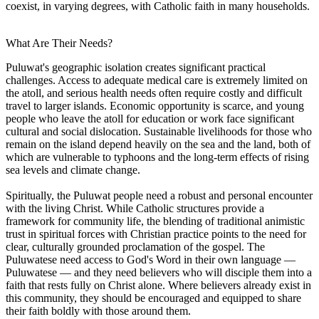
coexist, in varying degrees, with Catholic faith in many households.
What Are Their Needs?
Puluwat's geographic isolation creates significant practical
challenges. Access to adequate medical care is extremely limited on
the atoll, and serious health needs often require costly and difficult
travel to larger islands. Economic opportunity is scarce, and young
people who leave the atoll for education or work face significant
cultural and social dislocation. Sustainable livelihoods for those who
remain on the island depend heavily on the sea and the land, both of
which are vulnerable to typhoons and the long-term effects of rising
sea levels and climate change.
Spiritually, the Puluwat people need a robust and personal encounter
with the living Christ. While Catholic structures provide a
framework for community life, the blending of traditional animistic
trust in spiritual forces with Christian practice points to the need for
clear, culturally grounded proclamation of the gospel. The
Puluwatese need access to God's Word in their own language —
Puluwatese — and they need believers who will disciple them into a
faith that rests fully on Christ alone. Where believers already exist in
this community, they should be encouraged and equipped to share
their faith boldly with those around them.