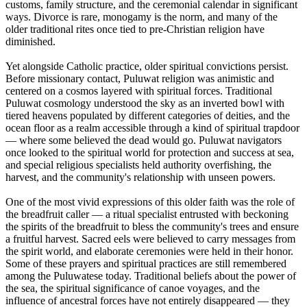
customs, family structure, and the ceremonial calendar in significant
ways. Divorce is rare, monogamy is the norm, and many of the
older traditional rites once tied to pre-Christian religion have
diminished.
Yet alongside Catholic practice, older spiritual convictions persist.
Before missionary contact, Puluwat religion was animistic and
centered on a cosmos layered with spiritual forces. Traditional
Puluwat cosmology understood the sky as an inverted bowl with
tiered heavens populated by different categories of deities, and the
ocean floor as a realm accessible through a kind of spiritual trapdoor
— where some believed the dead would go. Puluwat navigators
once looked to the spiritual world for protection and success at sea,
and special religious specialists held authority overfishing, the
harvest, and the community's relationship with unseen powers.
One of the most vivid expressions of this older faith was the role of
the breadfruit caller — a ritual specialist entrusted with beckoning
the spirits of the breadfruit to bless the community's trees and ensure
a fruitful harvest. Sacred eels were believed to carry messages from
the spirit world, and elaborate ceremonies were held in their honor.
Some of these prayers and spiritual practices are still remembered
among the Puluwatese today. Traditional beliefs about the power of
the sea, the spiritual significance of canoe voyages, and the
influence of ancestral forces have not entirely disappeared — they