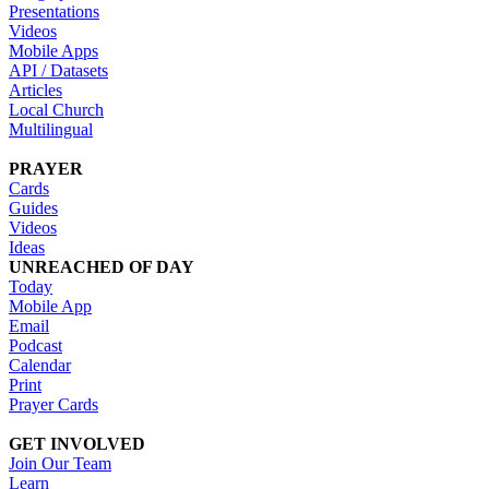
Presentations
Videos
Mobile Apps
API / Datasets
Articles
Local Church
Multilingual
PRAYER
Cards
Guides
Videos
Ideas
UNREACHED OF DAY
Today
Mobile App
Email
Podcast
Calendar
Print
Prayer Cards
GET INVOLVED
Join Our Team
Learn