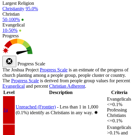
Largest Religion
Christianity
95.0%
Christian
50-100%
●
Evangelical
10-50%
●
Progress
Progress Scale
The Joshua Project
Progress Scale
is an estimate of the progress of
church planting among a people group, people cluster or country.
The
Progress Scale
is derived from people group values for percent
Evangelical
and percent
Christian Adherent
.
Level
Description
Criteria
Evangelicals
<=0.1%
Unreached (Frontier)
- Less than 1 in 1,000
1a
Professing
(0.1%) identify as Christians in any way.
✸︎
Christians
<=0.1%
Evangelicals
>0.1% and