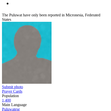
The Puluwat have only been reported in Micronesia, Federated
States
Submit photo
Prayer Cards
Population
1,400
Main Language
Puluwatese