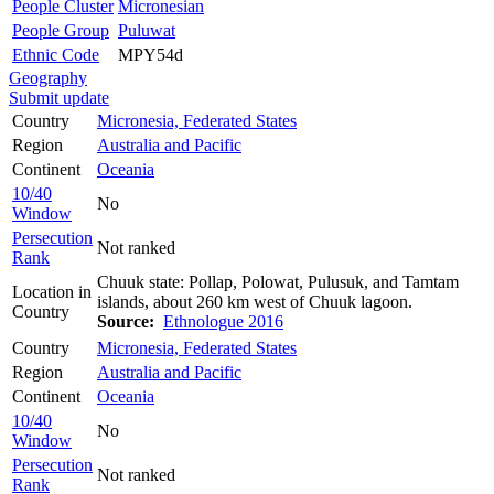
People Cluster
Micronesian
People Group
Puluwat
Ethnic Code
MPY54d
Geography
Submit update
Country
Micronesia, Federated States
Region
Australia and Pacific
Continent
Oceania
10/40
No
Window
Persecution
Not ranked
Rank
Chuuk state: Pollap, Polowat, Pulusuk, and Tamtam
Location in
islands, about 260 km west of Chuuk lagoon.
Country
Source:
Ethnologue 2016
Country
Micronesia, Federated States
Region
Australia and Pacific
Continent
Oceania
10/40
No
Window
Persecution
Not ranked
Rank