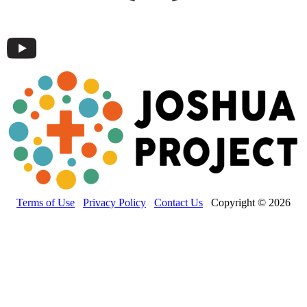
Terms of Use
Privacy Policy
Contact Us
Copyright © 2026