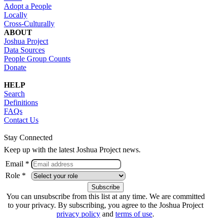
Adopt a People
Locally
Cross-Culturally
ABOUT
Joshua Project
Data Sources
People Group Counts
Donate
HELP
Search
Definitions
FAQs
Contact Us
Stay Connected
Keep up with the latest Joshua Project news.
Email *
Role *
You can unsubscribe from this list at any time. We are committed
to your privacy. By subscribing, you agree to the Joshua Project
privacy policy
and
terms of use
.