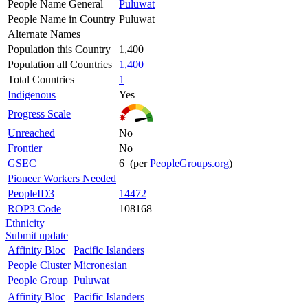
People Name General
Puluwat
People Name in Country
Puluwat
Alternate Names
Population this Country
1,400
Population all Countries
1,400
Total Countries
1
Indigenous
Yes
Progress Scale
Unreached
No
Frontier
No
GSEC
6 (per
PeopleGroups.org
)
Pioneer Workers Needed
PeopleID3
14472
ROP3 Code
108168
Ethnicity
Submit update
Affinity Bloc
Pacific Islanders
People Cluster
Micronesian
People Group
Puluwat
Affinity Bloc
Pacific Islanders