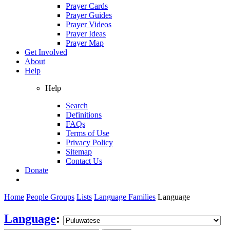
Prayer Cards
Prayer Guides
Prayer Videos
Prayer Ideas
Prayer Map
Get Involved
About
Help
Help
Search
Definitions
FAQs
Terms of Use
Privacy Policy
Sitemap
Contact Us
Donate
Home
People Groups
Lists
Language Families
Language
Language
: