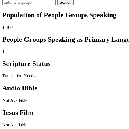
Search
Population of People Groups Speaking
1,400
People Groups Speaking as Primary Lang
1
Scripture Status
Translation Needed
Audio Bible
Not Available
Jesus Film
Not Available