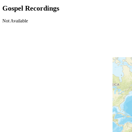
Gospel Recordings
Not Available