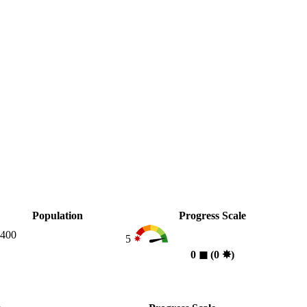
Population
Progress Scale
,400
5
0
◼︎
(0
✸︎
)