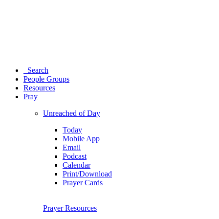
Search
People Groups
Resources
Pray
Unreached of Day
Today
Mobile App
Email
Podcast
Calendar
Print/Download
Prayer Cards
Prayer Resources