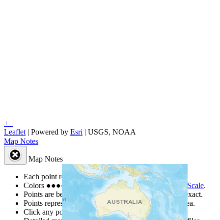
+
−
Leaflet
| Powered by
Esri
|
USGS, NOAA
Map Notes
Map Notes
Each point represents a people group in a country.
Colors
●
●
●
●
●
are from the Joshua Project
Progress Scale
.
Points are best estimates, but should not be taken as exact.
Points represent the approximate center of a larger area.
Click any point for a people group profile.