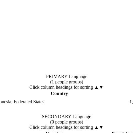
PRIMARY Language
(1 people groups)
Click column headings
for sorting
▲▼
Country
onesia, Federated States
1
SECONDARY Language
(0 people groups)
Click column headings
for sorting
▲▼