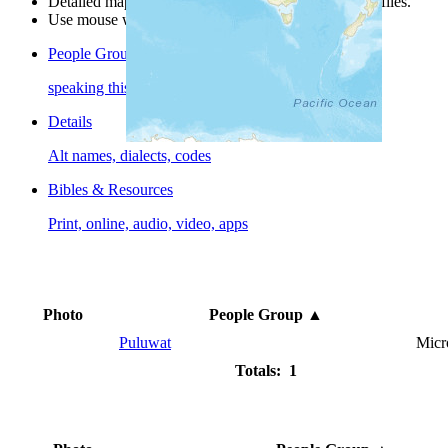
Detailed maps are often found on specific people profiles.
Use mouse wheel or +/- buttons to zoom the map.
People Groups
speaking this language
Details
Alt names, dialects, codes
Bibles & Resources
Print, online, audio, video, apps
Photo
People Group
▲
Puluwat
Micr
Totals: 1