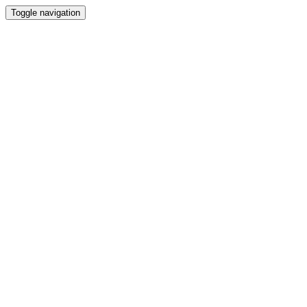
Toggle navigation