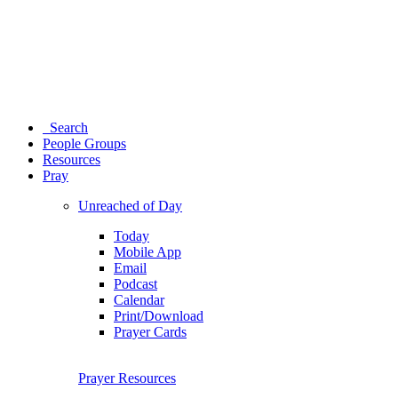
Search
People Groups
Resources
Pray
Unreached of Day
Today
Mobile App
Email
Podcast
Calendar
Print/Download
Prayer Cards
Prayer Resources