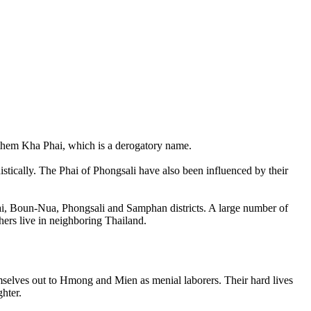
l them Kha Phai, which is a derogatory name.
istically. The Phai of Phongsali have also been influenced by their
Tai, Boun-Nua, Phongsali and Samphan districts. A large number of
hers live in neighboring Thailand.
emselves out to Hmong and Mien as menial laborers. Their hard lives
ghter.