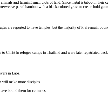
animals and farming small plots of land. Since metal is taboo in their c
interweave pared bamboo with a black-colored grass to create bold geom
es are reported to have temples, but the majority of Prai remain bound to
to Christ in refugee camps in Thailand and were later repatriated back
evers in Laos.
n will make more disciples.
t have bound them for centuries.