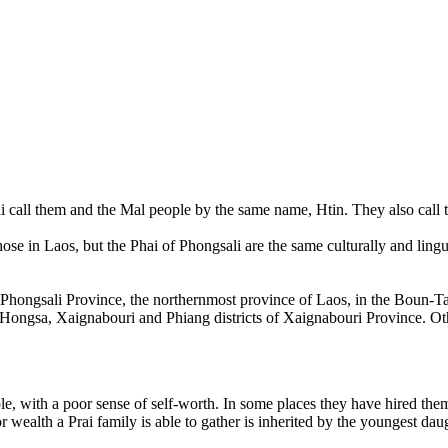
hai call them and the Mal people by the same name, Htin. They also cal
ose in Laos, but the Phai of Phongsali are the same culturally and lingu
n Phongsali Province, the northernmost province of Laos, in the Boun-
he Hongsa, Xaignabouri and Phiang districts of Xaignabouri Province. Ot
le, with a poor sense of self-worth. In some places they have hired th
 wealth a Prai family is able to gather is inherited by the youngest dau