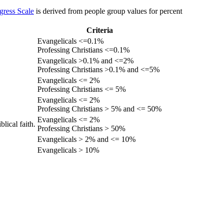
gress Scale
is derived from people group values for percent
Criteria
Evangelicals <=0.1%
Professing Christians <=0.1%
Evangelicals >0.1% and <=2%
Professing Christians >0.1% and <=5%
Evangelicals <= 2%
Professing Christians <= 5%
Evangelicals <= 2%
Professing Christians > 5% and <= 50%
Evangelicals <= 2%
lical faith.
Professing Christians > 50%
Evangelicals > 2% and <= 10%
Evangelicals > 10%