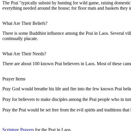
The Prai "typically subsist by hunting for wild game, raising domestic 
everything needed around the house; for floor mats and baskets they 
What Are Their Beliefs?
There is some Buddhist influence among the Prai in Laos. Several villag
continually placate.
What Are Their Needs?
There are about 100 known Prai believers in Laos. Most of these came 
Prayer Items
Pray God would breathe his life and fire into the few known Prai beli
Pray for believers to make disciples among the Prai people who in tur
Pray the Prai would be set free from the evil spirits and traditions tha
Scripture Prayers
for the Prai in Laos.