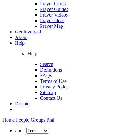
Prayer Cards
Prayer Guides
Prayer Videos
Prayer Ideas
Prayer Map
Get Involved
About
Help
Help
Search
Definitions
FAQs
Terms of Use
Privacy Policy
Sitemap
Contact Us
Donate
Home
People Groups
Prai
/ in