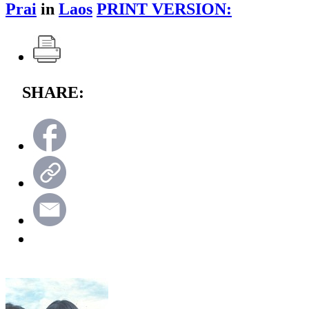
Prai
in
Laos
PRINT VERSION:
SHARE: