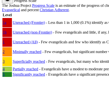
Progress Scale
The Joshua Project
Progress Scale
is an estimate of the progress of c
Evangelical
and percent
Christian Adherent
.
Level
1a
Unreached (Frontier)
- Less than 1 in 1,000 (0.1%) identify as
1b
Unreached (non-Frontier)
- Few evangelicals and little, if any, 
1
Unreached (All)
- Few evangelicals and few who identify as Chri
2
Minimally reached
- Few evangelicals, but significant number 
3
Superficially reached
- Few evangelicals, but many who identify
4
Partially reached
- Evangelicals have a modest to moderate pre
5
Significantly reached
- Evangelicals have a significant presenc