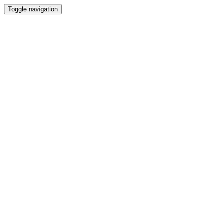
Toggle navigation