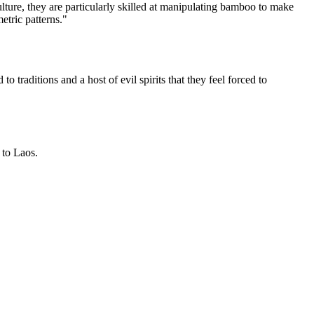
ulture, they are particularly skilled at manipulating bamboo to make
etric patterns."
 traditions and a host of evil spirits that they feel forced to
 to Laos.