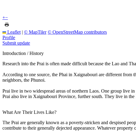
+
−
Leaflet
|
© MapTiler
© OpenStreetMap contributors
Profile
Submit update
Introduction / History
Research into the Prai is often made difficult because the Lao and T
According to one source, the Phai in Xaignabouri are different from th
neighbors, the Phunoi.
Prai live in two widespread areas of northern Laos. One group live i
Prai also live in Xaignabouri Province, further south. They live in t
What Are Their Lives Like?
The Prai are generally known as a poverty-stricken and despised peop
contribute to their generally dejected appearance. Whatever property or