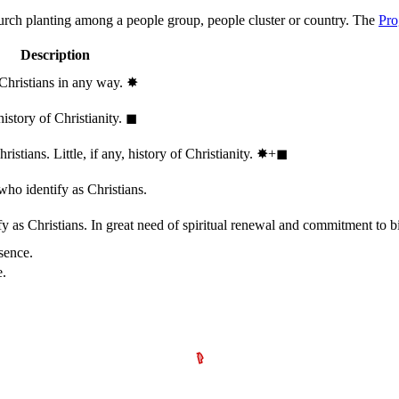
hurch planting among a people group, people cluster or country. The
Pro
Description
 Christians in any way.
✸︎
history of Christianity.
◼︎
stians. Little, if any, history of Christianity.
✸︎+◼︎
who identify as Christians.
 as Christians. In great need of spiritual renewal and commitment to bib
sence.
e.