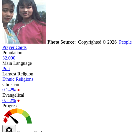
Photo Source:
Copyrighted © 2026
People
Prayer Cards
Population
32,000
Main Language
Prai
Largest Religion
Ethnic Religions
Christian
0.1-2%
●
Evangelical
0.1-2%
●
Progress