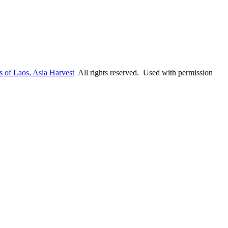
s of Laos, Asia Harvest
All rights reserved. Used with permission