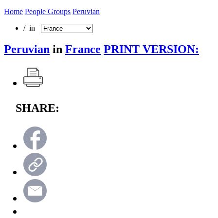
Home
People Groups
Peruvian
/ in
Peruvian
in
France
PRINT VERSION:
SHARE: