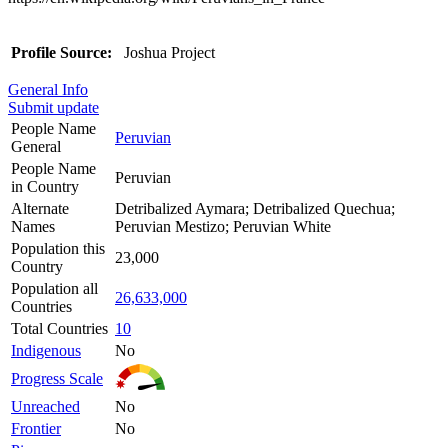
Profile Source:
Joshua Project
General Info
Submit update
People Name
Peruvian
General
People Name
Peruvian
in Country
Alternate
Detribalized Aymara; Detribalized Quechua;
Names
Peruvian Mestizo; Peruvian White
Population this
23,000
Country
Population all
26,633,000
Countries
Total Countries
10
Indigenous
No
Progress Scale
Unreached
No
Frontier
No