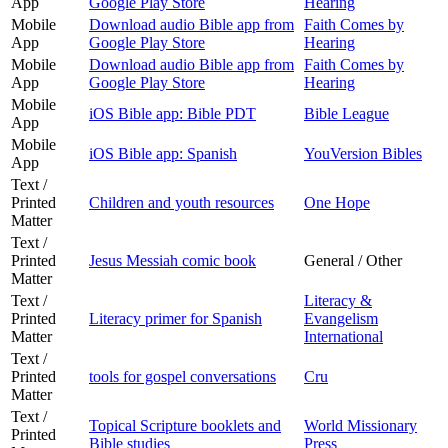
App
Google Play Store
Hearing
Mobile
Download audio Bible app from
Faith Comes by
App
Google Play Store
Hearing
Mobile
Download audio Bible app from
Faith Comes by
App
Google Play Store
Hearing
Mobile
iOS Bible app: Bible PDT
Bible League
App
Mobile
iOS Bible app: Spanish
YouVersion Bibles
App
Text /
Printed
Children and youth resources
One Hope
Matter
Text /
Printed
Jesus Messiah comic book
General / Other
Matter
Text /
Literacy &
Printed
Literacy primer for Spanish
Evangelism
Matter
International
Text /
Printed
tools for gospel conversations
Cru
Matter
Text /
Topical Scripture booklets and
World Missionary
Printed
Bible studies
Press