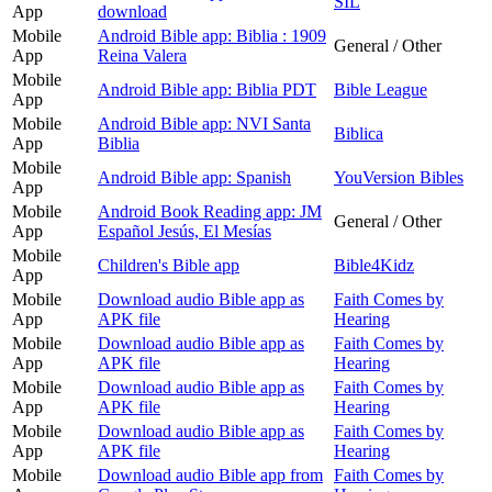
SIL
App
download
Mobile
Android Bible app: Biblia : 1909
General / Other
App
Reina Valera
Mobile
Android Bible app: Biblia PDT
Bible League
App
Mobile
Android Bible app: NVI Santa
Biblica
App
Biblia
Mobile
Android Bible app: Spanish
YouVersion Bibles
App
Mobile
Android Book Reading app: JM
General / Other
App
Español Jesús, El Mesías
Mobile
Children's Bible app
Bible4Kidz
App
Mobile
Download audio Bible app as
Faith Comes by
App
APK file
Hearing
Mobile
Download audio Bible app as
Faith Comes by
App
APK file
Hearing
Mobile
Download audio Bible app as
Faith Comes by
App
APK file
Hearing
Mobile
Download audio Bible app as
Faith Comes by
App
APK file
Hearing
Mobile
Download audio Bible app from
Faith Comes by