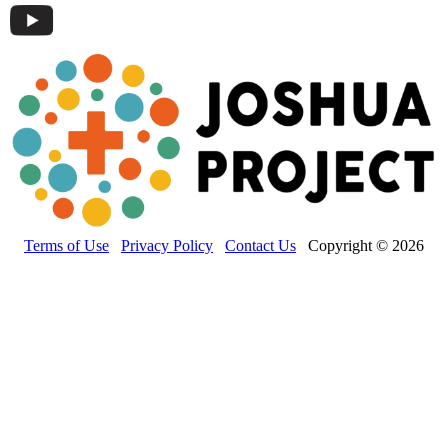
Terms of Use
Privacy Policy
Contact Us
Copyright © 2026