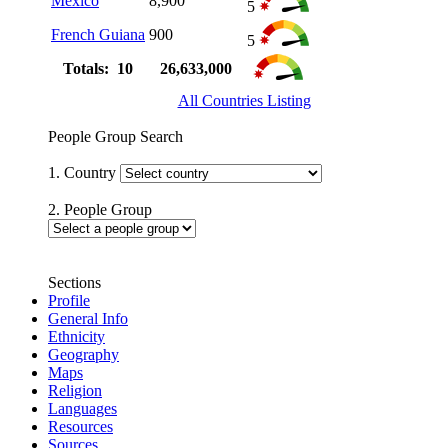
Mexico
8,900
5
French Guiana
900
5
Totals: 10
26,633,000
All Countries Listing
People Group Search
1. Country
2. People Group
Sections
Profile
General Info
Ethnicity
Geography
Maps
Religion
Languages
Resources
Sources