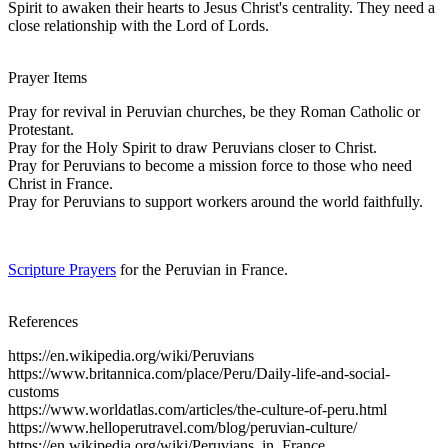
Spirit to awaken their hearts to Jesus Christ's centrality. They need a
close relationship with the Lord of Lords.
Prayer Items
Pray for revival in Peruvian churches, be they Roman Catholic or
Protestant.
Pray for the Holy Spirit to draw Peruvians closer to Christ.
Pray for Peruvians to become a mission force to those who need
Christ in France.
Pray for Peruvians to support workers around the world faithfully.
Scripture Prayers
for the Peruvian in France.
References
https://en.wikipedia.org/wiki/Peruvians
https://www.britannica.com/place/Peru/Daily-life-and-social-
customs
https://www.worldatlas.com/articles/the-culture-of-peru.html
https://www.helloperutravel.com/blog/peruvian-culture/
https://en.wikipedia.org/wiki/Peruvians_in_France