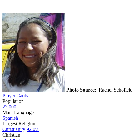
Photo Source:
Rachel Schofield
Prayer Cards
Population
23,000
Main Language
Spanish
Largest Religion
Christianity
92.0%
Christian