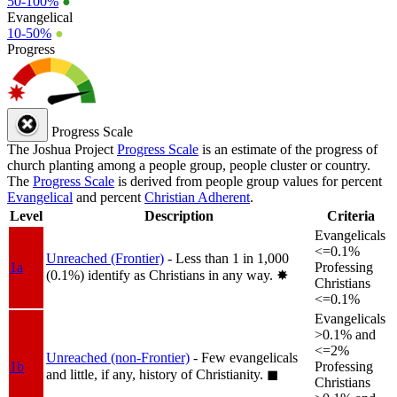
50-100%
●
Evangelical
10-50%
●
Progress
Progress Scale
The Joshua Project
Progress Scale
is an estimate of the progress of
church planting among a people group, people cluster or country.
The
Progress Scale
is derived from people group values for percent
Evangelical
and percent
Christian Adherent
.
Level
Description
Criteria
Evangelicals
<=0.1%
Unreached (Frontier)
- Less than 1 in 1,000
1a
Professing
(0.1%) identify as Christians in any way.
✸︎
Christians
<=0.1%
Evangelicals
>0.1% and
<=2%
Unreached (non-Frontier)
- Few evangelicals
1b
Professing
and little, if any, history of Christianity.
◼︎
Christians