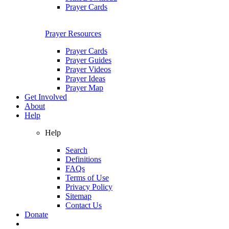
Prayer Cards
Prayer Resources
Prayer Cards
Prayer Guides
Prayer Videos
Prayer Ideas
Prayer Map
Get Involved
About
Help
Help
Search
Definitions
FAQs
Terms of Use
Privacy Policy
Sitemap
Contact Us
Donate