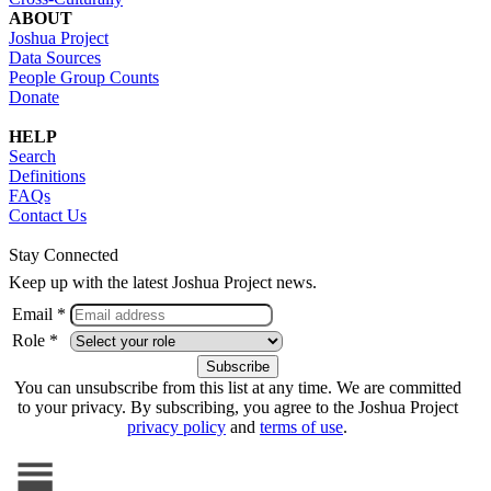
ABOUT
Joshua Project
Data Sources
People Group Counts
Donate
HELP
Search
Definitions
FAQs
Contact Us
Stay Connected
Keep up with the latest Joshua Project news.
Email *
Role *
You can unsubscribe from this list at any time. We are committed
to your privacy. By subscribing, you agree to the Joshua Project
privacy policy
and
terms of use
.