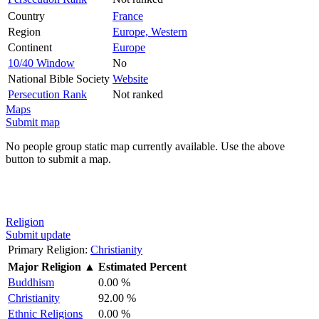
Country
France
Region
Europe, Western
Continent
Europe
10/40 Window
No
National Bible Society
Website
Persecution Rank
Not ranked
Maps
Submit map
No people group static map currently available. Use the above
button to submit a map.
Religion
Submit update
Primary Religion:
Christianity
Major Religion
▲
Estimated Percent
Buddhism
0.00 %
Christianity
92.00 %
Ethnic Religions
0.00 %