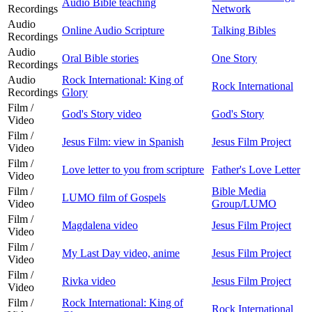
Audio Bible teaching
Recordings
Network
Audio
Online Audio Scripture
Talking Bibles
Recordings
Audio
Oral Bible stories
One Story
Recordings
Audio
Rock International: King of
Rock International
Recordings
Glory
Film /
God's Story video
God's Story
Video
Film /
Jesus Film: view in Spanish
Jesus Film Project
Video
Film /
Love letter to you from scripture
Father's Love Letter
Video
Film /
Bible Media
LUMO film of Gospels
Video
Group/LUMO
Film /
Magdalena video
Jesus Film Project
Video
Film /
My Last Day video, anime
Jesus Film Project
Video
Film /
Rivka video
Jesus Film Project
Video
Film /
Rock International: King of
Rock International