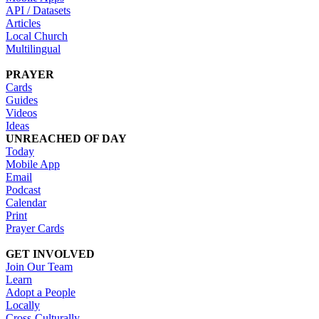
API / Datasets
Articles
Local Church
Multilingual
PRAYER
Cards
Guides
Videos
Ideas
UNREACHED OF DAY
Today
Mobile App
Email
Podcast
Calendar
Print
Prayer Cards
GET INVOLVED
Join Our Team
Learn
Adopt a People
Locally
Cross-Culturally