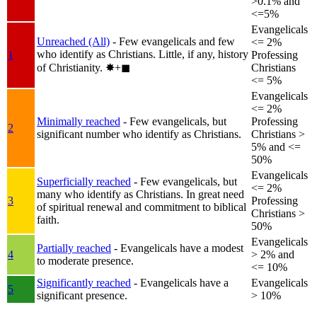
>0.1% and
<=5%
Evangelicals
Unreached (All)
- Few evangelicals and few
<= 2%
who identify as Christians. Little, if any, history
1
Professing
of Christianity.
✸︎+◼︎
Christians
<= 5%
Evangelicals
<= 2%
Minimally reached
- Few evangelicals, but
Professing
2
significant number who identify as Christians.
Christians >
5% and <=
50%
Evangelicals
Superficially reached
- Few evangelicals, but
<= 2%
many who identify as Christians. In great need
3
Professing
of spiritual renewal and commitment to biblical
Christians >
faith.
50%
Evangelicals
Partially reached
- Evangelicals have a modest
4
> 2% and
to moderate presence.
<= 10%
Significantly reached
- Evangelicals have a
Evangelicals
5
significant presence.
> 10%