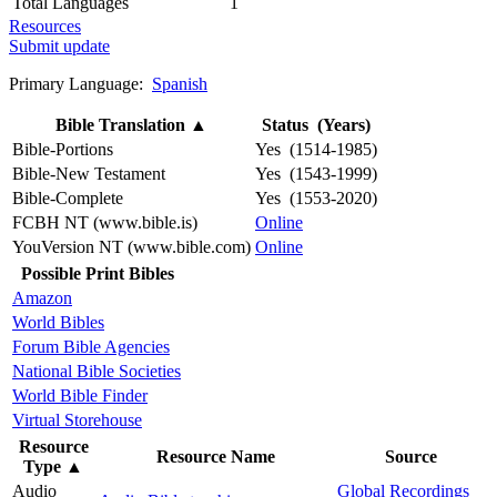
Total Languages
1
Resources
Submit update
Primary Language:
Spanish
Bible Translation
▲
Status (Years)
Bible-Portions
Yes (1514-1985)
Bible-New Testament
Yes (1543-1999)
Bible-Complete
Yes (1553-2020)
FCBH NT (www.bible.is)
Online
YouVersion NT (www.bible.com)
Online
Possible Print Bibles
Amazon
World Bibles
Forum Bible Agencies
National Bible Societies
World Bible Finder
Virtual Storehouse
Resource
Resource Name
Source
Type
▲
Audio
Global Recordings