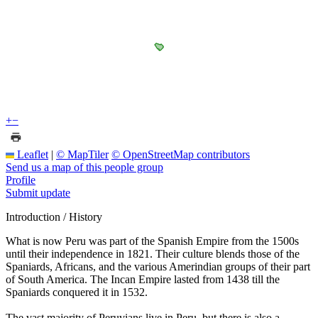
+
−
Leaflet
|
© MapTiler
© OpenStreetMap contributors
Send us a map of this people group
Profile
Submit update
Introduction / History
What is now Peru was part of the Spanish Empire from the 1500s
until their independence in 1821. Their culture blends those of the
Spaniards, Africans, and the various Amerindian groups of their part
of South America. The Incan Empire lasted from 1438 till the
Spaniards conquered it in 1532.
The vast majority of Peruvians live in Peru, but there is also a