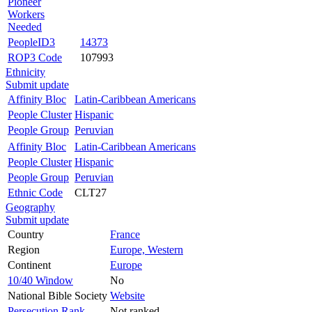
Pioneer
Workers
Needed
PeopleID3
14373
ROP3 Code
107993
Ethnicity
Submit update
Affinity Bloc
Latin-Caribbean Americans
People Cluster
Hispanic
People Group
Peruvian
Affinity Bloc
Latin-Caribbean Americans
People Cluster
Hispanic
People Group
Peruvian
Ethnic Code
CLT27
Geography
Submit update
Country
France
Region
Europe, Western
Continent
Europe
10/40 Window
No
National Bible Society
Website
Persecution Rank
Not ranked