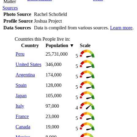
Matter
Sources
Photo Source
Rachel Schofield
Profile Source
Joshua Project
Data Sources
Data is compiled from various sources.
Learn more
.
Countries this People live in:
Country
Population
▼
Scale
Peru
25,731,000
5
United States
346,000
5
Argentina
174,000
5
Spain
128,000
5
Japan
105,000
5
Italy
97,000
4
France
23,000
5
Canada
19,000
5