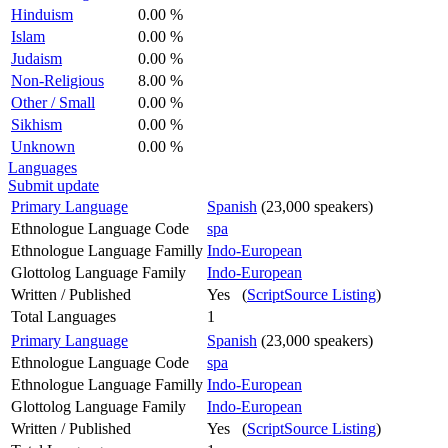
Hinduism
0.00 %
Islam
0.00 %
Judaism
0.00 %
Non-Religious
8.00 %
Other / Small
0.00 %
Sikhism
0.00 %
Unknown
0.00 %
Languages
Submit update
Primary Language
Spanish
(23,000 speakers)
Ethnologue Language Code
spa
Ethnologue Language Familly
Indo-European
Glottolog Language Family
Indo-European
Written / Published
Yes (
ScriptSource Listing
)
Total Languages
1
Primary Language
Spanish
(23,000 speakers)
Ethnologue Language Code
spa
Ethnologue Language Familly
Indo-European
Glottolog Language Family
Indo-European
Written / Published
Yes (
ScriptSource Listing
)