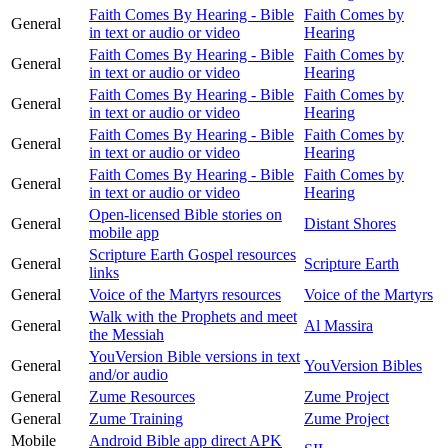
Faith Comes By Hearing - Bible
Faith Comes by
General
in text or audio or video
Hearing
Faith Comes By Hearing - Bible
Faith Comes by
General
in text or audio or video
Hearing
Faith Comes By Hearing - Bible
Faith Comes by
General
in text or audio or video
Hearing
Faith Comes By Hearing - Bible
Faith Comes by
General
in text or audio or video
Hearing
Faith Comes By Hearing - Bible
Faith Comes by
General
in text or audio or video
Hearing
Open-licensed Bible stories on
General
Distant Shores
mobile app
Scripture Earth Gospel resources
General
Scripture Earth
links
General
Voice of the Martyrs resources
Voice of the Martyrs
Walk with the Prophets and meet
General
Al Massira
the Messiah
YouVersion Bible versions in text
General
YouVersion Bibles
and/or audio
General
Zume Resources
Zume Project
General
Zume Training
Zume Project
Mobile
Android Bible app direct APK