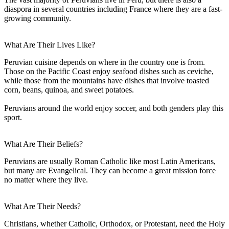
diaspora in several countries including France where they are a fast-
growing community.
What Are Their Lives Like?
Peruvian cuisine depends on where in the country one is from.
Those on the Pacific Coast enjoy seafood dishes such as ceviche,
while those from the mountains have dishes that involve toasted
corn, beans, quinoa, and sweet potatoes.
Peruvians around the world enjoy soccer, and both genders play this
sport.
What Are Their Beliefs?
Peruvians are usually Roman Catholic like most Latin Americans,
but many are Evangelical. They can become a great mission force
no matter where they live.
What Are Their Needs?
Christians, whether Catholic, Orthodox, or Protestant, need the Holy