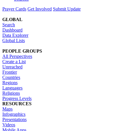
Prayer Cards
Get Involved
Submit Update
GLOBAL
Search
Dashboard
Data Explorer
Global Lists
PEOPLE GROUPS
All Perspectives
Create a List
Unreached
Frontier
Countries
Regions
Languages
Religions
Progress Levels
RESOURCES
Maps
Infographics
Presentations
Videos
Mobile Apps