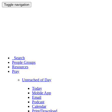
Toggle navigation
Search
People Groups
Resources
Pray
Unreached of Day
Today
Mobile App
Email
Podcast
Calendar
Print/Download