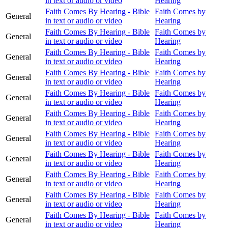
in text or audio or video
Hearing
Faith Comes By Hearing - Bible
Faith Comes by
General
in text or audio or video
Hearing
Faith Comes By Hearing - Bible
Faith Comes by
General
in text or audio or video
Hearing
Faith Comes By Hearing - Bible
Faith Comes by
General
in text or audio or video
Hearing
Faith Comes By Hearing - Bible
Faith Comes by
General
in text or audio or video
Hearing
Faith Comes By Hearing - Bible
Faith Comes by
General
in text or audio or video
Hearing
Faith Comes By Hearing - Bible
Faith Comes by
General
in text or audio or video
Hearing
Faith Comes By Hearing - Bible
Faith Comes by
General
in text or audio or video
Hearing
Faith Comes By Hearing - Bible
Faith Comes by
General
in text or audio or video
Hearing
Faith Comes By Hearing - Bible
Faith Comes by
General
in text or audio or video
Hearing
Faith Comes By Hearing - Bible
Faith Comes by
General
in text or audio or video
Hearing
Faith Comes By Hearing - Bible
Faith Comes by
General
in text or audio or video
Hearing