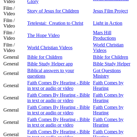
Video
Glory
Film /
Story of Jesus for Children
Jesus Film Project
Video
Film /
Tetelestai: Creation to Christ
Light in Action
Video
Film /
Mars Hill
The Hope Video
Video
Productions
Film /
World Christian
World Christian Videos
Video
Videos
General
Bible for Children
Bible for Children
General
Bible Study Helper app
Bible Study Helper
Biblical answers to your
Got Questions
General
questions
Ministry
Faith Comes By Hearing - Bible
Faith Comes by
General
in text or audio or video
Hearing
Faith Comes By Hearing - Bible
Faith Comes by
General
in text or audio or video
Hearing
Faith Comes By Hearing - Bible
Faith Comes by
General
in text or audio or video
Hearing
Faith Comes By Hearing - Bible
Faith Comes by
General
in text or audio or video
Hearing
Faith Comes By Hearing - Bible
Faith Comes by
General