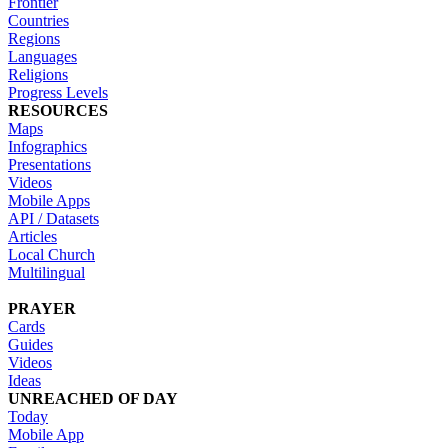
Frontier
Countries
Regions
Languages
Religions
Progress Levels
RESOURCES
Maps
Infographics
Presentations
Videos
Mobile Apps
API / Datasets
Articles
Local Church
Multilingual
PRAYER
Cards
Guides
Videos
Ideas
UNREACHED OF DAY
Today
Mobile App