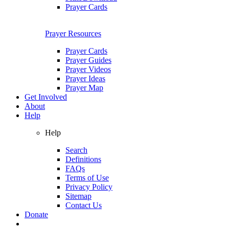
Prayer Cards
Prayer Resources
Prayer Cards
Prayer Guides
Prayer Videos
Prayer Ideas
Prayer Map
Get Involved
About
Help
Help
Search
Definitions
FAQs
Terms of Use
Privacy Policy
Sitemap
Contact Us
Donate