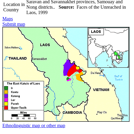
Saravan and Savannakhet provinces, Samouay and
Location in
Nong districts..
Source:
Faces of the Unreached in
Country
Laos, 1999
Maps
Submit map
Ethnolinguistic map or other map