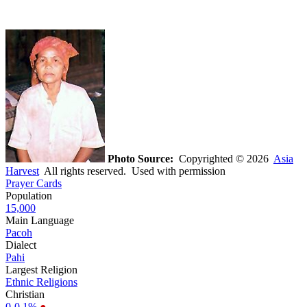
Photo Source:
Copyrighted © 2026
Asia
Harvest
All rights reserved. Used with permission
Prayer Cards
Population
15,000
Main Language
Pacoh
Dialect
Pahi
Largest Religion
Ethnic Religions
Christian
0-0.1%
●