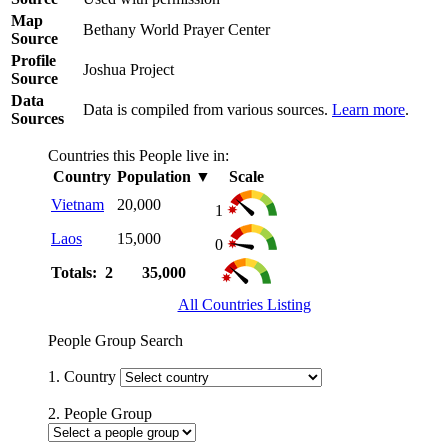
Map
Bethany World Prayer Center
Source
Profile
Joshua Project
Source
Data
Data is compiled from various sources.
Learn more
.
Sources
Countries this People live in:
Country
Population
▼
Scale
Vietnam
20,000
1
Laos
15,000
0
Totals: 2
35,000
All Countries Listing
People Group Search
1. Country
2. People Group