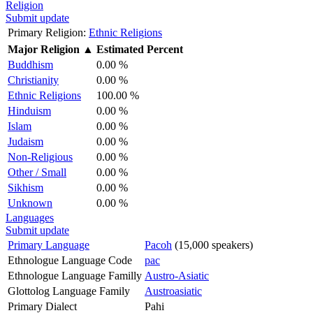
Religion
Submit update
Primary Religion:
Ethnic Religions
Major Religion
▲
Estimated Percent
Buddhism
0.00 %
Christianity
0.00 %
Ethnic Religions
100.00 %
Hinduism
0.00 %
Islam
0.00 %
Judaism
0.00 %
Non-Religious
0.00 %
Other / Small
0.00 %
Sikhism
0.00 %
Unknown
0.00 %
Languages
Submit update
Primary Language
Pacoh
(15,000 speakers)
Ethnologue Language Code
pac
Ethnologue Language Familly
Austro-Asiatic
Glottolog Language Family
Austroasiatic
Primary Dialect
Pahi