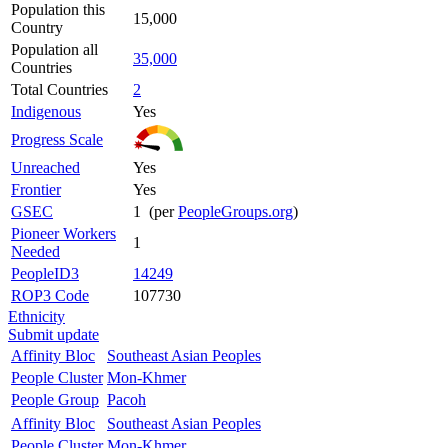
Population this
15,000
Country
Population all
35,000
Countries
Total Countries
2
Indigenous
Yes
Progress Scale
Unreached
Yes
Frontier
Yes
GSEC
1 (per
PeopleGroups.org
)
Pioneer Workers
1
Needed
PeopleID3
14249
ROP3 Code
107730
Ethnicity
Submit update
Affinity Bloc
Southeast Asian Peoples
People Cluster
Mon-Khmer
People Group
Pacoh
Affinity Bloc
Southeast Asian Peoples
People Cluster
Mon-Khmer