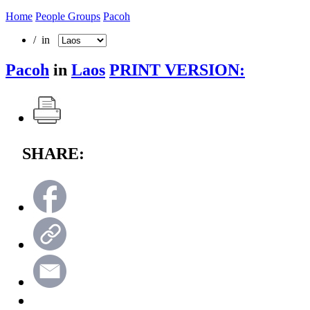
Home
People Groups
Pacoh
/ in
Pacoh
in
Laos
PRINT VERSION:
SHARE: