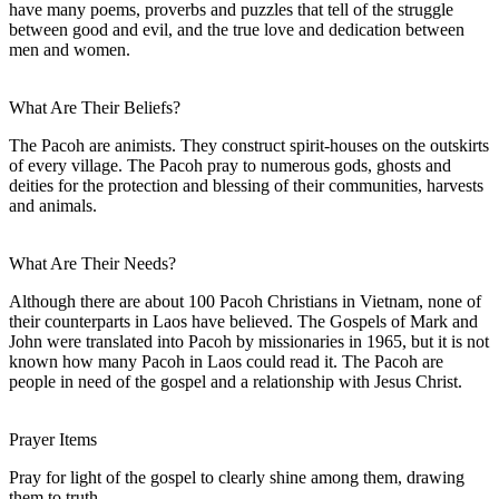
have many poems, proverbs and puzzles that tell of the struggle
between good and evil, and the true love and dedication between
men and women.
What Are Their Beliefs?
The Pacoh are animists. They construct spirit-houses on the outskirts
of every village. The Pacoh pray to numerous gods, ghosts and
deities for the protection and blessing of their communities, harvests
and animals.
What Are Their Needs?
Although there are about 100 Pacoh Christians in Vietnam, none of
their counterparts in Laos have believed. The Gospels of Mark and
John were translated into Pacoh by missionaries in 1965, but it is not
known how many Pacoh in Laos could read it. The Pacoh are
people in need of the gospel and a relationship with Jesus Christ.
Prayer Items
Pray for light of the gospel to clearly shine among them, drawing
them to truth.