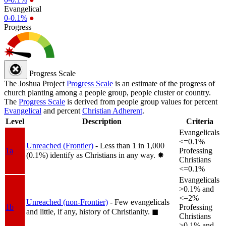
Evangelical
0-0.1%
●
Progress
Progress Scale
The Joshua Project
Progress Scale
is an estimate of the progress of
church planting among a people group, people cluster or country.
The
Progress Scale
is derived from people group values for percent
Evangelical
and percent
Christian Adherent
.
Level
Description
Criteria
Evangelicals
<=0.1%
Unreached (Frontier)
- Less than 1 in 1,000
1a
Professing
(0.1%) identify as Christians in any way.
✸︎
Christians
<=0.1%
Evangelicals
>0.1% and
<=2%
Unreached (non-Frontier)
- Few evangelicals
1b
Professing
and little, if any, history of Christianity.
◼︎
Christians
>0.1% and