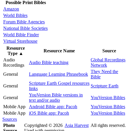
Possible Print Bibles
Amazon
World Bibles
Forum Bible Agencies
National Bible Societies
World Bible Finder
Virtual Storehouse
Resource
Resource Name
Source
Type
▲
Audio
Global Recordings
Audio Bible teaching
Recordings
Network
They Need the
General
Language Learning Phrasebook
Bible
Scripture Earth Gospel resources
General
Scripture Earth
links
YouVersion Bible versions in
General
YouVersion Bibles
text and/or audio
Mobile App
Android Bible app: Pacoh
YouVersion Bibles
Mobile App
iOS Bible app: Pacoh
YouVersion Bibles
Sources
Photo
Copyrighted © 2026
Asia Harvest
All rights reserved.
Source
Used with permission