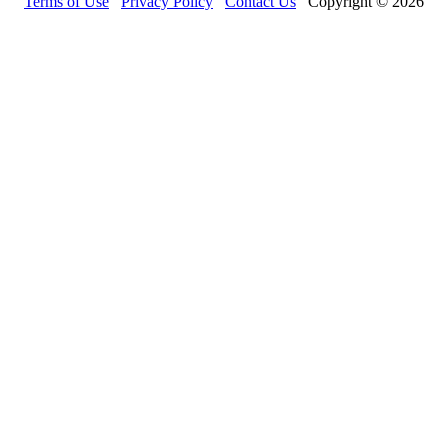
Terms of Use
Privacy Policy
Contact Us
Copyright © 2026