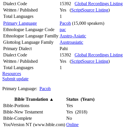
Dialect Code
15392
Global Recordings Listing
Written / Published
Yes (
ScriptSource Listing
)
Total Languages
1
Primary Language
Pacoh
(15,000 speakers)
Ethnologue Language Code
pac
Ethnologue Language Familly
Austro-Asiatic
Glottolog Language Family
Austroasiatic
Primary Dialect
Pahi
Dialect Code
15392
Global Recordings Listing
Written / Published
Yes (
ScriptSource Listing
)
Total Languages
1
Resources
Submit update
Primary Language:
Pacoh
Bible Translation
▲
Status (Years)
Bible-Portions
Yes
Bible-New Testament
Yes (2018)
Bible-Complete
No
YouVersion NT (www.bible.com)
Online