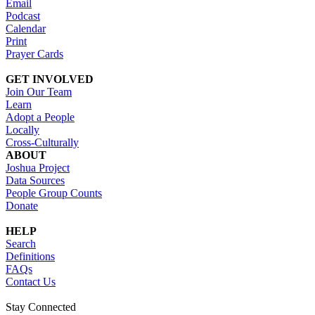
Email
Podcast
Calendar
Print
Prayer Cards
GET INVOLVED
Join Our Team
Learn
Adopt a People
Locally
Cross-Culturally
ABOUT
Joshua Project
Data Sources
People Group Counts
Donate
HELP
Search
Definitions
FAQs
Contact Us
Stay Connected