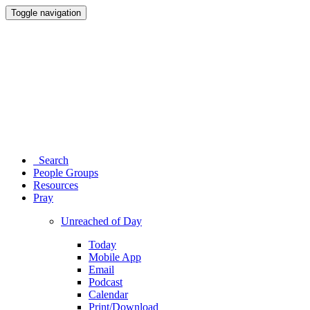
Toggle navigation
Search
People Groups
Resources
Pray
Unreached of Day
Today
Mobile App
Email
Podcast
Calendar
Print/Download