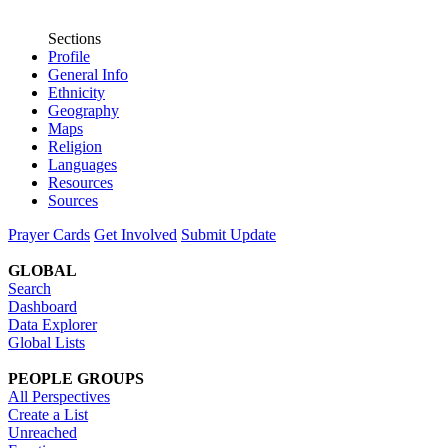
Sections
Profile
General Info
Ethnicity
Geography
Maps
Religion
Languages
Resources
Sources
Prayer Cards
Get Involved
Submit Update
GLOBAL
Search
Dashboard
Data Explorer
Global Lists
PEOPLE GROUPS
All Perspectives
Create a List
Unreached