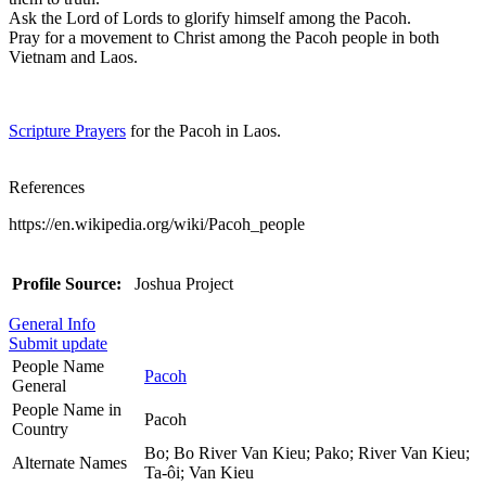
Ask the Lord of Lords to glorify himself among the Pacoh.
Pray for a movement to Christ among the Pacoh people in both
Vietnam and Laos.
Scripture Prayers
for the Pacoh in Laos.
References
https://en.wikipedia.org/wiki/Pacoh_people
Profile Source:
Joshua Project
General Info
Submit update
People Name
Pacoh
General
People Name in
Pacoh
Country
Bo; Bo River Van Kieu; Pako; River Van Kieu;
Alternate Names
Ta-ôi; Van Kieu