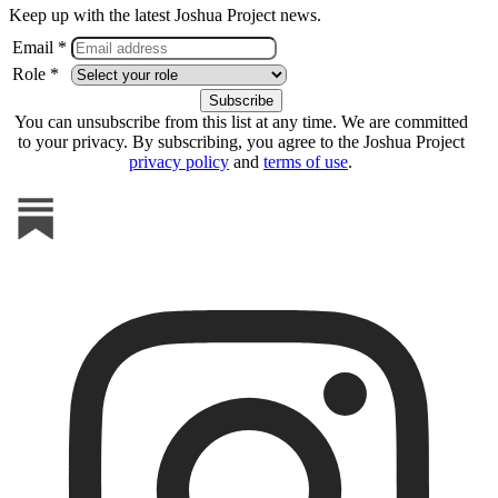
Keep up with the latest Joshua Project news.
Email *
Role *
You can unsubscribe from this list at any time. We are committed
to your privacy. By subscribing, you agree to the Joshua Project
privacy policy
and
terms of use
.