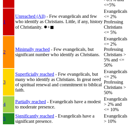
<=5%
Evangelicals
Unreached (All)
- Few evangelicals and few
<= 2%
who identify as Christians. Little, if any, history
1
Professing
of Christianity.
✸︎+◼︎
Christians
<= 5%
Evangelicals
<= 2%
Minimally reached
- Few evangelicals, but
Professing
2
significant number who identify as Christians.
Christians >
5% and <=
50%
Evangelicals
Superficially reached
- Few evangelicals, but
<= 2%
many who identify as Christians. In great need
3
Professing
of spiritual renewal and commitment to biblical
Christians >
faith.
50%
Evangelicals
Partially reached
- Evangelicals have a modest
4
> 2% and
to moderate presence.
<= 10%
Significantly reached
- Evangelicals have a
Evangelicals
5
significant presence.
> 10%