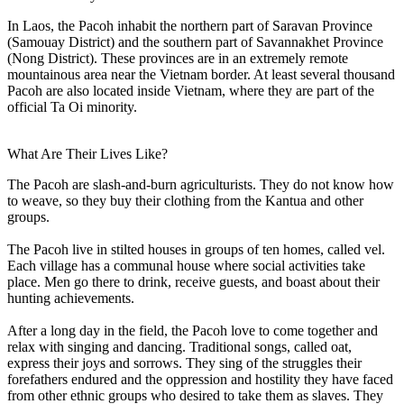
In Laos, the Pacoh inhabit the northern part of Saravan Province
(Samouay District) and the southern part of Savannakhet Province
(Nong District). These provinces are in an extremely remote
mountainous area near the Vietnam border. At least several thousand
Pacoh are also located inside Vietnam, where they are part of the
official Ta Oi minority.
What Are Their Lives Like?
The Pacoh are slash-and-burn agriculturists. They do not know how
to weave, so they buy their clothing from the Kantua and other
groups.
The Pacoh live in stilted houses in groups of ten homes, called vel.
Each village has a communal house where social activities take
place. Men go there to drink, receive guests, and boast about their
hunting achievements.
After a long day in the field, the Pacoh love to come together and
relax with singing and dancing. Traditional songs, called oat,
express their joys and sorrows. They sing of the struggles their
forefathers endured and the oppression and hostility they have faced
from other ethnic groups who desired to take them as slaves. They