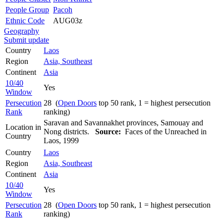
People Group
Pacoh
Ethnic Code
AUG03z
Geography
Submit update
Country
Laos
Region
Asia, Southeast
Continent
Asia
10/40
Yes
Window
Persecution
28 (
Open Doors
top 50 rank, 1 = highest persecution
Rank
ranking)
Saravan and Savannakhet provinces, Samouay and
Location in
Nong districts.
Source:
Faces of the Unreached in
Country
Laos, 1999
Country
Laos
Region
Asia, Southeast
Continent
Asia
10/40
Yes
Window
Persecution
28 (
Open Doors
top 50 rank, 1 = highest persecution
Rank
ranking)