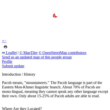
+
−
Leaflet
|
© MapTiler
© OpenStreetMap contributors
Send us an updated map of this people group
Profile
Submit update
Introduction / History
Pacoh means, "mountaineers." The Pacoh language is part of the
Eastern Mon-Khmer linguistic branch. About 70% of Pacoh are
mono-lingual, meaning they cannot speak any other language except
their own. Only about 15-25% of Pacoh adults are able to read.
Where Are they Located?