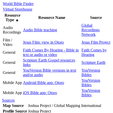
World Bible Finder
Virtual Storehouse
Resource
Resource Name
Source
Type
▲
Global
Audio
Audio Bible teaching
Recordings
Recordings
Network
Film /
Jesus Film: view in Otoro
Jesus Film Project
Video
Faith Comes By Hearing - Bible in
Faith Comes by
General
text or audio or video
Hearing
Scripture Earth Gospel resources
General
Scripture Earth
links
YouVersion Bible versions in text
YouVersion
General
and/or audio
Bibles
YouVersion
Mobile App
Android Bible app: Otoro
Bibles
YouVersion
Mobile App
iOS Bible app: Otoro
Bibles
Sources
Map Source
Joshua Project / Global Mapping International
Profile Source
Joshua Project