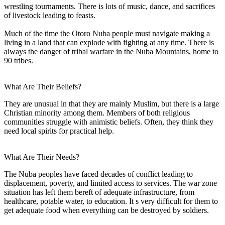
wrestling tournaments. There is lots of music, dance, and sacrifices
of livestock leading to feasts.
Much of the time the Otoro Nuba people must navigate making a
living in a land that can explode with fighting at any time. There is
always the danger of tribal warfare in the Nuba Mountains, home to
90 tribes.
What Are Their Beliefs?
They are unusual in that they are mainly Muslim, but there is a large
Christian minority among them. Members of both religious
communities struggle with animistic beliefs. Often, they think they
need local spirits for practical help.
What Are Their Needs?
The Nuba peoples have faced decades of conflict leading to
displacement, poverty, and limited access to services. The war zone
situation has left them bereft of adequate infrastructure, from
healthcare, potable water, to education. It s very difficult for them to
get adequate food when everything can be destroyed by soldiers.