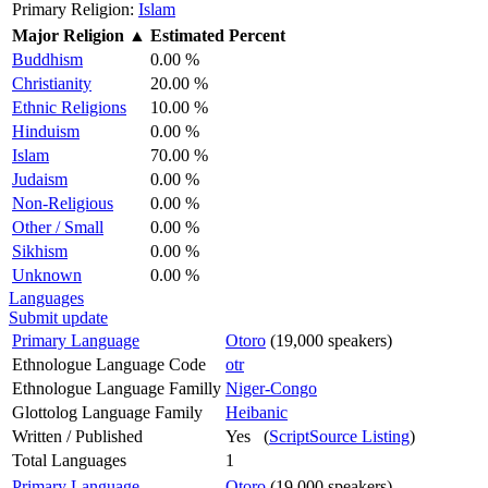
Primary Religion:
Islam
Major Religion
▲
Estimated Percent
Buddhism
0.00 %
Christianity
20.00 %
Ethnic Religions
10.00 %
Hinduism
0.00 %
Islam
70.00 %
Judaism
0.00 %
Non-Religious
0.00 %
Other / Small
0.00 %
Sikhism
0.00 %
Unknown
0.00 %
Languages
Submit update
Primary Language
Otoro
(19,000 speakers)
Ethnologue Language Code
otr
Ethnologue Language Familly
Niger-Congo
Glottolog Language Family
Heibanic
Written / Published
Yes (
ScriptSource Listing
)
Total Languages
1
Primary Language
Otoro
(19,000 speakers)