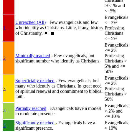
Christians
>0.1% and
<=5%
Evangelicals
Unreached (All)
- Few evangelicals and few
<= 2%
who identify as Christians. Little, if any, history
1
Professing
of Christianity.
✸︎+◼︎
Christians
<= 5%
Evangelicals
<= 2%
Minimally reached
- Few evangelicals, but
Professing
2
significant number who identify as Christians.
Christians >
5% and <=
50%
Evangelicals
Superficially reached
- Few evangelicals, but
<= 2%
many who identify as Christians. In great need
3
Professing
of spiritual renewal and commitment to biblical
Christians >
faith.
50%
Evangelicals
Partially reached
- Evangelicals have a modest
4
> 2% and
to moderate presence.
<= 10%
Significantly reached
- Evangelicals have a
Evangelicals
5
significant presence.
> 10%