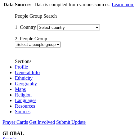
Data Sources
Data is compiled from various sources.
Learn more
.
People Group Search
1. Country
2. People Group
Sections
Profile
General Info
Ethnicity
Geography
Maps
Religion
Languages
Resources
Sources
Prayer Cards
Get Involved
Submit Update
GLOBAL
Search