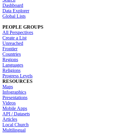
Dashboard
Data Explorer
Global Lists
PEOPLE GROUPS
All Perspectives
Create a List
Unreached
Frontier
Countries
Regions
Languages
Religions
Progress Levels
RESOURCES
Maps
Infographics
Presentations
Videos
Mobile Apps
API / Datasets
Articles
Local Church
Multilingual