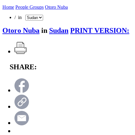
Home
People Groups
Otoro Nuba
/ in
Otoro Nuba
in
Sudan
PRINT VERSION:
SHARE: