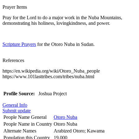
Prayer Items
Pray for the Lord to do a major work in the Nuba Mountains,
demonstrating his holiness, lovingkindness, and power.
Scripture Prayers
for the Otoro Nuba in Sudan.
References
https://en.wikipedia.org/wiki/Otoro_Nuba_people
https://www.101lasttribes.com/tribes/nuba.html
Profile Source:
Joshua Project
General Info
Submit update
People Name General
Otoro Nuba
People Name in Country
Otoro Nuba
Alternate Names
Arabized Otoro; Kawama
Population this Country
19,000