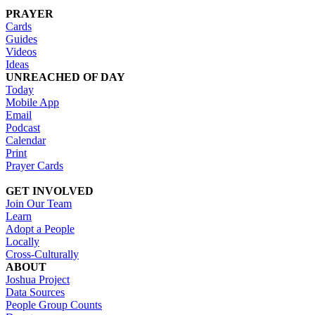
PRAYER
Cards
Guides
Videos
Ideas
UNREACHED OF DAY
Today
Mobile App
Email
Podcast
Calendar
Print
Prayer Cards
GET INVOLVED
Join Our Team
Learn
Adopt a People
Locally
Cross-Culturally
ABOUT
Joshua Project
Data Sources
People Group Counts