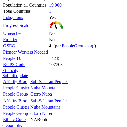
Population all Countries
19,000
Total Countries
1
Indigenous
Yes
Progress Scale
Unreached
No
Frontier
No
GSEC
4 (per
PeopleGroups.org
)
Pioneer Workers Needed
PeopleID3
14235
ROP3 Code
107708
Ethnicity
Submit update
Affinity Bloc
Sub-Saharan Peoples
People Cluster
Nuba Mountains
People Group
Otoro Nuba
Affinity Bloc
Sub-Saharan Peoples
People Cluster
Nuba Mountains
People Group
Otoro Nuba
Ethnic Code
NAB66h
Geography