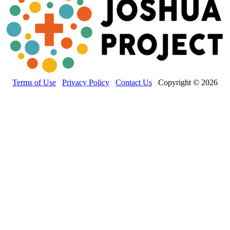
Terms of Use
Privacy Policy
Contact Us
Copyright © 2026