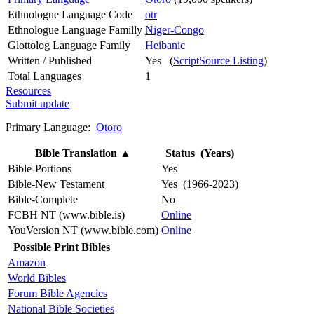
Ethnologue Language Code
otr
Ethnologue Language Familly
Niger-Congo
Glottolog Language Family
Heibanic
Written / Published
Yes (
ScriptSource Listing
)
Total Languages
1
Resources
Submit update
Primary Language:
Otoro
Bible Translation
▲
Status (Years)
Bible-Portions
Yes
Bible-New Testament
Yes (1966-2023)
Bible-Complete
No
FCBH NT (www.bible.is)
Online
YouVersion NT (www.bible.com)
Online
Possible Print Bibles
Amazon
World Bibles
Forum Bible Agencies
National Bible Societies