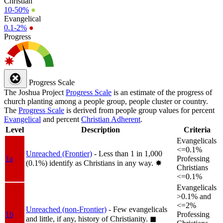
Christian
10-50%
●
Evangelical
0.1-2%
●
Progress
Progress Scale
The Joshua Project
Progress Scale
is an estimate of the progress of
church planting among a people group, people cluster or country.
The
Progress Scale
is derived from people group values for percent
Evangelical
and percent
Christian Adherent
.
Level
Description
Criteria
Evangelicals
<=0.1%
Unreached (Frontier)
- Less than 1 in 1,000
1a
Professing
(0.1%) identify as Christians in any way.
✸︎
Christians
<=0.1%
Evangelicals
>0.1% and
<=2%
Unreached (non-Frontier)
- Few evangelicals
1b
Professing
and little, if any, history of Christianity.
◼︎