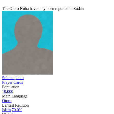
The Otoro Nuba have only been reported in Sudan
Submit photo
Prayer Cards
Population
19,000
Main Language
Otoro
Largest Religion
Islam
70.0%