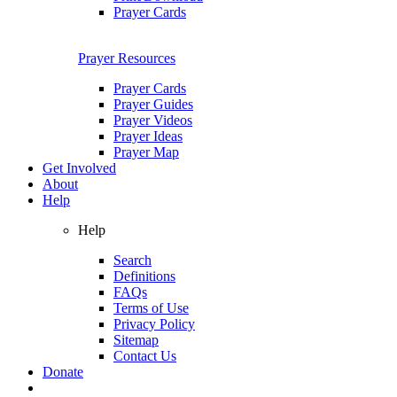
Prayer Cards
Prayer Resources
Prayer Cards
Prayer Guides
Prayer Videos
Prayer Ideas
Prayer Map
Get Involved
About
Help
Help
Search
Definitions
FAQs
Terms of Use
Privacy Policy
Sitemap
Contact Us
Donate