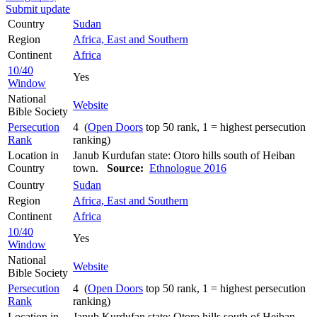
Submit update
Country
Sudan
Region
Africa, East and Southern
Continent
Africa
10/40
Yes
Window
National
Website
Bible Society
Persecution
4 (
Open Doors
top 50 rank, 1 = highest persecution
Rank
ranking)
Location in
Janub Kurdufan state: Otoro hills south of Heiban
Country
town.
Source:
Ethnologue 2016
Country
Sudan
Region
Africa, East and Southern
Continent
Africa
10/40
Yes
Window
National
Website
Bible Society
Persecution
4 (
Open Doors
top 50 rank, 1 = highest persecution
Rank
ranking)
Location in
Janub Kurdufan state: Otoro hills south of Heiban