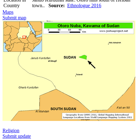
Country
town..
Source:
Ethnologue 2016
Maps
Submit map
Religion
Submit update