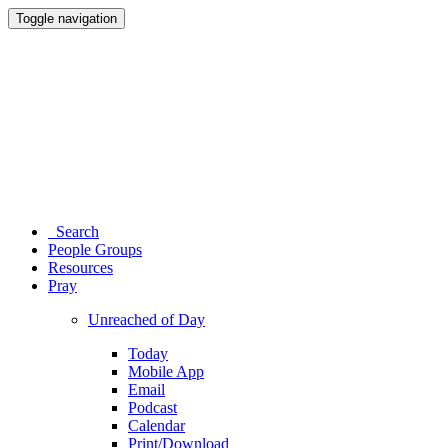
Toggle navigation
Search
People Groups
Resources
Pray
Unreached of Day
Today
Mobile App
Email
Podcast
Calendar
Print/Download