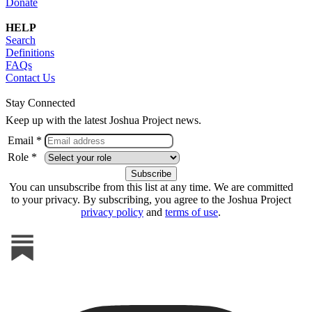
Donate
HELP
Search
Definitions
FAQs
Contact Us
Stay Connected
Keep up with the latest Joshua Project news.
Email *
Role *
You can unsubscribe from this list at any time. We are committed
to your privacy. By subscribing, you agree to the Joshua Project
privacy policy
and
terms of use
.