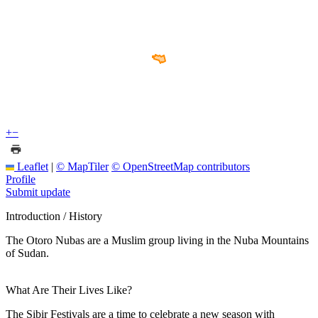
+
−
Leaflet
|
© MapTiler
© OpenStreetMap contributors
Profile
Submit update
Introduction / History
The Otoro Nubas are a Muslim group living in the Nuba Mountains
of Sudan.
What Are Their Lives Like?
The Sibir Festivals are a time to celebrate a new season with