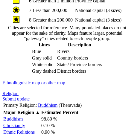
6
Greater than 2 million
Province capital
7
Less than 200,000
National capital (3 sizes)
8
Greater than 200,000
National capital (3 sizes)
Cities are selected for reference. Many populated places do not
appear for the sake of clarity. Maps feature larger, potential
"gateway" cities related to each people group.
Lines
Description
Blue
Rivers
Gray solid
Country borders
White solid
State / Province borders
Gray dashed
District borders
Ethnolinguistic map or other map
Religion
Submit update
Primary Religion:
Buddhism
(Theravada)
Major Religion
▲
Estimated Percent
Buddhism
98.80 %
Christianity
0.10 %
Ethnic Religions
0.90 %