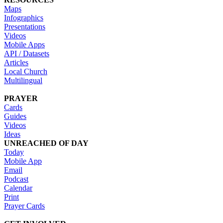
Maps
Infographics
Presentations
Videos
Mobile Apps
API / Datasets
Articles
Local Church
Multilingual
PRAYER
Cards
Guides
Videos
Ideas
UNREACHED OF DAY
Today
Mobile App
Email
Podcast
Calendar
Print
Prayer Cards