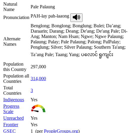
Natural
Pale Palaung
Name
PAH-lay pah-laaong
Pronunciation
Benglong; Bonglong; Bonglung; Bulei; Da’ang;
Daraarin; Darang; Deang; De'ang; De'ang Pale; Di-
Ang; Manton; Nam Hsan; Ngwe; Ngwe Palaung;
Alternate
Palaung; Palay; Pale Palaung; Palong; PalPalay;
Names
Penglung; Silver; Silver Palaung; Southern Ta'ang;
Ta’ang Pale; Taang; Yang; ပလောင် ရူကျင်း
Population
297,000
this Country
Population all
314,000
Countries
Total
3
Countries
Indigenous
Yes
Progress
Scale
Unreached
Yes
Frontier
Yes
GSEC
1 (per
PeopleGroups.org
)