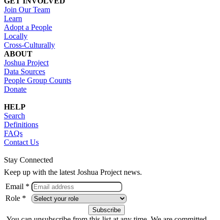
GET INVOLVED
Join Our Team
Learn
Adopt a People
Locally
Cross-Culturally
ABOUT
Joshua Project
Data Sources
People Group Counts
Donate
HELP
Search
Definitions
FAQs
Contact Us
Stay Connected
Keep up with the latest Joshua Project news.
Email *
Role *
You can unsubscribe from this list at any time. We are committed