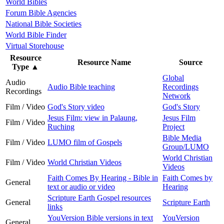
World Bibles
Forum Bible Agencies
National Bible Societies
World Bible Finder
Virtual Storehouse
Resource
Resource Name
Source
Type
▲
Global
Audio
Audio Bible teaching
Recordings
Recordings
Network
Film / Video
God's Story video
God's Story
Jesus Film: view in Palaung,
Jesus Film
Film / Video
Ruching
Project
Bible Media
Film / Video
LUMO film of Gospels
Group/LUMO
World Christian
Film / Video
World Christian Videos
Videos
Faith Comes By Hearing - Bible in
Faith Comes by
General
text or audio or video
Hearing
Scripture Earth Gospel resources
General
Scripture Earth
links
YouVersion Bible versions in text
YouVersion
General