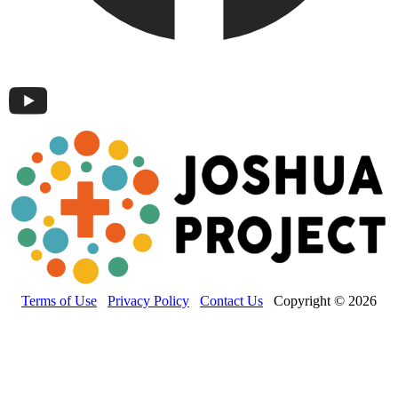
Terms of Use
Privacy Policy
Contact Us
Copyright © 2026