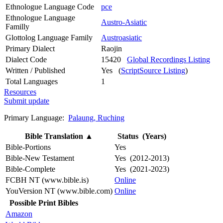
Ethnologue Language Code
pce
Ethnologue Language
Austro-Asiatic
Familly
Glottolog Language Family
Austroasiatic
Primary Dialect
Raojin
Dialect Code
15420
Global Recordings Listing
Written / Published
Yes (
ScriptSource Listing
)
Total Languages
1
Resources
Submit update
Primary Language:
Palaung, Ruching
Bible Translation
▲
Status (Years)
Bible-Portions
Yes
Bible-New Testament
Yes (2012-2013)
Bible-Complete
Yes (2021-2023)
FCBH NT (www.bible.is)
Online
YouVersion NT (www.bible.com)
Online
Possible Print Bibles
Amazon