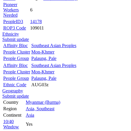
Pioneer
Workers
6
Needed
PeopleID3
14178
ROP3 Code
109011
Ethnicity
Submit update
Affinity Bloc
Southeast Asian Peoples
People Cluster
Mon-Khmer
People Group
Palaung, Pale
Affinity Bloc
Southeast Asian Peoples
People Cluster
Mon-Khmer
People Group
Palaung, Pale
Ethnic Code
AUG03z
Geography
Submit update
Country
Myanmar (Burma)
Region
Asia, Southeast
Continent
Asia
10/40
Yes
Window