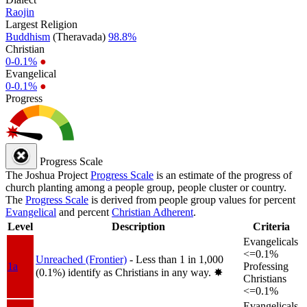
Raojin
Largest Religion
Buddhism
(Theravada)
98.8%
Christian
0-0.1%
●
Evangelical
0-0.1%
●
Progress
Progress Scale
The Joshua Project
Progress Scale
is an estimate of the progress of
church planting among a people group, people cluster or country.
The
Progress Scale
is derived from people group values for percent
Evangelical
and percent
Christian Adherent
.
Level
Description
Criteria
Evangelicals
<=0.1%
Unreached (Frontier)
- Less than 1 in 1,000
1a
Professing
(0.1%) identify as Christians in any way.
✸︎
Christians
<=0.1%
Evangelicals