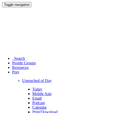
Toggle navigation
Search
People Groups
Resources
Pray
Unreached of Day
Today
Mobile App
Email
Podcast
Calendar
Print/Download