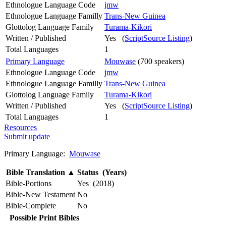
Ethnologue Language Code
jmw
Ethnologue Language Familly
Trans-New Guinea
Glottolog Language Family
Turama-Kikori
Written / Published
Yes (
ScriptSource Listing
)
Total Languages
1
Primary Language
Mouwase
(700 speakers)
Ethnologue Language Code
jmw
Ethnologue Language Familly
Trans-New Guinea
Glottolog Language Family
Turama-Kikori
Written / Published
Yes (
ScriptSource Listing
)
Total Languages
1
Resources
Submit update
Primary Language:
Mouwase
Bible Translation
▲
Status (Years)
Bible-Portions
Yes (2018)
Bible-New Testament
No
Bible-Complete
No
Possible Print Bibles