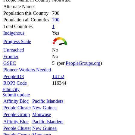
Alternate Names
Population this Country
700
Population all Countries
700
Total Countries
1
Indigenous
Yes
Progress Scale
Unreached
No
Frontier
No
GSEC
5 (per
PeopleGroups.org
)
Pioneer Workers Needed
PeopleID3
14152
ROP3 Code
116344
Ethnicity
Submit update
Affinity Bloc
Pacific Islanders
People Cluster
New Guinea
People Group
Mouwase
Affinity Bloc
Pacific Islanders
People Cluster
New Guinea
People Group
Mouwase