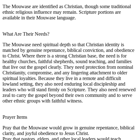
The Mouwase are identified as Christian, though some traditional
ethnic religious influence may remain. Scripture portions are
available in their Mouwase language.
What Are Their Needs?
The Mouwase need spiritual depth so that Christian identity is
matched by genuine repentance, biblical conviction, and obedience
to Christ. Where there is a strong Christian base, the need is for
healthy churches, faithful shepherds, sound teaching, and families
that live out the gospel clearly. They need protection from nominal
Christianity, compromise, and any lingering attachment to older
spiritual loyalties. Because they live in a remote and difficult
lowland setting, they also need enduring local discipleship and
leaders who will stand firmly on Scripture. They also need renewed
zeal to carry the gospel beyond their own community and to serve
other ethnic groups with faithful witness.
Prayer Items
Pray that the Mouwase would grow in genuine repentance, biblical
clarity, and joyful obedience to Jesus Christ.
Pray that pastors, elders, and other local leaders would teach