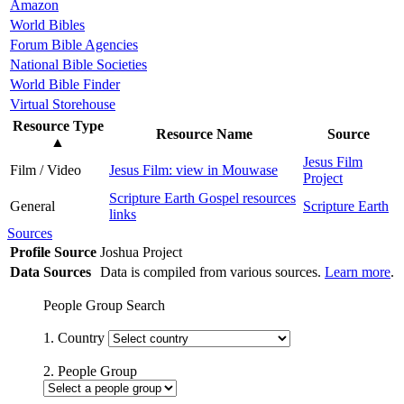
Amazon
World Bibles
Forum Bible Agencies
National Bible Societies
World Bible Finder
Virtual Storehouse
Resource Type
Resource Name
Source
▲
Jesus Film
Film / Video
Jesus Film: view in Mouwase
Project
Scripture Earth Gospel resources
General
Scripture Earth
links
Sources
Profile Source
Joshua Project
Data Sources
Data is compiled from various sources.
Learn more
.
People Group Search
1. Country
2. People Group