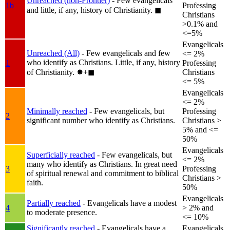
Unreached (non-Frontier)
- Few evangelicals
1b
Professing
and little, if any, history of Christianity.
◼︎
Christians
>0.1% and
<=5%
Evangelicals
Unreached (All)
- Few evangelicals and few
<= 2%
who identify as Christians. Little, if any, history
1
Professing
of Christianity.
✸︎+◼︎
Christians
<= 5%
Evangelicals
<= 2%
Minimally reached
- Few evangelicals, but
Professing
2
significant number who identify as Christians.
Christians >
5% and <=
50%
Evangelicals
Superficially reached
- Few evangelicals, but
<= 2%
many who identify as Christians. In great need
3
Professing
of spiritual renewal and commitment to biblical
Christians >
faith.
50%
Evangelicals
Partially reached
- Evangelicals have a modest
4
> 2% and
to moderate presence.
<= 10%
Significantly reached
- Evangelicals have a
Evangelicals