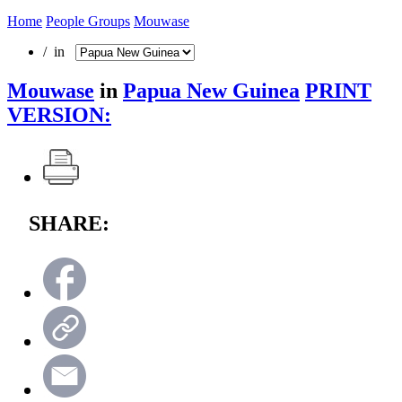
Home
People Groups
Mouwase
/ in
Mouwase
in
Papua New Guinea
PRINT
VERSION:
SHARE: