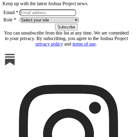
Keep up with the latest Joshua Project news.
Email *
Role *
You can unsubscribe from this list at any time. We are committed
to your privacy. By subscribing, you agree to the Joshua Project
privacy policy
and
terms of use
.