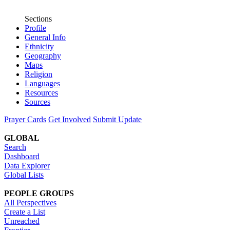
Sections
Profile
General Info
Ethnicity
Geography
Maps
Religion
Languages
Resources
Sources
Prayer Cards
Get Involved
Submit Update
GLOBAL
Search
Dashboard
Data Explorer
Global Lists
PEOPLE GROUPS
All Perspectives
Create a List
Unreached