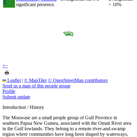
5
significant presence.
> 10%
+
−
Leaflet
|
© MapTiler
© OpenStreetMap contributors
Send us a map of this people group
Profile
Submit update
Introduction / History
The Mouwase are a small people group of Gulf Province in
southern Papua New Guinea, associated with the Omati River area
in the Gulf lowlands. They belong to a remote river-and-swamp
region where communities have long been shaped by waterways,