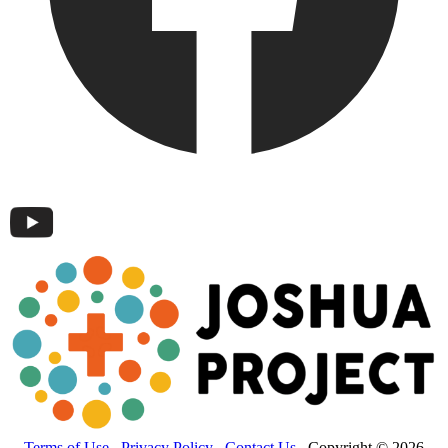
Terms of Use
Privacy Policy
Contact Us
Copyright © 2026