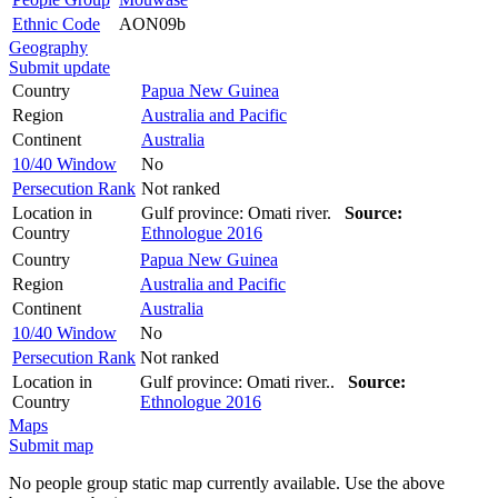
Ethnic Code
AON09b
Geography
Submit update
Country
Papua New Guinea
Region
Australia and Pacific
Continent
Australia
10/40 Window
No
Persecution Rank
Not ranked
Location in
Gulf province: Omati river.
Source:
Country
Ethnologue 2016
Country
Papua New Guinea
Region
Australia and Pacific
Continent
Australia
10/40 Window
No
Persecution Rank
Not ranked
Location in
Gulf province: Omati river..
Source:
Country
Ethnologue 2016
Maps
Submit map
No people group static map currently available. Use the above