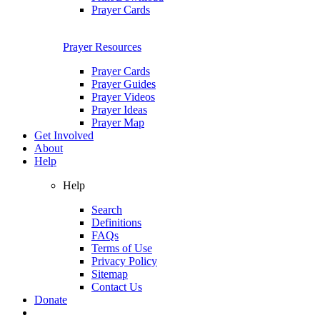
Prayer Cards
Prayer Resources
Prayer Cards
Prayer Guides
Prayer Videos
Prayer Ideas
Prayer Map
Get Involved
About
Help
Help
Search
Definitions
FAQs
Terms of Use
Privacy Policy
Sitemap
Contact Us
Donate