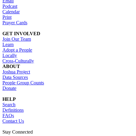
Email
Podcast
Calendar
Print
Prayer Cards
GET INVOLVED
Join Our Team
Learn
Adopt a People
Locally
Cross-Culturally
ABOUT
Joshua Project
Data Sources
People Group Counts
Donate
HELP
Search
Definitions
FAQs
Contact Us
Stay Connected