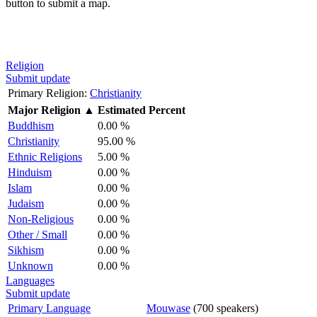
button to submit a map.
Religion
Submit update
Primary Religion:
Christianity
Major Religion
▲
Estimated Percent
Buddhism
0.00 %
Christianity
95.00 %
Ethnic Religions
5.00 %
Hinduism
0.00 %
Islam
0.00 %
Judaism
0.00 %
Non-Religious
0.00 %
Other / Small
0.00 %
Sikhism
0.00 %
Unknown
0.00 %
Languages
Submit update
Primary Language
Mouwase
(700 speakers)