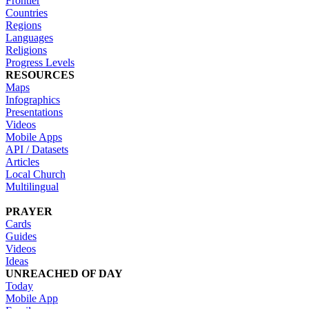
Frontier
Countries
Regions
Languages
Religions
Progress Levels
RESOURCES
Maps
Infographics
Presentations
Videos
Mobile Apps
API / Datasets
Articles
Local Church
Multilingual
PRAYER
Cards
Guides
Videos
Ideas
UNREACHED OF DAY
Today
Mobile App