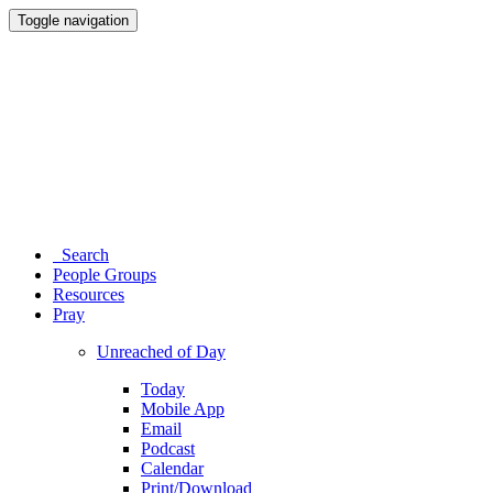
Toggle navigation
Search
People Groups
Resources
Pray
Unreached of Day
Today
Mobile App
Email
Podcast
Calendar
Print/Download