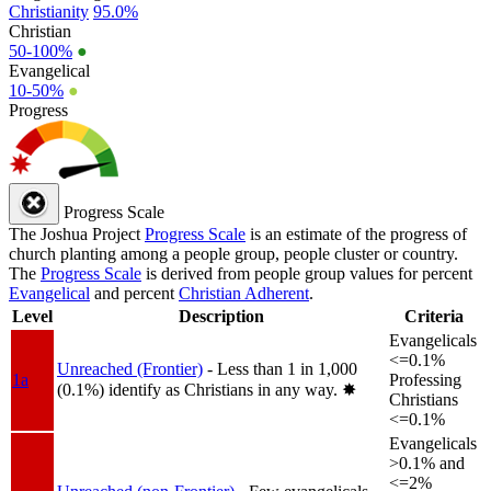
Christianity
95.0%
Christian
50-100%
●
Evangelical
10-50%
●
Progress
Progress Scale
The Joshua Project
Progress Scale
is an estimate of the progress of
church planting among a people group, people cluster or country.
The
Progress Scale
is derived from people group values for percent
Evangelical
and percent
Christian Adherent
.
Level
Description
Criteria
Evangelicals
<=0.1%
Unreached (Frontier)
- Less than 1 in 1,000
1a
Professing
(0.1%) identify as Christians in any way.
✸︎
Christians
<=0.1%
Evangelicals
>0.1% and
<=2%