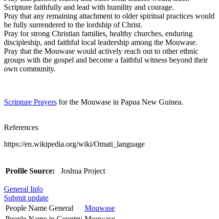
Scripture faithfully and lead with humility and courage.
Pray that any remaining attachment to older spiritual practices would
be fully surrendered to the lordship of Christ.
Pray for strong Christian families, healthy churches, enduring
discipleship, and faithful local leadership among the Mouwase.
Pray that the Mouwase would actively reach out to other ethnic
groups with the gospel and become a faithful witness beyond their
own community.
Scripture Prayers
for the Mouwase in Papua New Guinea.
References
https://en.wikipedia.org/wiki/Omati_language
Profile Source:
Joshua Project
General Info
Submit update
People Name General
Mouwase
People Name in Country
Mouwase