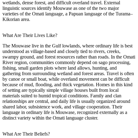
wetlands, dense forest, and difficult overland travel. External
linguistic sources identify Mouwase as one of the two major
varieties of the Omati language, a Papuan language of the Turama–
Kikorian area.
What Are Their Lives Like?
The Mouwase live in the Gulf lowlands, where ordinary life is best
understood as village-based and closely tied to rivers, creeks,
swampy ground, and forest resources rather than roads. In the Omati
River region, communities commonly depend on sago processing,
fishing, small garden plots where land allows, hunting, and
gathering from surrounding wetland and forest areas. Travel is often
by canoe or small boat, while overland movement can be difficult
because of mud, flooding, and thick vegetation. Homes in this kind
of setting are typically simple village houses built from local
materials suited to humid tropical conditions. Family and clan
relationships are central, and daily life is usually organized around
shared labor, subsistence work, and village cooperation. Their
language in ordinary life is Mouwase, recognized externally as a
distinct variety within the Omati language cluster.
What Are Their Beliefs?