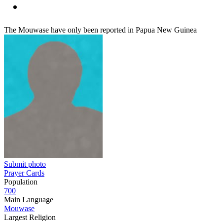
The Mouwase have only been reported in Papua New Guinea
Submit photo
Prayer Cards
Population
700
Main Language
Mouwase
Largest Religion