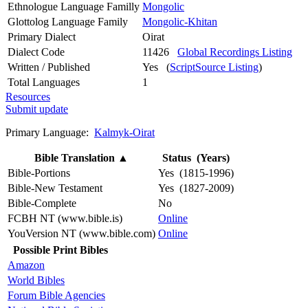
Ethnologue Language Familly
Mongolic
Glottolog Language Family
Mongolic-Khitan
Primary Dialect
Oirat
Dialect Code
11426
Global Recordings Listing
Written / Published
Yes (
ScriptSource Listing
)
Total Languages
1
Resources
Submit update
Primary Language:
Kalmyk-Oirat
Bible Translation
▲
Status (Years)
Bible-Portions
Yes (1815-1996)
Bible-New Testament
Yes (1827-2009)
Bible-Complete
No
FCBH NT (www.bible.is)
Online
YouVersion NT (www.bible.com)
Online
Possible Print Bibles
Amazon
World Bibles
Forum Bible Agencies