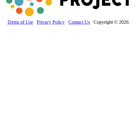
Terms of Use
Privacy Policy
Contact Us
Copyright © 2026