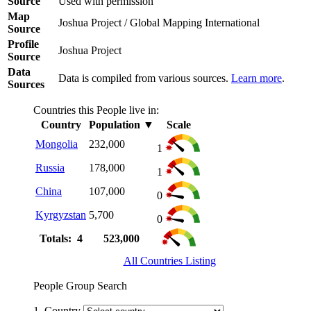
Source
Used with permission
Map
Joshua Project / Global Mapping International
Source
Profile
Joshua Project
Source
Data
Data is compiled from various sources.
Learn more
.
Sources
Countries this People live in:
Country
Population
▼
Scale
Mongolia
232,000
1
Russia
178,000
1
China
107,000
0
Kyrgyzstan
5,700
0
Totals: 4
523,000
All Countries Listing
People Group Search
1. Country