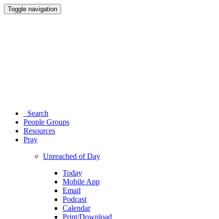
Toggle navigation
Search
People Groups
Resources
Pray
Unreached of Day
Today
Mobile App
Email
Podcast
Calendar
Print/Download