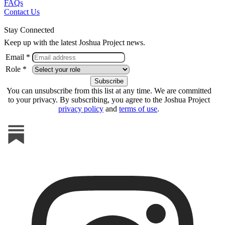
FAQs
Contact Us
Stay Connected
Keep up with the latest Joshua Project news.
Email *
Role *
You can unsubscribe from this list at any time. We are committed
to your privacy. By subscribing, you agree to the Joshua Project
privacy policy
and
terms of use
.