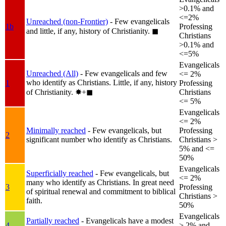
>0.1% and
<=2%
Unreached (non-Frontier)
- Few evangelicals
1b
Professing
and little, if any, history of Christianity.
◼︎
Christians
>0.1% and
<=5%
Evangelicals
Unreached (All)
- Few evangelicals and few
<= 2%
who identify as Christians. Little, if any, history
1
Professing
of Christianity.
✸︎+◼︎
Christians
<= 5%
Evangelicals
<= 2%
Minimally reached
- Few evangelicals, but
Professing
2
significant number who identify as Christians.
Christians >
5% and <=
50%
Evangelicals
Superficially reached
- Few evangelicals, but
<= 2%
many who identify as Christians. In great need
3
Professing
of spiritual renewal and commitment to biblical
Christians >
faith.
50%
Evangelicals
Partially reached
- Evangelicals have a modest
4
> 2% and