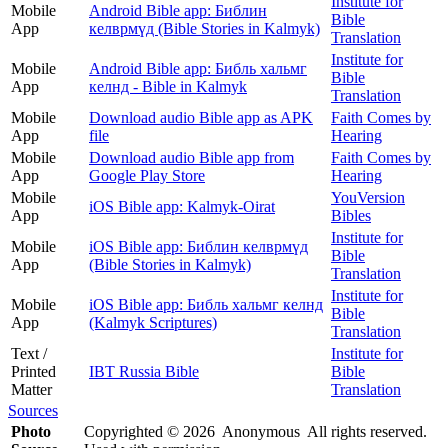
Institute for
Mobile
Android Bible app: Библин
Bible
App
келврмүд (Bible Stories in Kalmyk)
Translation
Institute for
Mobile
Android Bible app: Библь хальмг
Bible
App
келнд - Bible in Kalmyk
Translation
Mobile
Download audio Bible app as APK
Faith Comes by
App
file
Hearing
Mobile
Download audio Bible app from
Faith Comes by
App
Google Play Store
Hearing
Mobile
YouVersion
iOS Bible app: Kalmyk-Oirat
App
Bibles
Institute for
Mobile
iOS Bible app: Библин келврмүд
Bible
App
(Bible Stories in Kalmyk)
Translation
Institute for
Mobile
iOS Bible app: Библь хальмг келнд
Bible
App
(Kalmyk Scriptures)
Translation
Text /
Institute for
Printed
IBT Russia Bible
Bible
Matter
Translation
Sources
Photo
Copyrighted © 2026 Anonymous All rights reserved.