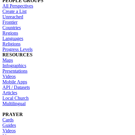
PEOPLE GROUPS
All Perspectives
Create a List
Unreached
Frontier
Countries
Regions
Languages
Religions
Progress Levels
RESOURCES
Maps
Infographics
Presentations
Videos
Mobile Apps
API / Datasets
Articles
Local Church
Multilingual
PRAYER
Cards
Guides
Videos