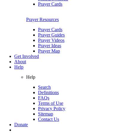
Prayer Cards
Prayer Resources
Prayer Cards
Prayer Guides
Prayer Videos
Prayer Ideas
Prayer Map
Get Involved
About
Help
Help
Search
Definitions
FAQs
Terms of Use
Privacy Policy
Sitemap
Contact Us
Donate