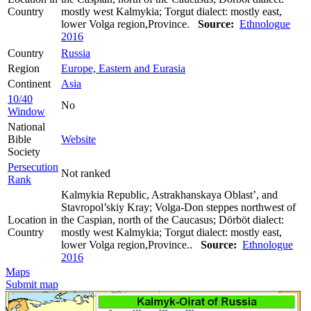
Country
mostly west Kalmykia; Torgut dialect: mostly east,
lower Volga region,Province.
Source:
Ethnologue
2016
Country
Russia
Region
Europe, Eastern and Eurasia
Continent
Asia
10/40
No
Window
National
Bible
Website
Society
Persecution
Not ranked
Rank
Kalmykia Republic, Astrakhanskaya Oblast’, and
Stavropol’skiy Kray; Volga-Don steppes northwest of
Location in
the Caspian, north of the Caucasus; Dörböt dialect:
Country
mostly west Kalmykia; Torgut dialect: mostly east,
lower Volga region,Province..
Source:
Ethnologue
2016
Maps
Submit map