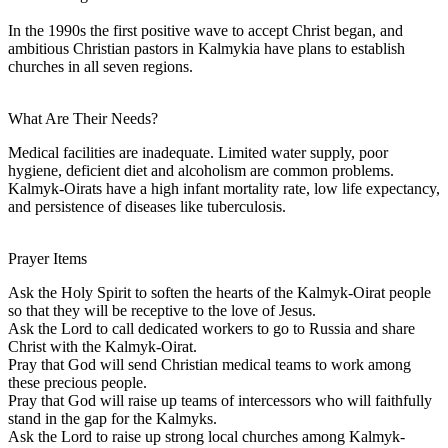
In the 1990s the first positive wave to accept Christ began, and
ambitious Christian pastors in Kalmykia have plans to establish
churches in all seven regions.
What Are Their Needs?
Medical facilities are inadequate. Limited water supply, poor
hygiene, deficient diet and alcoholism are common problems.
Kalmyk-Oirats have a high infant mortality rate, low life expectancy,
and persistence of diseases like tuberculosis.
Prayer Items
Ask the Holy Spirit to soften the hearts of the Kalmyk-Oirat people
so that they will be receptive to the love of Jesus.
Ask the Lord to call dedicated workers to go to Russia and share
Christ with the Kalmyk-Oirat.
Pray that God will send Christian medical teams to work among
these precious people.
Pray that God will raise up teams of intercessors who will faithfully
stand in the gap for the Kalmyks.
Ask the Lord to raise up strong local churches among Kalmyk-