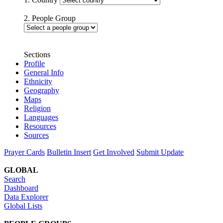
2. People Group
Sections
Profile
General Info
Ethnicity
Geography
Maps
Religion
Languages
Resources
Sources
Prayer Cards
Bulletin Insert
Get Involved
Submit Update
GLOBAL
Search
Dashboard
Data Explorer
Global Lists