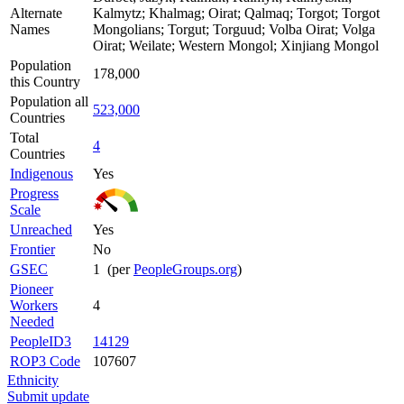
Alternate
Kalmytz; Khalmag; Oirat; Qalmaq; Torgot; Torgot
Names
Mongolians; Torgut; Torguud; Volba Oirat; Volga
Oirat; Weilate; Western Mongol; Xinjiang Mongol
Population
178,000
this Country
Population all
523,000
Countries
Total
4
Countries
Indigenous
Yes
Progress
Scale
Unreached
Yes
Frontier
No
GSEC
1 (per
PeopleGroups.org
)
Pioneer
Workers
4
Needed
PeopleID3
14129
ROP3 Code
107607
Ethnicity
Submit update