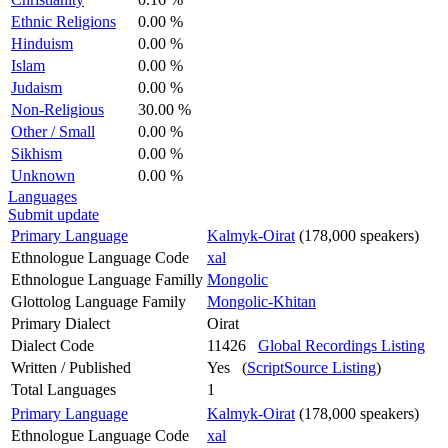
Ethnic Religions
0.00 %
Hinduism
0.00 %
Islam
0.00 %
Judaism
0.00 %
Non-Religious
30.00 %
Other / Small
0.00 %
Sikhism
0.00 %
Unknown
0.00 %
Languages
Submit update
Primary Language
Kalmyk-Oirat
(178,000 speakers)
Ethnologue Language Code
xal
Ethnologue Language Familly
Mongolic
Glottolog Language Family
Mongolic-Khitan
Primary Dialect
Oirat
Dialect Code
11426
Global Recordings Listing
Written / Published
Yes (
ScriptSource Listing
)
Total Languages
1
Primary Language
Kalmyk-Oirat
(178,000 speakers)
Ethnologue Language Code
xal