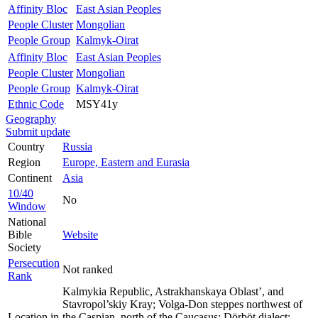
Affinity Bloc
East Asian Peoples
People Cluster
Mongolian
People Group
Kalmyk-Oirat
Affinity Bloc
East Asian Peoples
People Cluster
Mongolian
People Group
Kalmyk-Oirat
Ethnic Code
MSY41y
Geography
Submit update
Country
Russia
Region
Europe, Eastern and Eurasia
Continent
Asia
10/40
No
Window
National
Bible
Website
Society
Persecution
Not ranked
Rank
Kalmykia Republic, Astrakhanskaya Oblast’, and
Stavropol’skiy Kray; Volga-Don steppes northwest of
Location in
the Caspian, north of the Caucasus; Dörböt dialect: