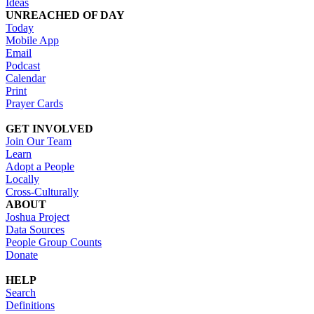
Ideas
UNREACHED OF DAY
Today
Mobile App
Email
Podcast
Calendar
Print
Prayer Cards
GET INVOLVED
Join Our Team
Learn
Adopt a People
Locally
Cross-Culturally
ABOUT
Joshua Project
Data Sources
People Group Counts
Donate
HELP
Search
Definitions