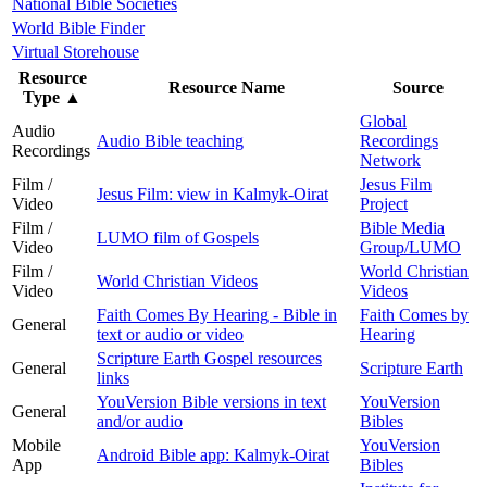
National Bible Societies
World Bible Finder
Virtual Storehouse
Resource
Resource Name
Source
Type
▲
Global
Audio
Audio Bible teaching
Recordings
Recordings
Network
Film /
Jesus Film
Jesus Film: view in Kalmyk-Oirat
Video
Project
Film /
Bible Media
LUMO film of Gospels
Video
Group/LUMO
Film /
World Christian
World Christian Videos
Video
Videos
Faith Comes By Hearing - Bible in
Faith Comes by
General
text or audio or video
Hearing
Scripture Earth Gospel resources
General
Scripture Earth
links
YouVersion Bible versions in text
YouVersion
General
and/or audio
Bibles
Mobile
YouVersion
Android Bible app: Kalmyk-Oirat
App
Bibles