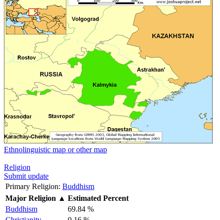
Ethnolinguistic map or other map
Religion
Submit update
Primary Religion:
Buddhism
Major Religion
▲
Estimated Percent
Buddhism
69.84 %
Christianity
0.16 %