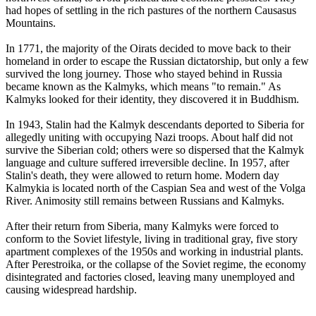
had hopes of settling in the rich pastures of the northern Causasus
Mountains.
In 1771, the majority of the Oirats decided to move back to their
homeland in order to escape the Russian dictatorship, but only a few
survived the long journey. Those who stayed behind in Russia
became known as the Kalmyks, which means "to remain." As
Kalmyks looked for their identity, they discovered it in Buddhism.
In 1943, Stalin had the Kalmyk descendants deported to Siberia for
allegedly uniting with occupying Nazi troops. About half did not
survive the Siberian cold; others were so dispersed that the Kalmyk
language and culture suffered irreversible decline. In 1957, after
Stalin's death, they were allowed to return home. Modern day
Kalmykia is located north of the Caspian Sea and west of the Volga
River. Animosity still remains between Russians and Kalmyks.
After their return from Siberia, many Kalmyks were forced to
conform to the Soviet lifestyle, living in traditional gray, five story
apartment complexes of the 1950s and working in industrial plants.
After Perestroika, or the collapse of the Soviet regime, the economy
disintegrated and factories closed, leaving many unemployed and
causing widespread hardship.