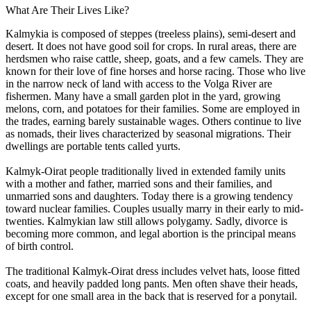
What Are Their Lives Like?
Kalmykia is composed of steppes (treeless plains), semi-desert and
desert. It does not have good soil for crops. In rural areas, there are
herdsmen who raise cattle, sheep, goats, and a few camels. They are
known for their love of fine horses and horse racing. Those who live
in the narrow neck of land with access to the Volga River are
fishermen. Many have a small garden plot in the yard, growing
melons, corn, and potatoes for their families. Some are employed in
the trades, earning barely sustainable wages. Others continue to live
as nomads, their lives characterized by seasonal migrations. Their
dwellings are portable tents called yurts.
Kalmyk-Oirat people traditionally lived in extended family units
with a mother and father, married sons and their families, and
unmarried sons and daughters. Today there is a growing tendency
toward nuclear families. Couples usually marry in their early to mid-
twenties. Kalmykian law still allows polygamy. Sadly, divorce is
becoming more common, and legal abortion is the principal means
of birth control.
The traditional Kalmyk-Oirat dress includes velvet hats, loose fitted
coats, and heavily padded long pants. Men often shave their heads,
except for one small area in the back that is reserved for a ponytail.