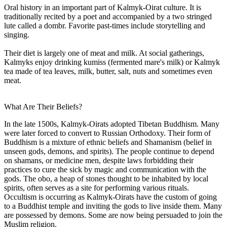
Oral history in an important part of Kalmyk-Oirat culture. It is
traditionally recited by a poet and accompanied by a two stringed
lute called a dombr. Favorite past-times include storytelling and
singing.
Their diet is largely one of meat and milk. At social gatherings,
Kalmyks enjoy drinking kumiss (fermented mare's milk) or Kalmyk
tea made of tea leaves, milk, butter, salt, nuts and sometimes even
meat.
What Are Their Beliefs?
In the late 1500s, Kalmyk-Oirats adopted Tibetan Buddhism. Many
were later forced to convert to Russian Orthodoxy. Their form of
Buddhism is a mixture of ethnic beliefs and Shamanism (belief in
unseen gods, demons, and spirits). The people continue to depend
on shamans, or medicine men, despite laws forbidding their
practices to cure the sick by magic and communication with the
gods. The obo, a heap of stones thought to be inhabited by local
spirits, often serves as a site for performing various rituals.
Occultism is occurring as Kalmyk-Oirats have the custom of going
to a Buddhist temple and inviting the gods to live inside them. Many
are possessed by demons. Some are now being persuaded to join the
Muslim religion.