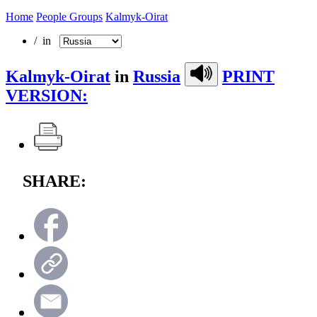
Home
People Groups
Kalmyk-Oirat
/ in
Kalmyk-Oirat
in
Russia
PRINT
VERSION:
SHARE: