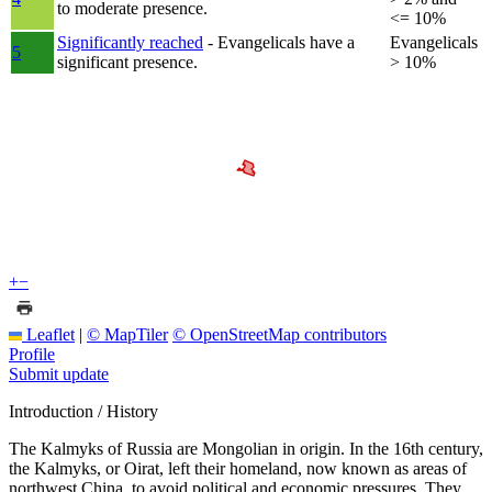
to moderate presence.
<= 10%
Significantly reached
- Evangelicals have a
Evangelicals
5
significant presence.
> 10%
+
−
Leaflet
|
© MapTiler
© OpenStreetMap contributors
Profile
Submit update
Introduction / History
The Kalmyks of Russia are Mongolian in origin. In the 16th century,
the Kalmyks, or Oirat, left their homeland, now known as areas of
northwest China, to avoid political and economic pressures. They