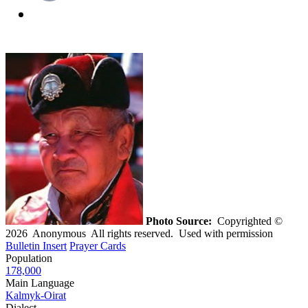
Photo Source:
Copyrighted ©
2026 Anonymous All rights reserved. Used with permission
Bulletin Insert
Prayer Cards
Population
178,000
Main Language
Kalmyk-Oirat
Dialect