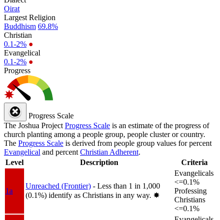
Oirat
Largest Religion
Buddhism
69.8%
Christian
0.1-2%
●
Evangelical
0.1-2%
●
Progress
Progress Scale
The Joshua Project
Progress Scale
is an estimate of the progress of
church planting among a people group, people cluster or country.
The
Progress Scale
is derived from people group values for percent
Evangelical
and percent
Christian Adherent
.
Level
Description
Criteria
Evangelicals
<=0.1%
Unreached (Frontier)
- Less than 1 in 1,000
1a
Professing
(0.1%) identify as Christians in any way.
✸︎
Christians
<=0.1%
Evangelicals