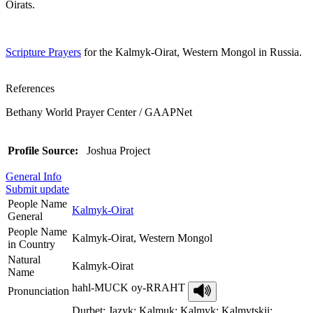
Oirats.
Scripture Prayers
for the Kalmyk-Oirat, Western Mongol in Russia.
References
Bethany World Prayer Center / GAAPNet
Profile Source:
Joshua Project
General Info
Submit update
People Name
Kalmyk-Oirat
General
People Name
Kalmyk-Oirat, Western Mongol
in Country
Natural
Kalmyk-Oirat
Name
hahl-MUCK oy-RRAHT
Pronunciation
Durbet; Jazyk; Kalmuk; Kalmyk; Kalmytskii;