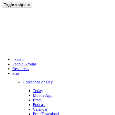
Toggle navigation
Search
People Groups
Resources
Pray
Unreached of Day
Today
Mobile App
Email
Podcast
Calendar
Print/Download