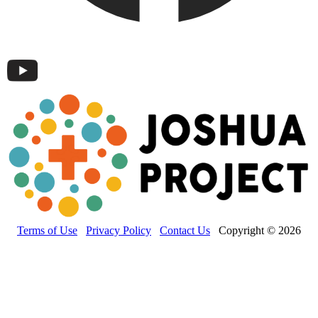
Terms of Use
Privacy Policy
Contact Us
Copyright © 2026