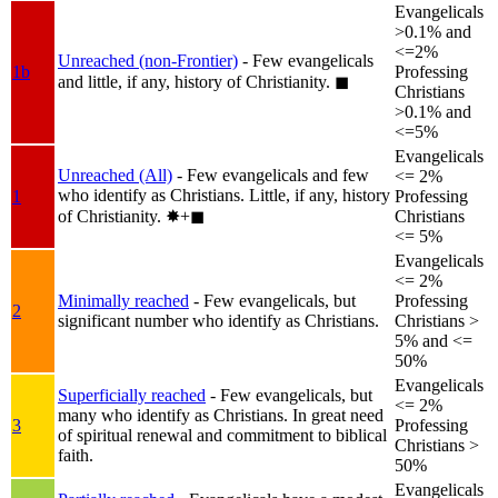
Evangelicals
>0.1% and
<=2%
Unreached (non-Frontier)
- Few evangelicals
1b
Professing
and little, if any, history of Christianity.
◼︎
Christians
>0.1% and
<=5%
Evangelicals
Unreached (All)
- Few evangelicals and few
<= 2%
who identify as Christians. Little, if any, history
1
Professing
of Christianity.
✸︎+◼︎
Christians
<= 5%
Evangelicals
<= 2%
Minimally reached
- Few evangelicals, but
Professing
2
significant number who identify as Christians.
Christians >
5% and <=
50%
Evangelicals
Superficially reached
- Few evangelicals, but
<= 2%
many who identify as Christians. In great need
3
Professing
of spiritual renewal and commitment to biblical
Christians >
faith.
50%
Evangelicals