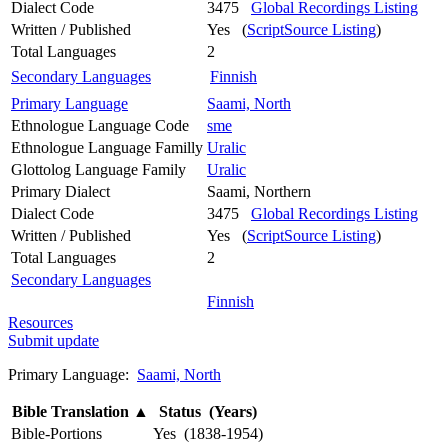
Dialect Code
3475
Global Recordings Listing
Written / Published
Yes (
ScriptSource Listing
)
Total Languages
2
Secondary Languages
Finnish
Primary Language
Saami, North
Ethnologue Language Code
sme
Ethnologue Language Familly
Uralic
Glottolog Language Family
Uralic
Primary Dialect
Saami, Northern
Dialect Code
3475
Global Recordings Listing
Written / Published
Yes (
ScriptSource Listing
)
Total Languages
2
Secondary Languages
Finnish
Resources
Submit update
Primary Language:
Saami, North
Bible Translation
▲
Status (Years)
Bible-Portions
Yes (1838-1954)