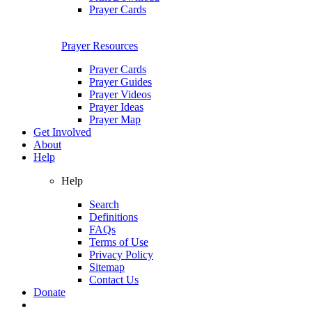
Prayer Cards
Prayer Resources
Prayer Cards
Prayer Guides
Prayer Videos
Prayer Ideas
Prayer Map
Get Involved
About
Help
Help
Search
Definitions
FAQs
Terms of Use
Privacy Policy
Sitemap
Contact Us
Donate