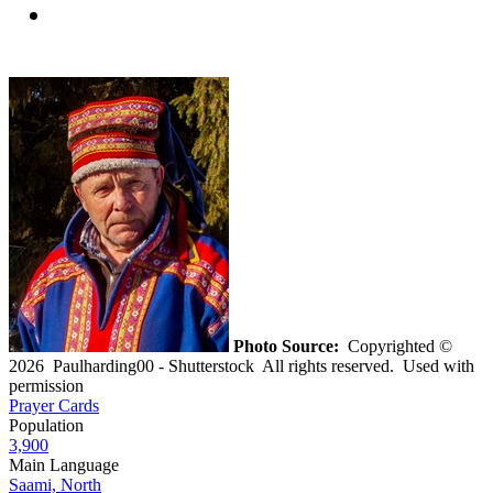
Photo Source:
Copyrighted ©
2026 Paulharding00 - Shutterstock All rights reserved. Used with
permission
Prayer Cards
Population
3,900
Main Language
Saami, North