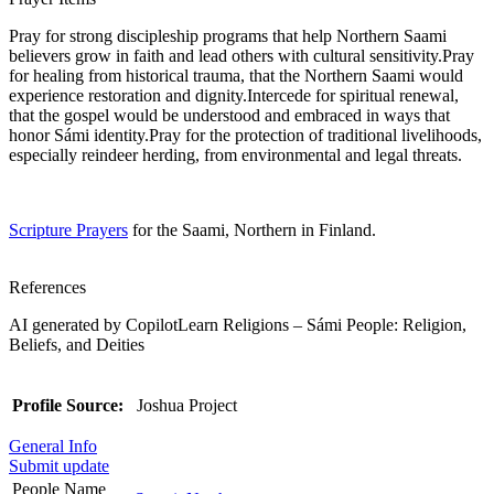
Pray for strong discipleship programs that help Northern Saami
believers grow in faith and lead others with cultural sensitivity.Pray
for healing from historical trauma, that the Northern Saami would
experience restoration and dignity.Intercede for spiritual renewal,
that the gospel would be understood and embraced in ways that
honor Sámi identity.Pray for the protection of traditional livelihoods,
especially reindeer herding, from environmental and legal threats.
Scripture Prayers
for the Saami, Northern in Finland.
References
AI generated by CopilotLearn Religions – Sámi People: Religion,
Beliefs, and Deities
Profile Source:
Joshua Project
General Info
Submit update
People Name