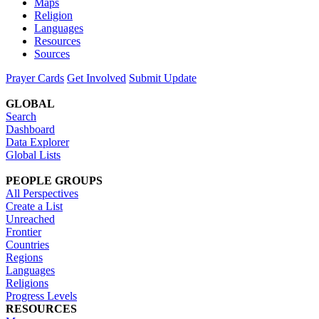
Maps
Religion
Languages
Resources
Sources
Prayer Cards
Get Involved
Submit Update
GLOBAL
Search
Dashboard
Data Explorer
Global Lists
PEOPLE GROUPS
All Perspectives
Create a List
Unreached
Frontier
Countries
Regions
Languages
Religions
Progress Levels
RESOURCES