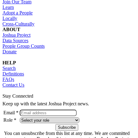
Join Our Team
Learn
Adopt a People
Locally
Cross-Culturally
ABOUT
Joshua Project
Data Sources
People Group Counts
Donate
HELP
Search
Definitions
FAQs
Contact Us
Stay Connected
Keep up with the latest Joshua Project news.
Email *
Role *
You can unsubscribe from this list at any time. We are committed