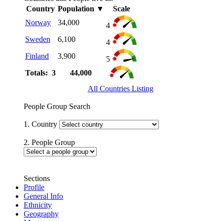
Country
Population
▼
Scale
Norway
34,000
4
Sweden
6,100
4
Finland
3,900
5
Totals: 3
44,000
All Countries Listing
People Group Search
1. Country
2. People Group
Sections
Profile
General Info
Ethnicity
Geography