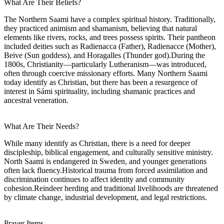
What Are Their Beliefs?
The Northern Saami have a complex spiritual history. Traditionally,
they practiced animism and shamanism, believing that natural
elements like rivers, rocks, and trees possess spirits. Their pantheon
included deities such as Radienacca (Father), Radienacce (Mother),
Beive (Sun goddess), and Horagalles (Thunder god).During the
1800s, Christianity—particularly Lutheranism—was introduced,
often through coercive missionary efforts. Many Northern Saami
today identify as Christian, but there has been a resurgence of
interest in Sámi spirituality, including shamanic practices and
ancestral veneration.
What Are Their Needs?
While many identify as Christian, there is a need for deeper
discipleship, biblical engagement, and culturally sensitive ministry.
North Saami is endangered in Sweden, and younger generations
often lack fluency.Historical trauma from forced assimilation and
discrimination continues to affect identity and community
cohesion.Reindeer herding and traditional livelihoods are threatened
by climate change, industrial development, and legal restrictions.
Prayer Items