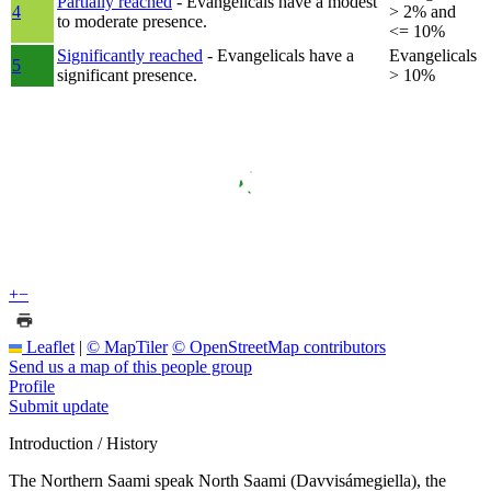
Partially reached
- Evangelicals have a modest
4
> 2% and
to moderate presence.
<= 10%
Significantly reached
- Evangelicals have a
Evangelicals
5
significant presence.
> 10%
+
−
Leaflet
|
© MapTiler
© OpenStreetMap contributors
Send us a map of this people group
Profile
Submit update
Introduction / History
The Northern Saami speak North Saami (Davvisámegiella), the