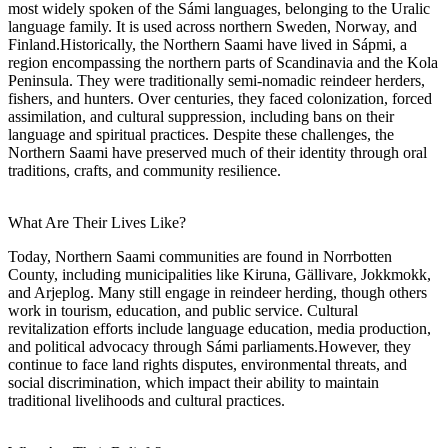
most widely spoken of the Sámi languages, belonging to the Uralic
language family. It is used across northern Sweden, Norway, and
Finland.Historically, the Northern Saami have lived in Sápmi, a
region encompassing the northern parts of Scandinavia and the Kola
Peninsula. They were traditionally semi-nomadic reindeer herders,
fishers, and hunters. Over centuries, they faced colonization, forced
assimilation, and cultural suppression, including bans on their
language and spiritual practices. Despite these challenges, the
Northern Saami have preserved much of their identity through oral
traditions, crafts, and community resilience.
What Are Their Lives Like?
Today, Northern Saami communities are found in Norrbotten
County, including municipalities like Kiruna, Gällivare, Jokkmokk,
and Arjeplog. Many still engage in reindeer herding, though others
work in tourism, education, and public service. Cultural
revitalization efforts include language education, media production,
and political advocacy through Sámi parliaments.However, they
continue to face land rights disputes, environmental threats, and
social discrimination, which impact their ability to maintain
traditional livelihoods and cultural practices.