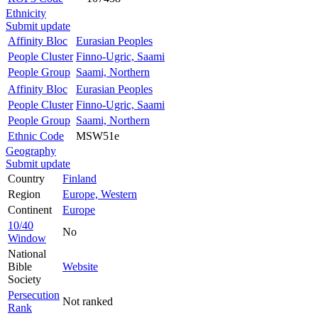
Ethnicity
Submit update
Affinity Bloc
Eurasian Peoples
People Cluster
Finno-Ugric, Saami
People Group
Saami, Northern
Affinity Bloc
Eurasian Peoples
People Cluster
Finno-Ugric, Saami
People Group
Saami, Northern
Ethnic Code
MSW51e
Geography
Submit update
Country
Finland
Region
Europe, Western
Continent
Europe
10/40
No
Window
National
Bible
Website
Society
Persecution
Not ranked
Rank