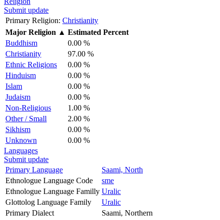
Religion
Submit update
Primary Religion:
Christianity
Major Religion
▲
Estimated Percent
Buddhism
0.00 %
Christianity
97.00 %
Ethnic Religions
0.00 %
Hinduism
0.00 %
Islam
0.00 %
Judaism
0.00 %
Non-Religious
1.00 %
Other / Small
2.00 %
Sikhism
0.00 %
Unknown
0.00 %
Languages
Submit update
Primary Language
Saami, North
Ethnologue Language Code
sme
Ethnologue Language Familly
Uralic
Glottolog Language Family
Uralic
Primary Dialect
Saami, Northern