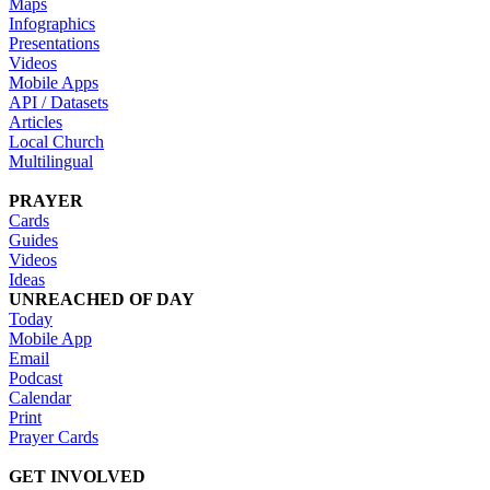
Maps
Infographics
Presentations
Videos
Mobile Apps
API / Datasets
Articles
Local Church
Multilingual
PRAYER
Cards
Guides
Videos
Ideas
UNREACHED OF DAY
Today
Mobile App
Email
Podcast
Calendar
Print
Prayer Cards
GET INVOLVED