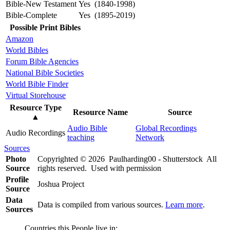
Bible-New Testament
Yes (1840-1998)
Bible-Complete
Yes (1895-2019)
Possible Print Bibles
Amazon
World Bibles
Forum Bible Agencies
National Bible Societies
World Bible Finder
Virtual Storehouse
Resource Type
Resource Name
Source
▲
Audio Bible
Global Recordings
Audio Recordings
teaching
Network
Sources
Photo
Copyrighted © 2026 Paulharding00 - Shutterstock All
Source
rights reserved. Used with permission
Profile
Joshua Project
Source
Data
Data is compiled from various sources.
Learn more
.
Sources
Countries this People live in: