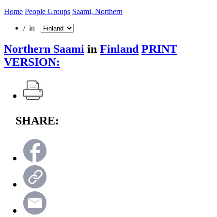
Home
People Groups
Saami, Northern
/ in
Northern Saami
in
Finland
PRINT
VERSION:
SHARE: