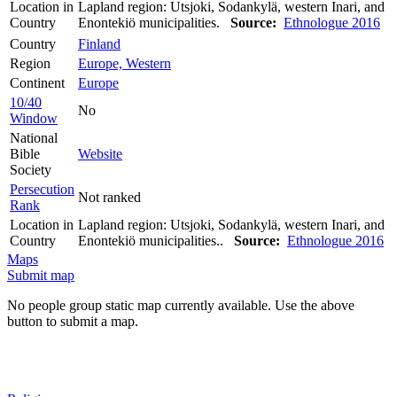
Location in
Lapland region: Utsjoki, Sodankylä, western Inari, and
Country
Enontekiö municipalities.
Source:
Ethnologue 2016
Country
Finland
Region
Europe, Western
Continent
Europe
10/40
No
Window
National
Bible
Website
Society
Persecution
Not ranked
Rank
Location in
Lapland region: Utsjoki, Sodankylä, western Inari, and
Country
Enontekiö municipalities..
Source:
Ethnologue 2016
Maps
Submit map
No people group static map currently available. Use the above
button to submit a map.