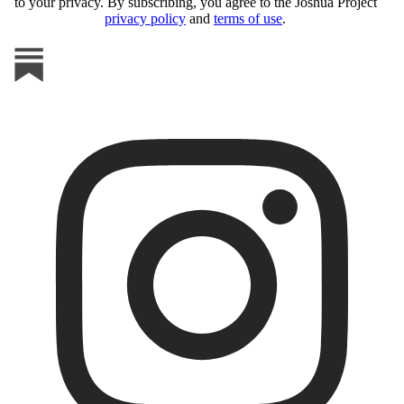
to your privacy. By subscribing, you agree to the Joshua Project
privacy policy
and
terms of use
.