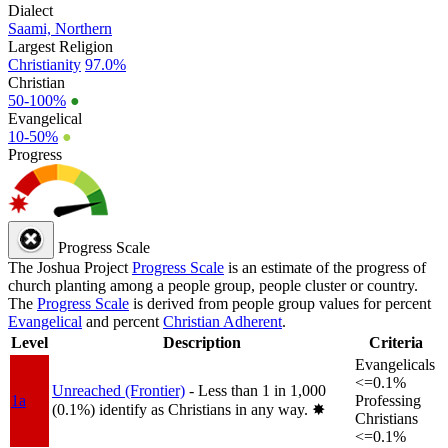
Dialect
Saami, Northern
Largest Religion
Christianity
97.0%
Christian
50-100%
●
Evangelical
10-50%
●
Progress
Progress Scale
The Joshua Project
Progress Scale
is an estimate of the progress of
church planting among a people group, people cluster or country.
The
Progress Scale
is derived from people group values for percent
Evangelical
and percent
Christian Adherent
.
Level
Description
Criteria
Evangelicals
<=0.1%
Unreached (Frontier)
- Less than 1 in 1,000
1a
Professing
(0.1%) identify as Christians in any way.
✸︎
Christians
<=0.1%