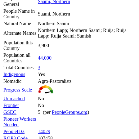
Saami, Northern
General
People Name in
Saami, Northern
Country
Natural Name
Northern Saami
Northern Lapp; Northern Saami; Ruija; Ruija
Alternate Names
Lapp; Ruija Saami; Samish
Population this
3,900
Country
Population all
44,000
Countries
Total Countries
3
Indigenous
Yes
Nomadic
Agro-Pastoralists
Progress Scale
Unreached
No
Frontier
No
GSEC
5 (per
PeopleGroups.org
)
Pioneer Workers
Needed
PeopleID3
14029
ROP3 Code
107458