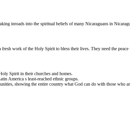
ing inroads into the spiritual beliefs of many Nicaraguans in Nicarag
 fresh work of the Holy Spirit to bless their lives. They need the peace 
oly Spirit in their churches and homes.
atin America s least-reached ethnic groups.
munities, showing the entire country what God can do with those who are