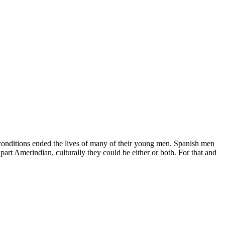
g conditions ended the lives of many of their young men. Spanish men
rt Amerindian, culturally they could be either or both. For that and