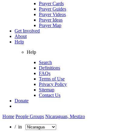
Prayer Cards
Prayer Guides
Prayer Videos
Prayer Ideas
Prayer Map
Get Involved
About
Help
Help
Search
Definitions
FAQs
Terms of Use
Privacy Policy
Sitemap
Contact Us
Donate
Home
People Groups
Nicaraguan, Mestizo
/ in