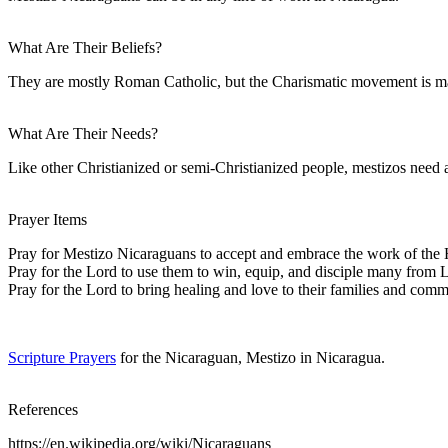
What Are Their Beliefs?
They are mostly Roman Catholic, but the Charismatic movement is mak
What Are Their Needs?
Like other Christianized or semi-Christianized people, mestizos need a
Prayer Items
Pray for Mestizo Nicaraguans to accept and embrace the work of the H
Pray for the Lord to use them to win, equip, and disciple many from L
Pray for the Lord to bring healing and love to their families and com
Scripture Prayers
for the Nicaraguan, Mestizo in Nicaragua.
References
https://en.wikipedia.org/wiki/Nicaraguans