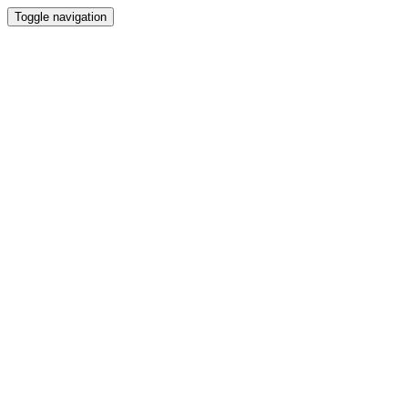
Toggle navigation