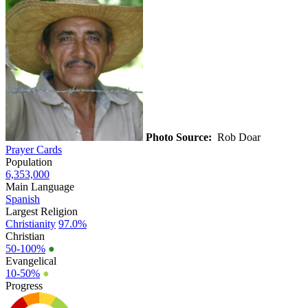
Photo Source:
Rob Doar
Prayer Cards
Population
6,353,000
Main Language
Spanish
Largest Religion
Christianity
97.0%
Christian
50-100%
●
Evangelical
10-50%
●
Progress