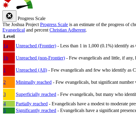
Progress Scale
The Joshua Project
Progress Scale
is an estimate of the progress of c
Evangelical
and percent
Christian Adherent
.
Level
1a
Unreached (Frontier)
- Less than 1 in 1,000 (0.1%) identify as
1b
Unreached (non-Frontier)
- Few evangelicals and little, if any, 
1
Unreached (All)
- Few evangelicals and few who identify as Chri
2
Minimally reached
- Few evangelicals, but significant number 
3
Superficially reached
- Few evangelicals, but many who identify
4
Partially reached
- Evangelicals have a modest to moderate pre
5
Significantly reached
- Evangelicals have a significant presenc