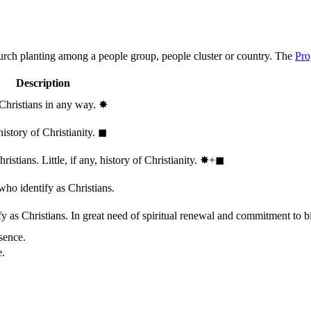
hurch planting among a people group, people cluster or country. The
Pro
Description
 Christians in any way.
✸︎
history of Christianity.
◼︎
stians. Little, if any, history of Christianity.
✸︎+◼︎
who identify as Christians.
 as Christians. In great need of spiritual renewal and commitment to bib
sence.
e.