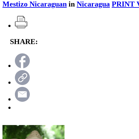
Mestizo Nicaraguan
in
Nicaragua
PRINT 
SHARE: