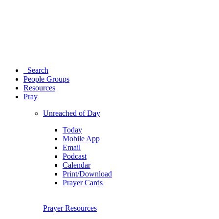
Search
People Groups
Resources
Pray
Unreached of Day
Today
Mobile App
Email
Podcast
Calendar
Print/Download
Prayer Cards
Prayer Resources