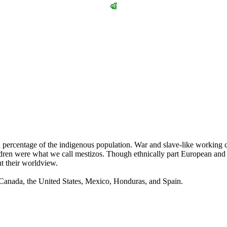
igh percentage of the indigenous population. War and slave-like workin
ren were what we call mestizos. Though ethnically part European and pa
ut their worldview.
 Canada, the United States, Mexico, Honduras, and Spain.