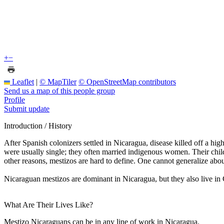
+
−
Leaflet
|
© MapTiler
© OpenStreetMap contributors
Send us a map of this people group
Profile
Submit update
Introduction / History
After Spanish colonizers settled in Nicaragua, disease killed off a h
were usually single; they often married indigenous women. Their child
other reasons, mestizos are hard to define. One cannot generalize abo
Nicaraguan mestizos are dominant in Nicaragua, but they also live in
What Are Their Lives Like?
Mestizo Nicaraguans can be in any line of work in Nicaragua.