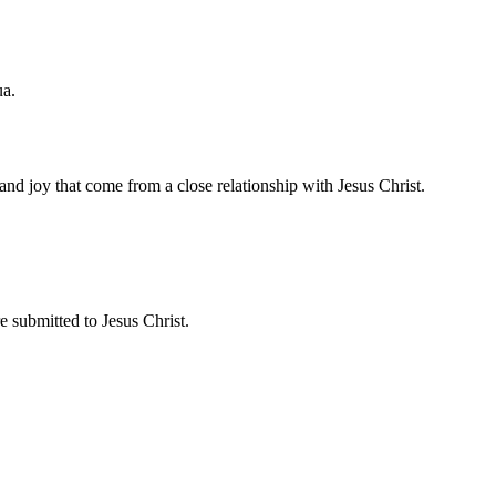
ua.
and joy that come from a close relationship with Jesus Christ.
 submitted to Jesus Christ.