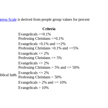
gress Scale
is derived from people group values for percent
Criteria
Evangelicals <=0.1%
Professing Christians <=0.1%
Evangelicals >0.1% and <=2%
Professing Christians >0.1% and <=5%
Evangelicals <= 2%
Professing Christians <= 5%
Evangelicals <= 2%
Professing Christians > 5% and <= 50%
Evangelicals <= 2%
lical faith.
Professing Christians > 50%
Evangelicals > 2% and <= 10%
Evangelicals > 10%